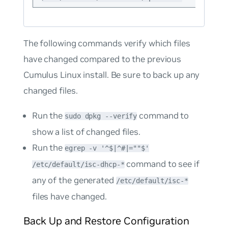
The following commands verify which files
have changed compared to the previous
Cumulus Linux install. Be sure to back up any
changed files.
Run the
command to
sudo dpkg --verify
show a list of changed files.
Run the
egrep -v '^$|^#|=""$'
command to see if
/etc/default/isc-dhcp-*
any of the generated
/etc/default/isc-*
files have changed.
Back Up and Restore Configuration