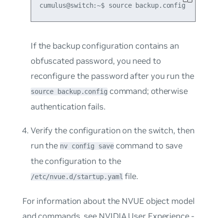
If the backup configuration contains an
obfuscated password, you need to
reconfigure the password after you run the
command; otherwise
source backup.config
authentication fails.
Verify the configuration on the switch, then
run the
command to save
nv config save
the configuration to the
file.
/etc/nvue.d/startup.yaml
For information about the NVUE object model
and commands, see
NVIDIA User Experience -