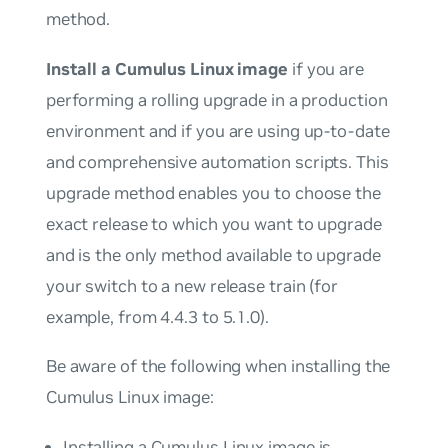
method.
Install a Cumulus Linux image
if you are
performing a rolling upgrade in a production
environment and if you are using up-to-date
and comprehensive automation scripts. This
upgrade method enables you to choose the
exact release to which you want to upgrade
and is the
only
method available to upgrade
your switch to a new release train (for
example, from 4.4.3 to 5.1.0).
Be aware of the following when installing the
Cumulus Linux image:
Installing a Cumulus Linux image is