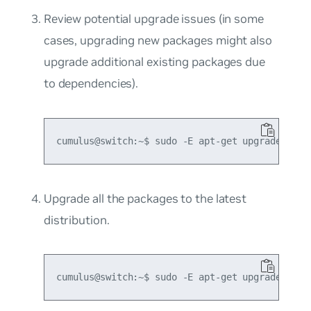
Review potential upgrade issues (in some
cases, upgrading new packages might also
upgrade additional existing packages due
to dependencies).
Upgrade all the packages to the latest
distribution.