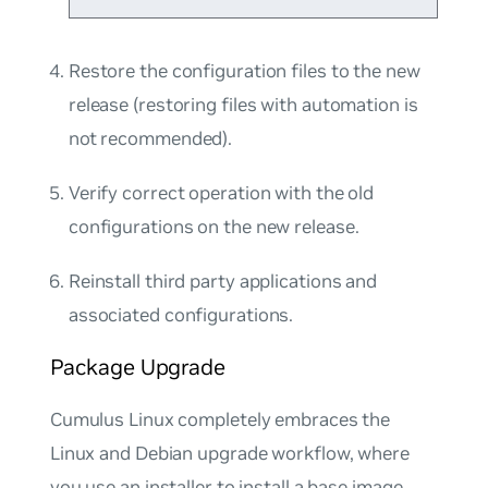
Restore the configuration files to the new
release (restoring files with automation is
not recommended).
Verify correct operation with the old
configurations on the new release.
Reinstall third party applications and
associated configurations.
Package Upgrade
Cumulus Linux completely embraces the
Linux and Debian upgrade workflow, where
you use an installer to install a base image,