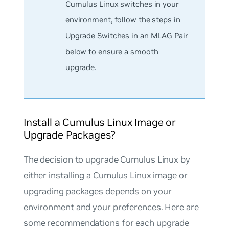
Cumulus Linux switches in your
environment, follow the steps in
Upgrade Switches in an MLAG Pair
below to ensure a smooth
upgrade.
Install a Cumulus Linux Image or
Upgrade Packages?
The decision to upgrade Cumulus Linux by
either installing a Cumulus Linux image or
upgrading packages depends on your
environment and your preferences. Here are
some recommendations for each upgrade