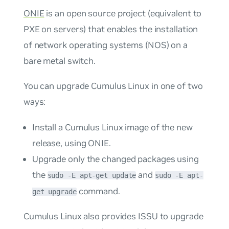
ONIE
is an open source project (equivalent to
PXE on servers) that enables the installation
of network operating systems (NOS) on a
bare metal switch.
You can upgrade Cumulus Linux in one of two
ways:
Install a Cumulus Linux image of the new
release, using ONIE.
Upgrade only the changed packages using
the
and
sudo -E apt-get update
sudo -E apt-
command.
get upgrade
Cumulus Linux also provides ISSU to upgrade