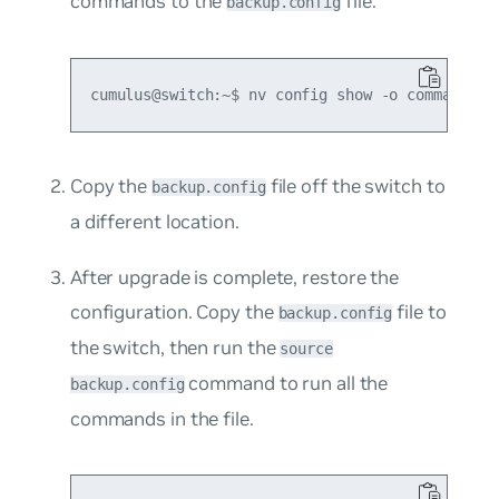
commands to the
file:
backup.config
Copy the
file off the switch to
backup.config
a different location.
After upgrade is complete, restore the
configuration. Copy the
file to
backup.config
the switch, then run the
source
command to run all the
backup.config
commands in the file.