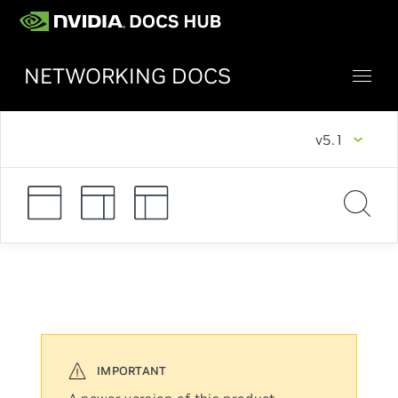
NETWORKING DOCS
v5.1