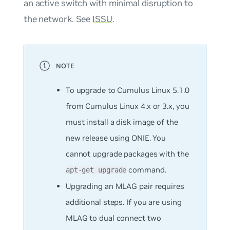
an active switch with minimal disruption to
the network. See
ISSU
.
To upgrade to Cumulus Linux 5.1.0
from Cumulus Linux 4.x or 3.x, you
must install a disk image of the
new release using ONIE. You
cannot
upgrade packages with the
command.
apt-get upgrade
Upgrading an MLAG pair requires
additional steps. If you are using
MLAG to dual connect two