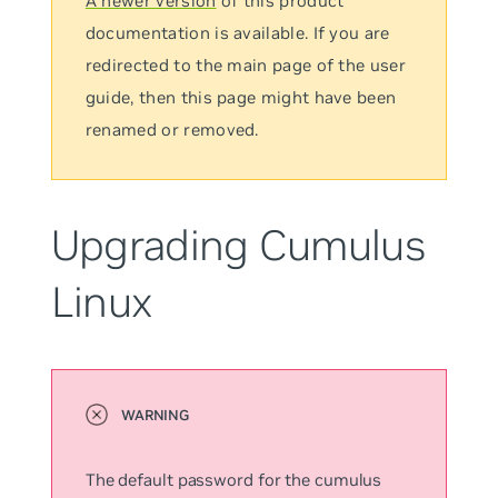
A newer version
of this product
documentation is available. If you are
redirected to the main page of the user
guide, then this page might have been
renamed or removed.
Upgrading Cumulus
Linux
The default password for the
cumulus