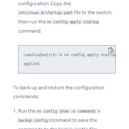
configuration. Copy the
file to the switch,
/etc/nvue.d/startup.yaml
then run the
nv config apply startup
command:
cumulus@switch:~$ nv config apply startup

To back up and restore the configuration
commands:
Run the
nv config show -o commands >
command to save the
backup.config