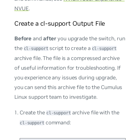
NVUE
.
Create a cl-support Output File
Before
and
after
you upgrade the switch, run
the
script to create a
cl-support
cl-support
archive file. The file is a compressed archive
of useful information for troubleshooting. If
you experience any issues during upgrade,
you can send this archive file to the Cumulus
Linux support team to investigate.
Create the
archive file with the
cl-support
command:
cl-support