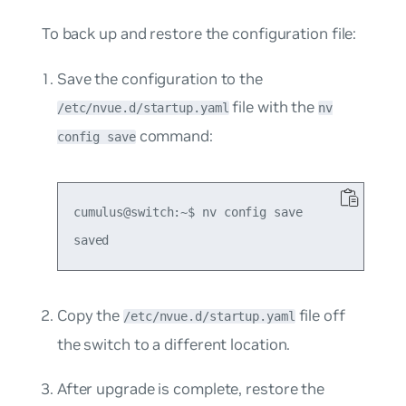
To back up and restore the configuration file:
Save the configuration to the
file with the
/etc/nvue.d/startup.yaml
nv
command:
config save
cumulus@switch:~$ nv config save

Copy the
file off
/etc/nvue.d/startup.yaml
the switch to a different location.
After upgrade is complete, restore the