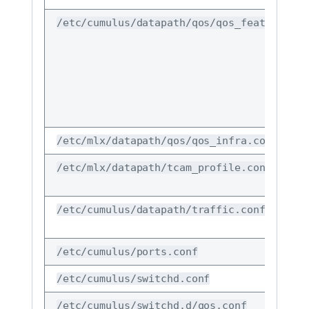
/etc/cumulus/datapath/qos/qos_features.co
/etc/mlx/datapath/qos/qos_infra.conf
/etc/mlx/datapath/tcam_profile.conf
/etc/cumulus/datapath/traffic.conf
/etc/cumulus/ports.conf
/etc/cumulus/switchd.conf
/etc/cumulus/switchd.d/qos.conf