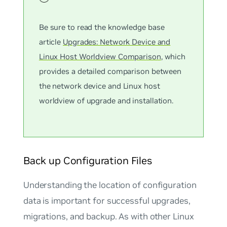
Be sure to read the knowledge base
article
Upgrades: Network Device and
Linux Host Worldview Comparison
, which
provides a detailed comparison between
the network device and Linux host
worldview of upgrade and installation.
Back up Configuration Files
Understanding the location of configuration
data is important for successful upgrades,
migrations, and backup. As with other Linux