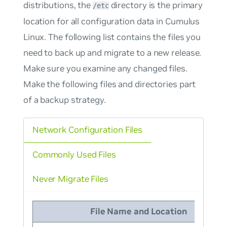
distributions, the
directory is the primary
/etc
location for all configuration data in Cumulus
Linux. The following list contains the files you
need to back up and migrate to a new release.
Make sure you examine any changed files.
Make the following files and directories part
of a backup strategy.
Network Configuration Files
Commonly Used Files
Never Migrate Files
File Name and Location