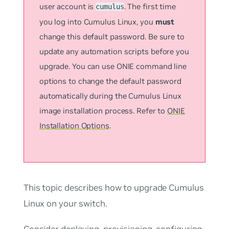
user account is
. The first time
cumulus
you log into Cumulus Linux, you
must
change this default password. Be sure to
update any automation scripts before you
upgrade. You can use ONIE command line
options to change the default password
automatically during the Cumulus Linux
image installation process. Refer to
ONIE
Installation Options
.
This topic describes how to upgrade Cumulus
Linux on your switch.
Consider deploying, provisioning, configuring,