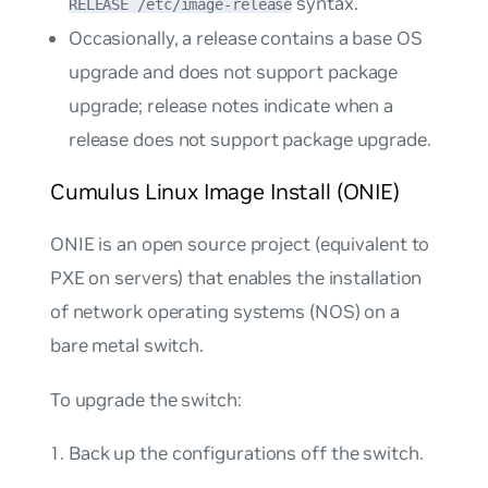
syntax.
RELEASE /etc/image-release
Occasionally, a release contains a base OS
upgrade and does not support package
upgrade; release notes indicate when a
release does not support package upgrade.
Cumulus Linux Image Install (ONIE)
ONIE is an open source project (equivalent to
PXE on servers) that enables the installation
of network operating systems (NOS) on a
bare metal switch.
To upgrade the switch:
Back up the configurations off the switch.