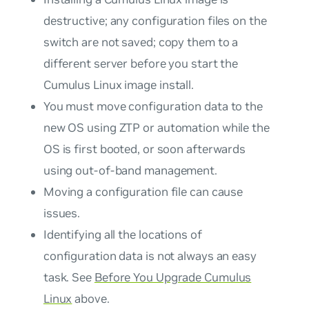
destructive; any configuration files on the
switch are not saved; copy them to a
different server before you start the
Cumulus Linux image install.
You must move configuration data to the
new OS using ZTP or automation while the
OS is first booted, or soon afterwards
using out-of-band management.
Moving a configuration file can cause
issues.
Identifying all the locations of
configuration data is not always an easy
task. See
Before You Upgrade Cumulus
Linux
above.