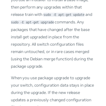
then perform any upgrades within that
release train with
and
sudo -E apt-get update
commands. Any
sudo -E apt-get upgrade
packages that have changed after the base
install get upgraded in place from the
repository. All switch configuration files
remain untouched, or in rare cases merged
(using the Debian merge function) during the
package upgrade.
When you use package upgrade to upgrade
your switch, configuration data stays in place
during the upgrade. If the new release
updates a previously changed configuration