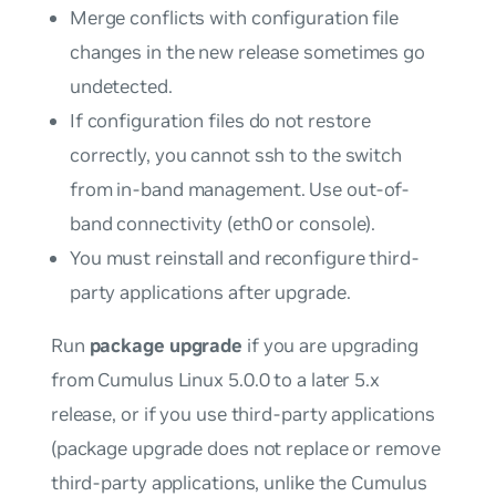
Merge conflicts with configuration file
changes in the new release sometimes go
undetected.
If configuration files do not restore
correctly, you cannot ssh to the switch
from in-band management. Use out-of-
band connectivity (eth0 or console).
You
must
reinstall and reconfigure third-
party applications after upgrade.
Run
package upgrade
if you are upgrading
from Cumulus Linux 5.0.0 to a later 5.x
release, or if you use third-party applications
(package upgrade does not replace or remove
third-party applications, unlike the Cumulus