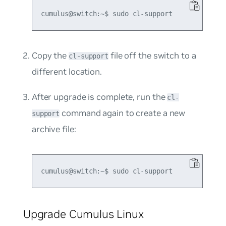
Copy the
file off the switch to a
cl-support
different location.
After upgrade is complete, run the
cl-
command again to create a new
support
archive file:
Upgrade Cumulus Linux