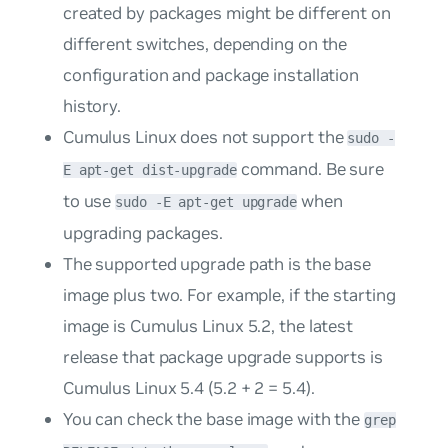
created by packages might be different on
different switches, depending on the
configuration and package installation
history.
Cumulus Linux does not support the
sudo -
command. Be sure
E apt-get dist-upgrade
to use
when
sudo -E apt-get upgrade
upgrading packages.
The supported upgrade path is the base
image plus two. For example, if the starting
image is Cumulus Linux 5.2, the latest
release that package upgrade supports is
Cumulus Linux 5.4 (5.2 + 2 = 5.4).
You can check the base image with the
grep