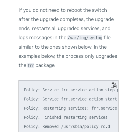
If you do not need to reboot the switch
after the upgrade completes, the upgrade
ends, restarts all upgraded services, and
logs messages in the
file
/var/log/syslog
similar to the ones shown below. In the
examples below, the process only upgrades
the
package.
frr
Policy: Service frr.service action stop postpon
Policy: Service frr.service action start postpo
Policy: Restarting services: frr.service

Policy: Finished restarting services

Policy: Removed /usr/sbin/policy-rc.d
