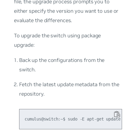
file, the upgrade process prompts you to
either specify the version you want to use or
evaluate the differences.
To upgrade the switch using package
upgrade:
Back up the configurations from the
switch.
Fetch the latest update metadata from the
repository.