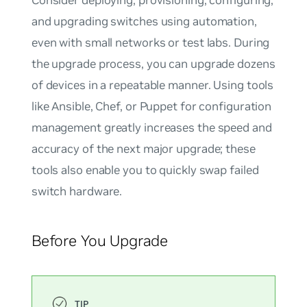
and upgrading switches using automation,
even with small networks or test labs. During
the upgrade process, you can upgrade dozens
of devices in a repeatable manner. Using tools
like Ansible, Chef, or Puppet for configuration
management greatly increases the speed and
accuracy of the next major upgrade; these
tools also enable you to quickly swap failed
switch hardware.
Before You Upgrade