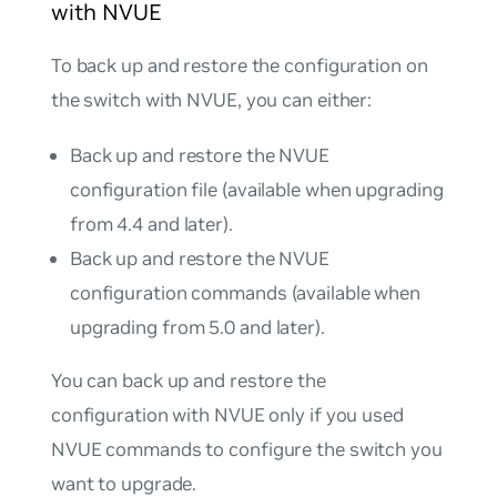
with NVUE
To back up and restore the configuration on
the switch with NVUE, you can either:
Back up and restore the NVUE
configuration file (available when upgrading
from 4.4 and later).
Back up and restore the NVUE
configuration commands (available when
upgrading from 5.0 and later).
You can back up and restore the
configuration with NVUE only if you used
NVUE commands to configure the switch you
want to upgrade.