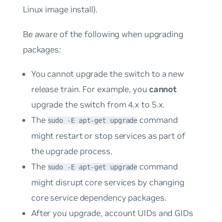
Linux image install).
Be aware of the following when upgrading
packages:
You cannot upgrade the switch to a new
release train. For example, you
cannot
upgrade the switch from 4.x to 5.x.
The
command
sudo -E apt-get upgrade
might restart or stop services as part of
the upgrade process.
The
command
sudo -E apt-get upgrade
might disrupt core services by changing
core service dependency packages.
After you upgrade, account UIDs and GIDs