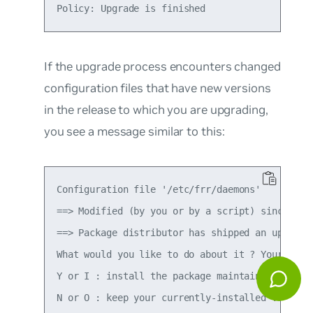
If the upgrade process encounters changed
configuration files that have new versions
in the release to which you are upgrading,
you see a message similar to this:
Configuration file '/etc/frr/daemons'

==> Modified (by you or by a script) since inst
==> Package distributor has shipped an updated 
What would you like to do about it ? Your optio
Y or I : install the package maintainer's versi
N or O : keep your currently-installed version
