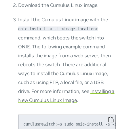
Download the Cumulus Linux image.
Install the Cumulus Linux image with the
onie-install -a -i <image-location>
command, which boots the switch into
ONIE. The following example command
installs the image from a web server, then
reboots the switch. There are additional
ways to install the Cumulus Linux image,
such as using FTP, a local file, or a USB
drive. For more information, see
Installing a
New Cumulus Linux Image
.