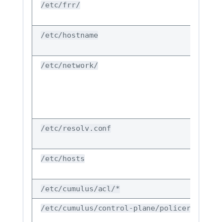
/etc/frr/
/etc/hostname
/etc/network/
/etc/resolv.conf
/etc/hosts
/etc/cumulus/acl/*
/etc/cumulus/control-plane/policers.conf