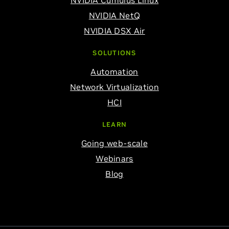
NVIDIA Cumulus Linux
NVIDIA NetQ
NVIDIA DSX Air
SOLUTIONS
Automation
Network Virtualization
HCI
LEARN
Going web-scale
Webinars
Blog