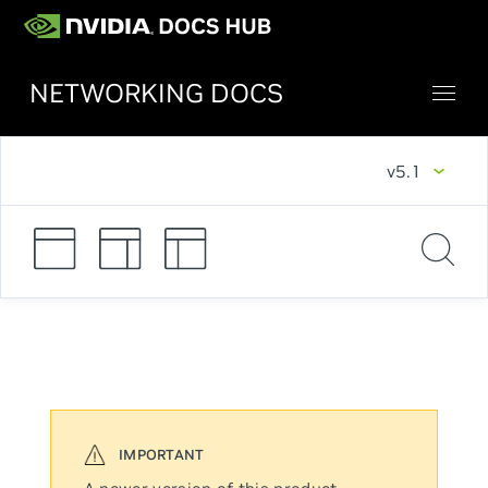
NETWORKING DOCS
v5.1