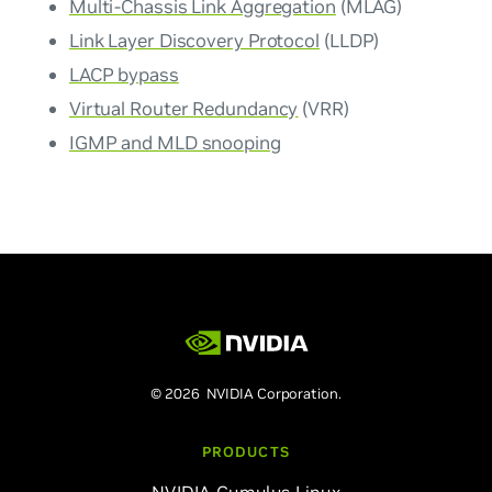
Multi-Chassis Link Aggregation
(MLAG)
Link Layer Discovery Protocol
(LLDP)
LACP bypass
Virtual Router Redundancy
(VRR)
IGMP and MLD snooping
© 2026 NVIDIA Corporation.
PRODUCTS