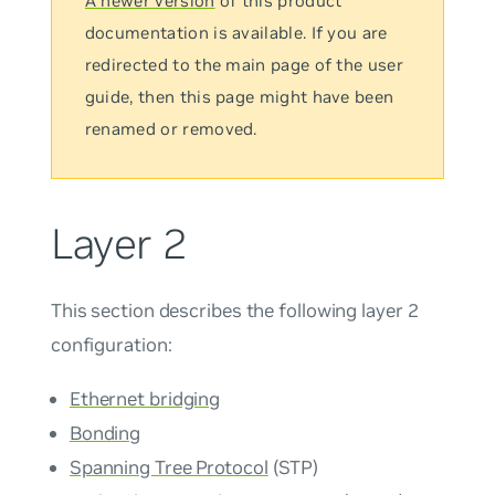
A newer version
of this product
documentation is available. If you are
redirected to the main page of the user
guide, then this page might have been
renamed or removed.
Layer 2
This section describes the following layer 2
configuration:
Ethernet bridging
Bonding
Spanning Tree Protocol
(STP)