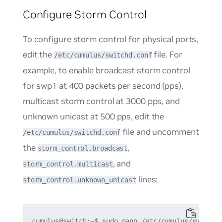
Configure Storm Control
To configure storm control for physical ports,
edit the
file. For
/etc/cumulus/switchd.conf
example, to enable broadcast storm control
for swp1 at 400 packets per second (pps),
multicast storm control at 3000 pps, and
unknown unicast at 500 pps, edit the
file and uncomment
/etc/cumulus/switchd.conf
the
,
storm_control.broadcast
, and
storm_control.multicast
lines:
storm_control.unknown_unicast
cumulus@switch:~$ sudo nano /etc/cumulus/switchd.