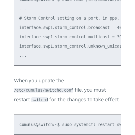
...

# Storm Control setting on a port, in pps, 0 mean
interface.swp1.storm_control.broadcast = 400

interface.swp1.storm_control.multicast = 3000

interface.swp1.storm_control.unknown_unicast = 50
When you update the
file, you must
/etc/cumulus/switchd.conf
restart
for the changes to take effect.
switchd
cumulus@switch:~$ sudo systemctl restart switchd