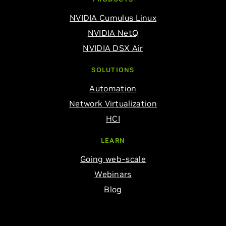
NVIDIA Cumulus Linux
NVIDIA NetQ
NVIDIA DSX Air
SOLUTIONS
Automation
Network Virtualization
HCI
LEARN
Going web-scale
Webinars
Blog