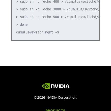
> sudo sh -c "echo 400 > /cumulus/switchd/config/
> sudo sh -c "echo 3000 > /cumulus/switchd/config
> sudo sh -c "echo 500 > /cumulus/switchd/config/
> done

© 2026 NVIDIA Corporation.
PRODUCTS