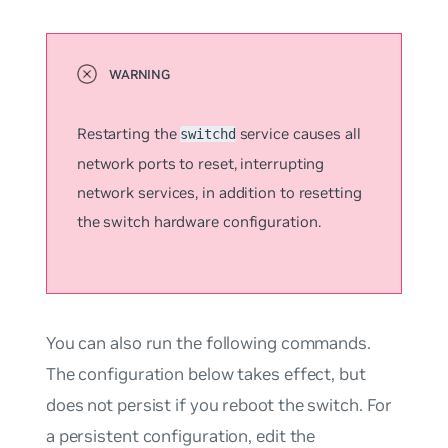
Restarting the
service causes all
switchd
network ports to reset, interrupting
network services, in addition to resetting
the switch hardware configuration.
You can also run the following commands.
The configuration below takes effect, but
does not persist if you reboot the switch. For
a persistent configuration, edit the