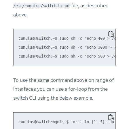
file, as described
/etc/cumulus/switchd.conf
above.
cumulus@switch:~$ sudo sh -c 'echo 400 > /cumulus
cumulus@switch:~$ sudo sh -c 'echo 3000 > /cumulu
To use the same command above on range of
interfaces you can use a for-loop from the
switch CLI using the below example.
cumulus@switch:mgmt:~$ for i in {1..5}; do
