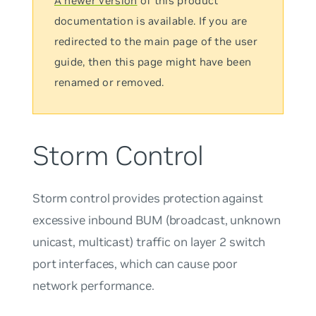
A newer version
of this product
documentation is available. If you are
redirected to the main page of the user
guide, then this page might have been
renamed or removed.
Storm Control
Storm control provides protection against
excessive inbound BUM (broadcast, unknown
unicast, multicast) traffic on layer 2 switch
port interfaces, which can cause poor
network performance.