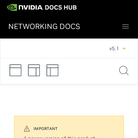
NETWORKING DOCS
v5.1