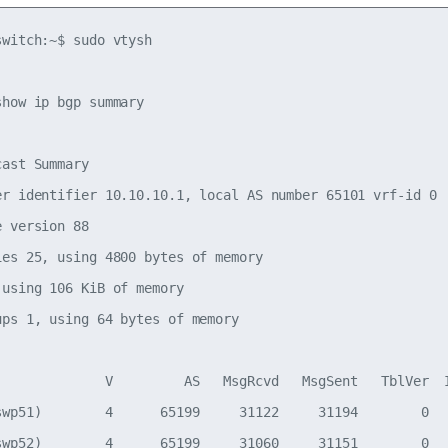
witch:~$ sudo vtysh

how ip bgp summary

ast Summary

er identifier 10.10.10.1, local AS number 65101 vrf-id 0

 version 88

ies 25, using 4800 bytes of memory

using 106 KiB of memory

ups 1, using 64 bytes of memory

              V         AS   MsgRcvd   MsgSent   TblVer  I
swp51)        4      65199     31122     31194        0   
swp52)        4      65199     31060     31151        0   