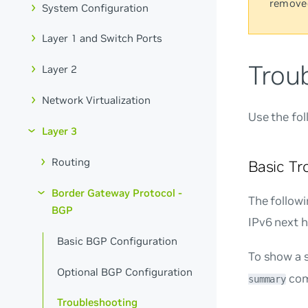
remove
System Configuration
Layer 1 and Switch Ports
Trou
Layer 2
Network Virtualization
Use the fo
Layer 3
Routing
Basic T
Border Gateway Protocol -
The follow
BGP
IPv6 next h
Basic BGP Configuration
To show a 
Optional BGP Configuration
com
summary
Troubleshooting