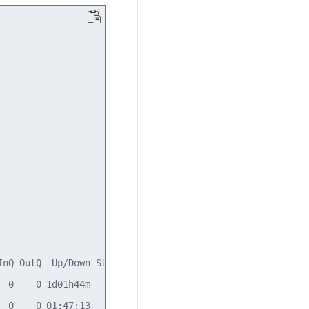
nQ OutQ  Up/Down State/PfxRcd

 0    0 1d01h44m            7

 0    0 01:47:13            7
