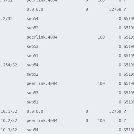
1.1/32      peerlink.4094            0    100      0 ?

            0.0.0.0                  0         32768 ?

1.2/32      swp54                                  0 65199
            swp52                                  0 65199
            peerlink.4094                 100      0 65199
            swp53                                  0 65199
            swp51                                  0 65199
1.254/32    swp54                                  0 65199
            swp52                                  0 65199
            peerlink.4094                 100      0 65199
            swp53                                  0 65199
            swp51                                  0 65199
.10.1/32    0.0.0.0                  0         32768 ?

.10.2/32    peerlink.4094            0    100      0 ?

.10.3/32    swp54                                  0 65199