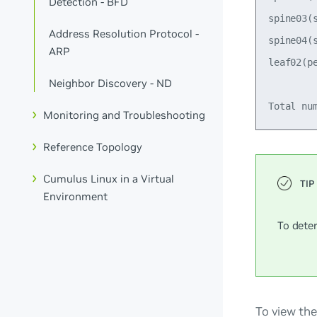
Detection - BFD
spine03(
Address Resolution Protocol -
spine04(
ARP
leaf02(p
Neighbor Discovery - ND
Monitoring and Troubleshooting
Reference Topology
Cumulus Linux in a Virtual
Environment
To dete
To view the