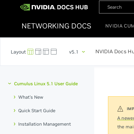
NETWORKING DOCS
NVIDIA CU
NVIDIA Docs H
v5.1
Cumulus Linux 5.1 User Guide
What's New
Quick Start Guide
A newer
Installation Management
the mai