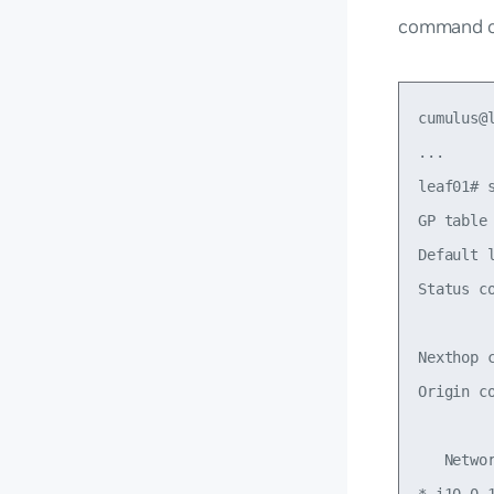
command o
cumulus@l
...

leaf01# s
GP table
Default 
Status c
        
Nexthop 
Origin c
   Netwo