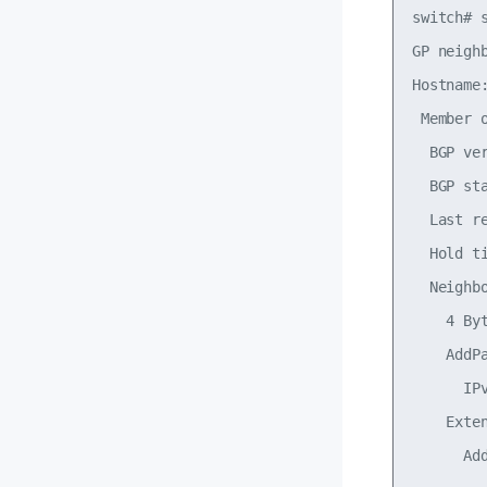
switch# s
GP neigh
Hostname:
 Member 
  BGP ve
  BGP st
  Last r
  Hold t
  Neighbo
    4 By
    AddPa
      IP
    Exte
      Add