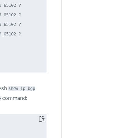
 65102 ?

 65102 ?

 65102 ?

 65102 ?

tysh
show ip bgp
command:
>