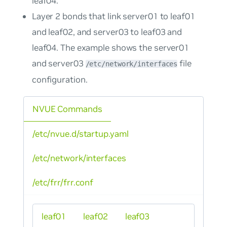
leaf04.
Layer 2 bonds that link server01 to leaf01
and leaf02, and server03 to leaf03 and
leaf04. The example shows the server01
and server03
file
/etc/network/interfaces
configuration.
NVUE Commands
/etc/nvue.d/startup.yaml
/etc/network/interfaces
/etc/frr/frr.conf
leaf01
leaf02
leaf03