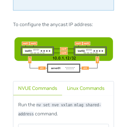
To configure the anycast IP address:
NVUE Commands
Linux Commands
Run the
nv set nve vxlan mlag shared-
command.
address