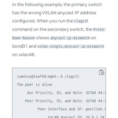
In the following example, the primary switch
has the wrong VXLAN anycast IP address
configured. When you run the
clagctl
command on the secondary switch, the
Proto-
shows
on
Down Reason
anycast-ip-mismatch
bond01 and
vxlan-single,anycast-ip-mismatch
on vxlan48.
cumulus@leaf04:mgmt:~$ clagctl

The peer is alive

     Our Priority, ID, and Role: 32768 44:38:39:0
    Peer Priority, ID, and Role: 32768 44:38:39:0
          Peer Interface and IP: peerlink.4094 fe
               VxLAN Anycast IP: 10.0.1.34
