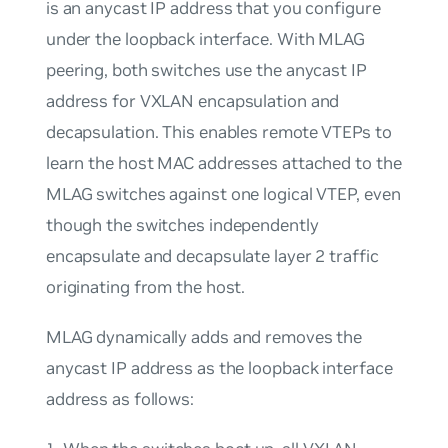
is an anycast IP address that you configure
under the loopback interface. With MLAG
peering, both switches use the anycast IP
address for VXLAN encapsulation and
decapsulation. This enables remote VTEPs to
learn the host MAC addresses attached to the
MLAG switches against one logical VTEP, even
though the switches independently
encapsulate and decapsulate layer 2 traffic
originating from the host.
MLAG dynamically adds and removes the
anycast IP address as the loopback interface
address as follows: