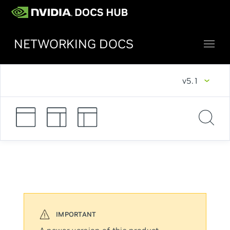
NETWORKING DOCS
v5.1