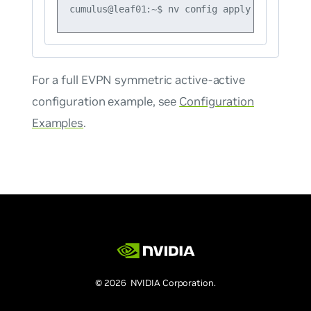
For a full EVPN symmetric active-active
configuration example, see
Configuration
Examples
.
© 2026 NVIDIA Corporation.