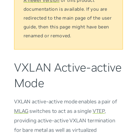
A newer version
of this product
documentation is available. If you are
redirected to the main page of the user
guide, then this page might have been
renamed or removed.
VXLAN Active-active
Mode
VXLAN active-active mode
enables a pair of
MLAG
switches to act as a single
VTEP
,
providing active-active VXLAN termination
for bare metal as well as virtualized