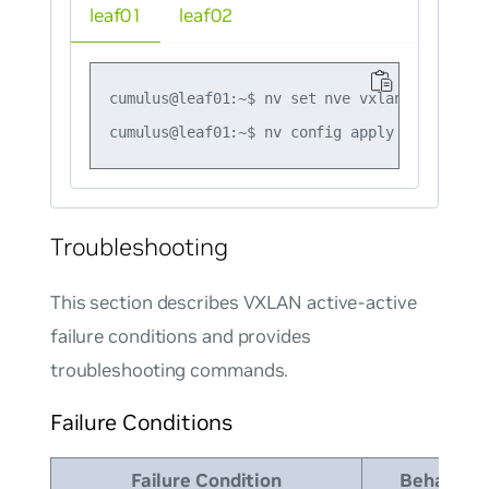
leaf01
leaf02
cumulus@leaf01:~$ nv set nve vxlan mlag shar
Troubleshooting
This section describes VXLAN active-active
failure conditions and provides
troubleshooting commands.
Failure Conditions
Failure Condition
Behavior