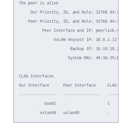
The peer is alive

     Our Priority, ID, and Role: 32768 44:38:39:0
    Peer Priority, ID, and Role: 32768 44:38:39:0
          Peer Interface and IP: peerlink.4094 fe
               VxLAN Anycast IP: 10.0.1.12

                      Backup IP: 10.10.10.2 (acti
                     System MAC: 44:38:39:be:ef:a
CLAG Interfaces

Our Interface      Peer Interface     CLAG Id   C
----------------   ----------------   -------   -
           bond1   -                  1         -