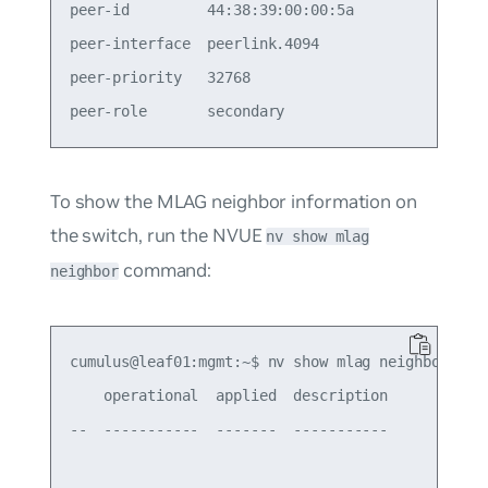
peer-id         44:38:39:00:00:5a                
peer-interface  peerlink.4094                    
peer-priority   32768                            
To show the MLAG neighbor information on
the switch, run the NVUE
nv show mlag
command:
neighbor
cumulus@leaf01:mgmt:~$ nv show mlag neighbor

    operational  applied  description

--  -----------  -------  -----------
