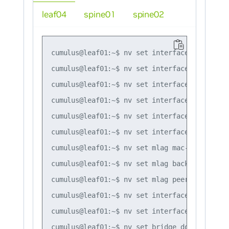
leaf04
spine01
spine02
cumulus@leaf01:~$ nv set interface lo ip add
cumulus@leaf01:~$ nv set interface swp1,swp4
cumulus@leaf01:~$ nv set interface bond1 bon
cumulus@leaf01:~$ nv set interface bond1 bon
cumulus@leaf01:~$ nv set interface bond1 bri
cumulus@leaf01:~$ nv set interface peerlink 
cumulus@leaf01:~$ nv set mlag mac-address 44
cumulus@leaf01:~$ nv set mlag backup 10.10.10
cumulus@leaf01:~$ nv set mlag peer-ip linkloc
cumulus@leaf01:~$ nv set interface vlan10 

cumulus@leaf01:~$ nv set interface vlan20

cumulus@leaf01:~$ nv set bridge domain br_de