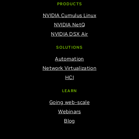
PRODUCTS
NVIDIA Cumulus Linux
NVIDIA NetQ
NVIDIA DSX Air
SOLUTIONS
Automation
Network Virtualization
HCI
LEARN
Going web-scale
Webinars
Blog