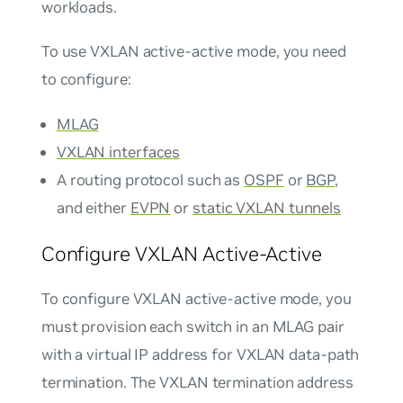
workloads.
To use VXLAN active-active mode, you need
to configure:
MLAG
VXLAN interfaces
A routing protocol such as
OSPF
or
BGP
,
and either
EVPN
or
static VXLAN tunnels
Configure VXLAN Active-Active
To configure VXLAN active-active mode, you
must provision each switch in an MLAG pair
with a virtual IP address for VXLAN data-path
termination. The VXLAN termination address