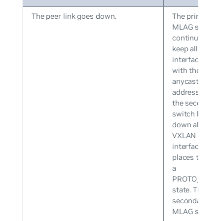
The peer link goes down.
The primary
MLAG switch
continues to
keep all VXLA
interfaces up
with the
anycast IP
address while
the secondary
switch brings
down all
VXLAN
interfaces an
places them i
a
PROTO_DOW
state. The
secondary
MLAG switch