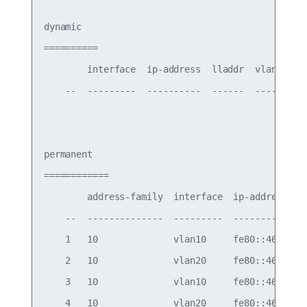
dynamic

==========

        interface  ip-address  lladdr  vlan-id

    --  ---------  ----------  ------  -------

permanent

============

        address-family  interface  ip-address    
    --  --------------  ---------  --------------
    1   10              vlan10     fe80::4638:39f
    2   10              vlan20     fe80::4638:39f
    3   10              vlan10     fe80::4638:39f