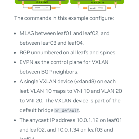
The commands in this example configure:
MLAG between leaf01 and leaf02, and
between leaf03 and leaf04.
BGP unnumbered on all leafs and spines.
EVPN as the control plane for VXLAN
between BGP neighbors.
A single VXLAN device (vxlan48) on each
leaf. VLAN 10 maps to VNI 10 and VLAN 20
to VNI 20. The VXLAN device is part of the
default bridge
.
br_default
The anycast IP address 10.0.1.12 on leaf01
and leaf02, and 10.0.1.34 on leaf03 and