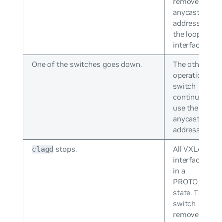
removes the
anycast IP
address from
the loopback
interface.
One of the switches goes down.
The other
operational
switch
continues to
use the
anycast IP
address.
stops.
All VXLAN
clagd
interfaces go
in a
PROTO_DOW
state. The
switch
removes the