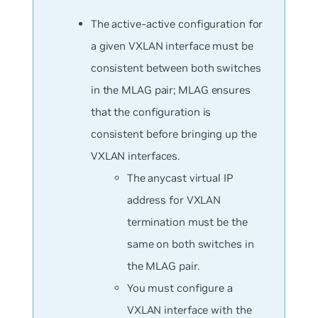
The active-active configuration for
a given VXLAN interface must be
consistent between both switches
in the MLAG pair; MLAG ensures
that the configuration is
consistent before bringing up the
VXLAN interfaces.
The anycast virtual IP
address for VXLAN
termination must be the
same on both switches in
the MLAG pair.
You must configure a
VXLAN interface with the