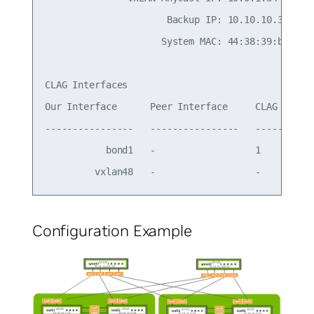
                      Backup IP: 10.10.10.3 (acti
                     System MAC: 44:38:39:be:ef:b
CLAG Interfaces

Our Interface      Peer Interface     CLAG Id   C
----------------   ----------------   -------   -
           bond1   -                  1         -
Configuration Example