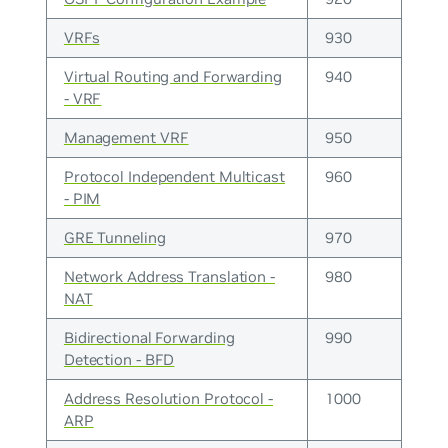
VRFs
930
Virtual Routing and Forwarding
940
- VRF
Management VRF
950
Protocol Independent Multicast
960
- PIM
GRE Tunneling
970
Network Address Translation -
980
NAT
Bidirectional Forwarding
990
Detection - BFD
Address Resolution Protocol -
1000
ARP