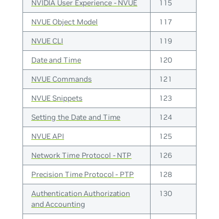
NVIDIA User Experience - NVUE
115
NVUE Object Model
117
NVUE CLI
119
Date and Time
120
NVUE Commands
121
NVUE Snippets
123
Setting the Date and Time
124
NVUE API
125
Network Time Protocol - NTP
126
Precision Time Protocol - PTP
128
Authentication Authorization
130
and Accounting