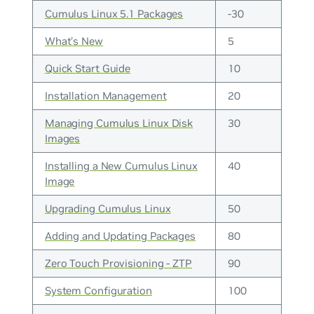
Cumulus Linux 5.1 Packages
-30
What's New
5
Quick Start Guide
10
Installation Management
20
Managing Cumulus Linux Disk
30
Images
Installing a New Cumulus Linux
40
Image
Upgrading Cumulus Linux
50
Adding and Updating Packages
80
Zero Touch Provisioning - ZTP
90
System Configuration
100