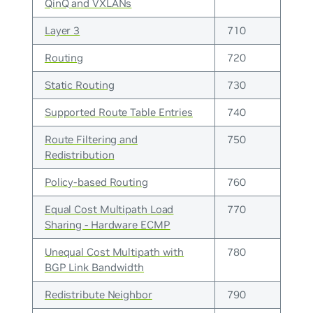
QinQ and VXLANs
Layer 3
710
Routing
720
Static Routing
730
Supported Route Table Entries
740
Route Filtering and
750
Redistribution
Policy-based Routing
760
Equal Cost Multipath Load
770
Sharing - Hardware ECMP
Unequal Cost Multipath with
780
BGP Link Bandwidth
Redistribute Neighbor
790