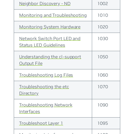
Neighbor Discovery - ND
1002
Monitoring and Troubleshooting
1010
Monitoring System Hardware
1020
Network Switch Port LED and
1030
Status LED Guidelines
Understanding the cl-support
1050
Output File
Troubleshooting Log Files
1060
Troubleshooting the etc
1070
Directory
Troubleshooting Network
1090
Interfaces
Troubleshoot Layer 1
1095