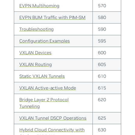
EVPN Multihoming
570
EVPN BUM Traffic with PIM-SM
580
Troubleshooting
590
Configuration Examples
595
VXLAN Devices
600
VXLAN Routing
605
Static VXLAN Tunnels
610
VXLAN Active-active Mode
615
Bridge Layer 2 Protocol
620
Tunneling
VXLAN Tunnel DSCP Operations
625
Hybrid Cloud Connectivity with
630