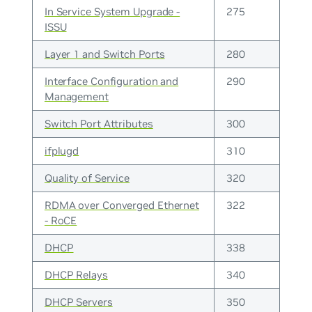
In Service System Upgrade -
275
ISSU
Layer 1 and Switch Ports
280
Interface Configuration and
290
Management
Switch Port Attributes
300
ifplugd
310
Quality of Service
320
RDMA over Converged Ethernet
322
- RoCE
DHCP
338
DHCP Relays
340
DHCP Servers
350