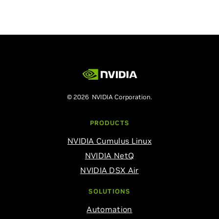
© 2026 NVIDIA Corporation.
PRODUCTS
NVIDIA Cumulus Linux
NVIDIA NetQ
NVIDIA DSX Air
SOLUTIONS
Automation