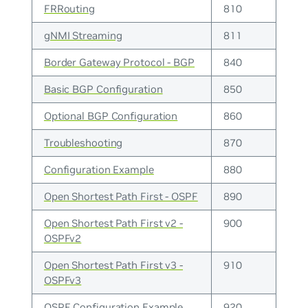
FRRouting
810
gNMI Streaming
811
Border Gateway Protocol - BGP
840
Basic BGP Configuration
850
Optional BGP Configuration
860
Troubleshooting
870
Configuration Example
880
Open Shortest Path First - OSPF
890
Open Shortest Path First v2 -
900
OSPFv2
Open Shortest Path First v3 -
910
OSPFv3
OSPF Configuration Example
920