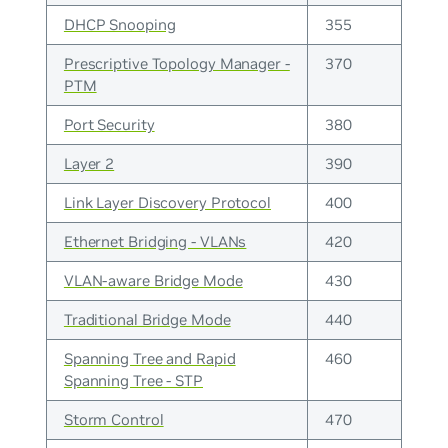
DHCP Snooping
355
Prescriptive Topology Manager -
370
PTM
Port Security
380
Layer 2
390
Link Layer Discovery Protocol
400
Ethernet Bridging - VLANs
420
VLAN-aware Bridge Mode
430
Traditional Bridge Mode
440
Spanning Tree and Rapid
460
Spanning Tree - STP
Storm Control
470