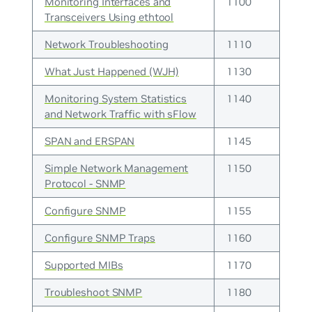
Monitoring Interfaces and
1100
Transceivers Using ethtool
Network Troubleshooting
1110
What Just Happened (WJH)
1130
Monitoring System Statistics
1140
and Network Traffic with sFlow
SPAN and ERSPAN
1145
Simple Network Management
1150
Protocol - SNMP
Configure SNMP
1155
Configure SNMP Traps
1160
Supported MIBs
1170
Troubleshoot SNMP
1180