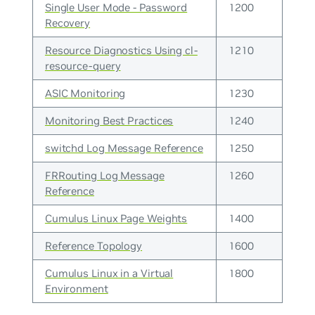
Single User Mode - Password
1200
Recovery
Resource Diagnostics Using cl-
1210
resource-query
ASIC Monitoring
1230
Monitoring Best Practices
1240
switchd Log Message Reference
1250
FRRouting Log Message
1260
Reference
Cumulus Linux Page Weights
1400
Reference Topology
1600
Cumulus Linux in a Virtual
1800
Environment