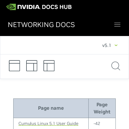
NETWORKING DOCS
v5.1
Page
Page name
Weight
Cumulus Linux 5.1 User Guide
-42