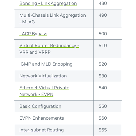
Bonding - Link Aggregation
480
Multi-Chassis Link Aggregation
490
- MLAG
LACP Bypass
500
Virtual Router Redundancy -
510
VRR and VRRP
IGMP and MLD Snooping
520
Network Virtualization
530
Ethernet Virtual Private
540
Network - EVPN
Basic Configuration
550
EVPN Enhancements
560
Inter-subnet Routing
565