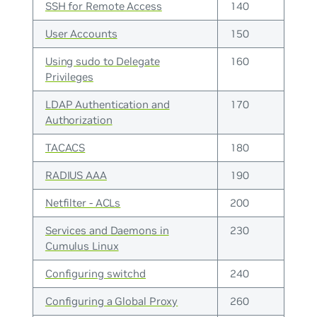
SSH for Remote Access
140
User Accounts
150
Using sudo to Delegate
160
Privileges
LDAP Authentication and
170
Authorization
TACACS
180
RADIUS AAA
190
Netfilter - ACLs
200
Services and Daemons in
230
Cumulus Linux
Configuring switchd
240
Configuring a Global Proxy
260