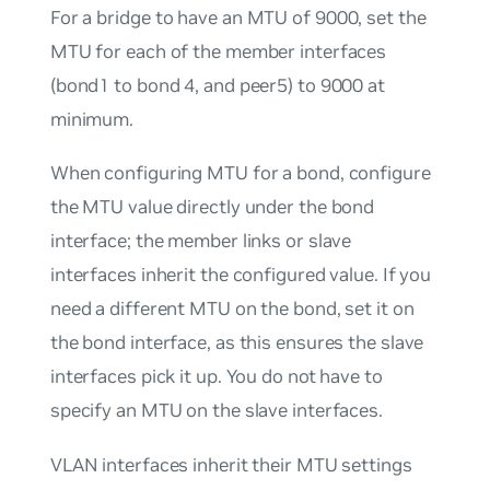
For a
bridge
to have an MTU of 9000, set the
MTU for each of the member interfaces
(bond1 to bond 4, and peer5) to 9000 at
minimum.
When configuring MTU for a bond, configure
the MTU value directly under the bond
interface; the member links or slave
interfaces inherit the configured value. If you
need a different MTU on the bond, set it on
the bond interface, as this ensures the slave
interfaces pick it up. You do not have to
specify an MTU on the slave interfaces.
VLAN interfaces inherit their MTU settings