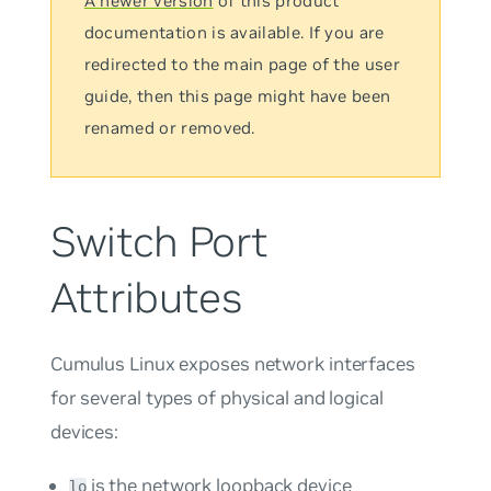
A newer version
of this product
documentation is available. If you are
redirected to the main page of the user
guide, then this page might have been
renamed or removed.
Switch Port
Attributes
Cumulus Linux exposes network interfaces
for several types of physical and logical
devices:
is the network loopback device
lo