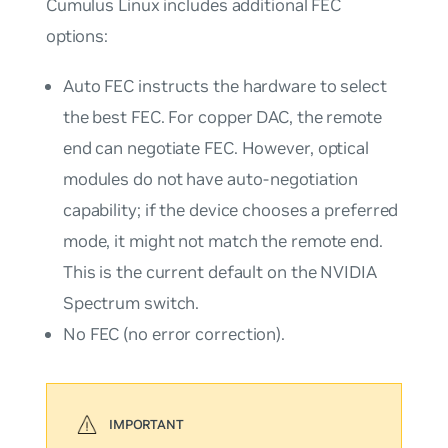
Cumulus Linux includes additional FEC
options:
Auto
FEC instructs the hardware to select
the best FEC. For copper DAC, the remote
end can negotiate FEC. However, optical
modules do not have auto-negotiation
capability; if the device chooses a preferred
mode, it might not match the remote end.
This is the current default on the NVIDIA
Spectrum switch.
No
FEC (no error correction).