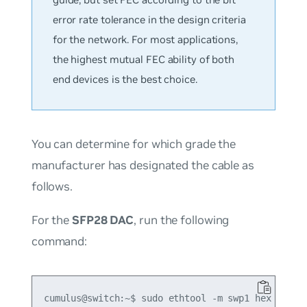
error rate tolerance in the design criteria
for the network. For most applications,
the highest mutual FEC ability of both
end devices is the best choice.
You can determine for which grade the
manufacturer has designated the cable as
follows.
For the
SFP28 DAC
, run the following
command:
cumulus@switch:~$ sudo ethtool -m swp1 hex on | g