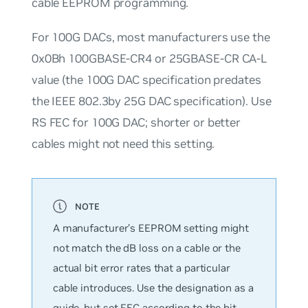
cable EEPROM programming.
For 100G DACs, most manufacturers use the
0x0Bh
100GBASE-CR4 or 25GBASE-CR CA-L
value (the 100G DAC specification predates
the IEEE 802.3by 25G DAC specification). Use
RS FEC for 100G DAC; shorter or better
cables might not need this setting.
A manufacturer’s EEPROM setting might
not match the dB loss on a cable or the
actual bit error rates that a particular
cable introduces. Use the designation as a
guide, but set FEC according to the bit