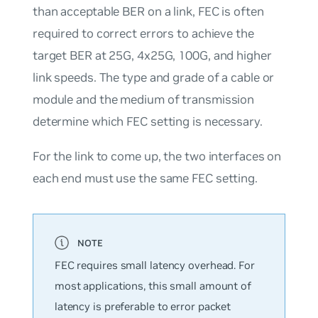
than acceptable BER on a link, FEC is often
required to correct errors to achieve the
target BER at 25G, 4x25G, 100G, and higher
link speeds. The type and grade of a cable or
module and the medium of transmission
determine which FEC setting is necessary.
For the link to come up, the two interfaces on
each end must use the same FEC setting.
FEC requires small latency overhead. For
most applications, this small amount of
latency is preferable to error packet