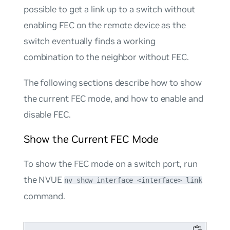
possible to get a link up to a switch without
enabling FEC on the remote device as the
switch eventually finds a working
combination to the neighbor without FEC.
The following sections describe how to show
the current FEC mode, and how to enable and
disable FEC.
Show the Current FEC Mode
To show the FEC mode on a switch port, run
the NVUE
nv show interface <interface> link
command.