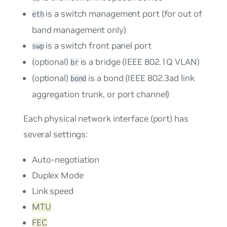
is a switch management port (for out of
eth
band management only)
is a switch front panel port
swp
(optional)
is a bridge (IEEE 802.1Q VLAN)
br
(optional)
is a bond (IEEE 802.3ad link
bond
aggregation trunk, or port channel)
Each physical network interface (port) has
several settings:
Auto-negotiation
Duplex Mode
Link speed
MTU
FEC