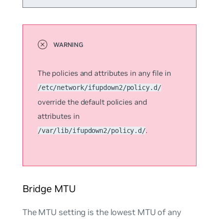
The policies and attributes in any file in
/etc/network/ifupdown2/policy.d/
override the default policies and
attributes in
.
/var/lib/ifupdown2/policy.d/
Bridge MTU
The MTU setting is the lowest MTU of any