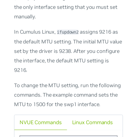
the only interface setting that you must set
manually.
In Cumulus Linux,
assigns 9216 as
ifupdown2
the default MTU setting. The initial MTU value
set by the driver is 9238. After you configure
the interface, the default MTU setting is
9216.
To change the MTU setting, run the following
commands. The example command sets the
MTU to 1500 for the swp1 interface.
NVUE Commands
Linux Commands