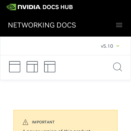
NETWORKING DOCS
v5.10