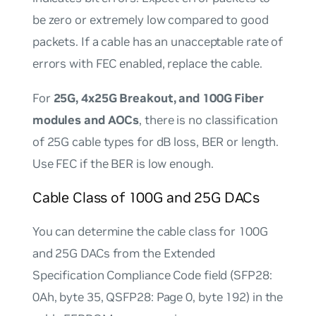
be zero or extremely low compared to good
packets. If a cable has an unacceptable rate of
errors with FEC enabled, replace the cable.
For
25G, 4x25G Breakout, and 100G Fiber
modules and AOCs
, there is no classification
of 25G cable types for dB loss, BER or length.
Use FEC if the BER is low enough.
Cable Class of 100G and 25G DACs
You can determine the cable class for 100G
and 25G DACs from the Extended
Specification Compliance Code field (SFP28:
0Ah, byte 35, QSFP28: Page 0, byte 192) in the