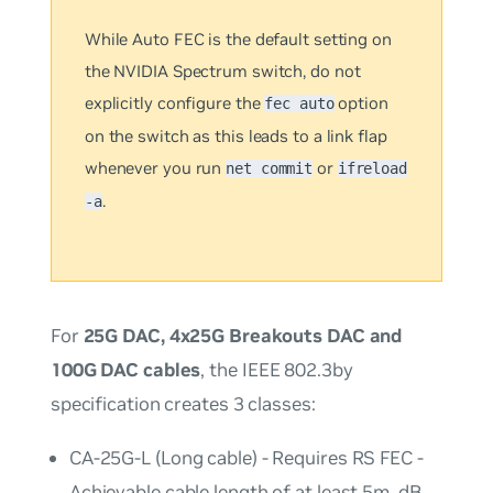
While
Auto
FEC is the default setting on
the NVIDIA Spectrum switch, do
not
explicitly configure the
option
fec auto
on the switch as this leads to a link flap
whenever you run
or
net commit
ifreload
.
-a
For
25G DAC, 4x25G Breakouts DAC and
100G DAC cables
, the IEEE 802.3by
specification creates 3 classes:
CA-25G-L (Long cable) - Requires RS FEC -
Achievable cable length of at least 5m. dB