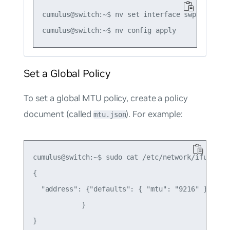
cumulus@switch:~$ nv set interface swp1 link mt
Set a Global Policy
To set a global MTU policy, create a policy
document (called
). For example:
mtu.json
cumulus@switch:~$ sudo cat /etc/network/ifupdown2
{

  "address": {"defaults": { "mtu": "9216" }

            }
