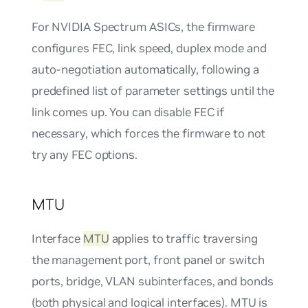
For NVIDIA Spectrum ASICs, the firmware
configures FEC, link speed, duplex mode and
auto-negotiation automatically, following a
predefined list of parameter settings until the
link comes up. You can disable FEC if
necessary, which forces the firmware to not
try any FEC options.
MTU
Interface
MTU
applies to traffic traversing
the management port, front panel or switch
ports, bridge, VLAN subinterfaces, and bonds
(both physical and logical interfaces). MTU is