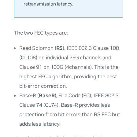
retransmission latency.
The two FEC types are:
Reed Solomon (
RS
), IEEE 802.3 Clause 108
(CL108) on individual 25G channels and
Clause 91 on 100G (4channels). This is the
highest FEC algorithm, providing the best
bit-error correction.
Base-R (
BaseR
), Fire Code (FC), IEEE 802.3
Clause 74 (CL74). Base-R provides less
protection from bit errors than RS FEC but
adds less latency.