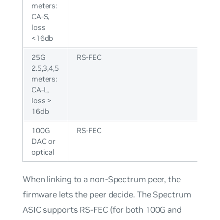
meters:
CA-S,
loss
<16db
25G
RS-FEC
2.5,3,4,5
meters:
CA-L,
loss >
16db
100G
RS-FEC
DAC or
optical
When linking to a non-Spectrum peer, the
firmware lets the peer decide. The Spectrum
ASIC supports RS-FEC (for both 100G and