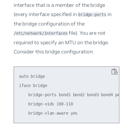
interface that is a member of the bridge
(every interface specified in
in
bridge-ports
the bridge configuration of the
file). You are not
/etc/network/interfaces
required to specify an MTU on the bridge.
Consider this bridge configuration:
auto bridge

iface bridge

    bridge-ports bond1 bond2 bond3 bond4 peer5

    bridge-vids 100-110
