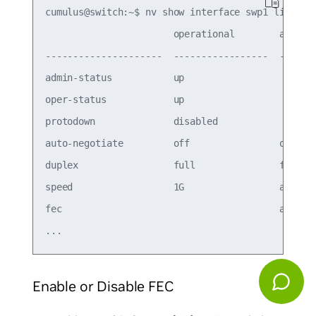
cumulus@switch:~$ nv show interface swp1 link

                       operational        applied
---------------------  -----------------  -------
admin-status           up                        
oper-status            up                        
protodown              disabled                  
auto-negotiate         off                on     
duplex                 full               full   
speed                  1G                 auto   
fec                                       auto

Enable or Disable FEC