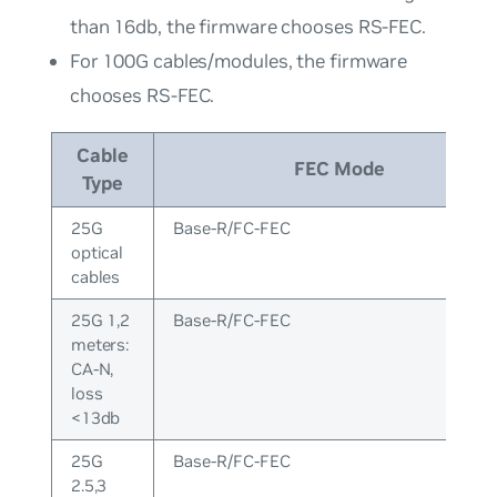
than 16db, the firmware chooses RS-FEC.
For 100G cables/modules, the firmware
chooses RS-FEC.
Cable
FEC Mode
Type
25G
Base-R/FC-FEC
optical
cables
25G 1,2
Base-R/FC-FEC
meters:
CA-N,
loss
<13db
25G
Base-R/FC-FEC
2.5,3