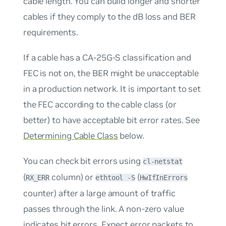
cable length. You can build longer and shorter
cables if they comply to the dB loss and BER
requirements.
If a cable has a CA-25G-S classification and
FEC is not on, the BER might be unacceptable
in a production network. It is important to set
the FEC according to the cable class (or
better) to have acceptable bit error rates. See
Determining Cable Class
below.
You can check bit errors using
cl-netstat
(
column) or
(
RX_ERR
ethtool -S
HwIfInErrors
counter) after a large amount of traffic
passes through the link. A non-zero value
indicates bit errors. Expect error packets to