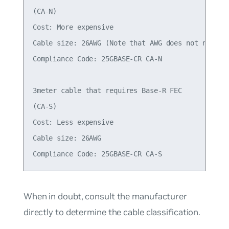
(CA-N)

Cost: More expensive

Cable size: 26AWG (Note that AWG does not necessa
Compliance Code: 25GBASE-CR CA-N

3meter cable that requires Base-R FEC

(CA-S)

Cost: Less expensive

Cable size: 26AWG

When in doubt, consult the manufacturer
directly to determine the cable classification.