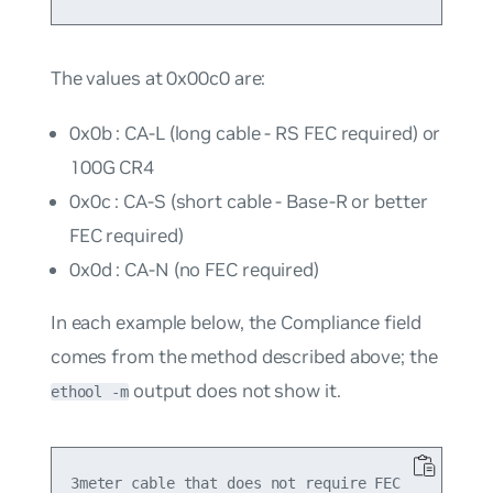
The values at 0x00c0 are:
0x0b : CA-L (long cable - RS FEC required) or
100G CR4
0x0c : CA-S (short cable - Base-R or better
FEC required)
0x0d : CA-N (no FEC required)
In each example below, the
Compliance
field
comes from the method described above; the
output does not show it.
ethool -m
3meter cable that does not require FEC
