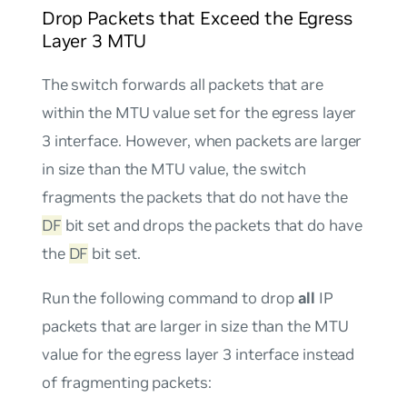
Drop Packets that Exceed the Egress
Layer 3 MTU
The switch forwards all packets that are
within the MTU value set for the egress layer
3 interface. However, when packets are larger
in size than the MTU value, the switch
fragments the packets that do
not
have the
DF
bit set and drops the packets that
do
have
the
DF
bit set.
Run the following command to drop
all
IP
packets that are larger in size than the MTU
value for the egress layer 3 interface instead
of fragmenting packets: