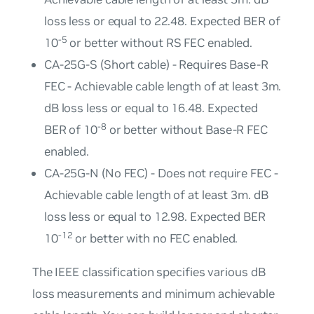
loss less or equal to 22.48. Expected BER of
-5
10
or better without RS FEC enabled.
CA-25G-S (Short cable) - Requires Base-R
FEC - Achievable cable length of at least 3m.
dB loss less or equal to 16.48. Expected
-8
BER of 10
or better without Base-R FEC
enabled.
CA-25G-N (No FEC) - Does not require FEC -
Achievable cable length of at least 3m. dB
loss less or equal to 12.98. Expected BER
-12
10
or better with no FEC enabled.
The IEEE classification specifies various dB
loss measurements and minimum achievable