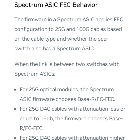
Spectrum ASIC FEC Behavior
The firmware in a Spectrum ASIC applies FEC
configuration to 25G and 100G cables based
on the cable type and whether the peer
switch also has a Spectrum ASIC.
When the link is between two switches with
Spectrum ASICs:
For 25G optical modules, the Spectrum
ASIC firmware chooses Base-R/FC-FEC.
For 25G DAC cables with attenuation less or
equal to 16db, the firmware chooses Base-
R/FC-FEC.
For 25G DAC cables with attenuation higher