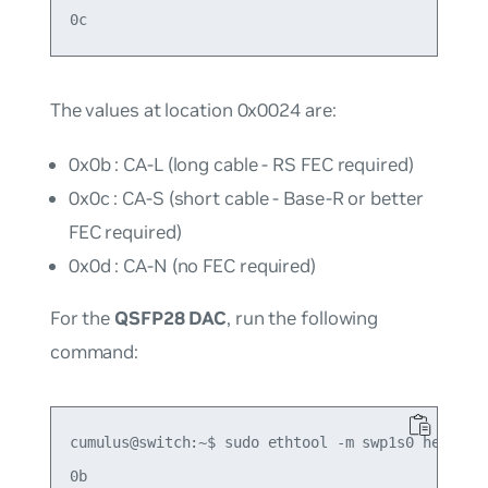
The values at location 0x0024 are:
0x0b : CA-L (long cable - RS FEC required)
0x0c : CA-S (short cable - Base-R or better
FEC required)
0x0d : CA-N (no FEC required)
For the
QSFP28 DAC
, run the following
command:
cumulus@switch:~$ sudo ethtool -m swp1s0 hex on |