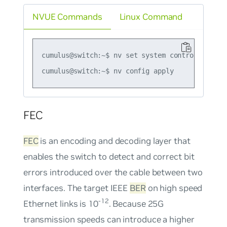
NVUE Commands
Linux Command
cumulus@switch:~$ nv set system control-plane 
FEC
FEC
is an encoding and decoding layer that
enables the switch to detect and correct bit
errors introduced over the cable between two
interfaces. The target IEEE
BER
on high speed
-12
Ethernet links is 10
. Because 25G
transmission speeds can introduce a higher