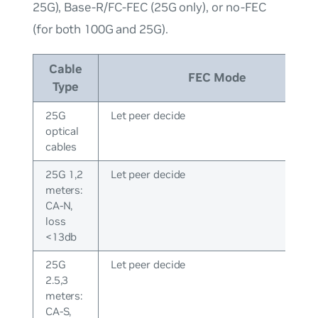
25G), Base-R/FC-FEC (25G only), or no-FEC
(for both 100G and 25G).
Cable
FEC Mode
Type
25G
Let peer decide
optical
cables
25G 1,2
Let peer decide
meters:
CA-N,
loss
<13db
25G
Let peer decide
2.5,3
meters:
CA-S,