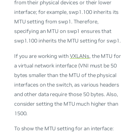
from their physical devices or their lower
interface; for example, swp1.100 inherits its
MTU setting from swp1. Therefore,
specifying an MTU on swp1 ensures that
swp1.100 inherits the MTU setting for swp1.
If you are working with
VXLANs
, the MTU for
a virtual network interface (VNI must be 50
bytes smaller than the MTU of the physical
interfaces on the switch, as various headers
and other data require those 50 bytes. Also,
consider setting the MTU much higher than
1500.
To show the MTU setting for an interface: