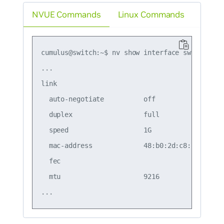
NVUE Commands
Linux Commands
cumulus@switch:~$ nv show interface swp1

...

link                                           
  auto-negotiate          off                  
  duplex                  full                 
  speed                   1G                   
  mac-address             48:b0:2d:c8:bb:07    
  fec                                          
  mtu                     9216                 