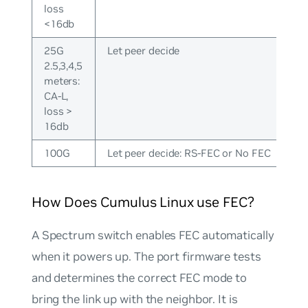
loss
<16db
25G
Let peer decide
2.5,3,4,5
meters:
CA-L,
loss >
16db
100G
Let peer decide: RS-FEC or No FEC
How Does Cumulus Linux use FEC?
A Spectrum switch enables FEC automatically
when it powers up. The port firmware tests
and determines the correct FEC mode to
bring the link up with the neighbor. It is