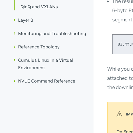
The resu
QinQ and VXLANs
6-byte E
segment 
Layer 3
Monitoring and Troubleshooting
Reference Topology
Cumulus Linux in a Virtual
Environment
While you 
attached t
NVUE Command Reference
the downli
On Spec