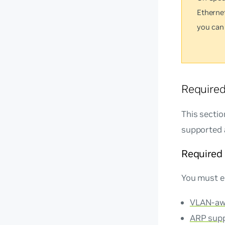
Etherne
you can
Require
This secti
supported 
Required
You must e
VLAN-aw
ARP sup