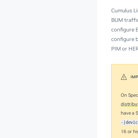
Cumulus L
BUM traffi
configure 
configure 
PIM or HER
On Spec
distribu
have a 
-|devic
16 or h