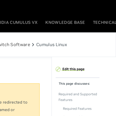
IDIA CUMULUS VX
KNOWLEDGE BASE
TECHNICAL
chevron_right
itch Software
Cumulus Linux
Edit this page
This page discusses:
Required and Supported
Features
e redirected to
Required Features
named or