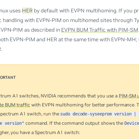
inux uses
HER
by default with EVPN multihoming. If you p
c handling with EVPN-PIM on multihomed sites through T
EVPN-PIM as described in
EVPN BUM Traffic with PIM-SM
both EVPN-PIM and HER at the same time with EVPN-MH; 
.
trum A1 switches, NVIDIA recommends that you use a
PIM-SM u
te BUM traffic
with EVPN multihoming for better performance. T
Spectrum A1 switch, run the
sudo decode-syseeprom version | 
command. If the command output shows the
e version"
Devic
igher, you have a Spectrum A1 switch: