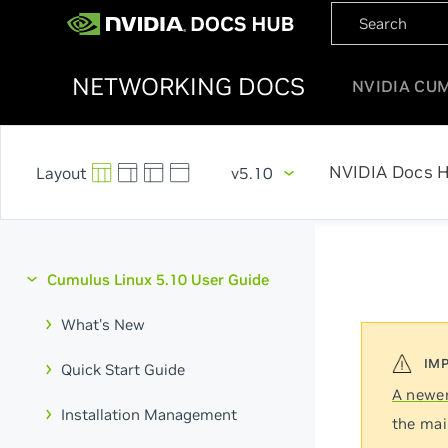
NETWORKING DOCS
NVIDIA CU
NVIDIA Docs 
v5.10
Cumulus Linux 5.10 User Guide
What's New
Quick Start Guide
A newer
Installation Management
the mai