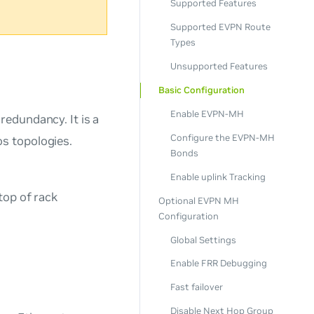
Supported Features
Supported EVPN Route
Types
Unsupported Features
Basic Configuration
Enable EVPN-MH
redundancy. It is a
Configure the EVPN-MH
os topologies.
Bonds
Enable uplink Tracking
top of rack
Optional EVPN MH
Configuration
Global Settings
Enable FRR Debugging
Fast failover
Disable Next Hop Group