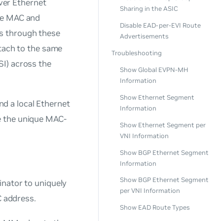
ver Ethernet
Sharing in the ASIC
The MAC and
Disable EAD-per-EVI Route
s through these
Advertisements
ttach to the same
Troubleshooting
SI) across the
Show Global EVPN-MH
Information
Show Ethernet Segment
d a local Ethernet
Information
e the unique MAC-
Show Ethernet Segment per
VNI Information
Show BGP Ethernet Segment
Information
Show BGP Ethernet Segment
inator to uniquely
per VNI Information
 address.
Show EAD Route Types