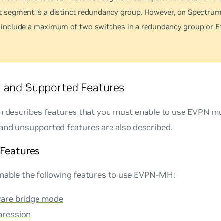
t segment is a distinct redundancy group. However, on Spectrum
 include a maximum of two switches in a redundancy group or E
d and Supported Features
on describes features that you must enable to use EVPN m
and unsupported features are also described.
 Features
nable the following features to use EVPN-MH:
are bridge mode
pression