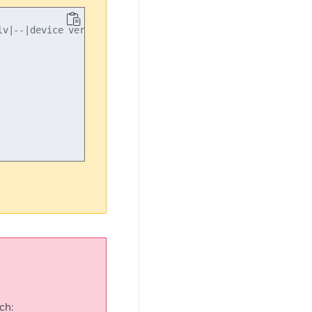
v|--|device version"

ch: