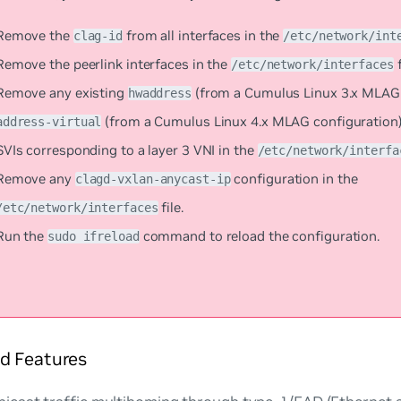
Remove the
from all interfaces in the
clag-id
/etc/network/int
Remove the peerlink interfaces in the
f
/etc/network/interfaces
Remove any existing
(from a Cumulus Linux 3.x MLAG 
hwaddress
(from a Cumulus Linux 4.x MLAG configuration) 
address-virtual
SVIs corresponding to a layer 3 VNI in the
/etc/network/interfa
Remove any
configuration in the
clagd-vxlan-anycast-ip
file.
/etc/network/interfaces
Run the
command to reload the configuration.
sudo ifreload
d Features