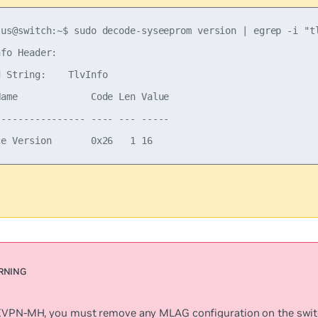
lus@switch:~$ sudo decode-syseeprom version | egrep -i "tl
fo Header:

 String:    TlvInfo

Name             Code Len Value

---------------- ---- --- -----

EVPN-MH, you must remove any MLAG configuration on the swit