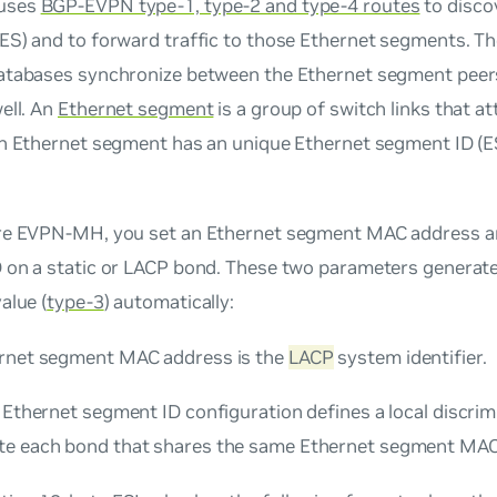
uses
BGP-EVPN type-1, type-2 and type-4 routes
to disco
ES) and to forward traffic to those Ethernet segments. 
atabases synchronize between the Ethernet segment peer
ell. An
Ethernet segment
is a group of switch links that a
ch Ethernet segment has an unique Ethernet segment ID (E
re EVPN-MH, you set an Ethernet segment MAC address an
 on a static or LACP bond. These two parameters generat
alue (
type-3
) automatically:
rnet segment MAC address is the
LACP
system identifier.
 Ethernet segment ID configuration defines a local discrim
e each bond that shares the same Ethernet segment MAC