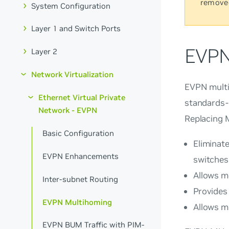
remove
System Configuration
Layer 1 and Switch Ports
EVPN
Layer 2
Network Virtualization
EVPN mult
Ethernet Virtual Private
standards-
Network - EVPN
Replacing 
Basic Configuration
Eliminate
EVPN Enhancements
switches
Allows m
Inter-subnet Routing
Provides
EVPN Multihoming
Allows mu
EVPN BUM Traffic with PIM-