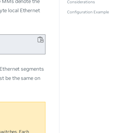
he MMs denote the
Considerations
te local Ethernet
Configuration Example
t Ethernet segments
st be the same on
switches. Each