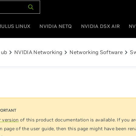
MULUS LINUX
NVIDIA NETQ
NVIDIA DSX AIR
NV
chevron_right
chevron_right
chevron_right
Hub
NVIDIA Networking
Networking Software
Sw
 version
of this product documentation is available. If you ar
n page of the user guide, then this page might have been re