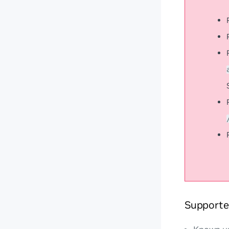
Supporte