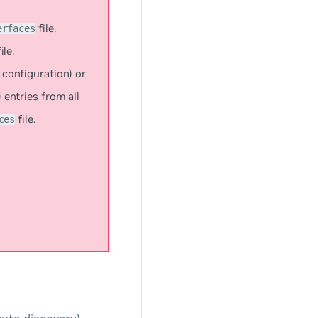
file.
erfaces
ile.
configuration) or
entries from all
file.
ces