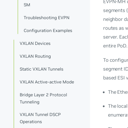
EVPN-MH 
SM
segments (
Troubleshooting EVPN
neighbor d
routes as w
Configuration Examples
server. Ea
VXLAN Devices
entire PoD.
VXLAN Routing
To configu
segment ID
Static VXLAN Tunnels
based ESI v
VXLAN Active-active Mode
The Ethe
Bridge Layer 2 Protocol
Tunneling
The local
enumerat
VXLAN Tunnel DSCP
Operations