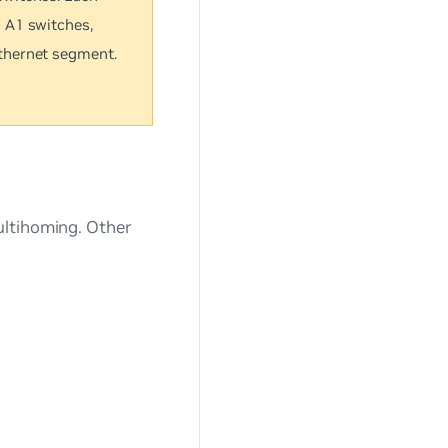
 A1 switches,
thernet segment.
ultihoming. Other