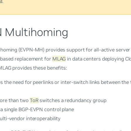
d.
 Multihoming
ihoming
(EVPN-MH) provides support for all-active server 
based replacement for
MLAG
in data centers deploying Cl
MLAG provides these benefits:
s the need for peerlinks or inter-switch links between the 
ore than two
ToR
switches a redundancy group
 a single BGP-EVPN control plane
lti-vendor interoperability