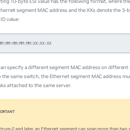
lting 10-byte ESI value has the following format, where t
thernet segment MAC address and the XXs denote the 3-by
ID value:
can specify a different segment MAC address on differen
o the same switch, the Ethernet segment MAC address mu
nks attached to the same server.
trum-2 and later, an Ethernet segment can span more than two 