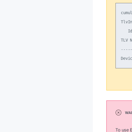
cumu
TlvIn
   Id
TLV 
----
To use 