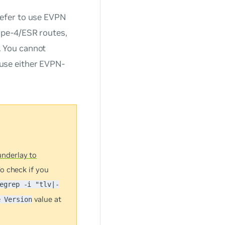
refer to use EVPN
ype-4/ESR routes,
. You cannot
use either EVPN-
nderlay to
o check if you
egrep -i "tlv|-
value at
e Version