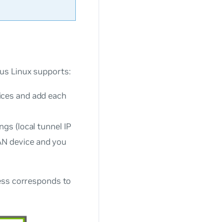
us Linux supports:
ices and add each
gs (local tunnel IP
AN device and you
ess corresponds to