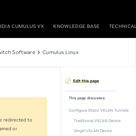
IDIA CUMULUS VX
KNOWLEDGE BASE
TECHNICAL
chevron_right
itch Software
Cumulus Linux
Edit this page
This page discusses:
Configure Static VXLAN Tunnels
e redirected to
Traditional VXLAN Device
named or
Single VXLAN Device