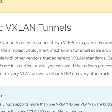
d.
ic VXLAN Tunnels
AN tunnels serve to connect two VTEPs in a given environ
e the simplest deployment mechanism for small scale envi
ble with other vendors that adhere to VXLAN standards. 
 are in a particular VNI, you can avoid the tedious proces
s to every VLAN on every other VTEP on every other rack.
 Linux supports
more
than one VXLAN ID per VLAN-aware bridg
 more than one VXLAN ID per traditional bridge.