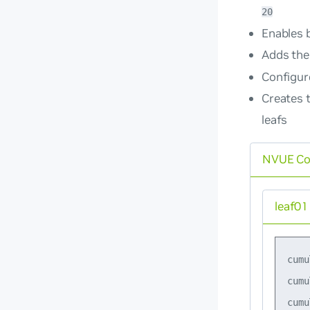
20
Enables 
Adds the
Configure
Creates 
leafs
NVUE C
leaf01
cumu
cumu
cumu