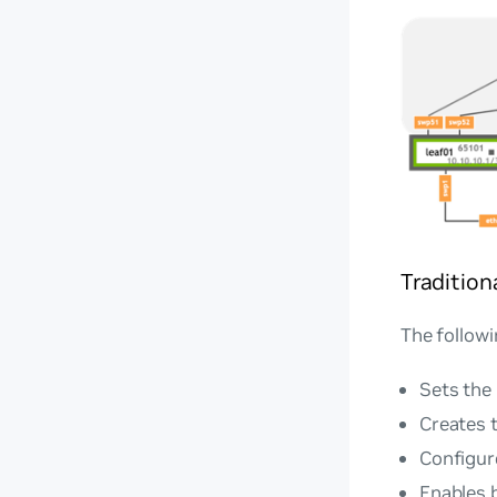
Traditio
The followi
Sets the
Creates 
Configure
Enables 