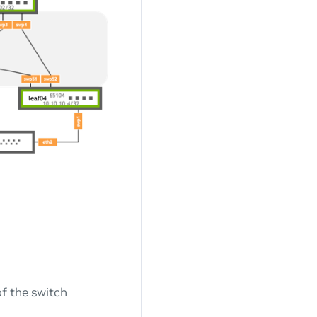
of the switch