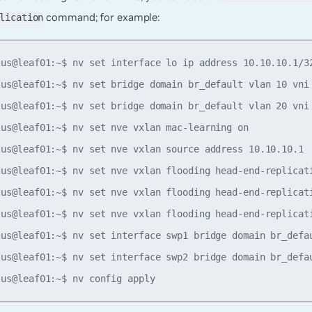
command; for example:
lication
lus@leaf01:~$ nv set interface lo ip address 10.10.10.1/32
lus@leaf01:~$ nv set bridge domain br_default vlan 10 vni 
lus@leaf01:~$ nv set bridge domain br_default vlan 20 vni 
lus@leaf01:~$ nv set nve vxlan mac-learning on

lus@leaf01:~$ nv set nve vxlan source address 10.10.10.1

lus@leaf01:~$ nv set nve vxlan flooding head-end-replicati
lus@leaf01:~$ nv set nve vxlan flooding head-end-replicati
lus@leaf01:~$ nv set nve vxlan flooding head-end-replicati
lus@leaf01:~$ nv set interface swp1 bridge domain br_defau
lus@leaf01:~$ nv set interface swp2 bridge domain br_defau