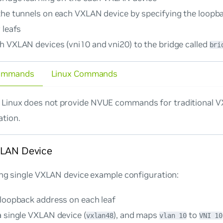
the tunnels on each VXLAN device by specifying the loopb
 leafs
h VXLAN devices (vni10 and vni20) to the bridge called
bri
ommands
Linux Commands
Linux does not provide NVUE commands for traditional 
ation.
XLAN Device
ing single VXLAN device example configuration:
 loopback address on each leaf
a single VXLAN device (
), and maps
to
vxlan48
vlan 10
VNI 10