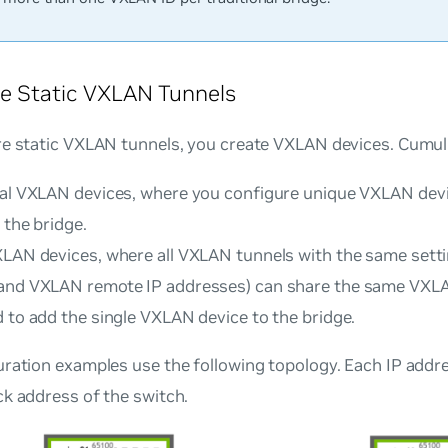
e Static VXLAN Tunnels
re static VXLAN tunnels, you create VXLAN devices. Cumul
nal VXLAN devices
, where you configure unique VXLAN dev
 the bridge.
XLAN devices
, where all VXLAN tunnels with the same settin
and VXLAN remote IP addresses) can share the same VXL
 to add the single VXLAN device to the bridge.
uration examples use the following topology. Each IP addr
k address of the switch.