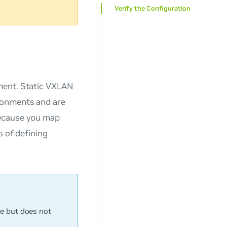
Verify the Configuration
ment. Static VXLAN
ronments and are
Because you map
s of defining
e but does not