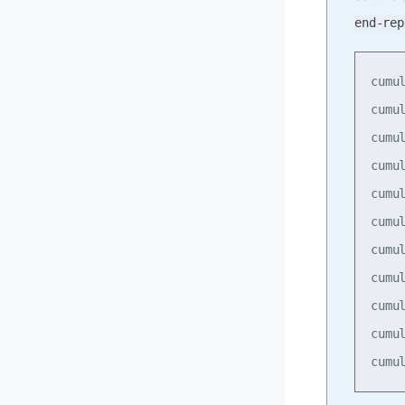
end-rep
cumu
cumu
cumu
cumu
cumu
cumu
cumu
cumu
cumu
cumu