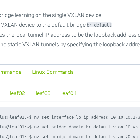
bridge learning on the single VXLAN device
 VXLAN device to the default bridge
br_default
s the local tunnel IP address to be the loopback address 
the static VXLAN tunnels by specifying the loopback addre
ommands
Linux Commands
leaf02
leaf03
leaf04
lus@leaf01:~$ nv set interface lo ip address 10.10.10.1/3
lus@leaf01:~$ nv set bridge domain br_default vlan 10 vni
lus@leaf01:~$ nv set bridge domain br_default vlan 20 vni