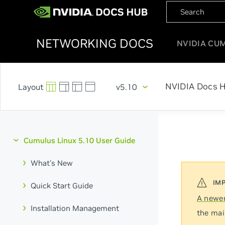
NETWORKING DOCS
NVIDIA CU
NVIDIA Docs 
v5.10
Cumulus Linux 5.10 User Guide
What's New
Quick Start Guide
A newer
Installation Management
the mai