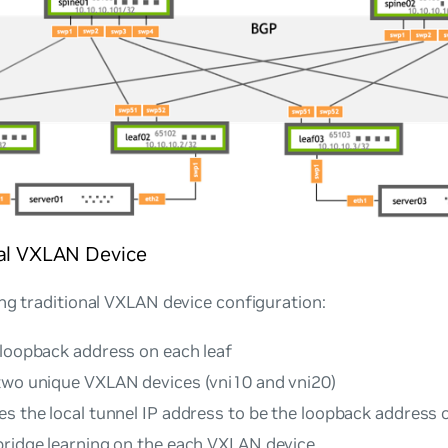
nal VXLAN Device
ng traditional VXLAN device configuration:
 loopback address on each leaf
two unique VXLAN devices (vni10 and vni20)
s the local tunnel IP address to be the loopback address 
bridge learning on the each VXLAN device