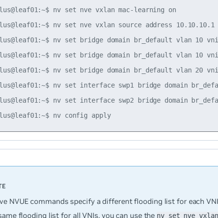
lus@leaf01:~$ nv set nve vxlan mac-learning on

lus@leaf01:~$ nv set nve vxlan source address 10.10.10.1

lus@leaf01:~$ nv set bridge domain br_default vlan 10 vni
lus@leaf01:~$ nv set bridge domain br_default vlan 10 vni
lus@leaf01:~$ nv set bridge domain br_default vlan 20 vni
lus@leaf01:~$ nv set interface swp1 bridge domain br_defa
lus@leaf01:~$ nv set interface swp2 bridge domain br_defa
ve NVUE commands specify a different flooding list for each VNI.
same flooding list for all VNIs, you can use the
nv set nve vxla