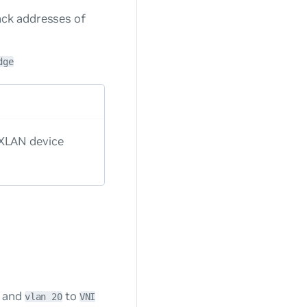
ack addresses of
dge
VXLAN device
and
to
vlan 20
VNI