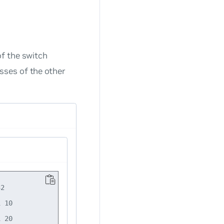
of the switch
sses of the other
2

 10

 20
