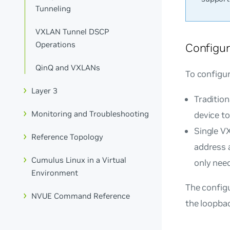
Tunneling
VXLAN Tunnel DSCP
Operations
Configur
QinQ and VXLANs
To configu
Layer 3
Traditio
Monitoring and Troubleshooting
device to
Single V
Reference Topology
address 
Cumulus Linux in a Virtual
only need
Environment
The config
NVUE Command Reference
the loopbac