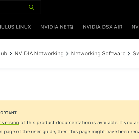
MULUS LINUX
NVIDIA NETQ
NVIDIA DSX AIR
NV
chevron_right
chevron_right
chevron_right
Hub
NVIDIA Networking
Networking Software
Sw
 version
of this product documentation is available. If you ar
n page of the user guide, then this page might have been re