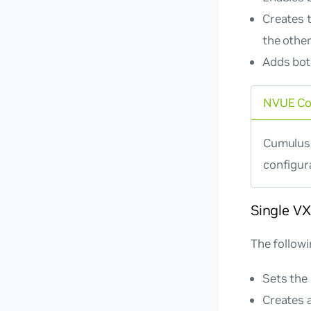
Creates 
the other
Adds bot
NVUE C
Cumulus 
configur
Single V
The follow
Sets the
Creates 