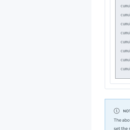
cumu
cumu
cumu
cumu
cumu
cumu
cumu
The abo
set the 