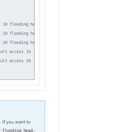
 10 flooding head-end-replication 10.10.10.2

 10 flooding head-end-replication 10.10.10.3

 20 flooding head-end-replication 10.10.10.4

ult access 10

ult access 20

 If you want to
n flooding head-