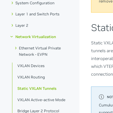
remove
System Configuration
Layer 1 and Switch Ports
Stat
Layer 2
Network Virtualization
Static VXL
Ethernet Virtual Private
tunnels ar
Network - EVPN
interopera
VXLAN Devices
which VTEPs
connection
VXLAN Routing
Static VXLAN Tunnels
VXLAN Active-active Mode
Cumulus
Bridge Layer 2 Protocol
support