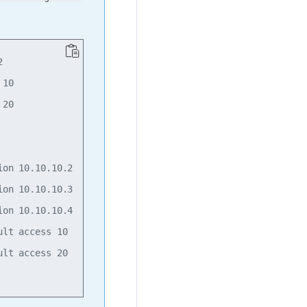


10

20

on 10.10.10.2

on 10.10.10.3

on 10.10.10.4

lt access 10

lt access 20
