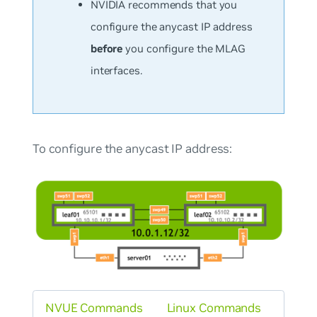
NVIDIA recommends that you
configure the anycast IP address
before
you configure the MLAG
interfaces.
To configure the anycast IP address:
NVUE Commands
Linux Commands