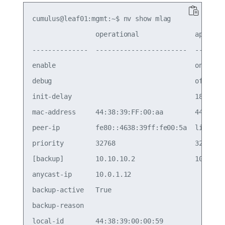
cumulus@leaf01:mgmt:~$ nv show mlag

                operational              applied 
--------------  -----------------------  --------
enable                                   on      
debug                                    off     
init-delay                               180     
mac-address     44:38:39:FF:00:aa        44:38:39
peer-ip         fe80::4638:39ff:fe00:5a  linkloca
priority        32768                    32768   
[backup]        10.10.10.2               10.10.10
anycast-ip      10.0.1.12                        
backup-active   True                             
backup-reason                                    
local-id        44:38:39:00:00:59                