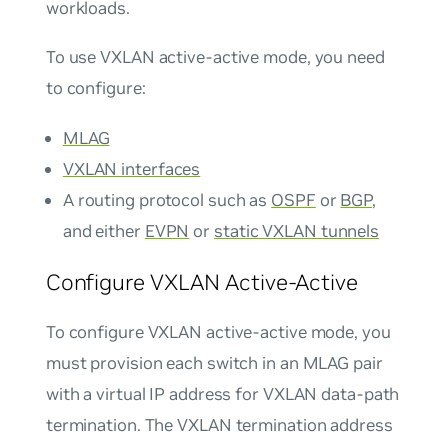
workloads.
To use VXLAN active-active mode, you need
to configure:
MLAG
VXLAN interfaces
A routing protocol such as
OSPF
or
BGP
,
and either
EVPN
or
static VXLAN tunnels
Configure VXLAN Active-Active
To configure VXLAN active-active mode, you
must provision each switch in an MLAG pair
with a virtual IP address for VXLAN data-path
termination. The VXLAN termination address