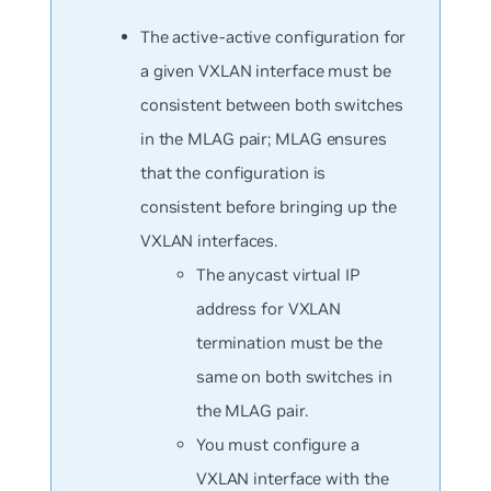
The active-active configuration for
a given VXLAN interface must be
consistent between both switches
in the MLAG pair; MLAG ensures
that the configuration is
consistent before bringing up the
VXLAN interfaces.
The anycast virtual IP
address for VXLAN
termination must be the
same on both switches in
the MLAG pair.
You must configure a
VXLAN interface with the