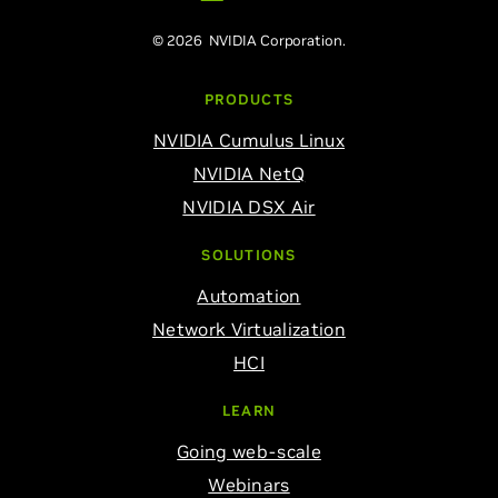
© 2026 NVIDIA Corporation.
PRODUCTS
NVIDIA Cumulus Linux
NVIDIA NetQ
NVIDIA DSX Air
SOLUTIONS
Automation
Network Virtualization
HCI
LEARN
Going web-scale
Webinars