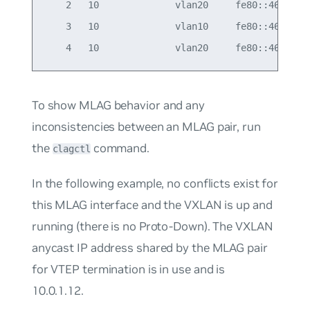
    2   10              vlan20     fe80::4638:39f
    3   10              vlan10     fe80::4638:39f
To show MLAG behavior and any
inconsistencies between an MLAG pair, run
the
command.
clagctl
In the following example, no conflicts exist for
this MLAG interface and the VXLAN is up and
running (there is no Proto-Down). The VXLAN
anycast IP address shared by the MLAG pair
for VTEP termination is in use and is
10.0.1.12.