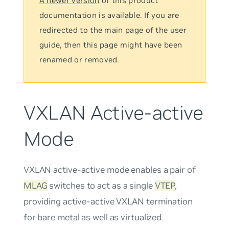
A newer version
of this product
documentation is available. If you are
redirected to the main page of the user
guide, then this page might have been
renamed or removed.
VXLAN Active-active
Mode
VXLAN active-active mode
enables a pair of
MLAG
switches to act as a single
VTEP
,
providing active-active VXLAN termination
for bare metal as well as virtualized