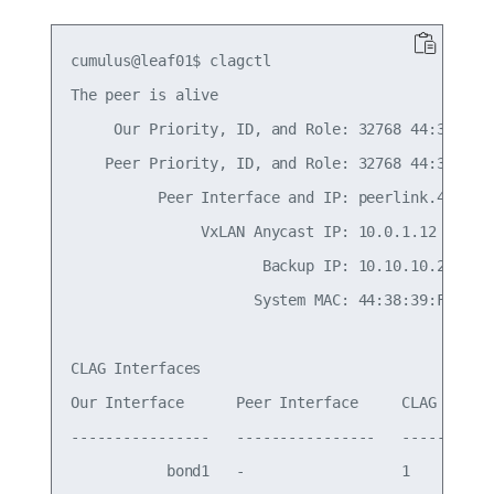
cumulus@leaf01$ clagctl

The peer is alive

     Our Priority, ID, and Role: 32768 44:38:39:0
    Peer Priority, ID, and Role: 32768 44:38:39:0
          Peer Interface and IP: peerlink.4094 fe
               VxLAN Anycast IP: 10.0.1.12

                      Backup IP: 10.10.10.2 (acti
                     System MAC: 44:38:39:FF:00:a
CLAG Interfaces

Our Interface      Peer Interface     CLAG Id   C
----------------   ----------------   -------   -
           bond1   -                  1         -