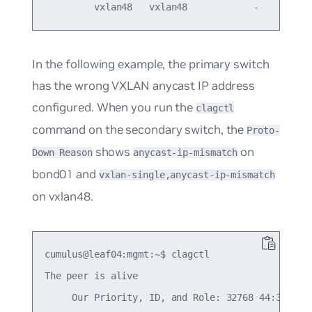
In the following example, the primary switch
has the wrong VXLAN anycast IP address
configured. When you run the
clagctl
command on the secondary switch, the
Proto-
shows
on
Down Reason
anycast-ip-mismatch
bond01 and
vxlan-single,anycast-ip-mismatch
on vxlan48.
cumulus@leaf04:mgmt:~$ clagctl

The peer is alive

     Our Priority, ID, and Role: 32768 44:38:39:0