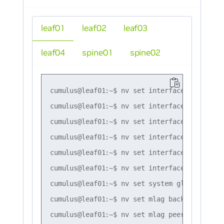
leaf01
leaf02
leaf03
leaf04
spine01
spine02
cumulus@leaf01:~$ nv set interface lo ip add
cumulus@leaf01:~$ nv set interface swp1,swp4
cumulus@leaf01:~$ nv set interface bond1 bon
cumulus@leaf01:~$ nv set interface bond1 bon
cumulus@leaf01:~$ nv set interface bond1 bri
cumulus@leaf01:~$ nv set interface peerlink 
cumulus@leaf01:~$ nv set system global anyca
cumulus@leaf01:~$ nv set mlag backup 10.10.10
cumulus@leaf01:~$ nv set mlag peer-ip linkloc