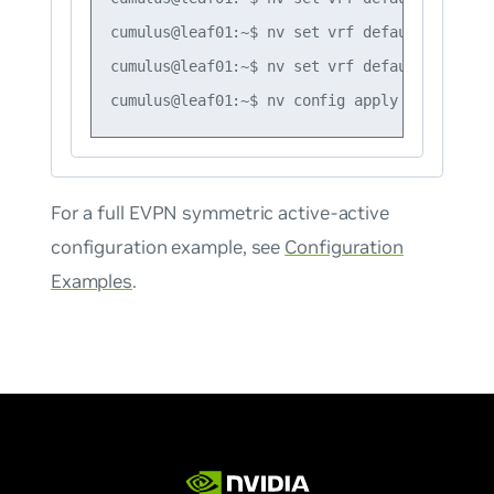
cumulus@leaf01:~$ nv set vrf default router 
cumulus@leaf01:~$ nv set vrf default router 
For a full EVPN symmetric active-active
configuration example, see
Configuration
Examples
.