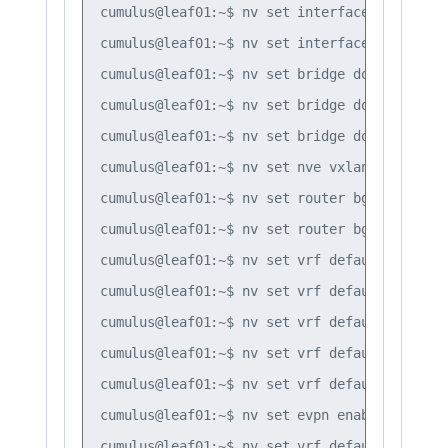
cumulus@leaf01:~$ nv set interface vlan10 

cumulus@leaf01:~$ nv set interface vlan20

cumulus@leaf01:~$ nv set bridge domain br_de
cumulus@leaf01:~$ nv set bridge domain br_de
cumulus@leaf01:~$ nv set bridge domain br_de
cumulus@leaf01:~$ nv set nve vxlan mlag shar
cumulus@leaf01:~$ nv set router bgp autonomo
cumulus@leaf01:~$ nv set router bgp router-i
cumulus@leaf01:~$ nv set vrf default router 
cumulus@leaf01:~$ nv set vrf default router 
cumulus@leaf01:~$ nv set vrf default router 
cumulus@leaf01:~$ nv set vrf default router 
cumulus@leaf01:~$ nv set vrf default router 
cumulus@leaf01:~$ nv set evpn enable on

cumulus@leaf01:~$ nv set vrf default router 