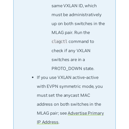
same VXLAN ID, which
must be administratively
up on both switches in the
MLAG pair. Run the
command to
clagctl
check if any VXLAN
switches are in a
PROTO_DOWN state.
If you use VXLAN active-active
with EVPN symmetric mode, you
must set the anycast MAC
address on both switches in the
MLAG pair; see
Advertise Primary
IP Address
.