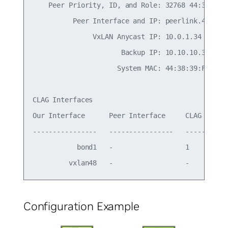
    Peer Priority, ID, and Role: 32768 44:38:39:0
          Peer Interface and IP: peerlink.4094 fe
               VxLAN Anycast IP: 10.0.1.34

                      Backup IP: 10.10.10.3 (acti
                     System MAC: 44:38:39:FF:00:b
CLAG Interfaces

Our Interface      Peer Interface     CLAG Id   C
----------------   ----------------   -------   -
           bond1   -                  1         -
Configuration Example