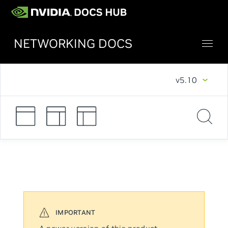
NETWORKING DOCS
v5.10