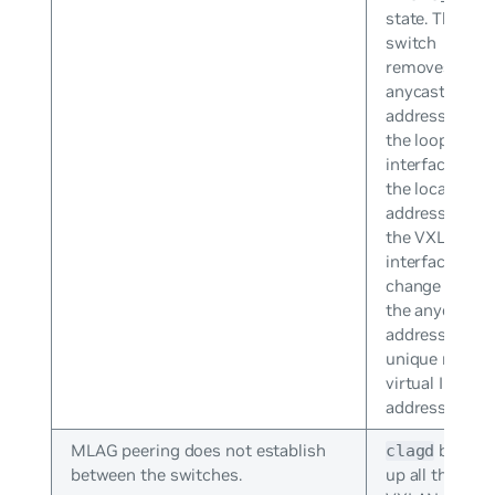
state. The
switch
removes the
anycast IP
address from
the loopback
interface and
the local IP
addresses of
the VXLAN
interfaces
change from
the anycast IP
address to
unique non-
virtual IP
addresses.
MLAG peering does not establish
brings
clagd
between the switches.
up all the