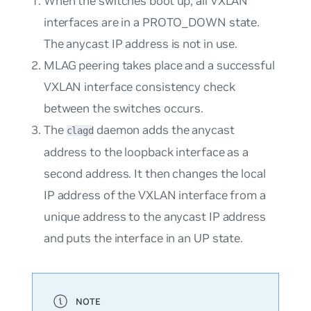
When the switches boot up, all VXLAN
interfaces are in a PROTO_DOWN state.
The anycast IP address is not in use.
MLAG peering takes place and a successful
VXLAN interface consistency check
between the switches occurs.
The
daemon adds the anycast
clagd
address to the loopback interface as a
second address. It then changes the local
IP address of the VXLAN interface from a
unique address to the anycast IP address
and puts the interface in an UP state.