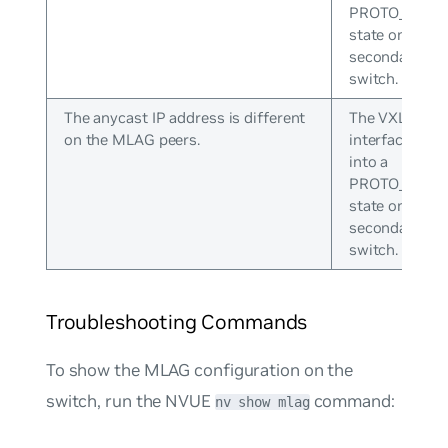
PROTO_DOW
state on the
secondary
switch.
The anycast IP address is different
The VXLAN
on the MLAG peers.
interface goe
into a
PROTO_DOW
state on the
secondary
switch.
Troubleshooting Commands
To show the MLAG configuration on the
switch, run the NVUE
command:
nv show mlag