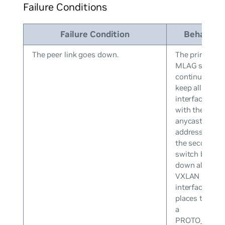
Failure Conditions
Failure Condition
Behavior
The peer link goes down.
The primary
MLAG switch
continues to
keep all VXLA
interfaces up
with the
anycast IP
address while
the secondary
switch brings
down all
VXLAN
interfaces an
places them i
a
PROTO_DOW