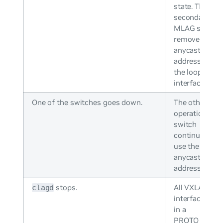
state. The
secondary
MLAG switch
removes the
anycast IP
address from
the loopback
interface.
One of the switches goes down.
The other
operational
switch
continues to
use the
anycast IP
address.
stops.
All VXLAN
clagd
interfaces go
in a
PROTO_DOW