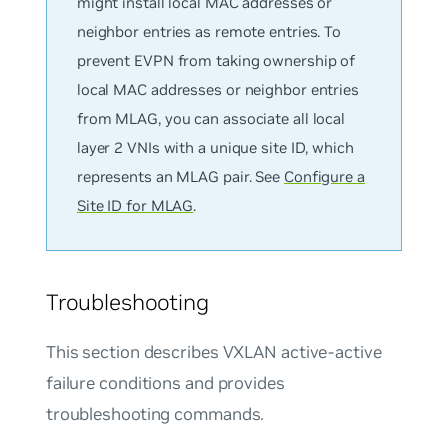
might install local MAC addresses or
neighbor entries as remote entries. To
prevent EVPN from taking ownership of
local MAC addresses or neighbor entries
from MLAG, you can associate all local
layer 2 VNIs with a unique site ID, which
represents an MLAG pair. See
Configure a
Site ID for MLAG
.
Troubleshooting
This section describes VXLAN active-active
failure conditions and provides
troubleshooting commands.