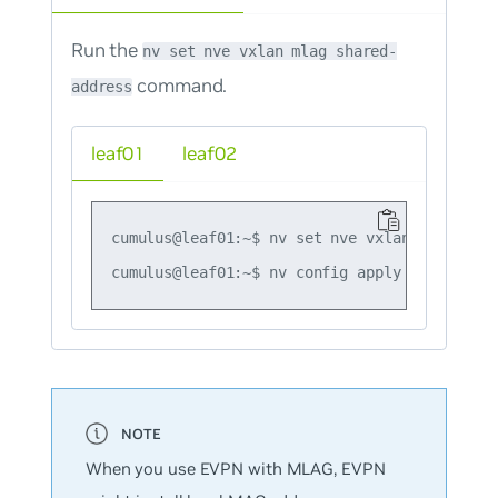
Run the
nv set nve vxlan mlag shared-
command.
address
leaf01
leaf02
cumulus@leaf01:~$ nv set nve vxlan mlag shar
When you use EVPN with MLAG, EVPN