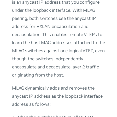
is an anycast IP address that you configure
under the loopback interface. With MLAG
peering, both switches use the anycast IP
address for VXLAN encapsulation and
decapsulation. This enables remote VTEPs to
learn the host MAC addresses attached to the
MLAG switches against one logical VTEP, even
though the switches independently
encapsulate and decapsulate layer 2 traffic
originating from the host.
MLAG dynamically adds and removes the
anycast IP address as the loopback interface
address as follows: