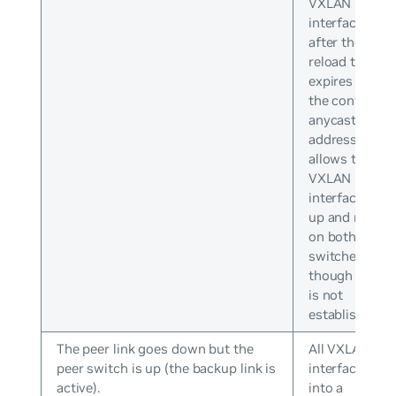
VXLAN
interfaces
after the
reload timer
expires with
the configure
anycast IP
address. This
allows the
VXLAN
interface to b
up and runnin
on both
switches even
though peerin
is not
established.
The peer link goes down but the
All VXLAN
peer switch is up (the backup link is
interfaces go
active).
into a