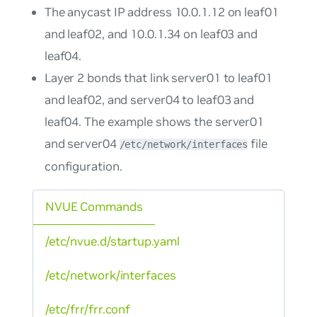
The anycast IP address 10.0.1.12 on leaf01
and leaf02, and 10.0.1.34 on leaf03 and
leaf04.
Layer 2 bonds that link server01 to leaf01
and leaf02, and server04 to leaf03 and
leaf04. The example shows the server01
and server04
file
/etc/network/interfaces
configuration.
NVUE Commands
/etc/nvue.d/startup.yaml
/etc/network/interfaces
/etc/frr/frr.conf