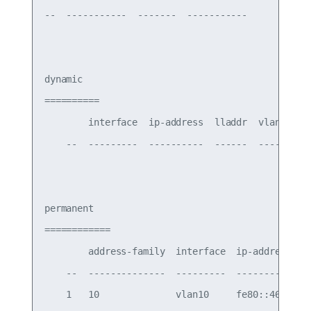
--  -----------  -------  -----------

dynamic

==========

        interface  ip-address  lladdr  vlan-id

    --  ---------  ----------  ------  -------

permanent

============

        address-family  interface  ip-address    
    --  --------------  ---------  --------------
    1   10              vlan10     fe80::4638:39f