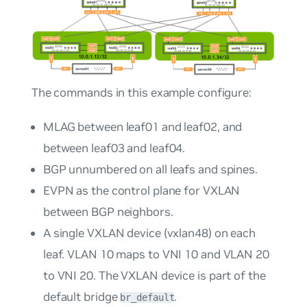
The commands in this example configure:
MLAG between leaf01 and leaf02, and
between leaf03 and leaf04.
BGP unnumbered on all leafs and spines.
EVPN as the control plane for VXLAN
between BGP neighbors.
A single VXLAN device (vxlan48) on each
leaf. VLAN 10 maps to VNI 10 and VLAN 20
to VNI 20. The VXLAN device is part of the
default bridge
.
br_default