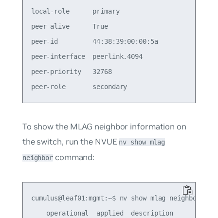
local-role      primary                          
peer-alive      True                             
peer-id         44:38:39:00:00:5a                
peer-interface  peerlink.4094                    
peer-priority   32768                            
To show the MLAG neighbor information on
the switch, run the NVUE
nv show mlag
command:
neighbor
cumulus@leaf01:mgmt:~$ nv show mlag neighbor

    operational  applied  description
