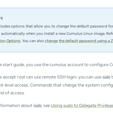
cludes options that allow you to change the default password fo
 automatically when you install a new Cumulus Linux image. Ref
tion Options
. You can also
change the default password using a Z
ck start guide, you use the
cumulus
account to configure C
ts except root can use remote SSH login; you can use
t
sudo
ot-level access. Commands that change the system configu
vel of access.
nformation about
, see
Using sudo to Delegate Privileg
sudo