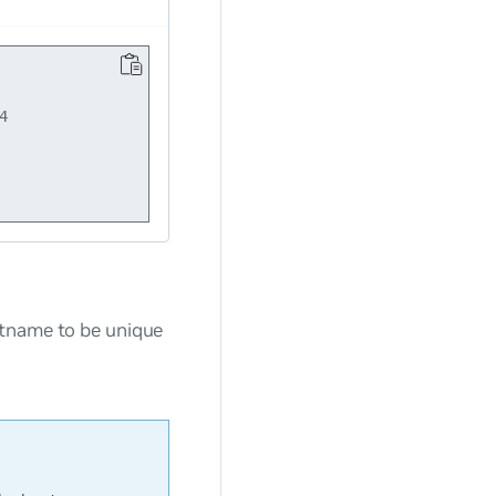


stname to be unique