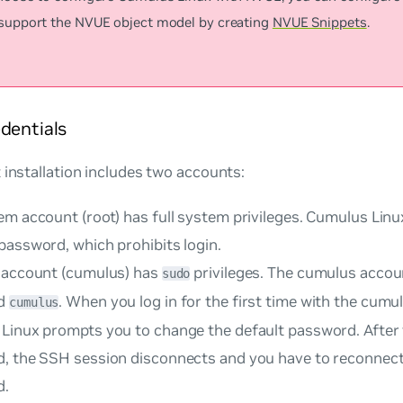
 support the NVUE object model by creating
NVUE Snippets
.
dentials
 installation includes two accounts:
m account (root) has full system privileges. Cumulus Linu
password, which prohibits login.
 account (cumulus) has
privileges. The cumulus accou
sudo
d
. When you log in for the first time with the cumu
cumulus
Linux prompts you to change the default password. After
, the SSH session disconnects and you have to reconnect
d.