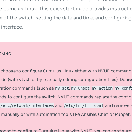
e Cumulus Linux. This quick start guide provides instruct
 of the switch, setting the date and time, and configuring
 interface.
 choose to configure Cumulus Linux either with NVUE comman
s (with vtysh or by manually editing configuration files). Do
no
ration commands (such as
,
,
,
nv set
nv unset
nv action
nv conf
s to configure the switch. NVUE commands replace the configur
s
and
, and remove 
/etc/network/interfaces
/etc/frr/frr.conf
manually or with automation tools like Ansible, Chef, or Puppet.
choose to configure Cumulus Linux with NVUE, you can configure 