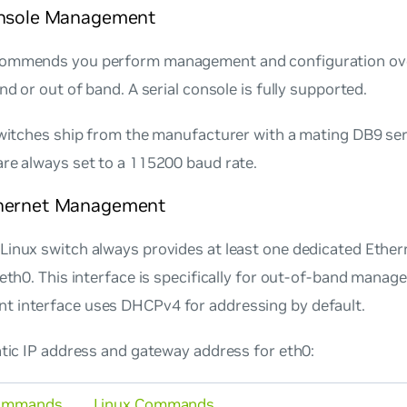
onsole Management
ommends you perform management and configuration ove
and or out of band. A serial console is fully supported.
switches ship from the manufacturer with a mating DB9 ser
re always set to a 115200 baud rate.
hernet Management
Linux switch always provides at least one dedicated Eth
 eth0. This interface is specifically for out-of-band mana
 interface uses DHCPv4 for addressing by default.
atic IP address and gateway address for eth0:
ommands
Linux Commands