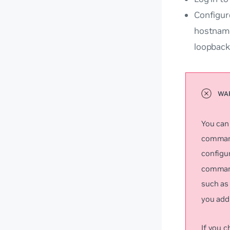
Configur
hostname
loopback
You can
command
configu
command
such a
you add 
If you 