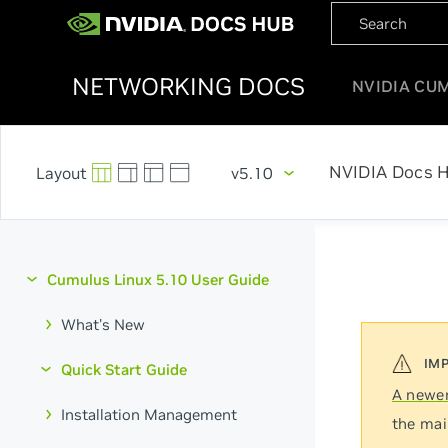
NETWORKING DOCS
NVIDIA CU
NVIDIA Docs 
v5.10
Cumulus Linux 5.10 User Guide
What's New
Quick Start Guide
A newer
Installation Management
the mai