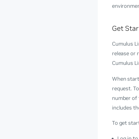
environmen
Get Star
Cumulus Lin
release or 
Cumulus Li
When start
request. To
number of 
includes the
To get star
Log in t