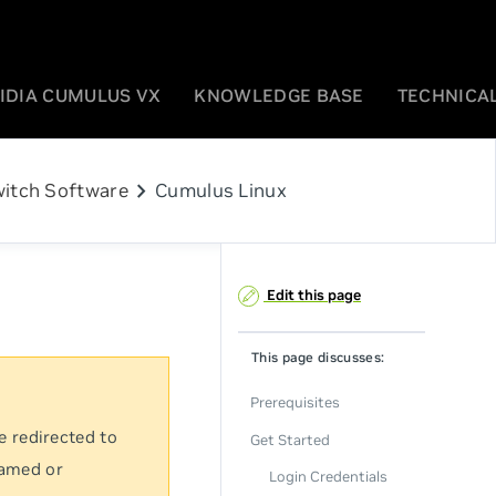
IDIA CUMULUS VX
KNOWLEDGE BASE
TECHNICAL
chevron_right
itch Software
Cumulus Linux
Edit this page
This page discusses:
Prerequisites
e redirected to
Get Started
named or
Login Credentials