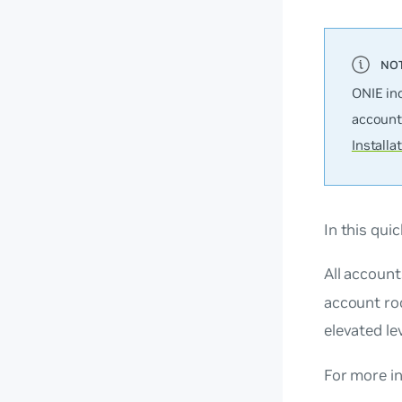
ONIE in
account
Installa
In this qui
All accoun
account ro
elevated le
For more i