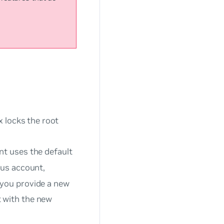
x locks the root
nt uses the default
lus account,
 you provide a new
 with the new