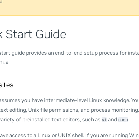
d.
k Start Guide
start guide provides an end-to-end setup process for insta
nux.
sites
assumes you have intermediate-level Linux knowledge. You
text editing, Unix file permissions, and process monitorin
variety of preinstalled text editors, such as
and
.
vi
nano
ve access to a Linux or UNIX shell. If you are running Wi