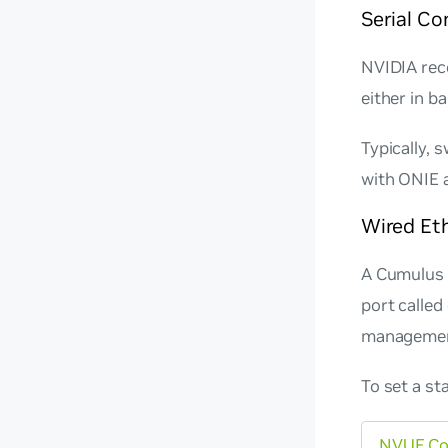
Serial C
NVIDIA rec
either in b
Typically, 
with ONIE a
Wired Et
A Cumulus 
port called
management
To set a st
NVUE C