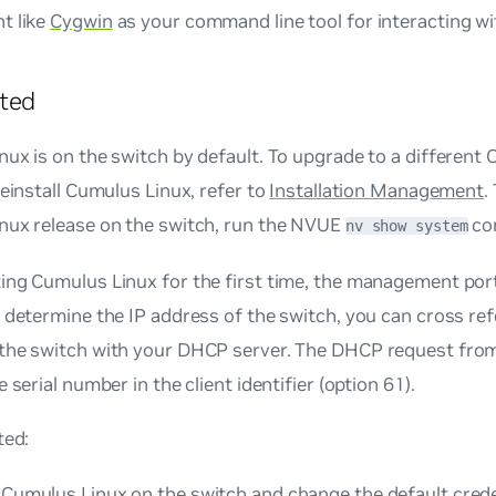
t like
Cygwin
as your command line tool for interacting w
ted
ux is on the switch by default. To upgrade to a different
reinstall Cumulus Linux, refer to
Installation Management
.
nux release on the switch, run the NVUE
co
nv show system
ing Cumulus Linux for the first time, the management p
 determine the IP address of the switch, you can cross ref
the switch with your DHCP server. The DHCP request from
 serial number in the client identifier (option 61).
ted:
o Cumulus Linux on the switch and change the default crede