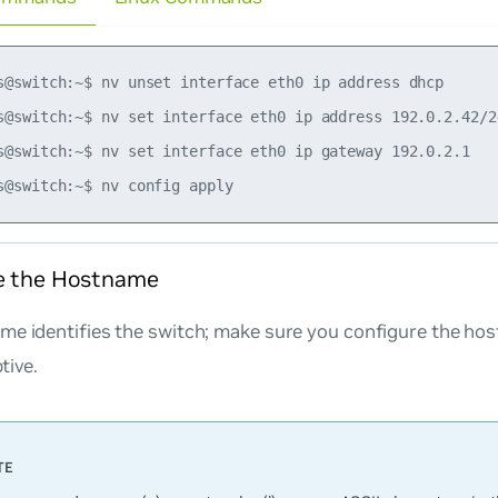
s@switch:~$ nv unset interface eth0 ip address dhcp

s@switch:~$ nv set interface eth0 ip address 192.0.2.42/24
s@switch:~$ nv set interface eth0 ip gateway 192.0.2.1

e the Hostname
me identifies the switch; make sure you configure the ho
tive.