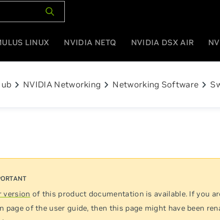
MULUS LINUX
NVIDIA NETQ
NVIDIA DSX AIR
NV
chevron_right
chevron_right
chevron_right
Hub
NVIDIA Networking
Networking Software
Sw
 version
of this product documentation is available. If you ar
n page of the user guide, then this page might have been re