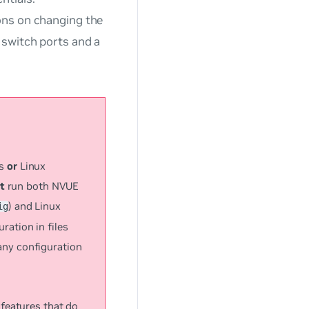
ions on changing the
 switch ports and a
ds
or
Linux
t
run both NVUE
) and Linux
ig
ation in files
any configuration
features that do