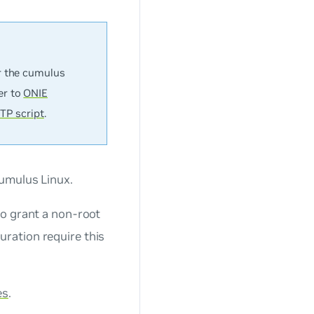
r the
cumulus
er to
ONIE
TP script
.
umulus Linux.
o grant a non-root
ration require this
es
.