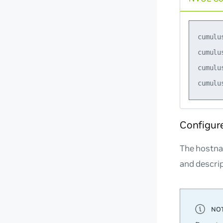
cumulu
cumulu
cumulu
Configur
The hostna
and descrip