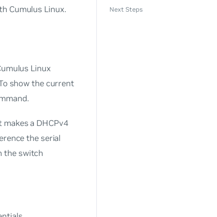
ith Cumulus Linux.
Next Steps
 Cumulus Linux
 To show the current
mmand.
ort makes a DHCPv4
erence the serial
 the switch
ntials.