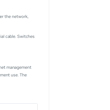
r the network,
ial cable. Switches
ernet management
gement use. The