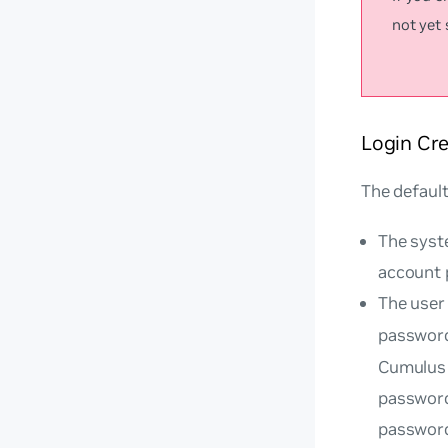
not yet
Login Cre
The default
The syste
account 
The user
passwor
Cumulus 
password
passwor