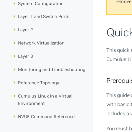
remove
System Configuration
Layer 1 and Switch Ports
Quic
Layer 2
Network Virtualization
This quick 
Layer 3
Cumulus Li
Monitoring and Troubleshooting
Prerequi
Reference Topology
This guide 
Cumulus Linux in a Virtual
Environment
with basic 
includes a 
NVUE Command Reference
You must ha