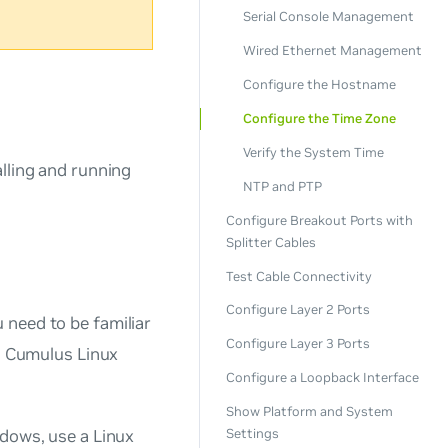
Serial Console Management
Wired Ethernet Management
Configure the Hostname
Configure the Time Zone
Verify the System Time
lling and running
NTP and PTP
Configure Breakout Ports with
Splitter Cables
Test Cable Connectivity
Configure Layer 2 Ports
 need to be familiar
Configure Layer 3 Ports
g. Cumulus Linux
Configure a Loopback Interface
Show Platform and System
ndows, use a Linux
Settings