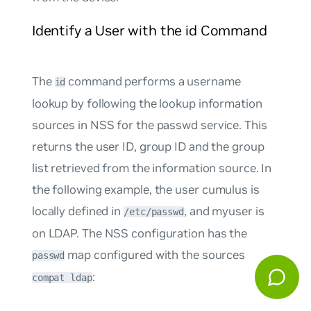
Identify a User with the id Command
The
command performs a username
id
lookup by following the lookup information
sources in NSS for the
passwd
service. This
returns the user ID, group ID and the group
list retrieved from the information source. In
the following example, the user
cumulus
is
locally defined in
, and
myuser
is
/etc/passwd
on LDAP. The NSS configuration has the
map configured with the sources
passwd
:
compat ldap