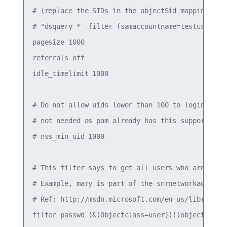
# (replace the SIDs in the objectSid mappings wit
# "dsquery * -filter (samaccountname=testuser1) -
pagesize 1000

referrals off

idle_timelimit 1000

# Do not allow uids lower than 100 to login (aka 
# not needed as pam already has this support

# nss_min_uid 1000

# This filter says to get all users who are part 
# Example, mary is part of the snrnetworkadm grou
# Ref: http://msdn.microsoft.com/en-us/library/aa
filter passwd (&(Objectclass=user)(!(objectClass