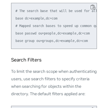
# The search base that will be used for all queri
base dc=example,dc=com

# Mapped search bases to speed up common queries.
base passwd ou=people,dc=example,dc=com

Search Filters
To limit the search scope when authenticating
users, use search filters to specify criteria
when searching for objects within the
directory. The default filters applied are: