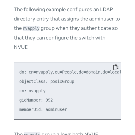
The following example configures an LDAP
directory entry that assigns the adminuser to
the
group when they authenticate so
nvapply
that they can configure the switch with
NVUE:
dn: cn=nvapply,ou=People,dc=domain,dc=local

objectClass: posixGroup

cn: nvapply

gidNumber: 992

The
group allows both NVUE
nvapply