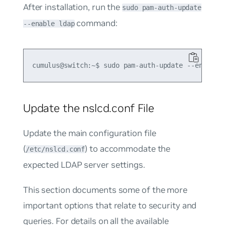
After installation, run the
sudo pam-auth-update
command:
--enable ldap
Update the nslcd.conf File
Update the main configuration file
(
) to accommodate the
/etc/nslcd.conf
expected LDAP server settings.
This section documents some of the more
important options that relate to security and
queries. For details on all the available