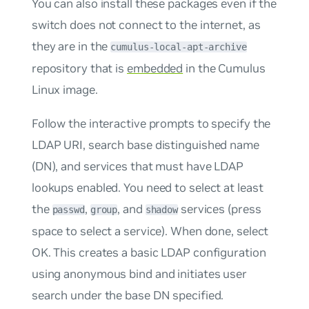
You can also install these packages even if the
switch does not connect to the internet, as
they are in the
cumulus-local-apt-archive
repository that is
embedded
in the Cumulus
Linux image.
Follow the interactive prompts to specify the
LDAP URI, search base distinguished name
(DN), and services that must have LDAP
lookups enabled. You need to select at least
the
,
, and
services (press
passwd
group
shadow
space to select a service). When done, select
OK. This creates a basic LDAP configuration
using anonymous bind and initiates user
search under the base DN specified.