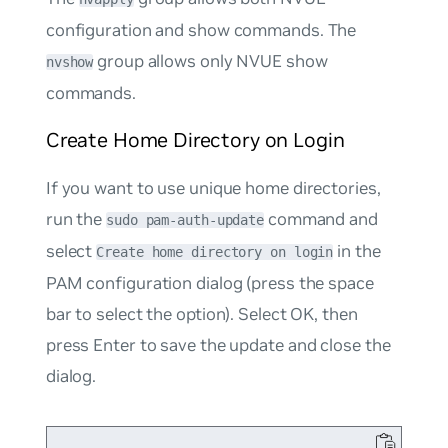
configuration and show commands. The
group allows only NVUE show
nvshow
commands.
Create Home Directory on Login
If you want to use unique home directories,
run the
command and
sudo pam-auth-update
select
in the
Create home directory on login
PAM configuration dialog (press the space
bar to select the option). Select OK, then
press Enter to save the update and close the
dialog.