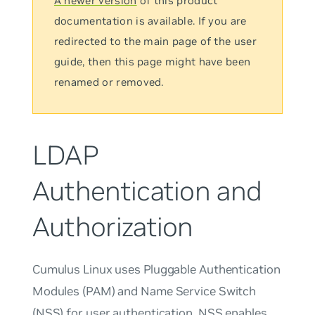
A newer version
of this product
documentation is available. If you are
redirected to the main page of the user
guide, then this page might have been
renamed or removed.
LDAP
Authentication and
Authorization
Cumulus Linux uses Pluggable Authentication
Modules (PAM) and Name Service Switch
(NSS) for user authentication. NSS enables