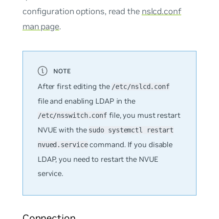
configuration options, read the
nslcd.conf
man page
.
After first editing the
/etc/nslcd.conf
file and enabling LDAP in the
file, you must restart
/etc/nsswitch.conf
NVUE with the
sudo systemctl restart
command. If you disable
nvued.service
LDAP, you need to restart the NVUE
service.
Connection