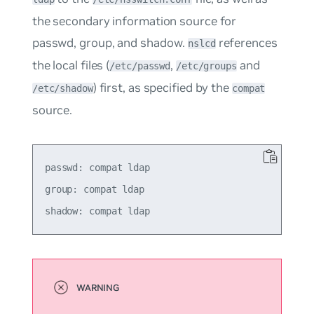
the secondary information source for
passwd
,
group
, and
shadow
.
references
nslcd
the local files (
,
and
/etc/passwd
/etc/groups
) first, as specified by the
/etc/shadow
compat
source.
passwd: compat ldap

group: compat ldap
