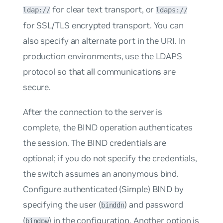
for clear text transport, or
ldap://
ldaps://
for SSL/TLS encrypted transport. You can
also specify an alternate port in the URI. In
production environments, use the LDAPS
protocol so that all communications are
secure.
After the connection to the server is
complete, the BIND operation authenticates
the session. The BIND credentials are
optional; if you do not specify the credentials,
the switch assumes an anonymous bind.
Configure authenticated (Simple) BIND by
specifying the user (
) and password
binddn
(
) in the configuration. Another option is
bindpw