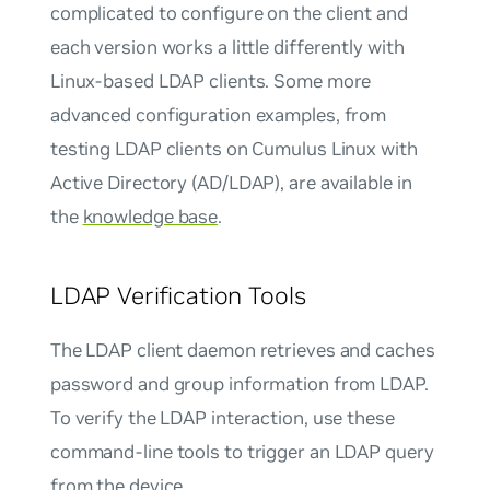
complicated to configure on the client and
each version works a little differently with
Linux-based LDAP clients. Some more
advanced configuration examples, from
testing LDAP clients on Cumulus Linux with
Active Directory (AD/LDAP), are available in
the
knowledge base
.
LDAP Verification Tools
The LDAP client daemon retrieves and caches
password and group information from LDAP.
To verify the LDAP interaction, use these
command-line tools to trigger an LDAP query
from the device.