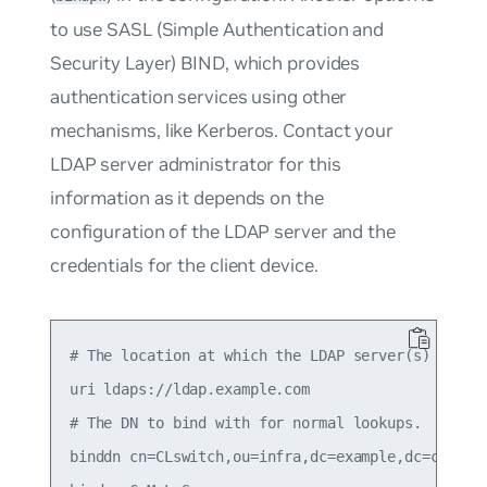
to use SASL (Simple Authentication and
Security Layer) BIND, which provides
authentication services using other
mechanisms, like Kerberos. Contact your
LDAP server administrator for this
information as it depends on the
configuration of the LDAP server and the
credentials for the client device.
# The location at which the LDAP server(s) should
uri ldaps://ldap.example.com

# The DN to bind with for normal lookups.

binddn cn=CLswitch,ou=infra,dc=example,dc=com
