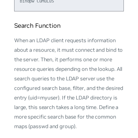
Search Function
When an LDAP client requests information
about a resource, it must connect and bind to
the server. Then, it performs one or more
resource queries depending on the lookup. All
search queries to the LDAP server use the
configured search
base
,
filter
, and the desired
entry (
uid=myuser
). If the LDAP directory is
large, this search takes a long time. Define a
more specific search base for the common
maps
(
passwd
and
group
).