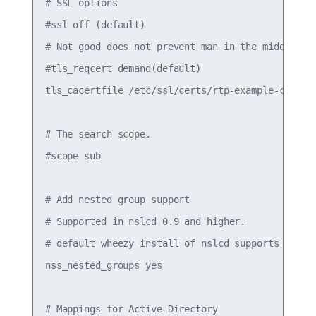
# SSL options

#ssl off (default)

# Not good does not prevent man in the middle att
#tls_reqcert demand(default)

tls_cacertfile /etc/ssl/certs/rtp-example-ca.crt

# The search scope.

#scope sub

# Add nested group support

# Supported in nslcd 0.9 and higher.

# default wheezy install of nslcd supports on 0.8
nss_nested_groups yes

# Mappings for Active Directory
