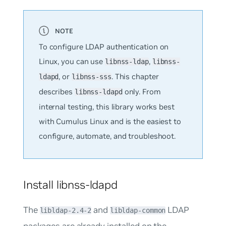
To configure LDAP authentication on
Linux, you can use
,
libnss-ldap
libnss-
, or
. This chapter
ldapd
libnss-sss
describes
only. From
libnss-ldapd
internal testing, this library works best
with Cumulus Linux and is the easiest to
configure, automate, and troubleshoot.
Install libnss-ldapd
The
and
LDAP
libldap-2.4-2
libldap-common