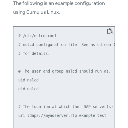
The following is an example configuration
using Cumulus Linux.
# /etc/nslcd.conf

# nslcd configuration file. See nslcd.conf(5)

# for details.

# The user and group nslcd should run as.

uid nslcd

gid nslcd

# The location at which the LDAP server(s) should
uri ldaps://myadserver.rtp.example.test
