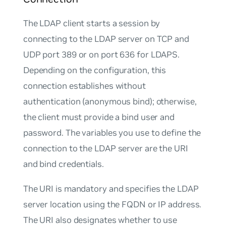
The LDAP client starts a session by
connecting to the LDAP server on TCP and
UDP port 389 or on port 636 for LDAPS.
Depending on the configuration, this
connection establishes without
authentication (anonymous bind); otherwise,
the client must provide a bind user and
password. The variables you use to define the
connection to the LDAP server are the URI
and bind credentials.
The URI is mandatory and specifies the LDAP
server location using the FQDN or IP address.
The URI also designates whether to use