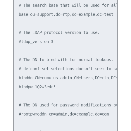
# The search base that will be used for all queri
base ou=support,dc=rtp,dc=example,dc=test

# The LDAP protocol version to use.

#ldap_version 3

# The DN to bind with for normal lookups.

# defconf-set-selections doesn't seem to set this
binddn CN=cumulus admin,CN=Users,DC=rtp,DC=exampl
bindpw 1Q2w3e4r!

# The DN used for password modifications by root.
#rootpwmoddn cn=admin,dc=example,dc=com
