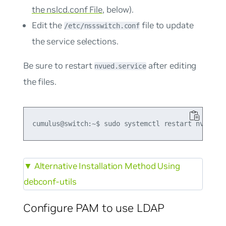
the nslcd.conf File
, below).
Edit the
file to update
/etc/nssswitch.conf
the service selections.
Be sure to restart
after editing
nvued.service
the files.
▼
Alternative Installation Method Using
debconf-utils
Configure PAM to use LDAP