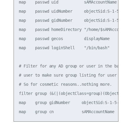
map    passwd uid           sAMAccountName

map    passwd uidNumber     objectSid:S-1-5-21-13
map    passwd gidNumber     objectSid:S-1-5-21-13
map    passwd homeDirectory "/home/$sAMAccountNam
map    passwd gecos         displayName

map    passwd loginShell    "/bin/bash"

# Filter for any AD group or user in the baseDN. 
# user to make sure group listing for user files 
# So for cosmetic reasons..nothing more.

filter group (&(|(objectClass=group)(Objectclass=
map    group gidNumber     objectSid:S-1-5-21-139