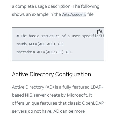
a complete usage description. The following
shows an example in the
file:
/etc/sudoers
# The basic structure of a user specification is 
%sudo ALL=(ALL:ALL) ALL

Active Directory Configuration
Active Directory (AD) is a fully featured LDAP-
based NIS server create by Microsoft. It
offers unique features that classic OpenLDAP
servers do not have. AD can be more