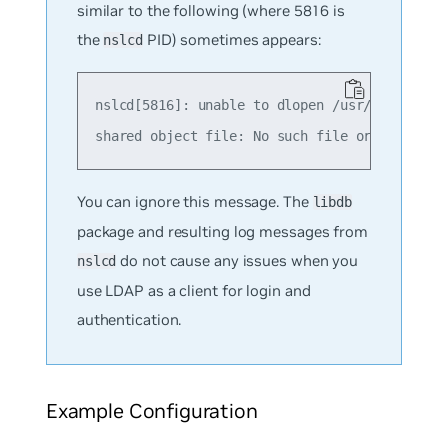
similar to the following (where 5816 is
the
PID) sometimes appears:
nslcd
nslcd[5816]: unable to dlopen /usr/lib/x86_64
You can ignore this message. The
libdb
package and resulting log messages from
do not cause any issues when you
nslcd
use LDAP as a client for login and
authentication.
Example Configuration