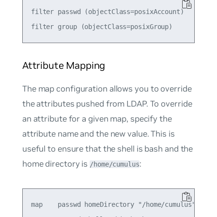
filter passwd (objectClass=posixAccount)

Attribute Mapping
The
map
configuration allows you to override
the attributes pushed from LDAP. To override
an attribute for a given
map
, specify the
attribute name and the new value. This is
useful to ensure that the shell is
bash
and the
home directory is
:
/home/cumulus
map    passwd homeDirectory "/home/cumulus"
