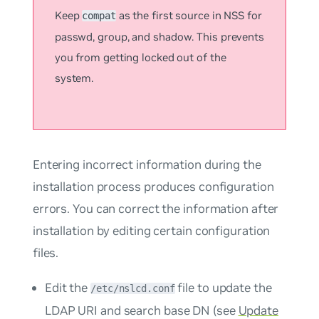
Keep
as the first source in NSS for
compat
passwd
,
group
, and
shadow
. This prevents
you from getting locked out of the
system.
Entering incorrect information during the
installation process produces configuration
errors. You can correct the information after
installation by editing certain configuration
files.
Edit the
file to update the
/etc/nslcd.conf
LDAP URI and search base DN (see
Update