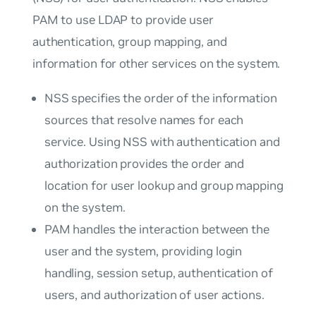
PAM to use LDAP to provide user
authentication, group mapping, and
information for other services on the system.
NSS specifies the order of the information
sources that resolve names for each
service. Using NSS with authentication and
authorization provides the order and
location for user lookup and group mapping
on the system.
PAM handles the interaction between the
user and the system, providing login
handling, session setup, authentication of
users, and authorization of user actions.