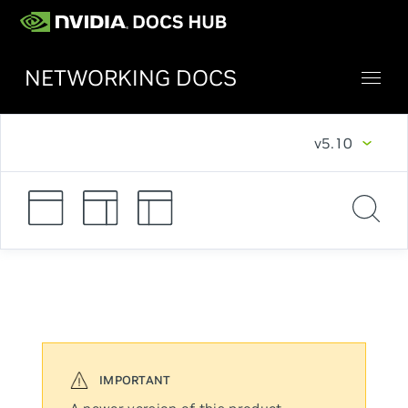
NETWORKING DOCS
v5.10