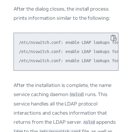
After the dialog closes, the install process
prints information similar to the following:
/etc/nsswitch.conf: enable LDAP lookups for group
/etc/nsswitch.conf: enable LDAP lookups for passw
After the installation is complete, the
name
service caching daemon
(
) runs. This
nslcd
service handles all the LDAP protocol
interactions and caches information that
returns from the LDAP server.
appends
nslcd
to the
file, as well as
ldap
/etc/nsswitch.conf