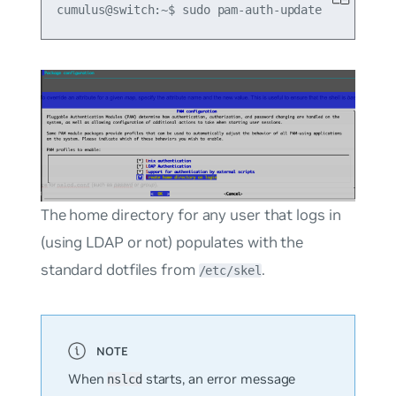
The home directory for any user that logs in
(using LDAP or not) populates with the
standard dotfiles from
.
/etc/skel
When
starts, an error message
nslcd