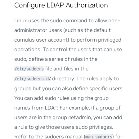
Configure LDAP Authorization
Linux uses the
sudo
command to allow non-
administrator users (such as the default
cumulus
user account) to perform privileged
operations. To control the users that can use
sudo, define a series of rules in the
file and files in the
/etc/sudoers
directory. The rules apply to
/etc/sudoers.d/
groups but you can also define specific users.
You can add sudo rules using the group
names from LDAP. For example, if a group of
users are in the group
netadmin
, you can add
a rule to give those users sudo privileges.
Refer to the sudoers manual (
) for
man sudoers