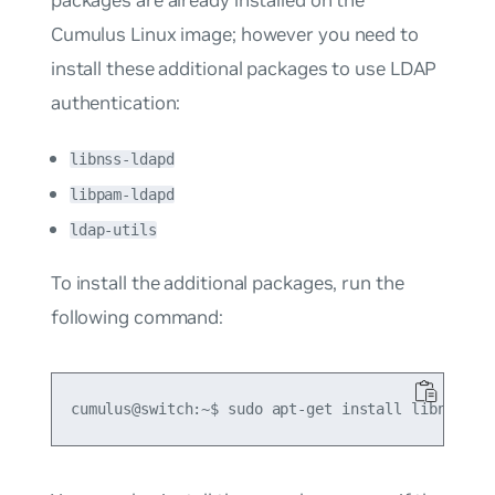
packages are already installed on the
Cumulus Linux image; however you need to
install these additional packages to use LDAP
authentication:
libnss-ldapd
libpam-ldapd
ldap-utils
To install the additional packages, run the
following command: