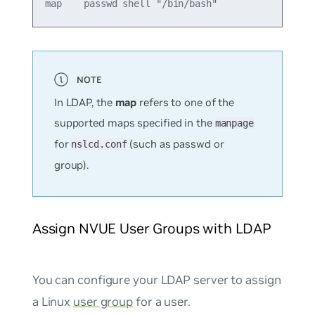
In LDAP, the
map
refers to one of the
supported maps specified in the
manpage
for
(such as
passwd
or
nslcd.conf
group
).
Assign NVUE User Groups with LDAP
You can configure your LDAP server to assign
a Linux
user group
for a user.