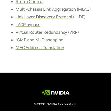
Storm Control
Multi-Chassis Link Aggregation
(MLAG)
Link Layer Discovery Protocol
(LLDP)
LACP bypass
Virtual Router Redundancy
(VRR)
IGMP and MLD snooping
MAC Address Translation
© 2026 NVIDIA Corporation.