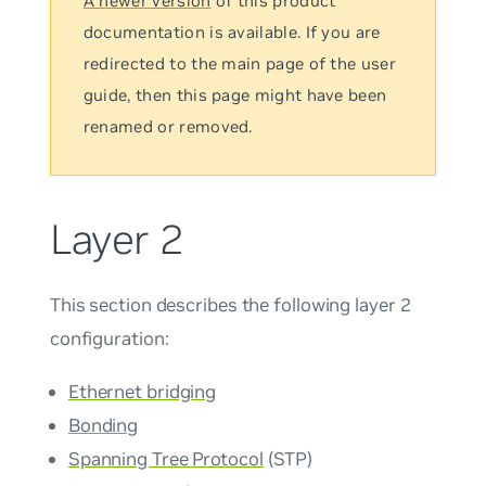
A newer version
of this product
documentation is available. If you are
redirected to the main page of the user
guide, then this page might have been
renamed or removed.
Layer 2
This section describes the following layer 2
configuration:
Ethernet bridging
Bonding
Spanning Tree Protocol
(STP)