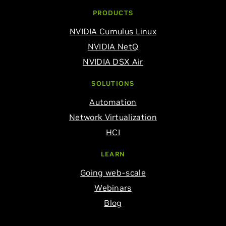
PRODUCTS
NVIDIA Cumulus Linux
NVIDIA NetQ
NVIDIA DSX Air
SOLUTIONS
Automation
Network Virtualization
HCI
LEARN
Going web-scale
Webinars
Blog