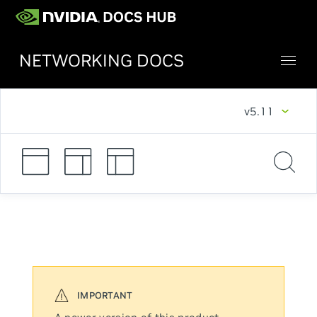
NETWORKING DOCS
v5.11