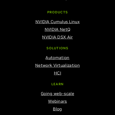
PRODUCTS
NVIDIA Cumulus Linux
NVIDIA NetQ
NVIDIA DSX Air
SOLUTIONS
Automation
Network Virtualization
HCI
LEARN
Going web-scale
Webinars
Blog