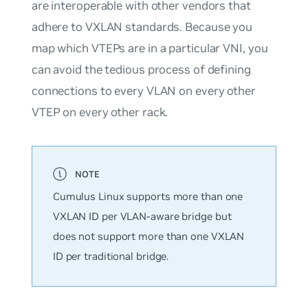
are interoperable with other vendors that
adhere to VXLAN standards. Because you
map which VTEPs are in a particular VNI, you
can avoid the tedious process of defining
connections to every VLAN on every other
VTEP on every other rack.
Cumulus Linux supports
more
than one
VXLAN ID per VLAN-aware bridge but
does not support more than one VXLAN
ID per traditional bridge.