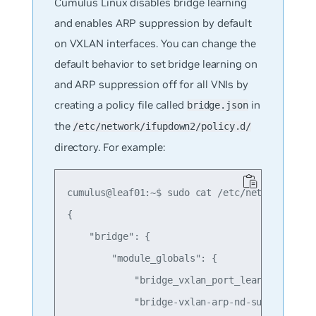
Cumulus Linux disables bridge learning
and enables ARP suppression by default
on VXLAN interfaces. You can change the
default behavior to set bridge learning on
and ARP suppression off for all VNIs by
creating a policy file called
in
bridge.json
the
/etc/network/ifupdown2/policy.d/
directory. For example:
cumulus@leaf01:~$ sudo cat /etc/network/ifupd
{

    "bridge": {

        "module_globals": {

            "bridge_vxlan_port_learning" : "o
            "bridge-vxlan-arp-nd-suppress" : 