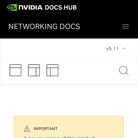
NETWORKING DOCS
v5.11