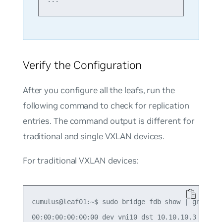
Verify the Configuration
After you configure all the leafs, run the
following command to check for replication
entries. The command output is different for
traditional and single VXLAN devices.
For traditional VXLAN devices:
cumulus@leaf01:~$ sudo bridge fdb show | grep 00:
00:00:00:00:00:00 dev vni10 dst 10.10.10.3 self p