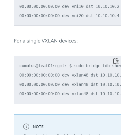
00:00:00:00:00:00 dev vni10 dst 10.10.10.2 self p
For a single VXLAN devices:
cumulus@leaf01:mgmt:~$ sudo bridge fdb show | gre
00:00:00:00:00:00 dev vxlan48 dst 10.10.10.2 src_
00:00:00:00:00:00 dev vxlan48 dst 10.10.10.3 src_