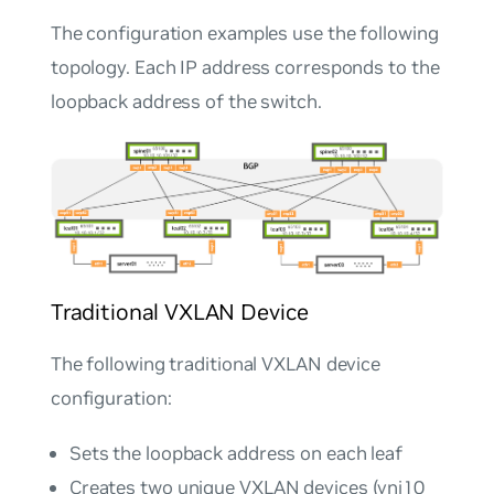
The configuration examples use the following
topology. Each IP address corresponds to the
loopback address of the switch.
Traditional VXLAN Device
The following traditional VXLAN device
configuration:
Sets the loopback address on each leaf
Creates two unique VXLAN devices (vni10