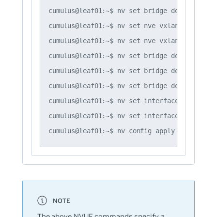
cumulus@leaf01:~$ nv set bridge domain br_de
cumulus@leaf01:~$ nv set nve vxlan mac-learn
cumulus@leaf01:~$ nv set nve vxlan source ad
cumulus@leaf01:~$ nv set bridge domain br_de
cumulus@leaf01:~$ nv set bridge domain br_de
cumulus@leaf01:~$ nv set bridge domain br_de
cumulus@leaf01:~$ nv set interface swp1 brid
cumulus@leaf01:~$ nv set interface swp2 brid
The above NVUE commands specify a