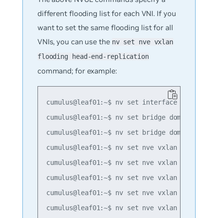
different flooding list for each VNI. If you
want to set the same flooding list for all
VNIs, you can use the
nv set nve vxlan
flooding head-end-replication
command; for example:
cumulus@leaf01:~$ nv set interface lo ip addr
cumulus@leaf01:~$ nv set bridge domain br_def
cumulus@leaf01:~$ nv set bridge domain br_def
cumulus@leaf01:~$ nv set nve vxlan mac-learni
cumulus@leaf01:~$ nv set nve vxlan source add
cumulus@leaf01:~$ nv set nve vxlan flooding h
cumulus@leaf01:~$ nv set nve vxlan flooding h
cumulus@leaf01:~$ nv set nve vxlan flooding h