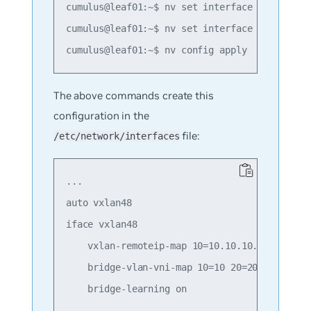
cumulus@leaf01:~$ nv set interface swp1 bridg
cumulus@leaf01:~$ nv set interface swp2 bridg
The above commands create this
configuration in the
file:
/etc/network/interfaces
...

auto vxlan48

iface vxlan48

    vxlan-remoteip-map 10=10.10.10.2 10=10.10
    bridge-vlan-vni-map 10=10 20=20

    bridge-learning on
