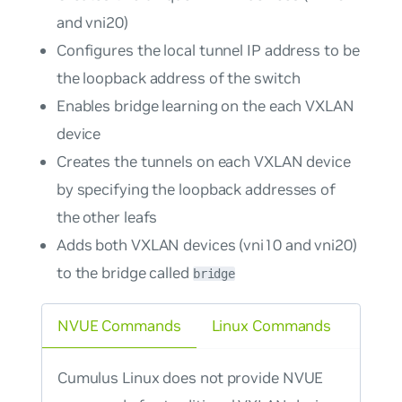
and vni20)
Configures the local tunnel IP address to be
the loopback address of the switch
Enables bridge learning on the each VXLAN
device
Creates the tunnels on each VXLAN device
by specifying the loopback addresses of
the other leafs
Adds both VXLAN devices (vni10 and vni20)
to the bridge called
bridge
NVUE Commands
Linux Commands
Cumulus Linux does not provide NVUE