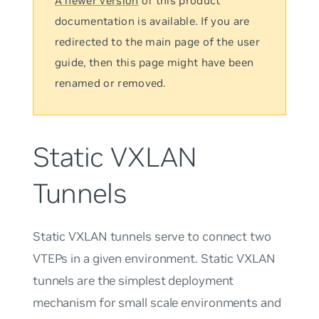
A newer version
of this product
documentation is available. If you are
redirected to the main page of the user
guide, then this page might have been
renamed or removed.
Static VXLAN
Tunnels
Static VXLAN tunnels serve to connect two
VTEPs in a given environment. Static VXLAN
tunnels are the simplest deployment
mechanism for small scale environments and