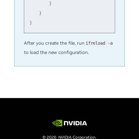
        }

    }

After you create the file, run
ifreload -a
to load the new configuration.
© 2026 NVIDIA Corporation.