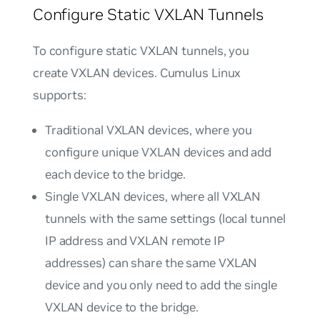
Configure Static VXLAN Tunnels
To configure static VXLAN tunnels, you
create VXLAN devices. Cumulus Linux
supports:
Traditional VXLAN devices
, where you
configure unique VXLAN devices and add
each device to the bridge.
Single VXLAN devices
, where all VXLAN
tunnels with the same settings (local tunnel
IP address and VXLAN remote IP
addresses) can share the same VXLAN
device and you only need to add the single
VXLAN device to the bridge.