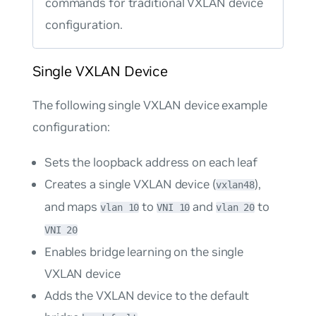
commands for traditional VXLAN device
configuration.
Single VXLAN Device
The following single VXLAN device example
configuration:
Sets the loopback address on each leaf
Creates a single VXLAN device (
),
vxlan48
and maps
to
and
to
vlan 10
VNI 10
vlan 20
VNI 20
Enables bridge learning on the single
VXLAN device
Adds the VXLAN device to the default