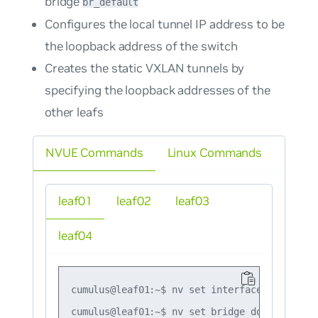
bridge
br_default
Configures the local tunnel IP address to be
the loopback address of the switch
Creates the static VXLAN tunnels by
specifying the loopback addresses of the
other leafs
NVUE Commands
Linux Commands
leaf01
leaf02
leaf03
leaf04
cumulus@leaf01:~$ nv set interface lo ip add
cumulus@leaf01:~$ nv set bridge domain br_de