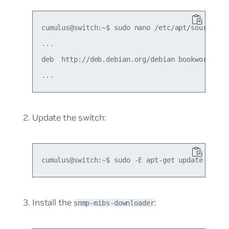
cumulus@switch:~$ sudo nano /etc/apt/sources.li
...

deb  http://deb.debian.org/debian bookworm main
Update the switch:
Install the
:
snmp-mibs-downloader