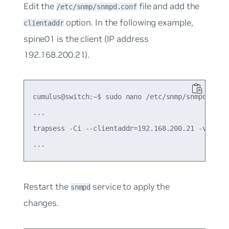
Edit the
file and add the
/etc/snmp/snmpd.conf
option. In the following example,
clientaddr
spine01 is the client (IP address
192.168.200.21).
cumulus@switch:~$ sudo nano /etc/snmp/snmpd.conf

...

trapsess -Ci --clientaddr=192.168.200.21 -v 2c

Restart the
service to apply the
snmpd
changes.