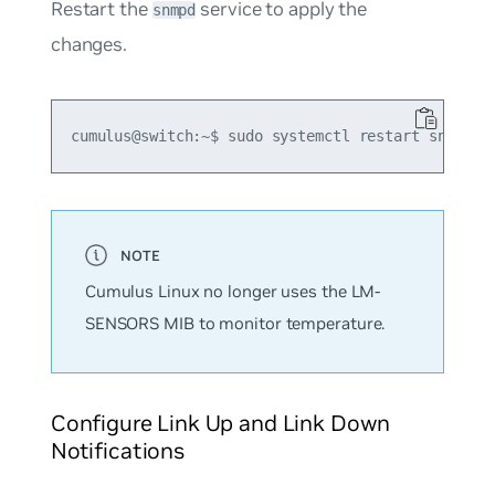
Restart the
service to apply the
snmpd
changes.
Cumulus Linux no longer uses the LM-
SENSORS MIB to monitor temperature.
Configure Link Up and Link Down
Notifications