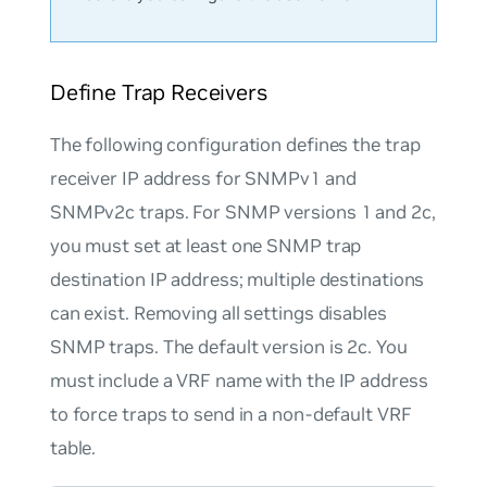
Define Trap Receivers
The following configuration defines the trap
receiver IP address for SNMPv1 and
SNMPv2c traps. For SNMP versions 1 and 2c,
you must set at least one SNMP trap
destination IP address; multiple destinations
can exist. Removing all settings disables
SNMP traps. The default version is 2c. You
must include a VRF name with the IP address
to force traps to send in a non-default VRF
table.