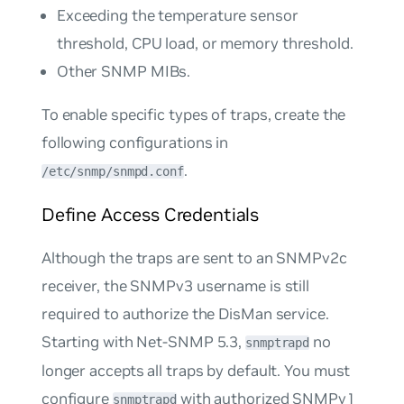
Exceeding the temperature sensor
threshold, CPU load, or memory threshold.
Other SNMP MIBs.
To enable specific types of traps, create the
following configurations in
.
/etc/snmp/snmpd.conf
Define Access Credentials
Although the traps are sent to an SNMPv2c
receiver, the SNMPv3 username is still
required to authorize the DisMan service.
Starting with Net-SNMP 5.3,
no
snmptrapd
longer accepts all traps by default. You must
configure
with authorized SNMPv1
snmptrapd