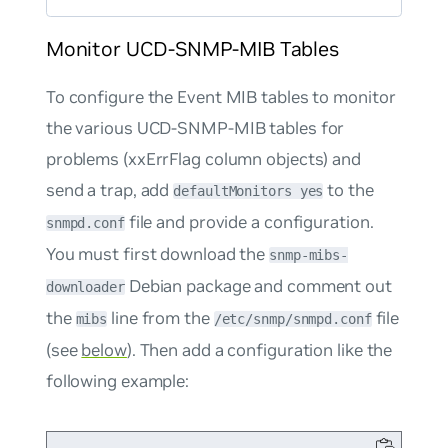
Monitor UCD-SNMP-MIB Tables
To configure the Event MIB tables to monitor
the various UCD-SNMP-MIB tables for
problems (xxErrFlag column objects) and
send a trap, add
to the
defaultMonitors yes
file and provide a configuration.
snmpd.conf
You must first download the
snmp-mibs-
Debian package and comment out
downloader
the
line from the
file
mibs
/etc/snmp/snmpd.conf
(see
below
). Then add a configuration like the
following example: