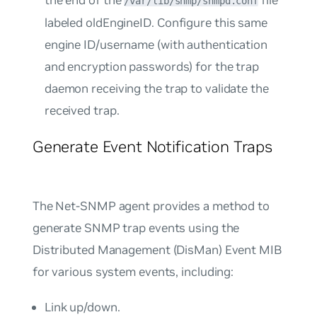
/var/lib/snmp/snmpd.conf
labeled
oldEngineID
. Configure this same
engine ID/username (with authentication
and encryption passwords) for the trap
daemon receiving the trap to validate the
received trap.
Generate Event Notification Traps
The Net-SNMP agent provides a method to
generate SNMP trap events using the
Distributed Management (DisMan) Event MIB
for various system events, including:
Link up/down.