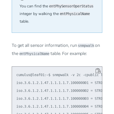
You can find the
entPhySensorOperStatus
integer by walking the
entPhysicalName
table.
To get all sensor information, run
on
snmpwalk
the
table. For example:
entPhysicalName
cumulus@leaf01:~$ snmpwalk -v 2c -cpublic localho
iso.3.6.1.2.1.47.1.1.1.1.7.100000001 = STRING: "P
iso.3.6.1.2.1.47.1.1.1.1.7.100000002 = STRING: "P
iso.3.6.1.2.1.47.1.1.1.1.7.100000003 = STRING: "T
iso.3.6.1.2.1.47.1.1.1.1.7.100000004 = STRING: "T