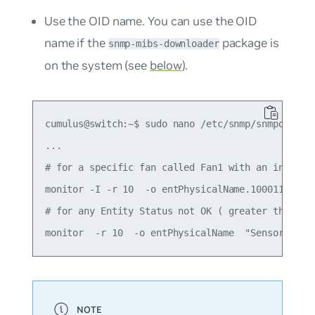
Use the OID name. You can use the OID
name if the
package is
snmp-mibs-downloader
on the system (see
below
).
cumulus@switch:~$ sudo nano /etc/snmp/snmpd.conf

...

# for a specific fan called Fan1 with an index 10
monitor -I -r 10  -o entPhysicalName.100011001 "F
# for any Entity Status not OK ( greater than 1)
