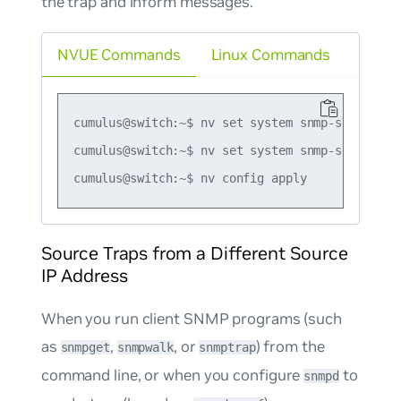
the trap and inform messages.
NVUE Commands
Linux Commands
cumulus@switch:~$ nv set system snmp-server tr
cumulus@switch:~$ nv set system snmp-server tr
Source Traps from a Different Source
IP Address
When you run client SNMP programs (such
as
,
, or
) from the
snmpget
snmpwalk
snmptrap
command line, or when you configure
to
snmpd