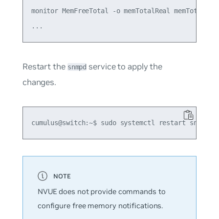
monitor MemFreeTotal -o memTotalReal memTotalFree
Restart the
service to apply the
snmpd
changes.
NVUE does not provide commands to
configure free memory notifications.