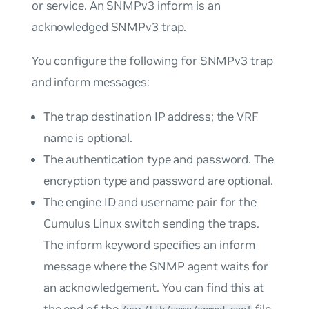
or service. An SNMPv3 inform is an
acknowledged SNMPv3 trap.
You configure the following for SNMPv3 trap
and inform messages:
The trap destination IP address; the VRF
name is optional.
The authentication type and password. The
encryption type and password are optional.
The engine ID and username pair for the
Cumulus Linux switch sending the traps.
The
inform
keyword specifies an inform
message where the SNMP agent waits for
an acknowledgement. You can find this at
the end of the
file