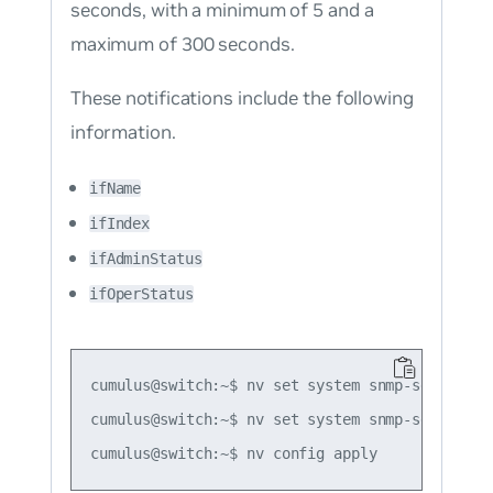
seconds, with a minimum of 5 and a
maximum of 300 seconds.
These notifications include the following
information.
ifName
ifIndex
ifAdminStatus
ifOperStatus
cumulus@switch:~$ nv set system snmp-server tr
cumulus@switch:~$ nv set system snmp-server tr