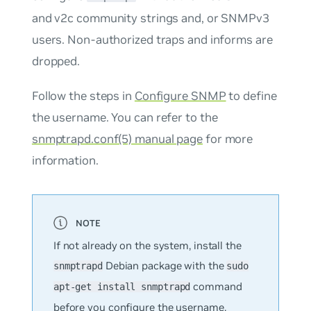
and v2c community strings and, or SNMPv3
users. Non-authorized traps and informs are
dropped.
Follow the steps in
Configure SNMP
to define
the username. You can refer to the
snmptrapd.conf(5) manual page
for more
information.
If not already on the system, install the
Debian package with the
snmptrapd
sudo
command
apt-get install snmptrapd
before you configure the username.