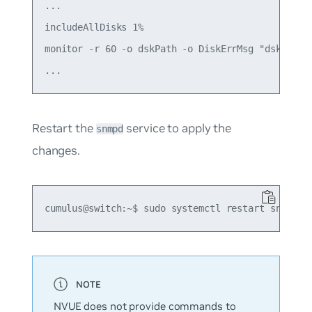
...

includeAllDisks 1%

monitor -r 60 -o dskPath -o DiskErrMsg "dskTable"
Restart the
service to apply the
snmpd
changes.
NVUE does not provide commands to