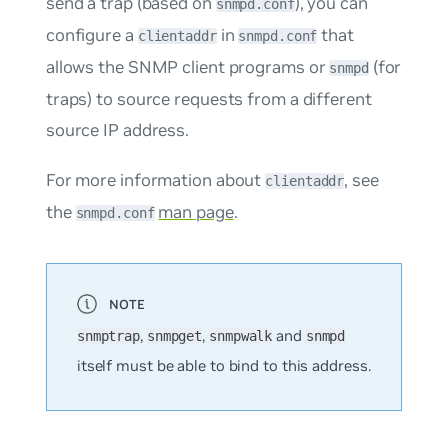
send a trap (based on
), you can
snmpd.conf
configure a
in
that
clientaddr
snmpd.conf
allows the SNMP client programs or
(for
snmpd
traps) to source requests from a different
source IP address.
For more information about
, see
clientaddr
the
man page
.
snmpd.conf
,
,
and
snmptrap
snmpget
snmpwalk
snmpd
itself must be able to bind to this address.