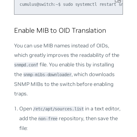
Enable MIB to OID Translation
You can use MIB names instead of OIDs,
which greatly improves the readability of the
file. You enable this by installing
snmpd.conf
the
, which downloads
snmp-mibs-downloader
SNMP MIBs to the switch before enabling
traps.
Open
in a text editor,
/etc/apt/sources.list
add the
repository, then save the
non-free
file: