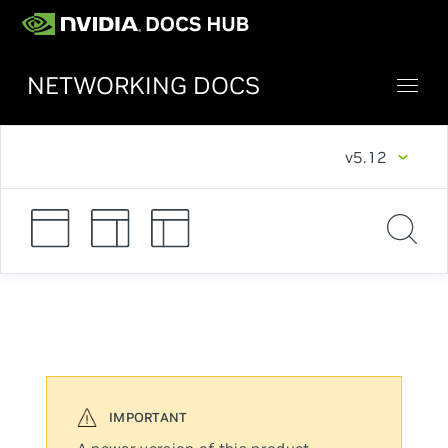
NETWORKING DOCS
v5.12