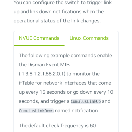
You can configure the switch to trigger link
up and link down notifications when the
operational status of the link changes.
NVUE Commands
Linux Commands
The following example commands enable
the Disman Event MIB
(.1.3.6.1.2.1.88.2.0.1) to monitor the
ifTable for network interfaces that come
up every 15 seconds or go down every 10
seconds, and trigger a
and
CumulusLinkUp
named notification.
CumulusLinkDown
The default check frequency is 60