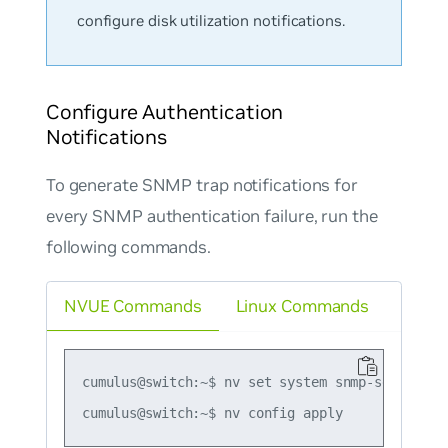
configure disk utilization notifications.
Configure Authentication
Notifications
To generate SNMP trap notifications for
every SNMP authentication failure, run the
following commands.
NVUE Commands
Linux Commands
cumulus@switch:~$ nv set system snmp-server tra