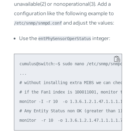
unavailable(2)
or
nonoperational(3)
. Add a
configuration like the following example to
and adjust the values:
/etc/snmp/snmpd.conf
Use the
integer:
entPhySensorOperStatus
cumulus@switch:~$ sudo nano /etc/snmp/snmpd.conf

...

# without installing extra MIBS we can check the 
# if the Fan1 index is 100011001, monitor this s
monitor -I -r 10  -o 1.3.6.1.2.1.47.1.1.1.1.7.100
# Any Entity Status non OK (greater than 1)
