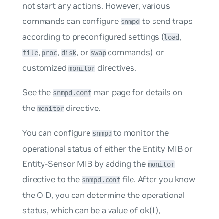
not start any actions. However, various
commands can configure
to send traps
snmpd
according to preconfigured settings (
,
load
,
,
, or
commands), or
file
proc
disk
swap
customized
directives.
monitor
See the
man page
for details on
snmpd.conf
the
directive.
monitor
You can configure
to monitor the
snmpd
operational status of either the Entity MIB or
Entity-Sensor MIB by adding the
monitor
directive to the
file. After you know
snmpd.conf
the OID, you can determine the operational
status, which can be a value of
ok(1)
,