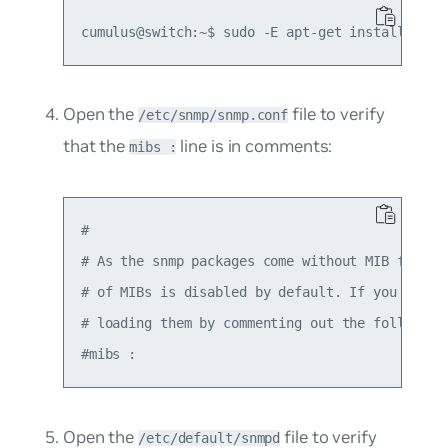
Open the
file to verify
/etc/snmp/snmp.conf
that the
line is in comments:
mibs :
#

# As the snmp packages come without MIB files d
# of MIBs is disabled by default. If you added 
# loading them by commenting out the following 
Open the
file to verify
/etc/default/snmpd