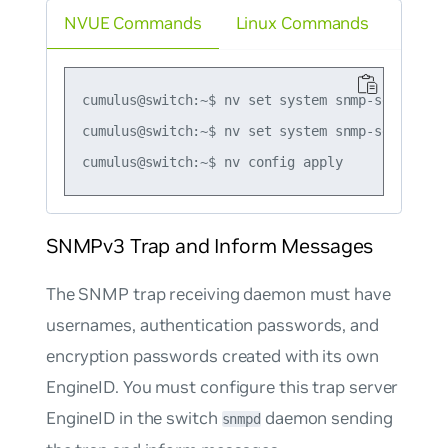
NVUE Commands
Linux Commands
cumulus@switch:~$ nv set system snmp-server tr
cumulus@switch:~$ nv set system snmp-server tr
SNMPv3 Trap and Inform Messages
The SNMP trap receiving daemon must have
usernames, authentication passwords, and
encryption passwords created with its own
EngineID. You must configure this trap server
EngineID in the switch
daemon sending
snmpd