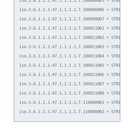
iso.3.6.1.2.1.47.1.1.1.1.7.100000005 = STRING: "T
iso.3.6.1.2.1.47.1.1.1.1.7.100000006 = STRING: "T
iso.3.6.1.2.1.47.1.1.1.1.7.100000007 = STRING: "T
iso.3.6.1.2.1.47.1.1.1.1.7.100011001 = STRING: "F
iso.3.6.1.2.1.47.1.1.1.1.7.100011002 = STRING: "F
iso.3.6.1.2.1.47.1.1.1.1.7.100011003 = STRING: "F
iso.3.6.1.2.1.47.1.1.1.1.7.100011004 = STRING: "F
iso.3.6.1.2.1.47.1.1.1.1.7.100011005 = STRING: "F
iso.3.6.1.2.1.47.1.1.1.1.7.100011006 = STRING: "F
iso.3.6.1.2.1.47.1.1.1.1.7.100011007 = STRING: "P
iso.3.6.1.2.1.47.1.1.1.1.7.100011008 = STRING: "P
iso.3.6.1.2.1.47.1.1.1.1.7.110000001 = STRING: "P