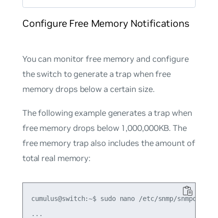
Configure Free Memory Notifications
You can monitor free memory and configure
the switch to generate a trap when free
memory drops below a certain size.
The following example generates a trap when
free memory drops below 1,000,000KB. The
free memory trap also includes the amount of
total real memory:
cumulus@switch:~$ sudo nano /etc/snmp/snmpd.conf

...
