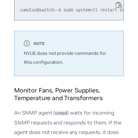
NVUE does not provide commands for
this configuration.
Monitor Fans, Power Supplies,
Temperature and Transformers
An SNMP agent (
) waits for incoming
snmpd
SNMP requests and responds to them. If the
agent does not receive any requests, it does