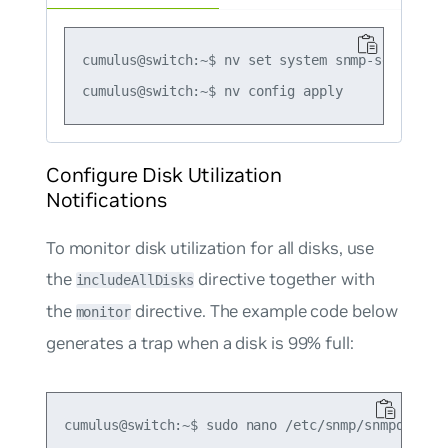
cumulus@switch:~$ nv set system snmp-server tr
Configure Disk Utilization
Notifications
To monitor disk utilization for all disks, use
the
directive together with
includeAllDisks
the
directive. The example code below
monitor
generates a trap when a disk is 99% full:
cumulus@switch:~$ sudo nano /etc/snmp/snmpd.conf
