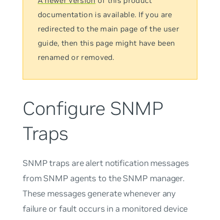
A newer version
of this product
documentation is available. If you are
redirected to the main page of the user
guide, then this page might have been
renamed or removed.
Configure SNMP
Traps
SNMP
traps
are alert notification messages
from SNMP agents to the SNMP manager.
These messages generate whenever any
failure or fault occurs in a monitored device