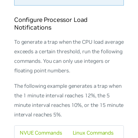
Configure Processor Load
Notifications
To generate a trap when the CPU load average
exceeds a certain threshold, run the following
commands. You can only use integers or
floating point numbers.
The following example generates a trap when
the 1 minute interval reaches 12%, the 5
minute interval reaches 10%, or the 15 minute
interval reaches 5%.
NVUE Commands
Linux Commands