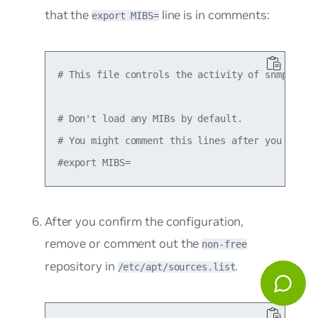
that the
line is in comments:
export MIBS=
# This file controls the activity of snmpd and 
# Don't load any MIBs by default.

# You might comment this lines after you have t
After you confirm the configuration,
remove or comment out the
non-free
repository in
.
/etc/apt/sources.list