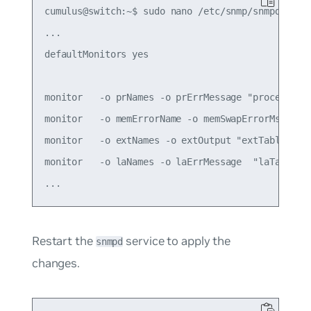
cumulus@switch:~$ sudo nano /etc/snmp/snmpd.conf

...

defaultMonitors yes

monitor   -o prNames -o prErrMessage "process tab
monitor   -o memErrorName -o memSwapErrorMsg "mem
monitor   -o extNames -o extOutput "extTable" ext
monitor   -o laNames -o laErrMessage  "laTable" 
Restart the
service to apply the
snmpd
changes.