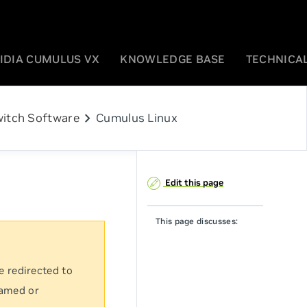
IDIA CUMULUS VX
KNOWLEDGE BASE
TECHNICAL
chevron_right
itch Software
Cumulus Linux
Edit this page
This page discusses:
e redirected to
named or