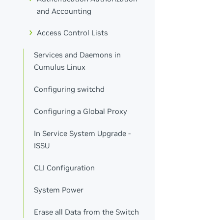
and Accounting
Access Control Lists
Services and Daemons in
Cumulus Linux
Configuring switchd
Configuring a Global Proxy
In Service System Upgrade -
ISSU
CLI Configuration
System Power
Erase all Data from the Switch