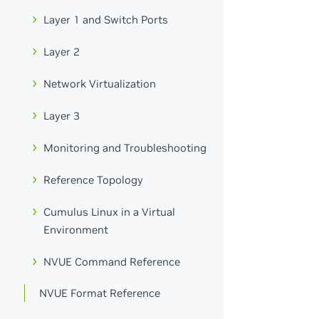
Layer 1 and Switch Ports
Layer 2
Network Virtualization
Layer 3
Monitoring and Troubleshooting
Reference Topology
Cumulus Linux in a Virtual
Environment
NVUE Command Reference
NVUE Format Reference