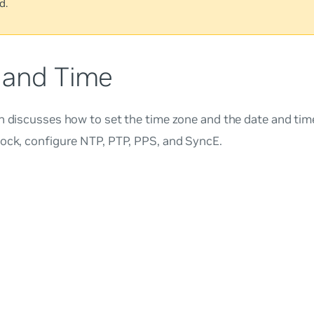
d.
 and Time
n discusses how to set the time zone and the date and tim
lock, configure NTP, PTP, PPS, and SyncE.