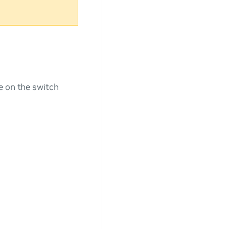
e on the switch