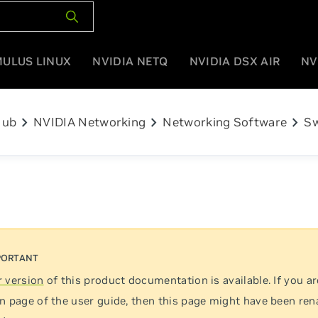
MULUS LINUX
NVIDIA NETQ
NVIDIA DSX AIR
NV
chevron_right
chevron_right
chevron_right
Hub
NVIDIA Networking
Networking Software
Sw
 version
of this product documentation is available. If you ar
n page of the user guide, then this page might have been re