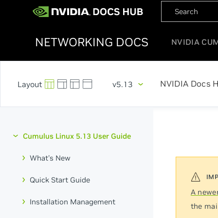
NETWORKING DOCS
NVIDIA CU
NVIDIA Docs 
v5.13
Cumulus Linux 5.13 User Guide
What's New
Quick Start Guide
A newer
Installation Management
the mai