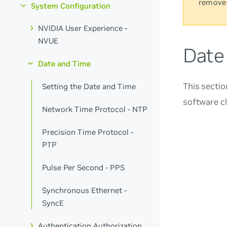
remove
System Configuration
NVIDIA User Experience -
NVUE
Date
Date and Time
This sectio
Setting the Date and Time
software c
Network Time Protocol - NTP
Precision Time Protocol -
PTP
Pulse Per Second - PPS
Synchronous Ethernet -
SyncE
Authentication Authorization