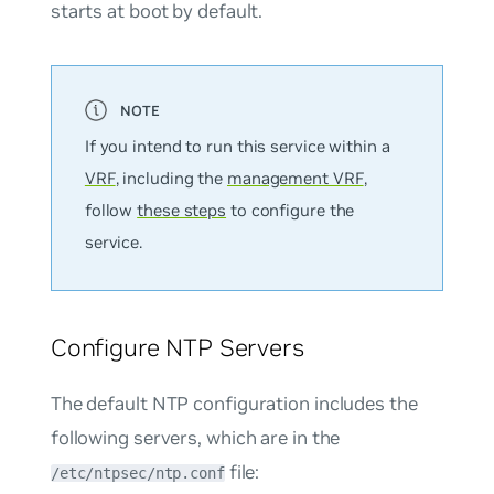
starts at boot by default.
If you intend to run this service within a
VRF
, including the
management VRF
,
follow
these steps
to configure the
service.
Configure NTP Servers
The default NTP configuration includes the
following servers, which are in the
file:
/etc/ntpsec/ntp.conf