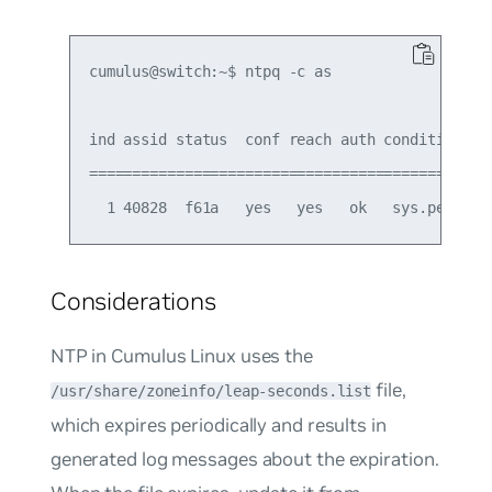
cumulus@switch:~$ ntpq -c as

ind assid status  conf reach auth condition  la
===============================================
Considerations
NTP in Cumulus Linux uses the
file,
/usr/share/zoneinfo/leap-seconds.list
which expires periodically and results in
generated log messages about the expiration.