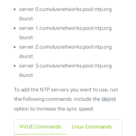
server 0.cumulusnetworks.pool.ntp.org
iburst
server 1.cumulusnetworks.pool.ntp.org
iburst
server 2.cumulusnetworks.pool.ntp.org
iburst
server 3.cumulusnetworks.pool.ntp.org
iburst
To add the NTP servers you want to use, run
the following commands. Include the
iburst
option to increase the sync speed.
NVUE Commands
Linux Commands