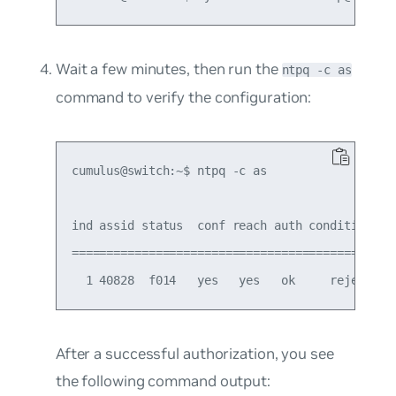
Wait a few minutes, then run the
ntpq -c as
command to verify the configuration:
cumulus@switch:~$ ntpq -c as

ind assid status  conf reach auth condition  la
===============================================
After a successful authorization, you see
the following command output: