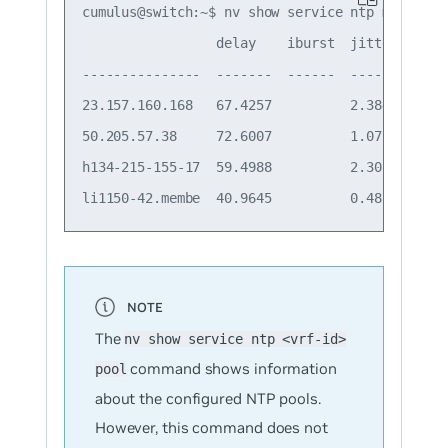
cumulus@switch:~$ nv show service ntp mgmt serv
                 delay    iburst  jitter  offs
---------------  -------  ------  ------  ----
23.157.160.168   67.4257          2.3843  -3.9
50.205.57.38     72.6007          1.0799  -1.8
h134-215-155-17  59.4988          2.3081  -2.6
The
nv show service ntp <vrf-id>
command shows information
pool
about the configured NTP pools.
However, this command does not