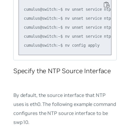
cumulus@switch:~$ nv unset service ntp default
cumulus@switch:~$ nv unset service ntp default
cumulus@switch:~$ nv unset service ntp default
cumulus@switch:~$ nv unset service ntp default
Specify the NTP Source Interface
By default, the source interface that NTP
uses is eth0. The following example command
configures the NTP source interface to be
swp10.