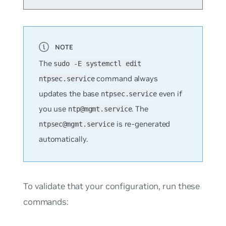
The
sudo -E systemctl edit
command always
ntpsec.service
updates the base
even if
ntpsec.service
you use
. The
ntp@mgmt.service
is re-generated
ntpsec@mgmt.service
automatically.
To validate that your configuration, run these
commands: