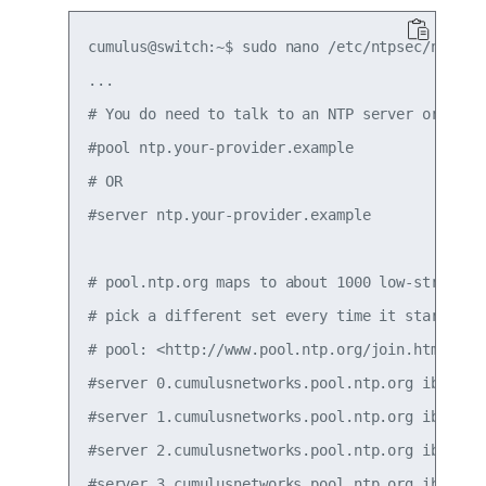
cumulus@switch:~$ sudo nano /etc/ntpsec/ntp.con
...

# You do need to talk to an NTP server or two (
#pool ntp.your-provider.example

# OR

#server ntp.your-provider.example

# pool.ntp.org maps to about 1000 low-stratum N
# pick a different set every time it starts up.
# pool: <http://www.pool.ntp.org/join.html>

#server 0.cumulusnetworks.pool.ntp.org iburst

#server 1.cumulusnetworks.pool.ntp.org iburst

#server 2.cumulusnetworks.pool.ntp.org iburst

#server 3.cumulusnetworks.pool.ntp.org iburst
