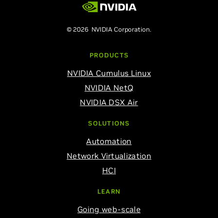
© 2026 NVIDIA Corporation.
PRODUCTS
NVIDIA Cumulus Linux
NVIDIA NetQ
NVIDIA DSX Air
SOLUTIONS
Automation
Network Virtualization
HCI
LEARN
Going web-scale