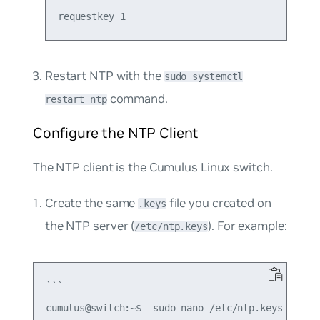
Restart NTP with the
sudo systemctl
command.
restart ntp
Configure the NTP Client
The NTP client is the Cumulus Linux switch.
Create the same
file you created on
.keys
the NTP server (
). For example:
/etc/ntp.keys
```

cumulus@switch:~$  sudo nano /etc/ntp.keys
