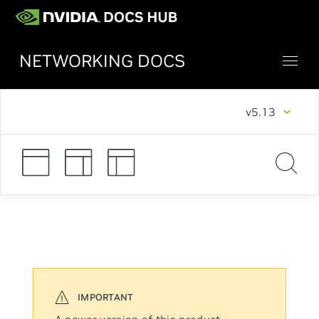
NETWORKING DOCS
v5.13