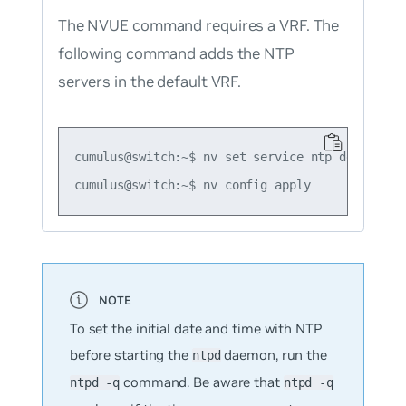
The NVUE command requires a VRF. The
following command adds the NTP
servers in the default VRF.
cumulus@switch:~$ nv set service ntp default s
To set the initial date and time with NTP
before starting the
daemon, run the
ntpd
command. Be aware that
ntpd -q
ntpd -q