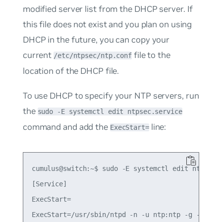
modified server list from the DHCP server. If
this file does not exist and you plan on using
DHCP in the future, you can copy your
current
file to the
/etc/ntpsec/ntp.conf
location of the DHCP file.
To use DHCP to specify your NTP servers, run
the
sudo -E systemctl edit ntpsec.service
command and add the
line:
ExecStart=
cumulus@switch:~$ sudo -E systemctl edit ntpsec.s
[Service]

ExecStart=
