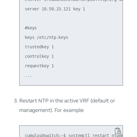
server 10.50.23.121 key 1

#keys

keys /etc/ntp.keys

trustedkey 1

controlkey 1

requestkey 1

Restart NTP in the active VRF (default or
management). For example: