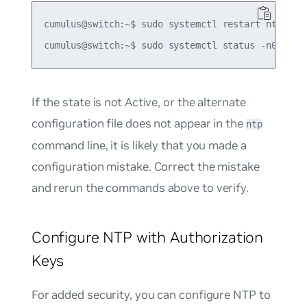
cumulus@switch:~$ sudo systemctl restart ntp

If the state is not
Active
, or the alternate
configuration file does not appear in the
ntp
command line, it is likely that you made a
configuration mistake. Correct the mistake
and rerun the commands above to verify.
Configure NTP with Authorization
Keys
For added security, you can configure NTP to