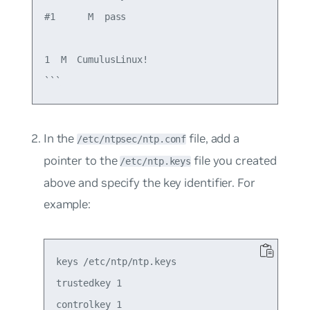
#1      M  pass

1  M  CumulusLinux!

In the
file, add a
/etc/ntpsec/ntp.conf
pointer to the
file you created
/etc/ntp.keys
above and specify the key identifier. For
example:
keys /etc/ntp/ntp.keys

trustedkey 1

controlkey 1
