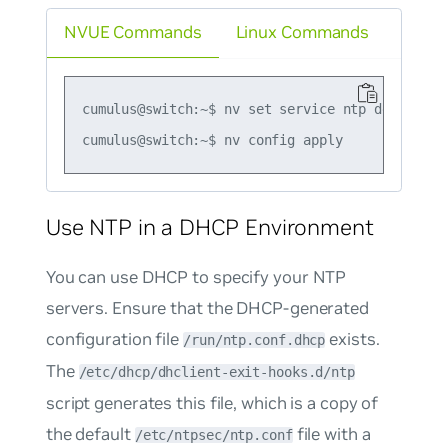
NVUE Commands
Linux Commands
cumulus@switch:~$ nv set service ntp default li
Use NTP in a DHCP Environment
You can use DHCP to specify your NTP
servers. Ensure that the DHCP-generated
configuration file
exists.
/run/ntp.conf.dhcp
The
/etc/dhcp/dhclient-exit-hooks.d/ntp
script generates this file, which is a copy of
the default
file with a
/etc/ntpsec/ntp.conf