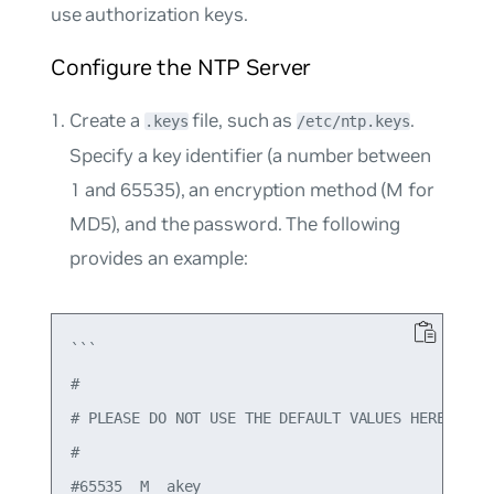
use authorization keys.
Configure the NTP Server
Create a
file, such as
.
.keys
/etc/ntp.keys
Specify a key identifier (a number between
1 and 65535), an encryption method (M for
MD5), and the password. The following
provides an example:
```

#

# PLEASE DO NOT USE THE DEFAULT VALUES HERE.

#

#65535  M  akey
