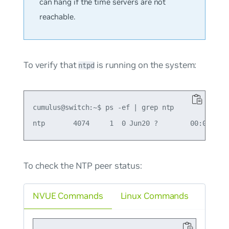
can hang if the time servers are not
reachable.
To verify that
is running on the system:
ntpd
cumulus@switch:~$ ps -ef | grep ntp

To check the NTP peer status:
NVUE Commands
Linux Commands