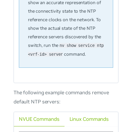
show an accurate representation of
the connectivity state to the NTP
reference clocks on the network. To
show the actual state of the NTP
reference servers discovered by the
switch, run the
nv show service ntp
command.
<vrf-id> server
The following example commands remove
default NTP servers:
NVUE Commands
Linux Commands