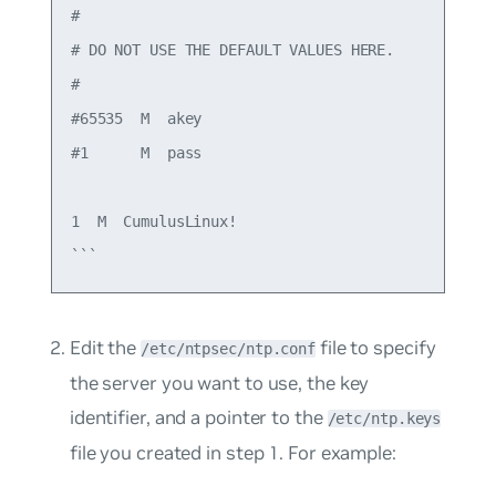
#

# DO NOT USE THE DEFAULT VALUES HERE.

#

#65535  M  akey

#1      M  pass

1  M  CumulusLinux!

Edit the
file to specify
/etc/ntpsec/ntp.conf
the server you want to use, the key
identifier, and a pointer to the
/etc/ntp.keys
file you created in step 1. For example: