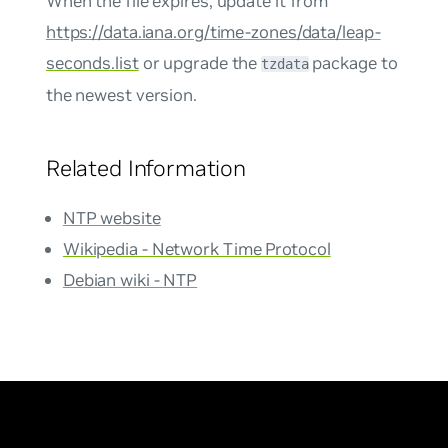
When the file expires, update it from
https://data.iana.org/time-zones/data/leap-
seconds.list
or upgrade the
package to
tzdata
the newest version.
Related Information
NTP website
Wikipedia - Network Time Protocol
Debian wiki - NTP