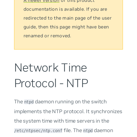
A newer version
of this product
documentation is available. If you are
redirected to the main page of the user
guide, then this page might have been
renamed or removed.
Network Time
Protocol - NTP
The
daemon running on the switch
ntpd
implements the NTP protocol. It synchronizes
the system time with time servers in the
file. The
daemon
/etc/ntpsec/ntp.conf
ntpd