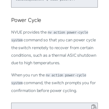
Power Cycle
NVUE provides the
nv action power-cycle
command so that you can power cycle
system
the switch remotely to recover from certain
conditions, such as a thermal ASIC shutdown
due to high temperatures.
When you run the
nv action power-cycle
command, the switch prompts you for
system
confirmation before power cycling.