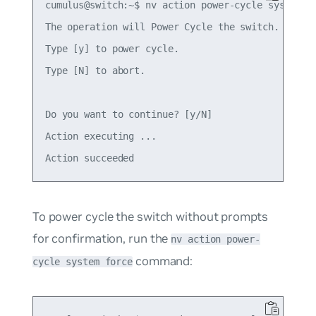
cumulus@switch:~$ nv action power-cycle system

The operation will Power Cycle the switch.

Type [y] to power cycle.

Type [N] to abort.

Do you want to continue? [y/N]  

Action executing ... 

To power cycle the switch without prompts
for confirmation, run the
nv action power-
command:
cycle system force