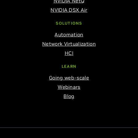
NVIDIA NetQ
NVIDIA DSX Air
SOLUTIONS
Automation
Network Virtualization
HCI
LEARN
Going web-scale
Webinars
Blog