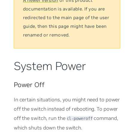
A newer version
of this product
documentation is available. If you are
redirected to the main page of the user
guide, then this page might have been
renamed or removed.
System Power
Power Off
In certain situations, you might need to power
off the switch instead of rebooting. To power
off the switch, run the
command,
cl-poweroff
which shuts down the switch.