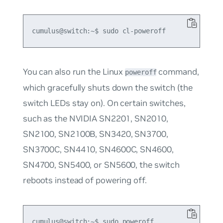
You can also run the Linux
command,
poweroff
which gracefully shuts down the switch (the
switch LEDs stay on). On certain switches,
such as the NVIDIA SN2201, SN2010,
SN2100, SN2100B, SN3420, SN3700,
SN3700C, SN4410, SN4600C, SN4600,
SN4700, SN5400, or SN5600, the switch
reboots instead of powering off.