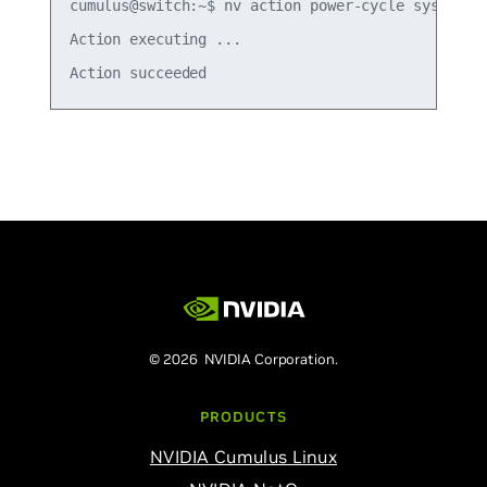
cumulus@switch:~$ nv action power-cycle system fo
Action executing ... 

© 2026 NVIDIA Corporation.
PRODUCTS
NVIDIA Cumulus Linux