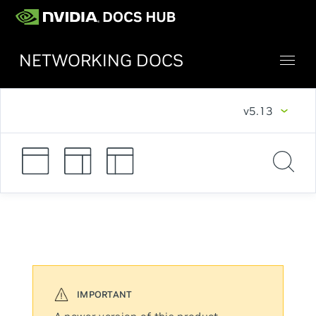
NETWORKING DOCS
v5.13