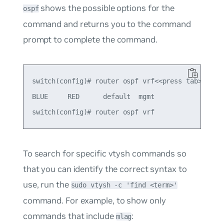
shows the possible options for the
ospf
command and returns you to the command
prompt to complete the command.
switch(config)# router ospf vrf<<press tab>>

BLUE     RED      default  mgmt     

To search for specific vtysh commands so
that you can identify the correct syntax to
use, run the
sudo vtysh -c 'find <term>'
command. For example, to show only
commands that include
:
mlag