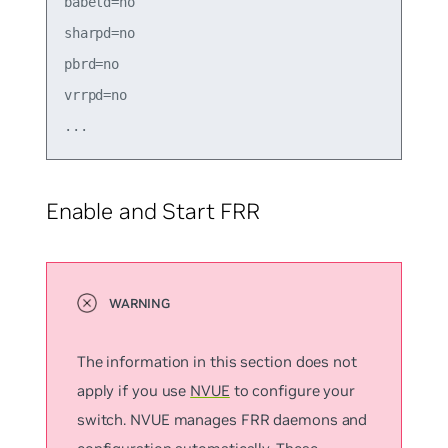
babeld=no

sharpd=no

pbrd=no

vrrpd=no

Enable and Start FRR
The information in this section does not
apply if you use
NVUE
to configure your
switch. NVUE manages FRR daemons and