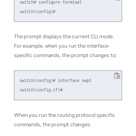
switch# configure terminal

The prompt displays the current CLI mode.
For example, when you run the interface-
specific commands, the prompt changes to:
switch(config)# interface swp1

When you run the routing protocol specific
commands, the prompt changes: