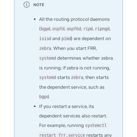
All the routing protocol daemons
(
,
,
,
,
,
bgpd
ospfd
ospf6d
ripd
ripngd
and
) are dependent on
isisd
pimd
. When you start FRR,
zebra
determines whether zebra
systemd
is running; if zebra is not running,
starts
, then starts
systemd
zebra
the dependent service, such as
.
bgpd
If you restart a service, its
dependent services also restart.
For example, running
systemctl
restarts any
restart frr.service