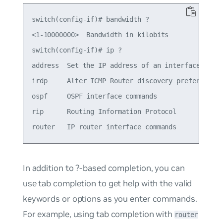
switch(config-if)# bandwidth ?

<1-10000000>  Bandwidth in kilobits

switch(config-if)# ip ?

address  Set the IP address of an interface

irdp     Alter ICMP Router discovery preference t
ospf     OSPF interface commands

rip      Routing Information Protocol

In addition to ?-based completion, you can
use tab completion to get help with the valid
keywords or options as you enter commands.
For example, using tab completion with
router