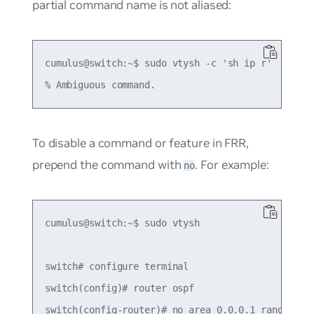
partial command name is not aliased:
cumulus@switch:~$ sudo vtysh -c 'sh ip r'

To disable a command or feature in FRR,
prepend the command with
. For example:
no
cumulus@switch:~$ sudo vtysh

switch# configure terminal

switch(config)# router ospf

switch(config-router)# no area 0.0.0.1 range 10.1