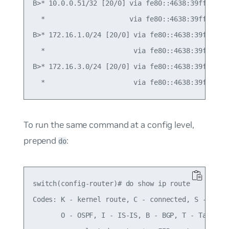
B>* 10.0.0.51/32 [20/0] via fe80::4638:39ff:fe00:
  *                     via fe80::4638:39ff:fe00:
B>* 172.16.1.0/24 [20/0] via fe80::4638:39ff:fe00
  *                      via fe80::4638:39ff:fe00
B>* 172.16.3.0/24 [20/0] via fe80::4638:39ff:fe00
To run the same command at a config level,
prepend
:
do
switch(config-router)# do show ip route

Codes: K - kernel route, C - connected, S - stati
       O - OSPF, I - IS-IS, B - BGP, T - Table,
