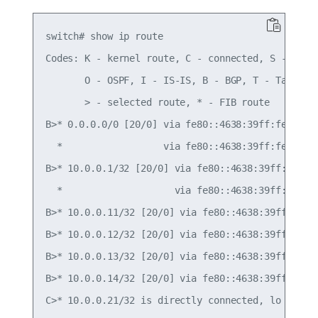
switch# show ip route

Codes: K - kernel route, C - connected, S - stati
       O - OSPF, I - IS-IS, B - BGP, T - Table,

       > - selected route, * - FIB route

B>* 0.0.0.0/0 [20/0] via fe80::4638:39ff:fe00:c, 
  *                  via fe80::4638:39ff:fe00:52,
B>* 10.0.0.1/32 [20/0] via fe80::4638:39ff:fe00:c
  *                    via fe80::4638:39ff:fe00:5
B>* 10.0.0.11/32 [20/0] via fe80::4638:39ff:fe00:
B>* 10.0.0.12/32 [20/0] via fe80::4638:39ff:fe00:
B>* 10.0.0.13/32 [20/0] via fe80::4638:39ff:fe00:
B>* 10.0.0.14/32 [20/0] via fe80::4638:39ff:fe00:
C>* 10.0.0.21/32 is directly connected, lo
