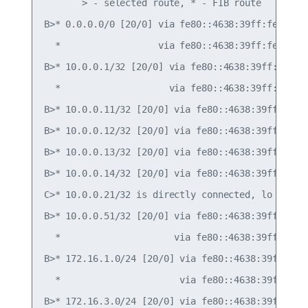
       > - selected route, * - FIB route

B>* 0.0.0.0/0 [20/0] via fe80::4638:39ff:fe00:c, 
  *                  via fe80::4638:39ff:fe00:52,
B>* 10.0.0.1/32 [20/0] via fe80::4638:39ff:fe00:c
  *                    via fe80::4638:39ff:fe00:5
B>* 10.0.0.11/32 [20/0] via fe80::4638:39ff:fe00:
B>* 10.0.0.12/32 [20/0] via fe80::4638:39ff:fe00:
B>* 10.0.0.13/32 [20/0] via fe80::4638:39ff:fe00:
B>* 10.0.0.14/32 [20/0] via fe80::4638:39ff:fe00:
C>* 10.0.0.21/32 is directly connected, lo

B>* 10.0.0.51/32 [20/0] via fe80::4638:39ff:fe00:
  *                     via fe80::4638:39ff:fe00:
B>* 172.16.1.0/24 [20/0] via fe80::4638:39ff:fe00
  *                      via fe80::4638:39ff:fe00
B>* 172.16.3.0/24 [20/0] via fe80::4638:39ff:fe00