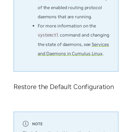
of the enabled routing protocol
daemons that are running.
For more information on the
command and changing
systemctl
the state of daemons, see
Services
and Daemons in Cumulus Linux
.
Restore the Default Configuration