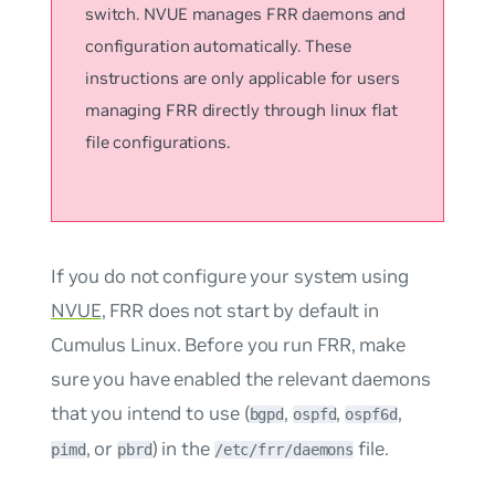
switch. NVUE manages FRR daemons and
configuration automatically. These
instructions are only applicable for users
managing FRR directly through linux flat
file configurations.
If you do not configure your system using
NVUE
, FRR does not start by default in
Cumulus Linux. Before you run FRR, make
sure you have enabled the relevant daemons
that you intend to use (
,
,
,
bgpd
ospfd
ospf6d
, or
) in the
file.
pimd
pbrd
/etc/frr/daemons