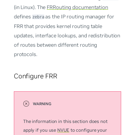
(in Linux). The
FRRouting documentation
defines
as the IP routing manager for
zebra
FRR that provides kernel routing table
updates, interface lookups, and redistribution
of routes between different routing
protocols.
Configure FRR
The information in this section does not
apply if you use
NVUE
to configure your