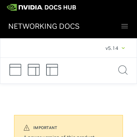
NETWORKING DOCS
v5.14