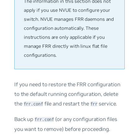
The information in this section does not
apply if you use NVUE to configure your
switch. NVUE manages FRR daemons and
configuration automatically. These
instructions are only applicable if you
manage FRR directly with linux flat file
configurations.
If you need to restore the FRR configuration
to the default running configuration, delete
the
file and restart the
service.
frr.conf
frr
Back up
(or any configuration files
frr.conf
you want to remove) before proceeding.