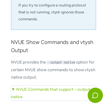
If you try to configure a routing protocol
that is not running, vtysh ignores those
commands.
NVUE Show Commands and vtysh
Output
NVUE provides the
option for
--output native
certain NVUE show commands to show vtysh
native output.
▼
NVUE Commands that support --output
native