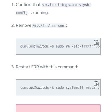
Confirm that
service integrated-vtysh-
is running.
config
Remove
:
/etc/frr/frr.conf
Restart FRR with this command: