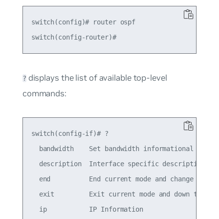
switch(config)# router ospf

displays the list of available top-level
?
commands:
switch(config-if)# ?

  bandwidth    Set bandwidth informational parame
  description  Interface specific description

  end          End current mode and change to ena
  exit         Exit current mode and down to prev
  ip           IP Information
