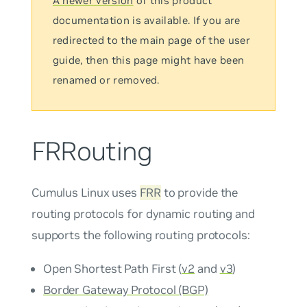
A newer version
of this product
documentation is available. If you are
redirected to the main page of the user
guide, then this page might have been
renamed or removed.
FRRouting
Cumulus Linux uses
FRR
to provide the
routing protocols for dynamic routing and
supports the following routing protocols:
Open Shortest Path First (
v2
and
v3
)
Border Gateway Protocol (BGP)