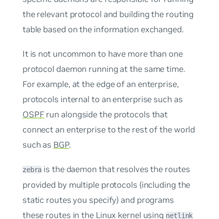
the relevant protocol and building the routing
table based on the information exchanged.
It is not uncommon to have more than one
protocol daemon running at the same time.
For example, at the edge of an enterprise,
protocols internal to an enterprise such as
OSPF
run alongside the protocols that
connect an enterprise to the rest of the world
such as
BGP
.
is the daemon that resolves the routes
zebra
provided by multiple protocols (including the
static routes you specify) and programs
these routes in the Linux kernel using
netlink