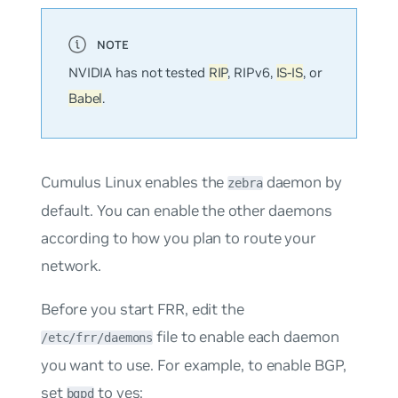
NVIDIA has not tested
RIP
, RIPv6,
IS-IS
, or
Babel
.
Cumulus Linux enables the
daemon by
zebra
default. You can enable the other daemons
according to how you plan to route your
network.
Before you start FRR, edit the
file to enable each daemon
/etc/frr/daemons
you want to use. For example, to enable BGP,
set
to
yes
:
bgpd