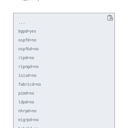
...

bgpd=yes

ospfd=no

ospf6d=no

ripd=no

ripngd=no

isisd=no

fabricd=no

pimd=no

ldpd=no

nhrpd=no

eigrpd=no
