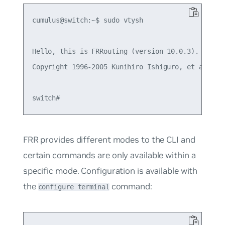
cumulus@switch:~$ sudo vtysh

Hello, this is FRRouting (version 10.0.3).

Copyright 1996-2005 Kunihiro Ishiguro, et al.

FRR provides different modes to the CLI and
certain commands are only available within a
specific mode. Configuration is available with
the
command:
configure terminal