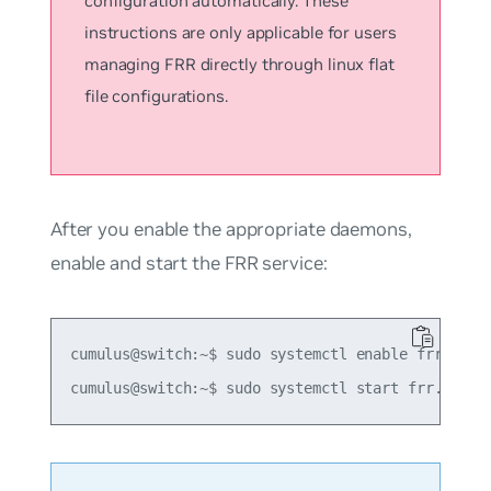
configuration automatically. These
instructions are only applicable for users
managing FRR directly through linux flat
file configurations.
After you enable the appropriate daemons,
enable and start the FRR service:
cumulus@switch:~$ sudo systemctl enable frr.servi