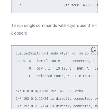
To run single commands with vtysh, use the
-
option:
c
cumulus@switch:~$ sudo vtysh -c 'sh ip route'

Codes: K - kernel route, C - connected, S - stati
       O - OSPF, I - IS-IS, B - BGP, A - Babel,

       > - selected route, * - FIB route

K>* 0.0.0.0/0 via 192.168.0.2, eth0

C>* 192.0.2.11/24 is directly connected, swp1

C>* 192.0.2.12/24 is directly connected, swp2
