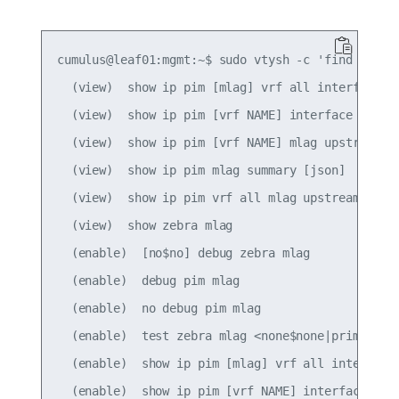
cumulus@leaf01:mgmt:~$ sudo vtysh -c 'find mlag'

  (view)  show ip pim [mlag] vrf all interface [d
  (view)  show ip pim [vrf NAME] interface [mlag]
  (view)  show ip pim [vrf NAME] mlag upstream [A
  (view)  show ip pim mlag summary [json]

  (view)  show ip pim vrf all mlag upstream [json
  (view)  show zebra mlag

  (enable)  [no$no] debug zebra mlag

  (enable)  debug pim mlag

  (enable)  no debug pim mlag

  (enable)  test zebra mlag <none$none|primary$pr
  (enable)  show ip pim [mlag] vrf all interface 
  (enable)  show ip pim [vrf NAME] interface [mla