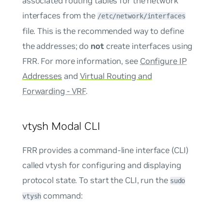
associated routing tables for the network
interfaces from the
/etc/network/interfaces
file. This is the recommended way to define
the addresses; do
not
create interfaces using
FRR. For more information, see
Configure IP
Addresses
and
Virtual Routing and
Forwarding - VRF
.
vtysh Modal CLI
FRR provides a command-line interface (CLI)
called vtysh for configuring and displaying
protocol state. To start the CLI, run the
sudo
command:
vtysh