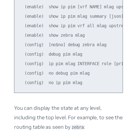
  (enable)  show ip pim [vrf NAME] mlag upstream 
  (enable)  show ip pim mlag summary [json]

  (enable)  show ip pim vrf all mlag upstream [js
  (enable)  show zebra mlag

  (config)  [no$no] debug zebra mlag

  (config)  debug pim mlag

  (config)  ip pim mlag INTERFACE role [primary|s
  (config)  no debug pim mlag

You can display the state at any level,
including the top level. For example, to see the
routing table as seen by
:
zebra