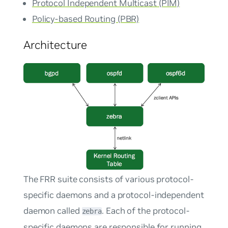
Protocol Independent Multicast (PIM)
Policy-based Routing (PBR)
Architecture
The FRR suite consists of various protocol-
specific daemons and a protocol-independent
daemon called
. Each of the protocol-
zebra
specific daemons are responsible for running