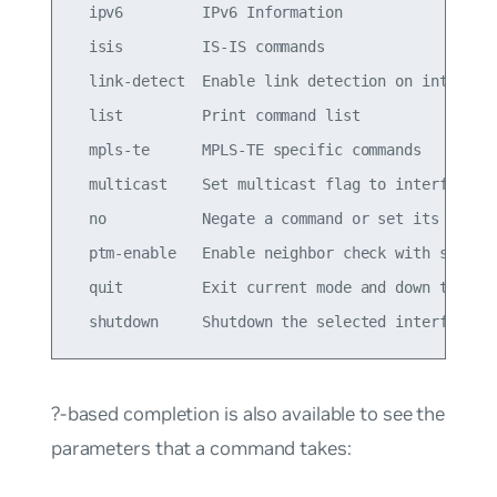
  ipv6         IPv6 Information

  isis         IS-IS commands

  link-detect  Enable link detection on interface
  list         Print command list

  mpls-te      MPLS-TE specific commands

  multicast    Set multicast flag to interface

  no           Negate a command or set its defaul
  ptm-enable   Enable neighbor check with specifi
  quit         Exit current mode and down to prev
?-based completion is also available to see the
parameters that a command takes: