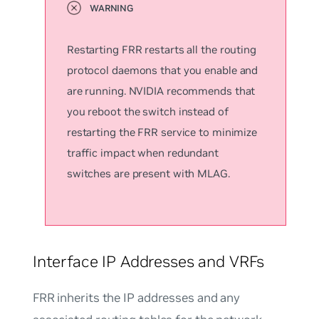
Restarting FRR restarts all the routing
protocol daemons that you enable and
are running. NVIDIA recommends that
you reboot the switch instead of
restarting the FRR service to minimize
traffic impact when redundant
switches are present with MLAG.
Interface IP Addresses and VRFs
FRR inherits the IP addresses and any