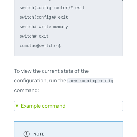
switch(config-router)# exit

switch(config)# exit

switch# write memory

switch# exit

To view the current state of the
configuration, run the
show running-config
command:
▼
Example command