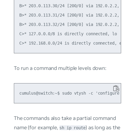
B>* 203.0.113.30/24 [200/0] via 192.0.2.2, swp1, 
B>* 203.0.113.31/24 [200/0] via 192.0.2.2, swp1, 
B>* 203.0.113.32/24 [200/0] via 192.0.2.2, swp1, 
C>* 127.0.0.0/8 is directly connected, lo

To run a command multiple levels down:
The commands also take a partial command
name (for example,
) as long as the
sh ip route