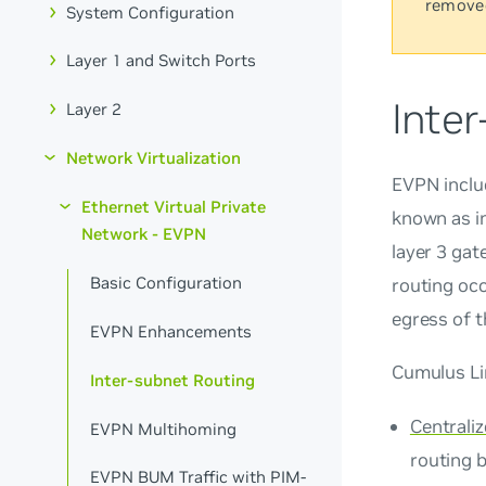
remove
System Configuration
Layer 1 and Switch Ports
Inte
Layer 2
Network Virtualization
EVPN inclu
Ethernet Virtual Private
known as i
Network - EVPN
layer 3 gat
Basic Configuration
routing occ
egress of 
EVPN Enhancements
Cumulus Li
Inter-subnet Routing
Centrali
EVPN Multihoming
routing 
EVPN BUM Traffic with PIM-