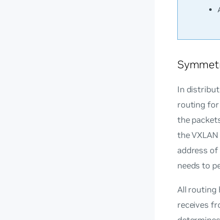
Symmetr
In distribu
routing for
the packets
the VXLAN 
address of 
needs to p
All routing
receives fr