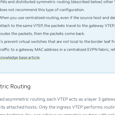
VNIs and distributed symmetric routing (described below) other 
does not recommend this type of configuration.
When you use centralized routing, even if the source host and de
attach to the same VTEP, the packets travel to the gateway VTEP,
routes the packets, then the packets come back.
To prevent virtual switches that are not local to the border leaf 
traffic to a gateway MAC address in a centralized EVPN fabric, re
knowledge base article
.
ric Routing
ted asymmetric routing, each VTEP acts as a layer 3 gatew
 its attached hosts. Only the ingress VTEP performs routi
ms bridging. You can achieve asymmetric routing with only