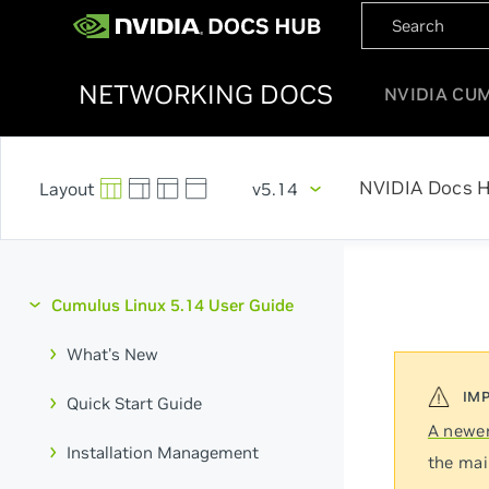
NETWORKING DOCS
NVIDIA CU
NVIDIA Docs 
v5.14
Cumulus Linux 5.14 User Guide
What's New
Quick Start Guide
A newer
Installation Management
the mai