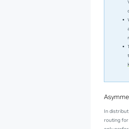
Asymmet
In distribu
routing for
only perfor