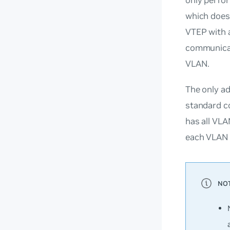
which does
VTEP with 
communicati
VLAN.
The only a
standard co
has all VLA
each VLAN 