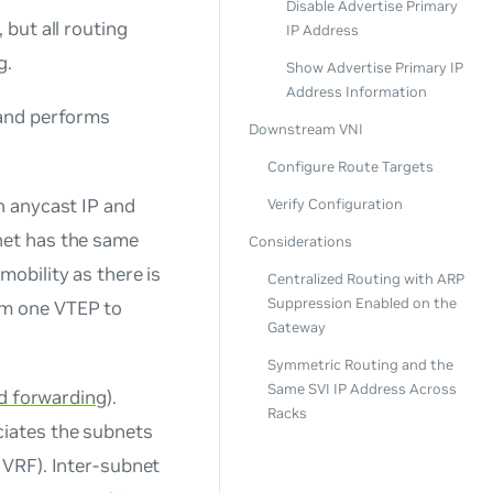
Disable Advertise Primary
 but all routing
IP Address
g.
Show Advertise Primary IP
Address Information
 and performs
Downstream VNI
Configure Route Targets
an
anycast IP and
Verify Configuration
net has the same
Considerations
obility as there is
Centralized Routing with ARP
Suppression Enabled on the
om one VTEP to
Gateway
Symmetric Routing and the
Same SVI IP Address Across
nd forwarding
).
Racks
ciates the subnets
 VRF). Inter-subnet