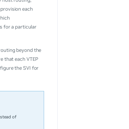
 provision each
which
 for a particular
routing beyond the
re that each VTEP
figure the SVI for
stead of