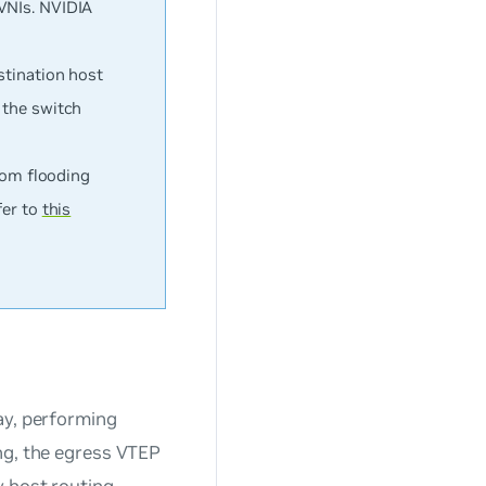
VNIs. NVIDIA
stination host
 the switch
from flooding
fer to
this
ay, performing
ng, the egress VTEP
 host routing,