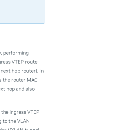
y, performing
egress VTEP route
 next hop router). In
s the router MAC
ext hop and also
t the ingress VTEP
ng to the VLAN