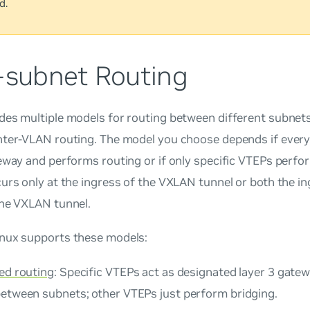
d.
r-subnet Routing
des multiple models for routing between different subnets
nter-VLAN routing. The model you choose depends if ever
eway and performs routing or if only specific VTEPs perfor
urs only at the ingress of the VXLAN tunnel or both the i
the VXLAN tunnel.
nux supports these models:
zed routing
: Specific VTEPs act as designated layer 3 gat
between subnets; other VTEPs just perform bridging.