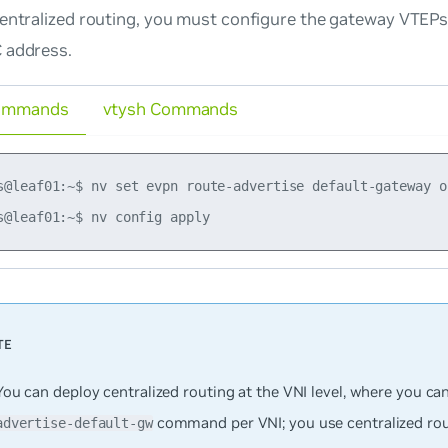
entralized routing, you must configure the gateway VTEPs 
 address.
ommands
vtysh Commands
s@leaf01:~$ nv set evpn route-advertise default-gateway on
You can deploy centralized routing at the VNI level, where you ca
command per VNI; you use centralized rout
advertise-default-gw