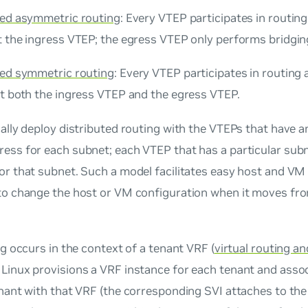
ted asymmetric routing
: Every VTEP participates in routing,
t the ingress VTEP; the egress VTEP only performs bridgin
ted symmetric routing
: Every VTEP participates in routing
at both the ingress VTEP and the egress VTEP.
ally deploy distributed routing with the VTEPs that have 
ress
for each subnet; each VTEP that has a particular sub
r that subnet. Such a model facilitates easy host and VM m
to change the host or VM configuration when it moves fr
ng occurs in the context of a tenant VRF (
virtual routing a
Linux provisions a VRF instance for each tenant and asso
enant with that VRF (the corresponding SVI attaches to the