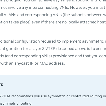
 not involve any interconnecting VNIs. However, you must
all VLANs and corresponding VNIs (the subnets between 
on takes place) even if there are no locally attached hosts
dditional configuration required to implement asymmetric 
nfiguration for a layer 2 VTEP described above is to ensu
Ns (and corresponding VNIs) provisioned and that you con
with an anycast IP or MAC address.
NVIDIA recommends you use symmetric or centralized routing in
asymmetric routing.