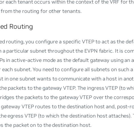
or each tenant occurs within the context of the VRF for th
from the routing for other tenants.
zed Routing
zed routing, you configure a specific VTEP to act as the def
n a particular subnet throughout the EVPN fabric. It is co
Ps in active-active mode as the default gateway using an
 each subnet. You need to configure all subnets on such 
t in one subnet wants to communicate with a host in anoth
the packets to the gateway VTEP. The ingress VTEP (to wh
bridges the packets to the gateway VTEP over the corres
 gateway VTEP routes to the destination host and, post-ro
the egress VTEP (to which the destination host attaches)
s the packet on to the destination host.