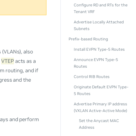
Configure RD and RTs for the
Tenant VRF
Advertise Locally Attached
Subnets
Prefix-based Routing
Install EVPN Type-5 Routes
 (VLANs), also
Announce EVPN Type-5
y
VTEP
acts as a
Routes
m routing, and if
Control RIB Routes
ngress and the
Originate Default EVPN Type-
5 Routes
Advertise Primary IP address
(VXLAN Active-Active Mode)
eways and perform
Set the Anycast MAC
Address