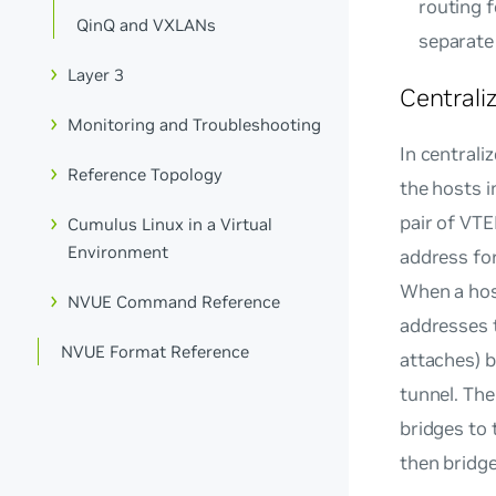
routing f
QinQ and VXLANs
separate 
Layer 3
Centrali
Monitoring and Troubleshooting
In centrali
Reference Topology
the hosts i
pair of VTE
Cumulus Linux in a Virtual
Environment
address for
When a hos
NVUE Command Reference
addresses 
NVUE Format Reference
attaches) 
tunnel. The
bridges to 
then bridge