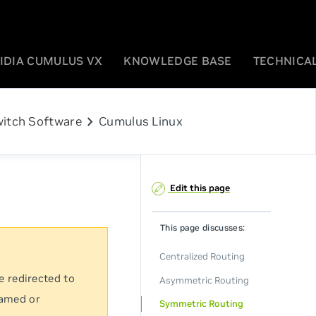
IDIA CUMULUS VX
KNOWLEDGE BASE
TECHNICAL
chevron_right
itch Software
Cumulus Linux
Edit this page
This page discusses:
Centralized Routing
e redirected to
Asymmetric Routing
named or
Symmetric Routing