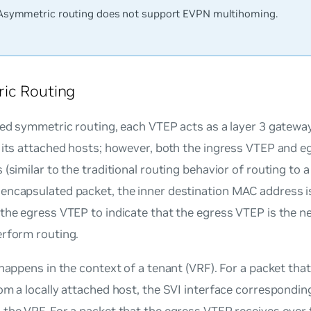
Asymmetric routing does not support EVPN multihoming.
ic Routing
ted symmetric routing, each VTEP acts as a layer 3 gatewa
 its attached hosts; however, both the ingress VTEP and 
 (similar to the traditional routing behavior of routing to a
encapsulated packet, the inner destination MAC address i
the egress VTEP to indicate that the egress VTEP is the n
erform routing.
 happens in the context of a tenant (VRF). For a packet tha
om a locally attached host, the SVI interface correspondi