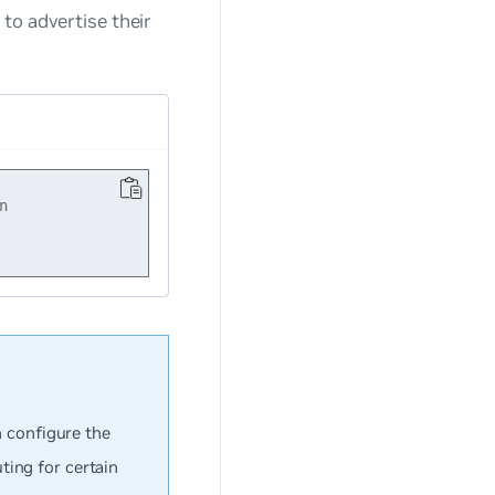
to advertise their


n configure the
ing for certain