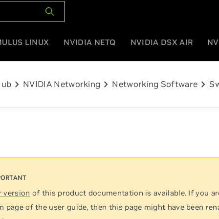
MULUS LINUX
NVIDIA NETQ
NVIDIA DSX AIR
NV
chevron_right
chevron_right
chevron_right
Hub
NVIDIA Networking
Networking Software
Sw
 version
of this product documentation is available. If you ar
n page of the user guide, then this page might have been re