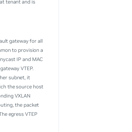
at tenant and is
ault gateway for all
mmon to provision a
 anycast IP and MAC
a gateway VTEP.
er subnet, it
ich the source host
ponding VXLAN
uting, the packet
. The egress VTEP