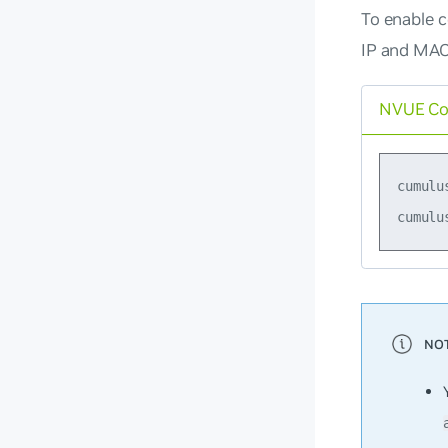
To enable c
IP and MAC
NVUE C
cumulu