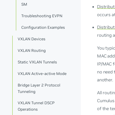
SM
Distribu
occurs a
Troubleshooting EVPN
Distribu
Configuration Examples
routing 
VXLAN Devices
You typic
VXLAN Routing
MAC add
Static VXLAN Tunnels
IP/MAC fo
no need 
VXLAN Active-active Mode
another.
Bridge Layer 2 Protocol
Tunneling
All routi
Cumulus 
VXLAN Tunnel DSCP
of the t
Operations