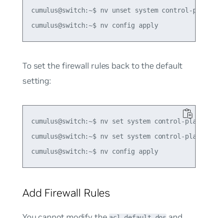
cumulus@switch:~$ nv unset system control-plane a
To set the firewall rules back to the default
setting:
cumulus@switch:~$ nv set system control-plane acl
cumulus@switch:~$ nv set system control-plane acl
Add Firewall Rules
You cannot modify the
and
acl-default-dos