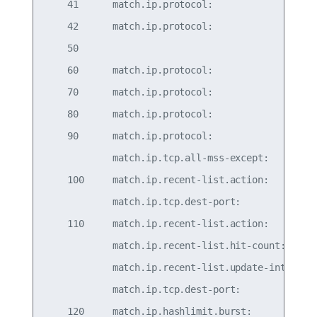
    41      match.ip.protocol:                   
    42      match.ip.protocol:                   
    50                                           
    60      match.ip.protocol:                   
    70      match.ip.protocol:                   
    80      match.ip.protocol:                   
    90      match.ip.protocol:                   
            match.ip.tcp.all-mss-except:   536-65
    100     match.ip.recent-list.action:         
            match.ip.tcp.dest-port:              
    110     match.ip.recent-list.action:      upd
            match.ip.recent-list.hit-count:      
            match.ip.recent-list.update-interval:
            match.ip.tcp.dest-port:              
    120     match.ip.hashlimit.burst:            