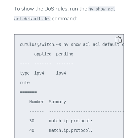
To show the DoS rules, run the
nv show acl
command:
acl-default-dos
cumulus@switch:~$ nv show acl acl-default-dos

      applied  pending

----  -------  -------

type  ipv4     ipv4   

rule

=======

    Number  Summary                              
    ------  -------------------------------------
    30      match.ip.protocol:                   
    40      match.ip.protocol:                   