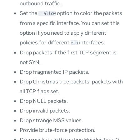
outbound traffic.
Set the
option to color the packets
- allow
from a specific interface. You can set this
option if you need to apply different
policies for different
interfaces.
eth
Drop packets if the first TCP segment is
not SYN.
Drop fragmented IP packets.
Drop Christmas tree packets; packets with
all TCP flags set.
Drop NULL packets.
Drop invalid packets.
Drop strange MSS values.
Provide brute-force protection.
Drop packets with routing Header Type 0.