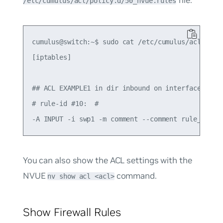
file:
/etc/cumulus/acl/policy.d/50_nvue.rules
cumulus@switch:~$ sudo cat /etc/cumulus/acl/polic
[iptables]

## ACL EXAMPLE1 in dir inbound on interface swp1 
# rule-id #10:  #

You can also show the ACL settings with the
NVUE
command.
nv show acl <acl>
Show Firewall Rules