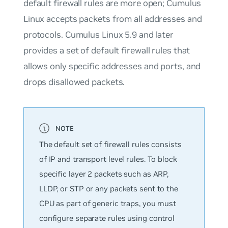
default firewall rules are more open; Cumulus
Linux accepts packets from all addresses and
protocols. Cumulus Linux 5.9 and later
provides a set of default firewall rules that
allows only specific addresses and ports, and
drops disallowed packets.
The default set of firewall rules consists
of IP and transport level rules. To block
specific layer 2 packets such as ARP,
LLDP, or STP or any packets sent to the
CPU as part of generic traps, you must
configure separate rules using control