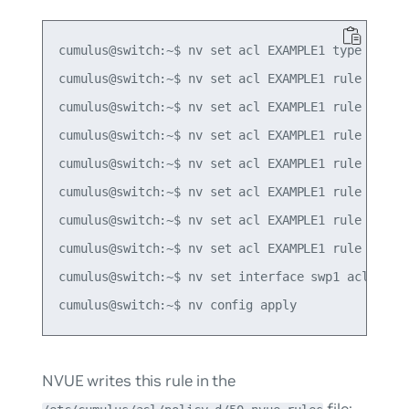
cumulus@switch:~$ nv set acl EXAMPLE1 type ipv4

cumulus@switch:~$ nv set acl EXAMPLE1 rule 10 mat
cumulus@switch:~$ nv set acl EXAMPLE1 rule 10 mat
cumulus@switch:~$ nv set acl EXAMPLE1 rule 10 mat
cumulus@switch:~$ nv set acl EXAMPLE1 rule 10 mat
cumulus@switch:~$ nv set acl EXAMPLE1 rule 10 mat
cumulus@switch:~$ nv set acl EXAMPLE1 rule 10 mat
cumulus@switch:~$ nv set acl EXAMPLE1 rule 10 act
cumulus@switch:~$ nv set interface swp1 acl EXAMP
NVUE writes this rule in the