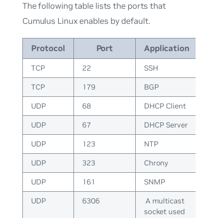
The following table lists the ports that
Cumulus Linux enables by default.
Protocol
Port
Application
TCP
22
SSH
TCP
179
BGP
UDP
68
DHCP Client
UDP
67
DHCP Server
UDP
123
NTP
UDP
323
Chrony
UDP
161
SNMP
UDP
6306
A multicast
socket used