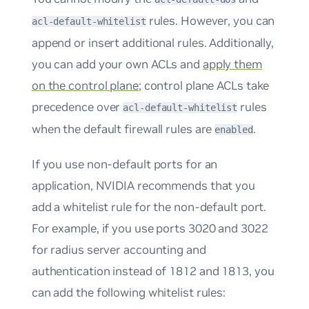
rules. However, you can
acl-default-whitelist
append or insert additional rules. Additionally,
you can add your own ACLs and
apply them
on the control plane
; control plane ACLs take
precedence over
rules
acl-default-whitelist
when the default firewall rules are
.
enabled
If you use non-default ports for an
application, NVIDIA recommends that you
add a whitelist rule for the non-default port.
For example, if you use ports 3020 and 3022
for radius server accounting and
authentication instead of 1812 and 1813, you
can add the following whitelist rules: