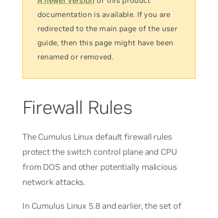
A newer version
of this product
documentation is available. If you are
redirected to the main page of the user
guide, then this page might have been
renamed or removed.
Firewall Rules
The Cumulus Linux default firewall rules
protect the switch control plane and CPU
from DOS and other potentially malicious
network attacks.
In Cumulus Linux 5.8 and earlier, the set of