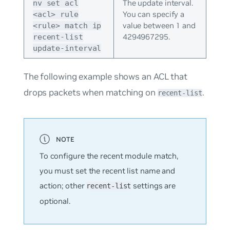
The update interval.
nv set acl
You can specify a
<acl> rule
value between 1 and
<rule> match ip
4294967295.
recent-list
update-interval
The following example shows an ACL that
drops packets when matching on
.
recent-list
To configure the recent module match,
you must set the recent list name and
action; other
settings are
recent-list
optional.