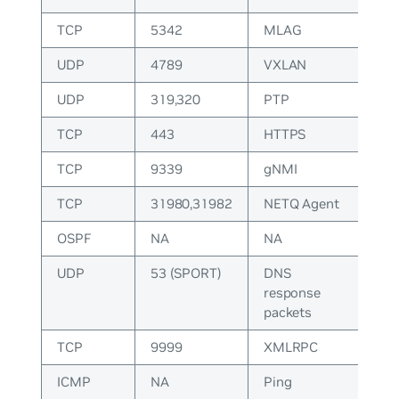
TCP
5342
MLAG
UDP
4789
VXLAN
UDP
319,320
PTP
TCP
443
HTTPS
TCP
9339
gNMI
TCP
31980,31982
NETQ Agent
OSPF
NA
NA
UDP
53 (SPORT)
DNS
response
packets
TCP
9999
XMLRPC
ICMP
NA
Ping