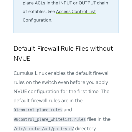
plane ACLs in the INPUT or OUTPUT chain
of ebtables. See
Access Control List
Configuration
.
Default Firewall Rule Files without
NVUE
Cumulus Linux enables the default firewall
rules on the switch even before you apply
NVUE configuration for the first time. The
default firewall rules are in the
and
01control_plane.rules
files in the
98control_plane_whitelist.rules
directory.
/etc/cumulus/acl/policy.d/