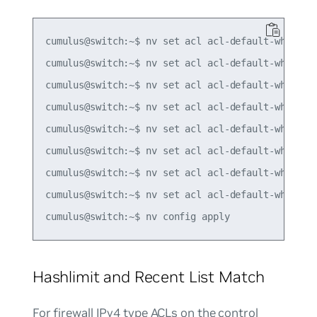
cumulus@switch:~$ nv set acl acl-default-whitelis
cumulus@switch:~$ nv set acl acl-default-whitelis
cumulus@switch:~$ nv set acl acl-default-whitelis
cumulus@switch:~$ nv set acl acl-default-whitelis
cumulus@switch:~$ nv set acl acl-default-whitelis
cumulus@switch:~$ nv set acl acl-default-whitelis
cumulus@switch:~$ nv set acl acl-default-whitelis
cumulus@switch:~$ nv set acl acl-default-whitelis
Hashlimit and Recent List Match
For firewall IPv4 type ACLs on the control