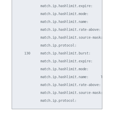
            match.ip.hashlimit.expire:         30
            match.ip.hashlimit.mode:          src
            match.ip.hashlimit.name:          TCP
            match.ip.hashlimit.rate-above:     5/
            match.ip.hashlimit.source-mask:      
            match.ip.protocol:                   
    130     match.ip.hashlimit.burst:            
            match.ip.hashlimit.expire:         30
            match.ip.hashlimit.mode:          src
            match.ip.hashlimit.name:      TCPGENE
            match.ip.hashlimit.rate-above: 50/sec
            match.ip.hashlimit.source-mask:      