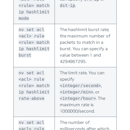
.
<rule> match
dst-ip
ip hashlimit
mode
The hashlimit burst rate;
nv set acl
the maximum number of
<acl> rule
packets to match in a
<rule> match
burst. You can specify a
ip hashlimit
value between 1 and
burst
4294967295.
The limit rate. You can
nv set acl
specify
<acl> rule
,
<rule> match
<integer/second>
, or
ip hashlimit
<integer/min>
. The
rate-above
<integer/hour>
maximum rate is
1000000/second.
The number of
nv set acl
milliseconds after which
<acl> rule