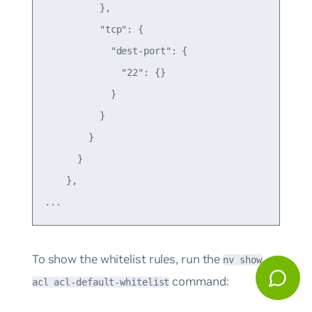
          },

          "tcp": {

            "dest-port": {

              "22": {}

            }

          }

        }

      }

    },

To show the whitelist rules, run the
nv show
command:
acl acl-default-whitelist