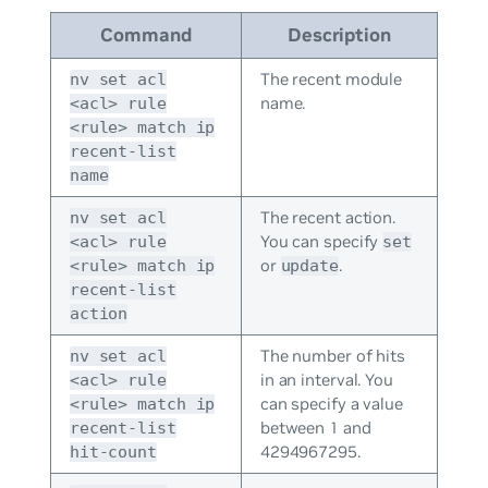
Command
Description
The recent module
nv set acl
name.
<acl> rule
<rule> match ip
recent-list
name
The recent action.
nv set acl
You can specify
<acl> rule
set
or
.
<rule> match ip
update
recent-list
action
The number of hits
nv set acl
in an interval. You
<acl> rule
can specify a value
<rule> match ip
between 1 and
recent-list
4294967295.
hit-count