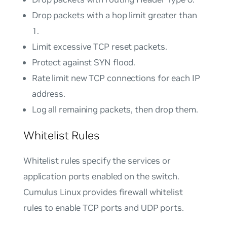
Drop packets with a hop limit greater than
1.
Limit excessive TCP reset packets.
Protect against SYN flood.
Rate limit new TCP connections for each IP
address.
Log all remaining packets, then drop them.
Whitelist Rules
Whitelist rules specify the services or
application ports enabled on the switch.
Cumulus Linux provides firewall whitelist
rules to enable TCP ports and UDP ports.