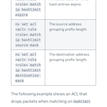
hash entries expire.
<rule> match
ip hashlimit
expire
The source address
nv set acl
grouping prefix length.
<acl> rule
<rule> match
ip hashlimit
source-mask
The destination address
nv set acl
grouping prefix length.
<acl> rule
<rule> match
ip hashlimit
destination-
mask
The following example shows an ACL that
drops packets when matching on
.
hashlimit