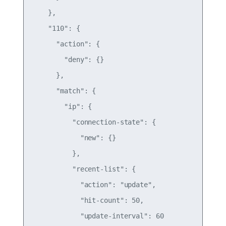
    },

    "110": {

      "action": {

        "deny": {}

      },

      "match": {

        "ip": {

          "connection-state": {

            "new": {}

          },

          "recent-list": {

            "action": "update",

            "hit-count": 50,

            "update-interval": 60
