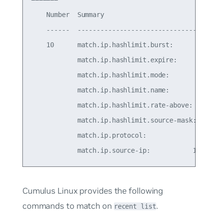
    Number  Summary                              
    ------  -------------------------------------
    10      match.ip.hashlimit.burst:            
            match.ip.hashlimit.expire:           
            match.ip.hashlimit.mode:            s
            match.ip.hashlimit.name:            s
            match.ip.hashlimit.rate-above: 100/se
            match.ip.hashlimit.source-mask:      
            match.ip.protocol:                   
Cumulus Linux provides the following
commands to match on
.
recent list