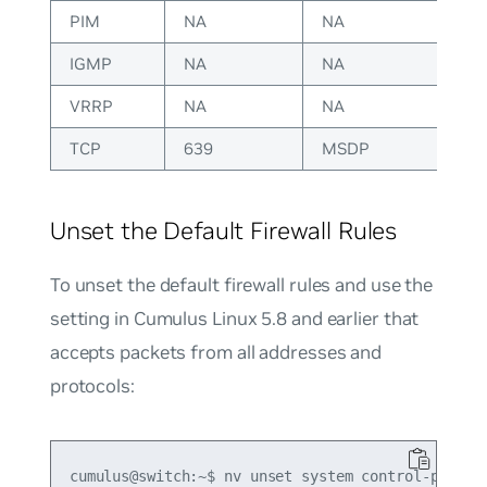
PIM
NA
NA
IGMP
NA
NA
VRRP
NA
NA
TCP
639
MSDP
Unset the Default Firewall Rules
To unset the default firewall rules and use the
setting in Cumulus Linux 5.8 and earlier that
accepts packets from all addresses and
protocols:
cumulus@switch:~$ nv unset system control-plane a