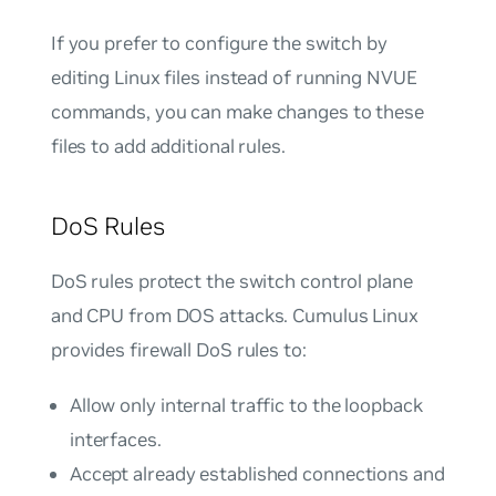
If you prefer to configure the switch by
editing Linux files instead of running NVUE
commands, you can make changes to these
files to add additional rules.
DoS Rules
DoS rules protect the switch control plane
and CPU from DOS attacks. Cumulus Linux
provides firewall DoS rules to:
Allow only internal traffic to the loopback
interfaces.
Accept already established connections and