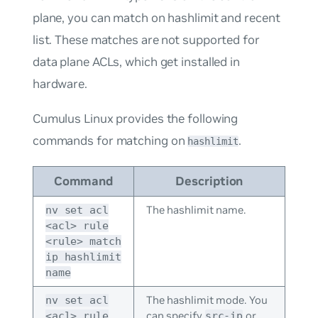
plane, you can match on hashlimit and recent
list. These matches are not supported for
data plane ACLs, which get installed in
hardware.
Cumulus Linux provides the following
commands for matching on
.
hashlimit
Command
Description
The hashlimit name.
nv set acl
<acl> rule
<rule> match
ip hashlimit
name
The hashlimit mode. You
nv set acl
can specify
or
<acl> rule
src-ip