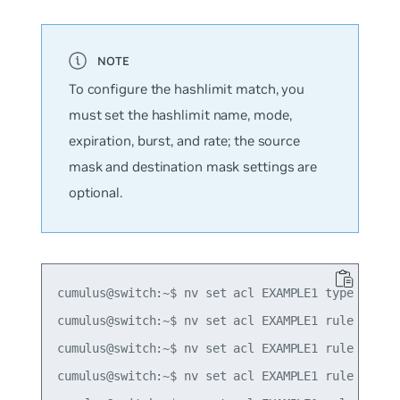
To configure the hashlimit match, you
must set the hashlimit name, mode,
expiration, burst, and rate; the source
mask and destination mask settings are
optional.
cumulus@switch:~$ nv set acl EXAMPLE1 type ipv4

cumulus@switch:~$ nv set acl EXAMPLE1 rule 10 mat
cumulus@switch:~$ nv set acl EXAMPLE1 rule 10 mat
cumulus@switch:~$ nv set acl EXAMPLE1 rule 10 mat