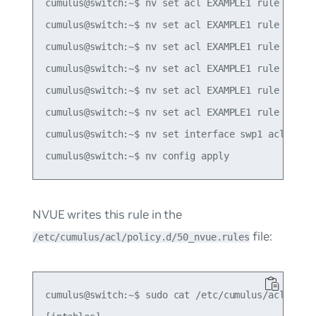
cumulus@switch:~$ nv set acl EXAMPLE1 rule 10 mat
cumulus@switch:~$ nv set acl EXAMPLE1 rule 10 mat
cumulus@switch:~$ nv set acl EXAMPLE1 rule 10 mat
cumulus@switch:~$ nv set acl EXAMPLE1 rule 10 mat
cumulus@switch:~$ nv set acl EXAMPLE1 rule 10 mat
cumulus@switch:~$ nv set acl EXAMPLE1 rule 10 act
cumulus@switch:~$ nv set interface swp1 acl EXAMP
NVUE writes this rule in the
file:
/etc/cumulus/acl/policy.d/50_nvue.rules
cumulus@switch:~$ sudo cat /etc/cumulus/acl/polic