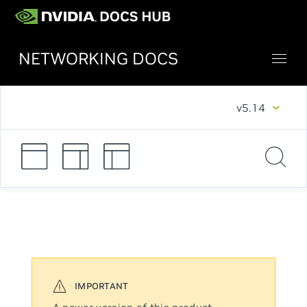
NETWORKING DOCS
v5.14