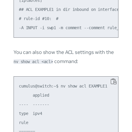
[iptables]

## ACL EXAMPLE1 in dir inbound on interface swp1 
# rule-id #10:  #

You can also show the ACL settings with the
command:
nv show acl <acl>
cumulus@switch:~$ nv show acl EXAMPLE1

      applied

----  -------

type  ipv4

rule

=======
