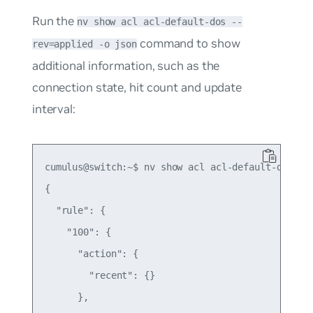
Run the
nv show acl acl-default-dos --
command to show
rev=applied -o json
additional information, such as the
connection state, hit count and update
interval:
cumulus@switch:~$ nv show acl acl-default-dos --r
{

  "rule": {

    "100": {

      "action": {

        "recent": {}

      },
