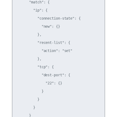
      "match": {

        "ip": {

          "connection-state": {

            "new": {}

          },

          "recent-list": {

            "action": "set"

          },

          "tcp": {

            "dest-port": {

              "22": {}

            }

          }

        }

      }
