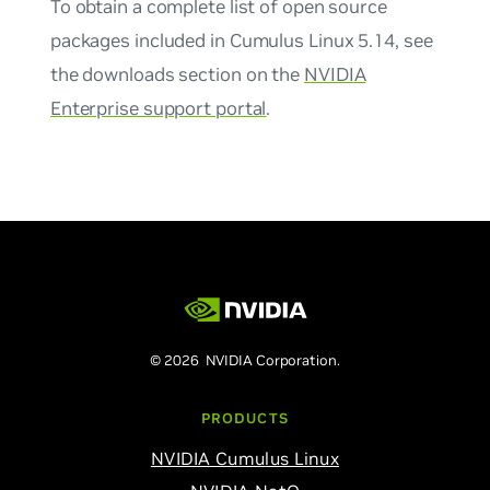
To obtain a complete list of open source
packages included in Cumulus Linux 5.14, see
the downloads section on the
NVIDIA
Enterprise support portal
.
© 2026 NVIDIA Corporation.
PRODUCTS
NVIDIA Cumulus Linux