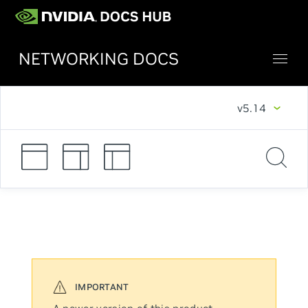
NETWORKING DOCS
v5.14