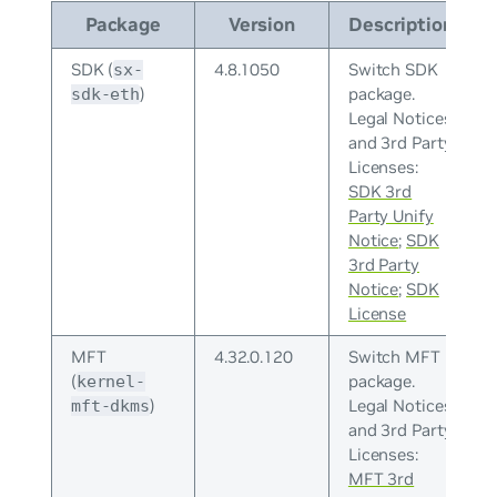
Package
Version
Description
SDK (
4.8.1050
Switch SDK
sx-
)
package.
sdk-eth
Legal Notices
and 3rd Party
Licenses:
SDK 3rd
Party Unify
Notice
;
SDK
3rd Party
Notice
;
SDK
License
MFT
4.32.0.120
Switch MFT
(
package.
kernel-
)
Legal Notices
mft-dkms
and 3rd Party
Licenses:
MFT 3rd