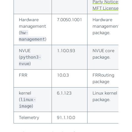
Party Notice
;
MFT License
Hardware
7.0050.1001
Hardware
management
management
(
package.
hw-
)
management
NVUE
1.10.0.93
NVUE core
(
package.
python3-
)
nvue
FRR
10.0.3
FRRouting
package
kernel
6.1.123
Linux kernel
(
package.
linux-
)
image
Telemetry
91.1.10.0