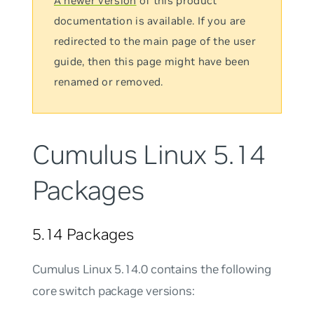
A newer version
of this product
documentation is available. If you are
redirected to the main page of the user
guide, then this page might have been
renamed or removed.
Cumulus Linux 5.14
Packages
5.14 Packages
Cumulus Linux 5.14.0 contains the following
core switch package versions: