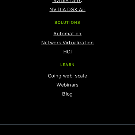
NVIDIA NetQ
NVIDIA DSX Air
SOLUTIONS
Automation
Network Virtualization
HCI
LEARN
Going web-scale
Webinars
Blog