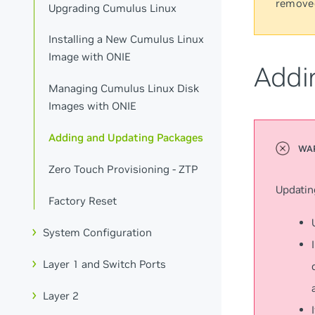
remove
Upgrading Cumulus Linux
Installing a New Cumulus Linux
Image with ONIE
Addi
Managing Cumulus Linux Disk
Images with ONIE
Adding and Updating Packages
Zero Touch Provisioning - ZTP
Updatin
Factory Reset
System Configuration
Layer 1 and Switch Ports
Layer 2