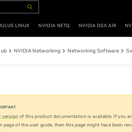
MULUS LINUX
NVIDIA NETQ
NVIDIA DSX AIR
NV
chevron_right
chevron_right
chevron_right
Hub
NVIDIA Networking
Networking Software
Sw
 version
of this product documentation is available. If you ar
n page of the user guide, then this page might have been re