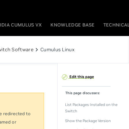
IDIA CUMULUS VX
KNOWLEDGE BASE
TECHNICAL
chevron_right
itch Software
Cumulus Linux
Edit this page
This page discusses:
List Packages Installed on the
Switch
e redirected to
Show the Package Version
named or