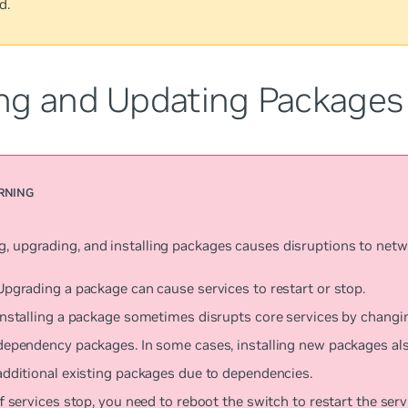
d.
ng and Updating Packages
g, upgrading, and installing packages causes disruptions to netw
Upgrading a package can cause services to restart or stop.
Installing a package sometimes disrupts core services by changi
dependency packages. In some cases, installing new packages al
additional existing packages due to dependencies.
If services stop, you need to reboot the switch to restart the serv