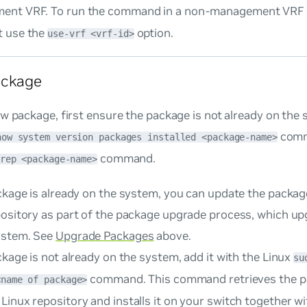
ent VRF. To run the command in a non-management VRF
t use the
option.
use-vrf <vrf-id>
ackage
w package, first ensure the package is not already on the
comm
how system version packages installed <package-name>
command.
rep <package-name>
ackage is already on the system, you can update the pack
pository as part of the package upgrade process, which up
ystem. See
Upgrade Packages
above.
ckage is
not
already on the system, add it with the Linux
su
command. This command retrieves the p
<name of package>
Linux repository and installs it on your switch together 