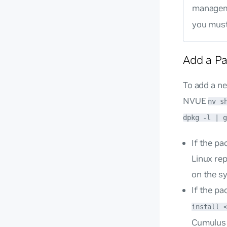
managem
you mus
Add a P
To add a ne
NVUE
nv s
dpkg -l | g
If the p
Linux re
on the s
If the pa
install 
Cumulus 