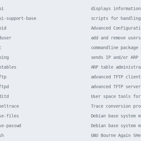
pi                                   displays information
pi-support-base                      scripts for handling
pid                                  Advanced Configurati
duser                                add and remove users
t                                    commandline package 
ping                                 sends IP and/or ARP 
ptables                              ARP table administra
ftp                                  advanced TFTP client
ftpd                                 advanced TFTP server
ditd                                 User space tools for
beltrace                             Trace conversion pro
se-files                             Debian base system m
se-passwd                            Debian base system m
sh                                   GNU Bourne Again SHe