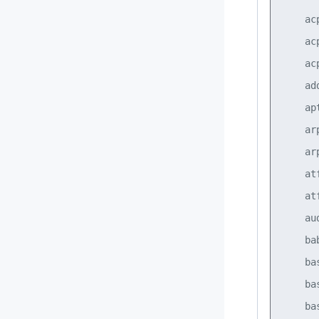
    ac
    ac
    ac
    ad
    ap
    ar
    ar
    at
    at
    au
    ba
    ba
    ba
    ba