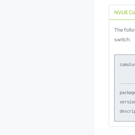
NVUE C
The foll
switch:
cumulu
      
------
packag
versio