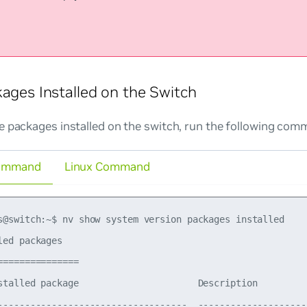
kages Installed on the Switch
e packages installed on the switch, run the following com
ommand
Linux Command
s@switch:~$ nv show system version packages installed

led packages

===============

stalled package                      Description         
-----------------------------------  --------------------