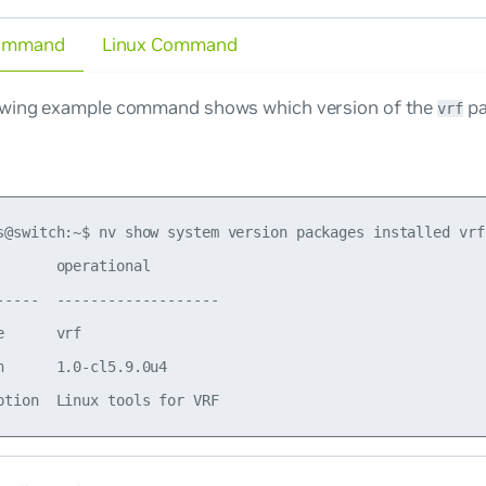
ommand
Linux Command
owing example command shows which version of the
pa
vrf
s@switch:~$ nv show system version packages installed vrf

       operational        

-----  -------------------

e      vrf                

n      1.0-cl5.9.0u4      
