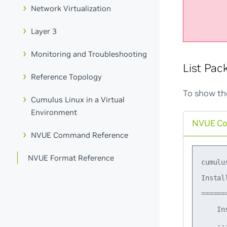
Network Virtualization
Layer 3
Monitoring and Troubleshooting
List Pac
Reference Topology
To show th
Cumulus Linux in a Virtual
Environment
NVUE C
NVUE Command Reference
NVUE Format Reference
cumulu
Instal
======
    In
    --