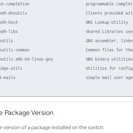
sh-completion                        programmable complet
nd9-dnsutils                         Clients provided wit
nd9-host                             DNS Lookup Utility  
nd9-libs                             Shared Libraries use
nutils                               GNU assembler, linke
nutils-common                        Common files for the
nutils-x86-64-linux-gnu              GNU binary utilities
idge-utils                           Utilities for config
d-mailx                              simple mail user age
e Package Version
 version of a package installed on the switch: