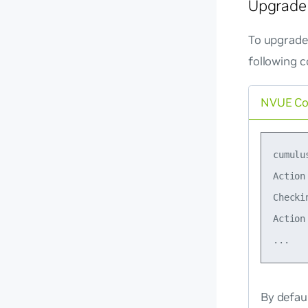
Upgrade 
To upgrade 
following 
NVUE C
cumulu
Action
Checki
Action
By defau