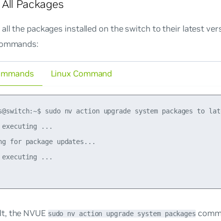
All Packages
all the packages installed on the switch to their latest ver
commands:
ommands
Linux Command
s@switch:~$ sudo nv action upgrade system packages to lat
 executing ...

ng for package updates...

 executing ...

lt, the NVUE
comma
sudo nv action upgrade system packages