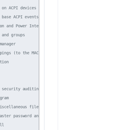
 on ACPI devices                                         
 base ACPI events such as the power button               
on and Power Interface event daemon                      
 and groups                                              
manager                                                  
pings (to the MAC address)                               
tion                                                     
                                                         
                                                         
 security auditing                                       
gram                                                     
iscellaneous files                                       
aster password and group files                           
ll                                                       