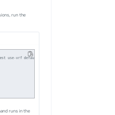
sions, run the
est use-vrf default dry-run

nd runs in the