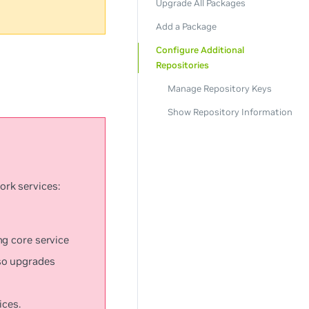
Upgrade All Packages
Add a Package
Configure Additional
Repositories
Manage Repository Keys
Show Repository Information
ork services:
ng core service
so upgrades
ices.