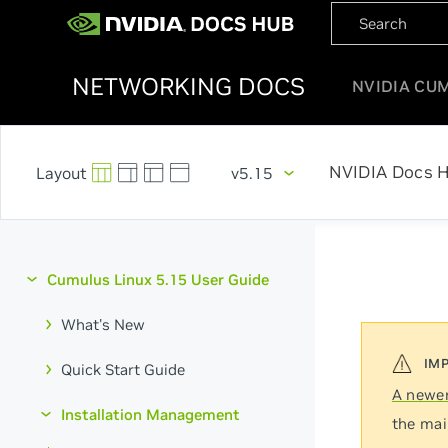
NETWORKING DOCS
NVIDIA CU
NVIDIA Docs 
v5.15
Cumulus Linux 5.15 User Guide
What's New
Quick Start Guide
A newer
Installation Management
the mai