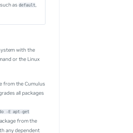
 such as
,
default
 system with the
and or the Linux
age from the Cumulus
grades all packages
do -E apt-get
ackage from the
with any dependent