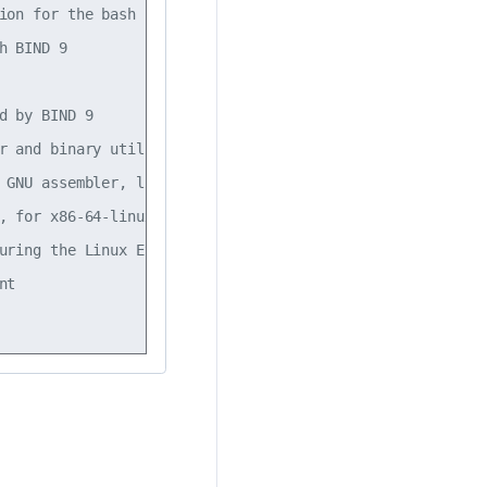
ion for the bash shell                                   
h BIND 9                                                 
                                                         
d by BIND 9                                              
r and binary utilities                                   
 GNU assembler, linker and binary utilities              
, for x86-64-linux-gnu target                            
uring the Linux Ethernet bridge                          
nt                                                       