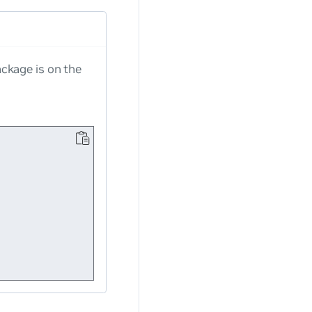
ckage is on the