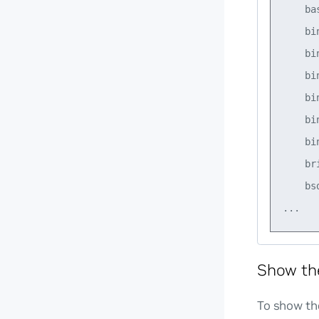
    ba
    bi
    bi
    bi
    bi
    bi
    bi
    br
    bs
Show th
To show the