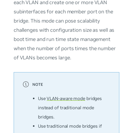
each VLAN and create one or more VLAN
subinterfaces for each member port on the
bridge. This mode can pose scalability
challenges with configuration size as well as
boot time and run time state management
when the number of ports times the number
of VLANs becomes large.
Use
VLAN-aware mode
bridges
instead of
traditional mode
bridges.
Use traditional mode bridges if