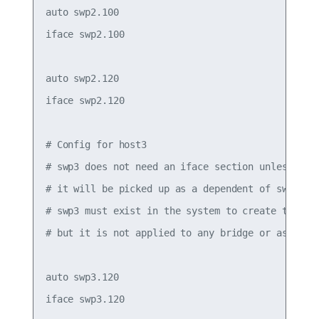
auto swp2.100

iface swp2.100

auto swp2.120

iface swp2.120

# Config for host3

# swp3 does not need an iface section unless it h
# it will be picked up as a dependent of swp3.120
# swp3 must exist in the system to create the .1q
# but it is not applied to any bridge or assigned
auto swp3.120

iface swp3.120
