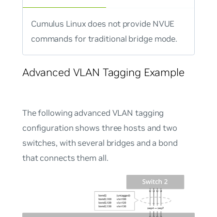
Cumulus Linux does not provide NVUE
commands for traditional bridge mode.
Advanced VLAN Tagging Example
The following advanced VLAN tagging
configuration shows three hosts and two
switches, with several bridges and a bond
that connects them all.