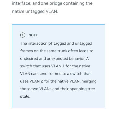
interface, and one bridge containing the
native untagged VLAN.
The interaction of tagged and untagged
frames on the same trunk often leads to
undesired and unexpected behavior. A
switch that uses VLAN 1 for the native
VLAN can send frames to a switch that
uses VLAN 2 for the native VLAN, merging
those two VLANs and their spanning tree
state.