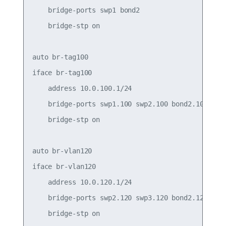
    bridge-ports swp1 bond2

    bridge-stp on

auto br-tag100

iface br-tag100

    address 10.0.100.1/24

    bridge-ports swp1.100 swp2.100 bond2.100

    bridge-stp on

auto br-vlan120

iface br-vlan120

    address 10.0.120.1/24

    bridge-ports swp2.120 swp3.120 bond2.120

    bridge-stp on
