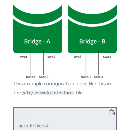
This example configuration looks like this in
the
file:
/etc/network/interfaces
...

auto bridge-A
