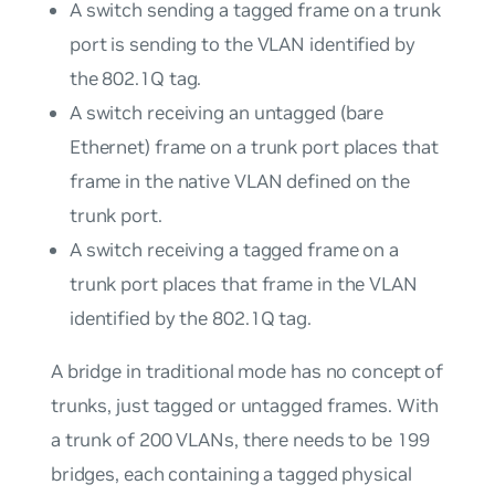
A switch sending a tagged frame on a trunk
port is sending to the VLAN identified by
the 802.1Q tag.
A switch receiving an untagged (bare
Ethernet) frame on a trunk port places that
frame in the native VLAN defined on the
trunk port.
A switch receiving a tagged frame on a
trunk port places that frame in the VLAN
identified by the 802.1Q tag.
A bridge in traditional mode has no concept of
trunks, just tagged or untagged frames. With
a trunk of 200 VLANs, there needs to be 199
bridges, each containing a tagged physical