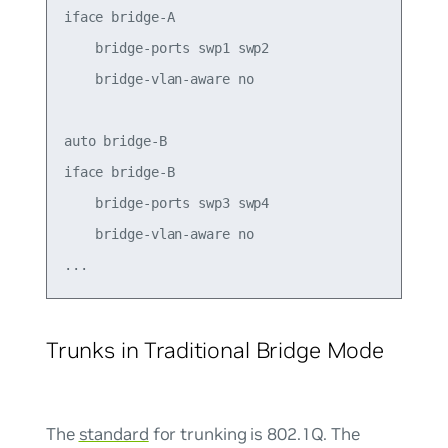
iface bridge-A

    bridge-ports swp1 swp2

    bridge-vlan-aware no

auto bridge-B

iface bridge-B

    bridge-ports swp3 swp4

    bridge-vlan-aware no

Trunks in Traditional Bridge Mode
The
standard
for trunking is 802.1Q. The