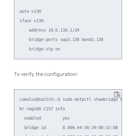
auto v130

iface v130

    address 10.0.130.1/24

    bridge-ports swp3.130 bond2.130

To verify the configuration:
cumulus@switch:~$ sudo mstpctl showbridge br-tag1
br-tag100 CIST info

  enabled         yes

  bridge id       8.000.44:38:39:00:32:8B
