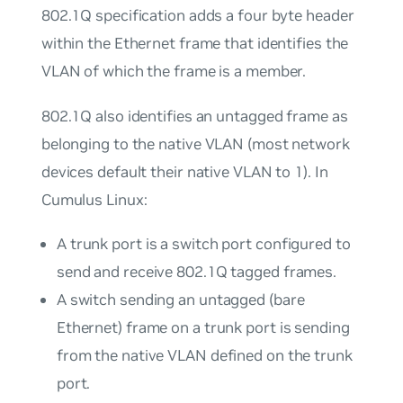
802.1Q specification adds a four byte header
within the Ethernet frame that identifies the
VLAN of which the frame is a member.
802.1Q also identifies an
untagged
frame as
belonging to the
native
VLAN (most network
devices default their native VLAN to 1). In
Cumulus Linux:
A
trunk port
is a switch port configured to
send and receive 802.1Q tagged frames.
A switch sending an untagged (bare
Ethernet) frame on a trunk port is sending
from the native VLAN defined on the trunk
port.