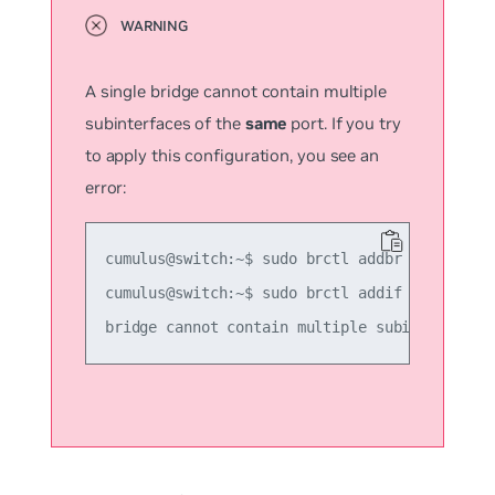
A single bridge cannot contain multiple
subinterfaces of the
same
port. If you try
to apply this configuration, you see an
error:
cumulus@switch:~$ sudo brctl addbr another_br
cumulus@switch:~$ sudo brctl addif another_br