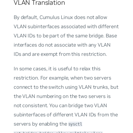
VLAN Translation
By default, Cumulus Linux does not allow
VLAN subinterfaces associated with different
VLAN IDs to be part of the same bridge. Base
interfaces do not associate with any VLAN
IDs and are exempt from this restriction.
In some cases, it is useful to relax this
restriction. For example, when two servers
connect to the switch using VLAN trunks, but
the VLAN numbering on the two servers is
not consistent. You can bridge two VLAN
subinterfaces of different VLAN IDs from the
servers by enabling the
sysctl