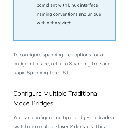
compliant with Linux interface
naming conventions and unique
within the switch.
To configure spanning tree options for a
bridge interface, refer to
Spanning Tree and
Rapid Spanning Tree - STP
.
Configure Multiple Traditional
Mode Bridges
You can configure multiple bridges to divide a
switch into multiple layer 2 domains. This