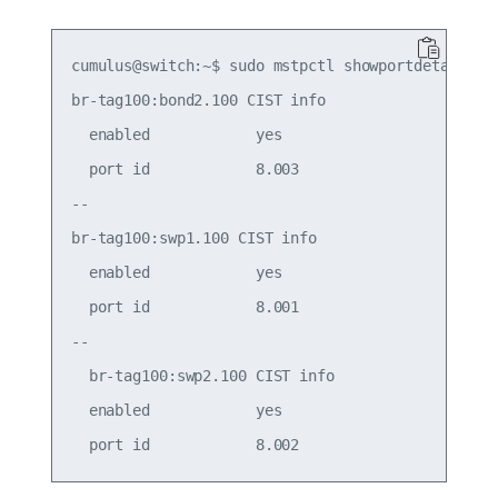
cumulus@switch:~$ sudo mstpctl showportdetail br-
br-tag100:bond2.100 CIST info

  enabled            yes                     role
  port id            8.003                   stat
--

br-tag100:swp1.100 CIST info

  enabled            yes                     role
  port id            8.001                   stat
--

  br-tag100:swp2.100 CIST info

  enabled            yes                     role