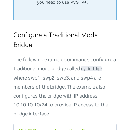
you need to use PVSTP+.
Configure a Traditional Mode
Bridge
The following example commands configure a
traditional mode bridge called
,
my_bridge
where swp1, swp2, swp3, and swp4 are
members of the bridge. The example also
configures the bridge with IP address
10.10.10.10/24 to provide IP access to the
bridge interface.