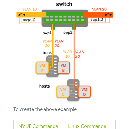
To create the above example:
NVUE Commands
Linux Commands