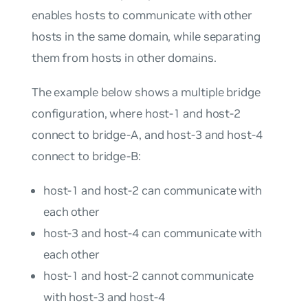
enables hosts to communicate with other
hosts in the same domain, while separating
them from hosts in other domains.
The example below shows a multiple bridge
configuration, where host-1 and host-2
connect to bridge-A, and host-3 and host-4
connect to bridge-B:
host-1 and host-2 can communicate with
each other
host-3 and host-4 can communicate with
each other
host-1 and host-2 cannot communicate
with host-3 and host-4