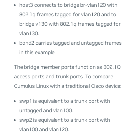
host3
connects to bridge
br-vlan120
with
802.1q frames tagged for
vlan120
and to
bridge
v130
with 802.1q frames tagged for
vlan130
.
bond2
carries tagged and untagged frames
in this example.
The bridge member ports function as 802.1Q
access ports
and
trunk ports
. To compare
Cumulus Linux with a traditional Cisco device:
swp1
is equivalent to a trunk port with
untagged and
vlan100
.
swp2
is equivalent to a trunk port with
vlan100
and
vlan120
.