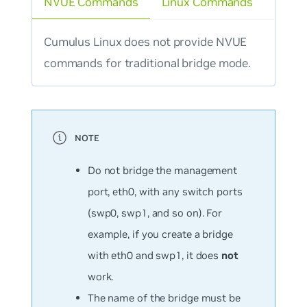
NVUE Commands
Linux Commands
Cumulus Linux does not provide NVUE
commands for traditional bridge mode.
Do not bridge the management
port, eth0, with any switch ports
(swp0, swp1, and so on). For
example, if you create a bridge
with eth0 and swp1, it does
not
work.
The name of the bridge must be