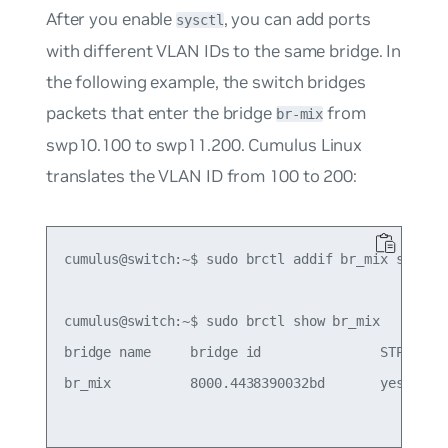
After you enable
, you can add ports
sysctl
with different VLAN IDs to the same bridge. In
the following example, the switch bridges
packets that enter the bridge
from
br-mix
swp10.100 to swp11.200. Cumulus Linux
translates the VLAN ID from 100 to 200:
cumulus@switch:~$ sudo brctl addif br_mix swp10.1
cumulus@switch:~$ sudo brctl show br_mix

bridge name     bridge id               STP enabl
br_mix          8000.4438390032bd       yes      