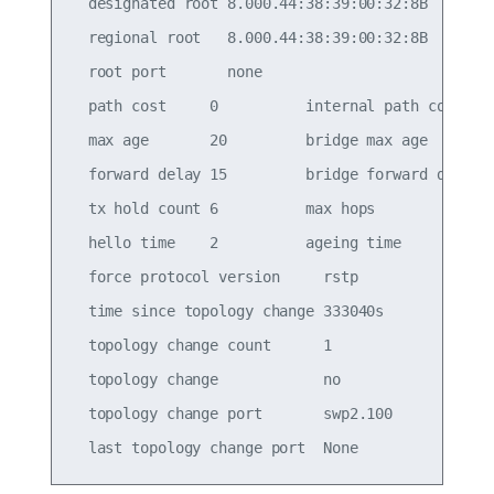
  designated root 8.000.44:38:39:00:32:8B

  regional root   8.000.44:38:39:00:32:8B

  root port       none

  path cost     0          internal path cost   0
  max age       20         bridge max age       2
  forward delay 15         bridge forward delay 1
  tx hold count 6          max hops             2
  hello time    2          ageing time          3
  force protocol version     rstp

  time since topology change 333040s

  topology change count      1

  topology change            no

  topology change port       swp2.100
