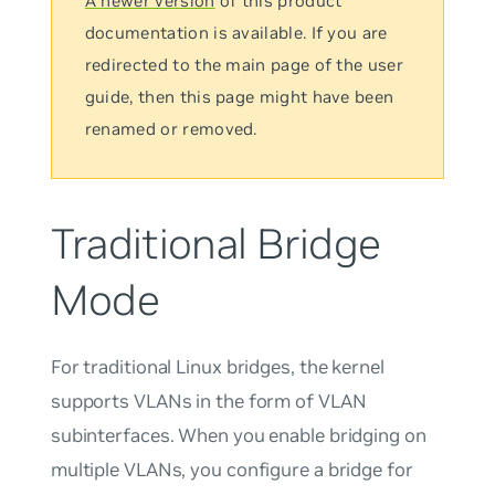
A newer version
of this product
documentation is available. If you are
redirected to the main page of the user
guide, then this page might have been
renamed or removed.
Traditional Bridge
Mode
For traditional Linux bridges, the kernel
supports VLANs in the form of VLAN
subinterfaces. When you enable bridging on
multiple VLANs, you configure a bridge for