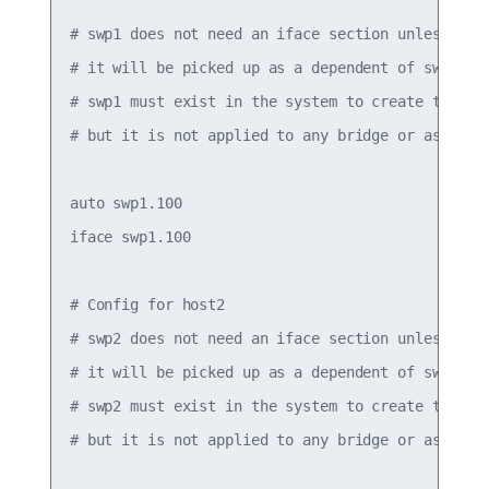
# swp1 does not need an iface section unless it h
# it will be picked up as a dependent of swp1.100
# swp1 must exist in the system to create the .1q
# but it is not applied to any bridge or assigned
auto swp1.100

iface swp1.100

# Config for host2

# swp2 does not need an iface section unless it h
# it will be picked up as a dependent of swp2.100
# swp2 must exist in the system to create the .1q
# but it is not applied to any bridge or assigned