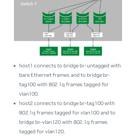
host1
connects to bridge
br-untagged
with
bare Ethernet frames and to bridge
br-
tag100
with 802.1q frames tagged for
vlan100
.
host2
connects to bridge
br-tag100
with
802.1q frames tagged for
vlan100
and to
bridge
br-vlan120
with 802.1q frames
tagged for
vlan120
.