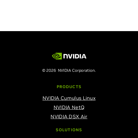
© 2026 NVIDIA Corporation.
PRODUCTS
NVIDIA Cumulus Linux
NVIDIA NetQ
NVIDIA DSX Air
SOLUTIONS