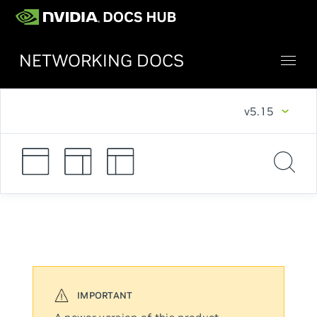
NETWORKING DOCS
v5.15