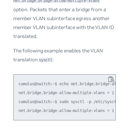
net.bridge.bridge-allow-multiple-vlans
option. Packets that enter a bridge from a
member VLAN subinterface egress another
member VLAN subinterface with the VLAN ID
translated.
The following example enables the VLAN
translation
:
sysctl
cumulus@switch:~$ echo net.bridge.bridge-allow-mu
net.bridge.bridge-allow-multiple-vlans = 1

cumulus@switch:~$ sudo sysctl -p /etc/sysctl.d/mu