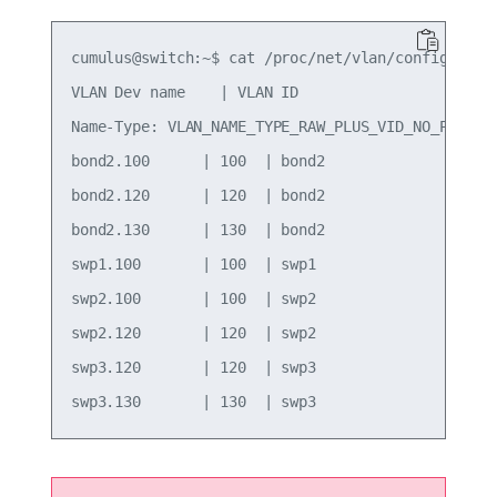
cumulus@switch:~$ cat /proc/net/vlan/config

VLAN Dev name    | VLAN ID

Name-Type: VLAN_NAME_TYPE_RAW_PLUS_VID_NO_PAD

bond2.100      | 100  | bond2

bond2.120      | 120  | bond2

bond2.130      | 130  | bond2

swp1.100       | 100  | swp1

swp2.100       | 100  | swp2

swp2.120       | 120  | swp2

swp3.120       | 120  | swp3
