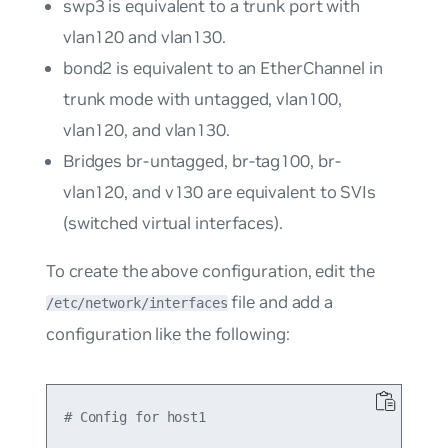
swp3
is equivalent to a trunk port with
vlan120
and
vlan130
.
bond2
is equivalent to an EtherChannel in
trunk mode with untagged,
vlan100
,
vlan120
, and
vlan130
.
Bridges
br-untagged
,
br-tag100
,
br-
vlan120
, and
v130
are equivalent to SVIs
(switched virtual interfaces).
To create the above configuration, edit the
file and add a
/etc/network/interfaces
configuration like the following:
# Config for host1
