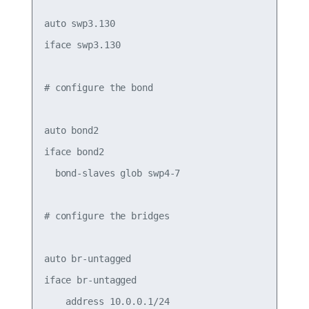
auto swp3.130

iface swp3.130

# configure the bond

auto bond2

iface bond2

  bond-slaves glob swp4-7

# configure the bridges

auto br-untagged

iface br-untagged

    address 10.0.0.1/24
