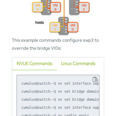
This example commands configure swp3 to
override the bridge VIDs:
NVUE Commands
Linux Commands
cumulus@switch:~$ nv set interface swp1-3 bridg
cumulus@switch:~$ nv set bridge domain br_defau
cumulus@switch:~$ nv set bridge domain br_defau
cumulus@switch:~$ nv set interface swp3 bridge