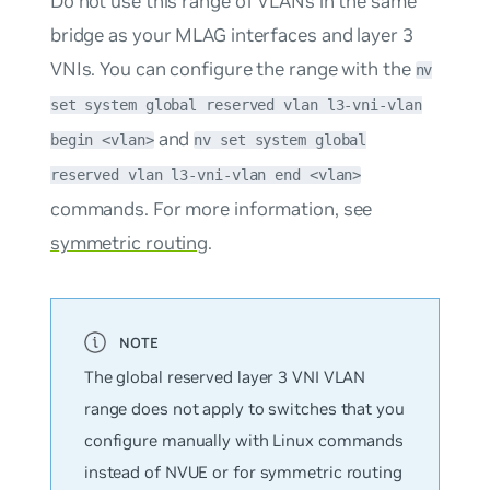
Do not use this range of VLANs in the same
bridge as your MLAG interfaces and layer 3
VNIs. You can configure the range with the
nv
set system global reserved vlan l3-vni-vlan
and
begin <vlan>
nv set system global
reserved vlan l3-vni-vlan end <vlan>
commands. For more information, see
symmetric routing
.
The global reserved layer 3 VNI VLAN
range does not apply to switches that you
configure manually with Linux commands
instead of NVUE or for symmetric routing