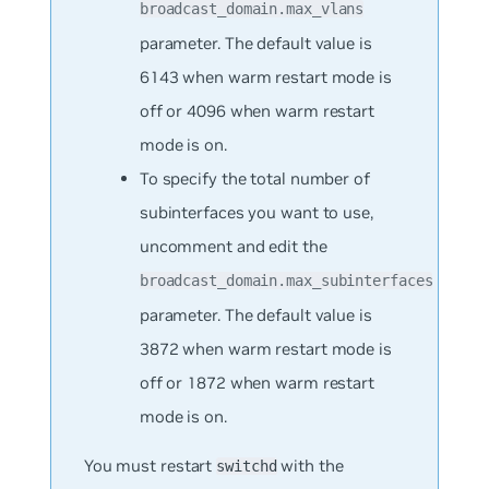
broadcast_domain.max_vlans
parameter. The default value is
6143 when warm restart mode is
off or 4096 when warm restart
mode is on.
To specify the total number of
subinterfaces you want to use,
uncomment and edit the
broadcast_domain.max_subinterfaces
parameter. The default value is
3872 when warm restart mode is
off or 1872 when warm restart
mode is on.
You must restart
with the
switchd