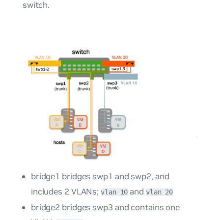
switch.
bridge1 bridges swp1 and swp2, and
includes 2 VLANs;
and
vlan 10
vlan 20
bridge2 bridges swp3 and contains one