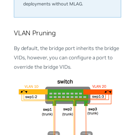
deployments without MLAG.
VLAN Pruning
By default, the bridge port inherits the bridge
VIDs, however, you can configure a port to
override the bridge VIDs.