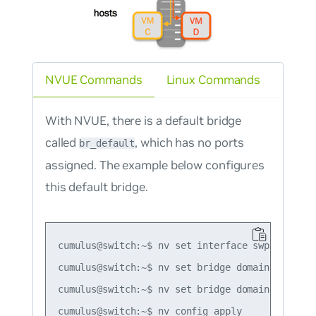
NVUE Commands
Linux Commands
With NVUE, there is a default bridge
called
, which has no ports
br_default
assigned. The example below configures
this default bridge.
cumulus@switch:~$ nv set interface swp1-2 bridg
cumulus@switch:~$ nv set bridge domain br_defau
cumulus@switch:~$ nv set bridge domain br_defau