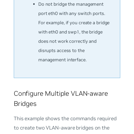
Do not bridge the management
port eth0 with any switch ports.
For example, if you create a bridge
with eth0 and swp1, the bridge
does not work correctly and
disrupts access to the
management interface.
Configure Multiple VLAN-aware
Bridges
This example shows the commands required
to create two VLAN-aware bridges on the