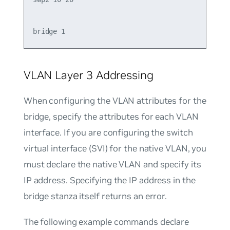
VLAN Layer 3 Addressing
When configuring the VLAN attributes for the
bridge, specify the attributes for each VLAN
interface. If you are configuring the switch
virtual interface (SVI) for the native VLAN, you
must declare the native VLAN and specify its
IP address. Specifying the IP address in the
bridge stanza itself returns an error.
The following example commands declare