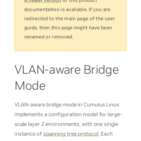
A newer version
of this product
documentation is available. If you are
redirected to the main page of the user
guide, then this page might have been
renamed or removed.
VLAN-aware Bridge
Mode
VLAN-aware bridge mode in Cumulus Linux
implements a configuration model for large-
scale layer 2 environments, with
one single
instance
of
spanning tree protocol
. Each