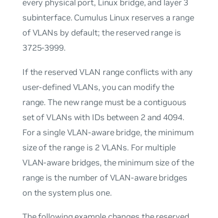
every physical port, Linux bridge, and layer 3
subinterface. Cumulus Linux reserves a range
of VLANs by default; the reserved range is
3725-3999.
If the reserved VLAN range conflicts with any
user-defined VLANs, you can modify the
range. The new range must be a contiguous
set of VLANs with IDs between 2 and 4094.
For a single VLAN-aware bridge, the minimum
size of the range is 2 VLANs. For multiple
VLAN-aware bridges, the minimum size of the
range is the number of VLAN-aware bridges
on the system plus one.
The following example changes the reserved