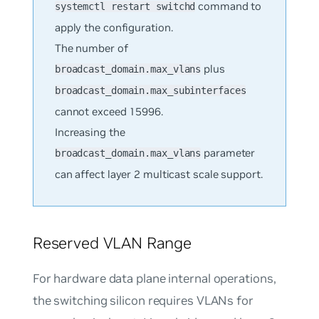
command to
systemctl restart switchd
apply the configuration.
The number of
plus
broadcast_domain.max_vlans
broadcast_domain.max_subinterfaces
cannot exceed 15996.
Increasing the
parameter
broadcast_domain.max_vlans
can affect layer 2 multicast scale support.
Reserved VLAN Range
For hardware data plane internal operations,
the switching silicon requires VLANs for