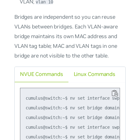
VLAN;
vlan 10
Bridges are independent so you can reuse
VLANs between bridges. Each VLAN-aware
bridge maintains its own MAC address and
VLAN tag table; MAC and VLAN tags in one
bridge are not visible to the other table.
NVUE Commands
Linux Commands
cumulus@switch:~$ nv set interface swp1-2 bridg
cumulus@switch:~$ nv set bridge domain bridge1 
cumulus@switch:~$ nv set bridge domain bridge1 
cumulus@switch:~$ nv set interface swp3 bridge 
cumulus@switch:~$ nv set bridge domain bridge2 