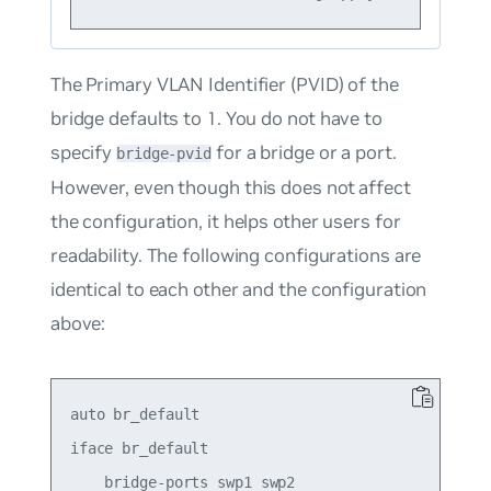
The Primary VLAN Identifier (PVID) of the
bridge defaults to 1. You do
not
have to
specify
for a bridge or a port.
bridge-pvid
However, even though this does not affect
the configuration, it helps other users for
readability. The following configurations are
identical to each other and the configuration
above:
auto br_default

iface br_default

    bridge-ports swp1 swp2
