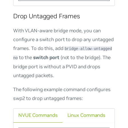
Drop Untagged Frames
With VLAN-aware bridge mode, you can
configure a switch port to drop any untagged
frames. To do this, add
bridge-allow-untagged
to the
switch port
(not to the bridge). The
no
bridge port is without a PVID and drops
untagged packets.
The following example command configures
swp2 to drop untagged frames:
NVUE Commands
Linux Commands