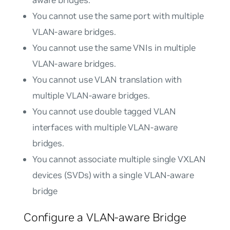
You cannot use the same port with multiple
VLAN-aware bridges.
You cannot use the same VNIs in multiple
VLAN-aware bridges.
You cannot use VLAN translation with
multiple VLAN-aware bridges.
You cannot use double tagged VLAN
interfaces with multiple VLAN-aware
bridges.
You cannot associate multiple single VXLAN
devices (SVDs) with a single VLAN-aware
bridge
Configure a VLAN-aware Bridge