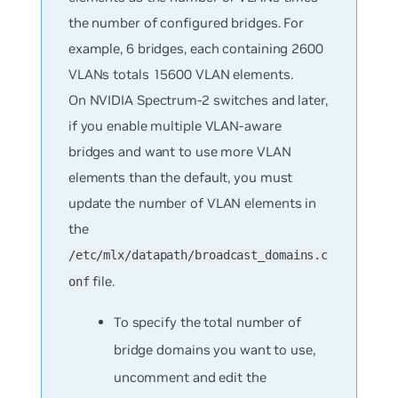
the number of configured bridges. For
example, 6 bridges, each containing 2600
VLANs totals 15600 VLAN elements.
On NVIDIA Spectrum-2 switches and later,
if you enable multiple VLAN-aware
bridges and want to use more VLAN
elements than the default, you must
update the number of VLAN elements in
the
/etc/mlx/datapath/broadcast_domains.c
file.
onf
To specify the total number of
bridge domains you want to use,
uncomment and edit the