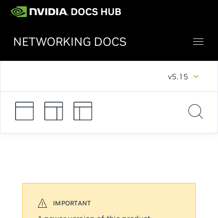
NETWORKING DOCS
v5.15