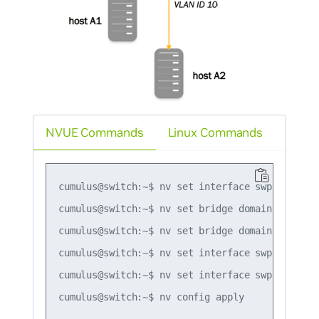
NVUE Commands
Linux Commands
cumulus@switch:~$ nv set interface swp1-2 bridg
cumulus@switch:~$ nv set bridge domain br_defau
cumulus@switch:~$ nv set bridge domain br_defau
cumulus@switch:~$ nv set interface swp1 bridge
cumulus@switch:~$ nv set interface swp2 bridge