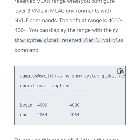
reserved VLAN range when you configure
layer 3 VNIs in MLAG environments with
NVUE commands. The default range is 4000-
4064. You can display the range with the
nv
show system global reserved vlan l3-vni-vlan
command:
cumulus@switch:~$ nv show system global reserved 
operational  applied

-----  -----------  -------

begin  4000         4000
