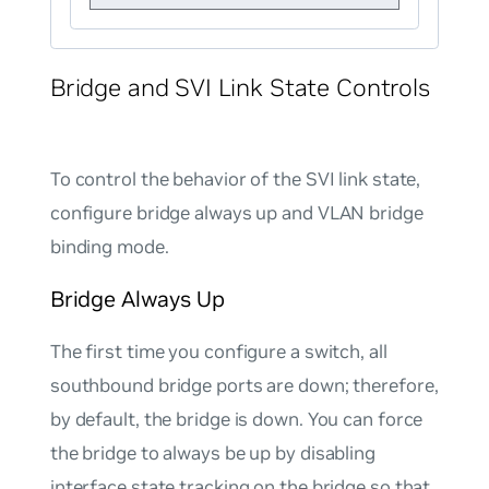
Bridge and SVI Link State Controls
To control the behavior of the SVI link state,
configure bridge always up and VLAN bridge
binding mode.
Bridge Always Up
The first time you configure a switch, all
southbound bridge ports are down; therefore,
by default, the bridge is down. You can force
the bridge to always be up by disabling
interface state tracking on the bridge so that