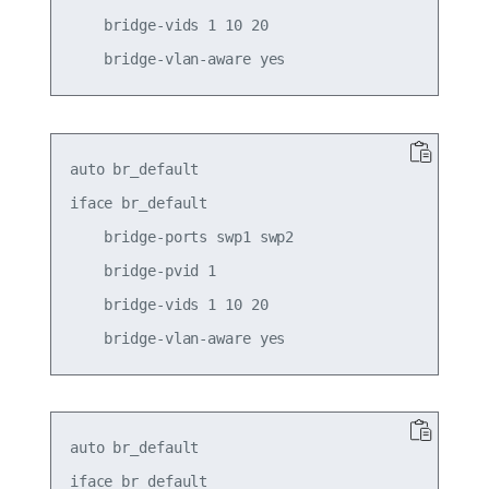
    bridge-vids 1 10 20

auto br_default

iface br_default

    bridge-ports swp1 swp2

    bridge-pvid 1

    bridge-vids 1 10 20

auto br_default

iface br_default
