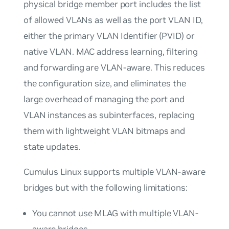
physical bridge member port includes the list
of allowed VLANs as well as the port VLAN ID,
either the primary VLAN Identifier (PVID) or
native VLAN. MAC address learning, filtering
and forwarding are
VLAN-aware
. This reduces
the configuration size, and eliminates the
large overhead of managing the port and
VLAN instances as subinterfaces, replacing
them with lightweight VLAN bitmaps and
state updates.
Cumulus Linux supports multiple VLAN-aware
bridges but with the following limitations:
You cannot use MLAG with multiple VLAN-
aware bridges.