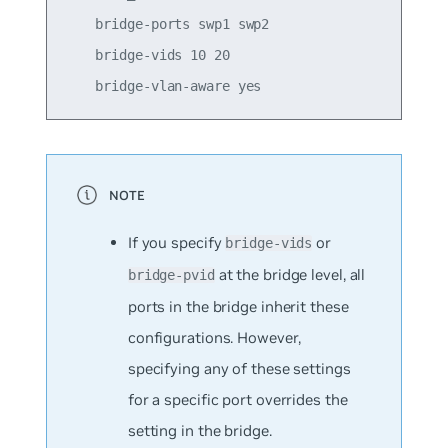
    bridge-ports swp1 swp2

    bridge-vids 10 20

If you specify
or
bridge-vids
at the bridge level, all
bridge-pvid
ports in the bridge inherit these
configurations. However,
specifying any of these settings
for a specific port overrides the
setting in the bridge.