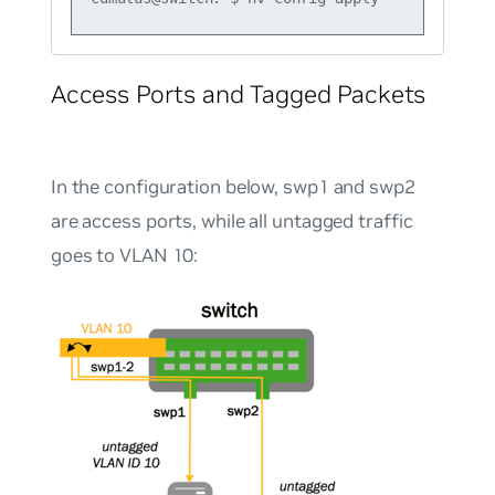
Access Ports and Tagged Packets
In the configuration below, swp1 and swp2
are access ports, while all untagged traffic
goes to VLAN 10: