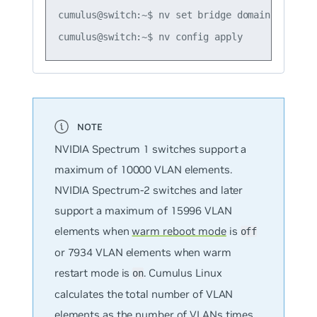
cumulus@switch:~$ nv set bridge domain bridge2 
NVIDIA Spectrum 1 switches support a
maximum of 10000 VLAN elements.
NVIDIA Spectrum-2 switches and later
support a maximum of 15996 VLAN
elements when
warm reboot mode
is
off
or 7934 VLAN elements when warm
restart mode is
. Cumulus Linux
on
calculates the total number of VLAN
elements as the number of VLANs times