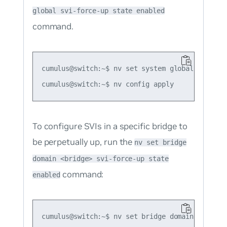
global svi-force-up state enabled
command.
cumulus@switch:~$ nv set system global svi-forc
To configure SVIs in a specific bridge to
be perpetually up, run the
nv set bridge
domain <bridge> svi-force-up state
command:
enabled
cumulus@switch:~$ nv set bridge domain br_defa