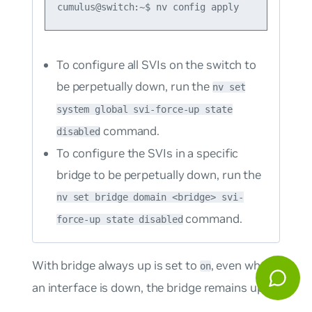
To configure all SVIs on the switch to
be perpetually down, run the
nv set
system global svi-force-up state
command.
disabled
To configure the SVIs in a specific
bridge to be perpetually down, run the
nv set bridge domain <bridge> svi-
command.
force-up state disabled
With bridge always up is set to
, even when
on
an interface is down, the bridge remains up: