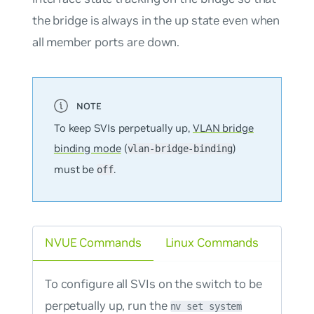
the bridge is always in the up state even when
all member ports are down.
To keep SVIs perpetually up,
VLAN bridge
binding mode
(
)
vlan-bridge-binding
must be
.
off
NVUE Commands
Linux Commands
To configure all SVIs on the switch to be
perpetually up, run the
nv set system