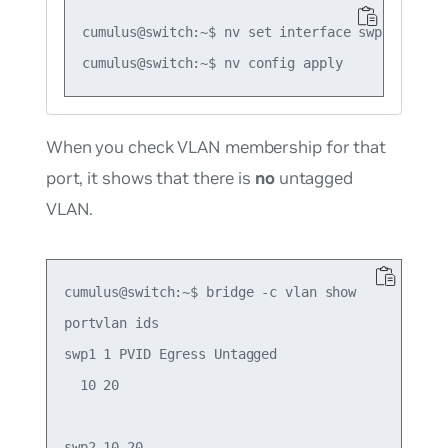
cumulus@switch:~$ nv set interface swp2 bridge
When you check VLAN membership for that
port, it shows that there is
no
untagged
VLAN.
cumulus@switch:~$ bridge -c vlan show

portvlan ids

swp1 1 PVID Egress Untagged

  10 20

swp2 10 20
