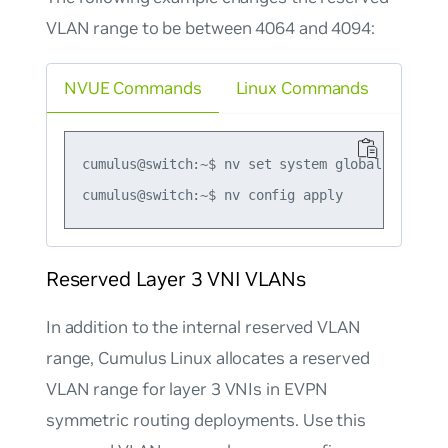
VLAN range to be between 4064 and 4094:
NVUE Commands
Linux Commands
cumulus@switch:~$ nv set system global reserve
Reserved Layer 3 VNI VLANs
In addition to the internal reserved VLAN
range, Cumulus Linux allocates a reserved
VLAN range for layer 3 VNIs in EVPN
symmetric routing deployments. Use this