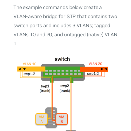
The example commands below create a
VLAN-aware bridge for STP that contains two
switch ports and includes 3 VLANs; tagged
VLANs 10 and 20, and untagged (native) VLAN
1.