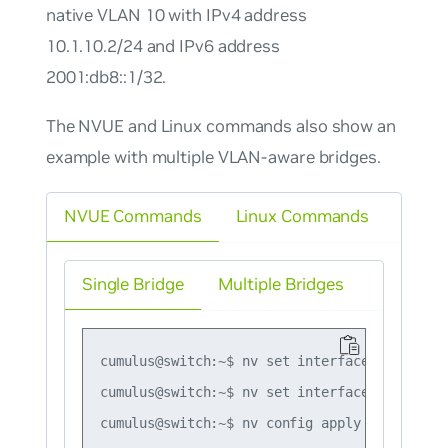
native VLAN 10 with IPv4 address
10.1.10.2/24 and IPv6 address
2001:db8::1/32.
The NVUE and Linux commands also show an
example with multiple VLAN-aware bridges.
NVUE Commands
Linux Commands
Single Bridge
Multiple Bridges
cumulus@switch:~$ nv set interface vlan10 ip
cumulus@switch:~$ nv set interface vlan10 ip