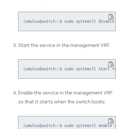
Start the service in the management VRF:
Enable the service in the management VRF
so that it starts when the switch boots: