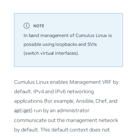
In band management of Cumulus Linux is
possible using loopbacks and SVIs
(switch virtual interfaces).
Cumulus Linux enables Management VRF by
default. IPv4 and IPv6 networking
applications (for example, Ansible, Chef, and
) run by an administrator
apt-get
communicate out the management network
by default. This default context does not