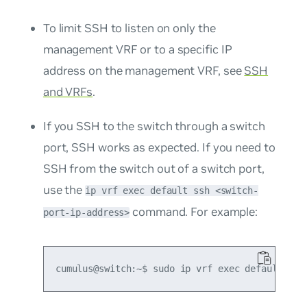
To limit SSH to listen on only the
management VRF or to a specific IP
address on the management VRF, see
SSH
and VRFs
.
If you SSH to the switch through a switch
port, SSH works as expected. If you need to
SSH from the switch out of a switch port,
use the
ip vrf exec default ssh <switch-
command. For example:
port-ip-address>