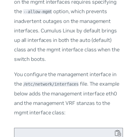
on the
mgmt
interfaces requires specifying
the
option, which prevents
--allow-mgmt
inadvertent outages on the management
interfaces. Cumulus Linux by default brings
up all interfaces in both the
auto
(default)
class and the
mgmt
interface class when the
switch boots.
You configure the management interface in
the
file. The example
/etc/network/interfaces
below adds the management interface eth0
and the management VRF stanzas to the
mgmt
interface class: