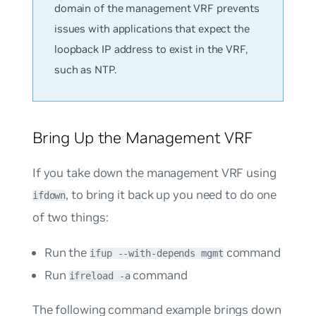
domain of the management VRF prevents
issues with applications that expect the
loopback IP address to exist in the VRF,
such as NTP.
Bring Up the Management VRF
If you take down the management VRF using
, to bring it back up you need to do one
ifdown
of two things:
Run the
command
ifup --with-depends mgmt
Run
command
ifreload -a
The following command example brings down