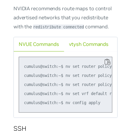
NVIDIA recommends route maps to control
advertised networks that you redistribute
with the
command.
redistribute connected
NVUE Commands
vtysh Commands
cumulus@switch:~$ nv set router policy route-m
cumulus@switch:~$ nv set router policy route-m
cumulus@switch:~$ nv set router policy route-m
cumulus@switch:~$ nv set vrf default router bg
SSH