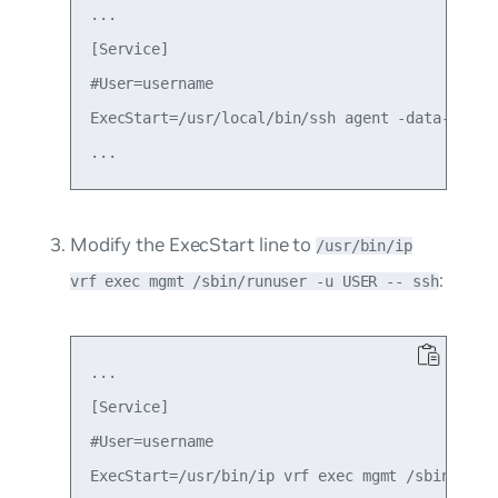
...

[Service]

#User=username

ExecStart=/usr/local/bin/ssh agent -data-dir=/t
Modify the
ExecStart
line to
/usr/bin/ip
:
vrf exec mgmt /sbin/runuser -u USER -- ssh
...

[Service]

#User=username

ExecStart=/usr/bin/ip vrf exec mgmt /sbin/runus