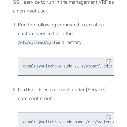
SSH service to run in the management VRF as
a non-root user.
Run the following command to create a
custom service file in the
directory.
/etc/systemd/system
If a
User
directive exists under
[Service]
,
comment it out.
cumulus@switch:~$ sudo nano /etc/systemd/system