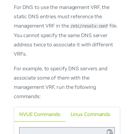
For DNS to use the management VRF, the
static DNS entries must reference the
management VRF in the
file.
/etc/resolv.conf
You cannot specify the same DNS server
address twice to associate it with different
VRFs.
For example, to specify DNS servers and
associate some of them with the
management VRF, run the following
commands:
NVUE Commands
Linux Commands