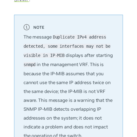
The message
Duplicate IPv4 address
detected, some interfaces may not be
displays after starting
visible in IP-MIB
in the management VRF. This is
snmpd
because the IP-MIB assumes that you
cannot use the same IP address twice on
the same device; the IP-MIB is not VRF
aware. This message is a warning that the
SNMP IP-MIB detects overlapping IP
addresses on the system; it does
not
indicate a problem and does not impact
the operation of the switch.