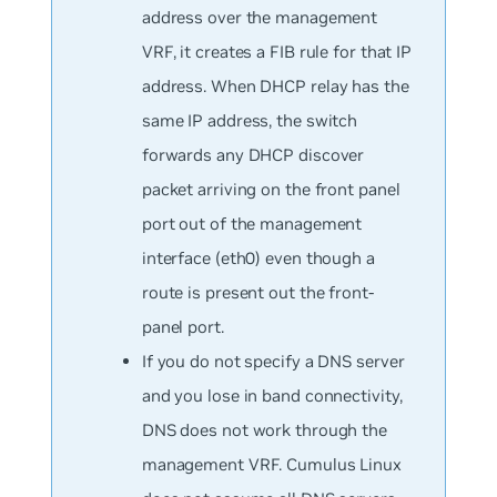
address over the management
VRF, it creates a FIB rule for that IP
address. When DHCP relay has the
same IP address, the switch
forwards any DHCP discover
packet arriving on the front panel
port out of the management
interface (eth0) even though a
route is present out the front-
panel port.
If you do not specify a DNS server
and you lose in band connectivity,
DNS does not work through the
management VRF. Cumulus Linux