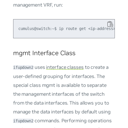
management VRF, run:
mgmt Interface Class
uses
interface classes
to create a
ifupdown2
user-defined grouping for interfaces. The
special class
mgmt
is available to separate
the management interfaces of the switch
from the data interfaces. This allows you to
manage the data interfaces by default using
commands. Performing operations
ifupdown2