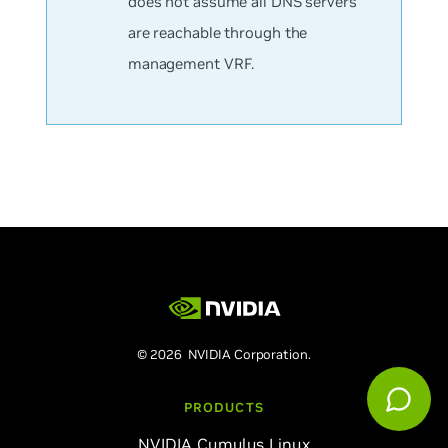
does not assume all DNS servers
are reachable through the
management VRF.
© 2026 NVIDIA Corporation.
PRODUCTS
NVIDIA Cumulus Linux