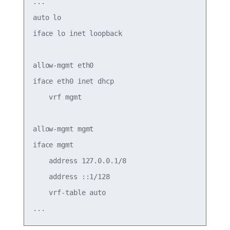
...

auto lo

iface lo inet loopback

allow-mgmt eth0

iface eth0 inet dhcp

    vrf mgmt

allow-mgmt mgmt

iface mgmt

    address 127.0.0.1/8

    address ::1/128

    vrf-table auto
