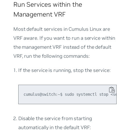
Run Services within the
Management VRF
Most default services in Cumulus Linux are
VRF aware. If you want to run a service within
the management VRF instead of the default
VRF, run the following commands:
If the service is running, stop the service:
Disable the service from starting
automatically in the default VRF: