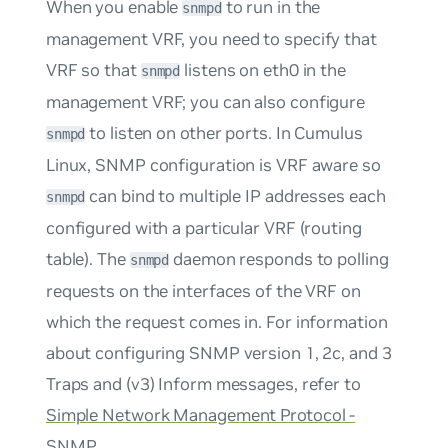
When you enable
to run in the
snmpd
management VRF, you need to specify that
VRF so that
listens on eth0 in the
snmpd
management VRF; you can also configure
to listen on other ports. In Cumulus
snmpd
Linux, SNMP configuration is VRF aware so
can bind to multiple IP addresses each
snmpd
configured with a particular VRF (routing
table). The
daemon responds to polling
snmpd
requests on the interfaces of the VRF on
which the request comes in. For information
about configuring SNMP version 1, 2c, and 3
Traps and (v3) Inform messages, refer to
Simple Network Management Protocol -
SNMP
.