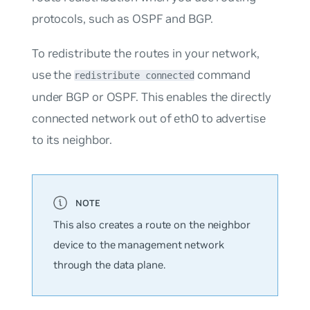
protocols, such as OSPF and BGP.
To redistribute the routes in your network,
use the
command
redistribute connected
under BGP or OSPF. This enables the directly
connected network out of eth0 to advertise
to its neighbor.
This also creates a route on the neighbor
device to the management network
through the data plane.