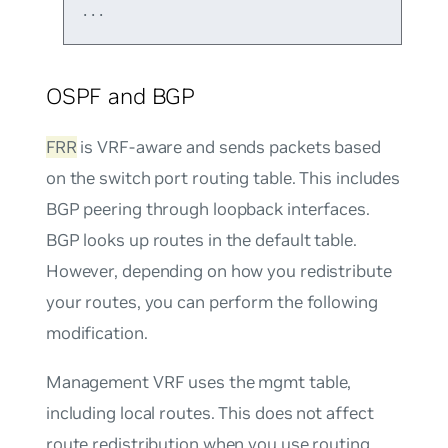
OSPF and BGP
FRR
is VRF-aware and sends packets based
on the switch port routing table. This includes
BGP peering through loopback interfaces.
BGP looks up routes in the default table.
However, depending on how you redistribute
your routes, you can perform the following
modification.
Management VRF uses the mgmt table,
including local routes. This does not affect
route redistribution when you use routing