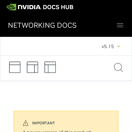
NETWORKING DOCS
v5.15