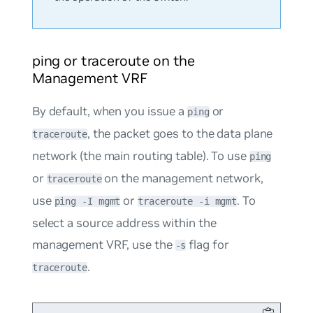
ping or traceroute on the
Management VRF
By default, when you issue a
or
ping
, the packet goes to the data plane
traceroute
network (the main routing table). To use
ping
or
on the management network,
traceroute
use
or
. To
ping -I mgmt
traceroute -i mgmt
select a source address within the
management VRF, use the
flag for
-s
.
traceroute