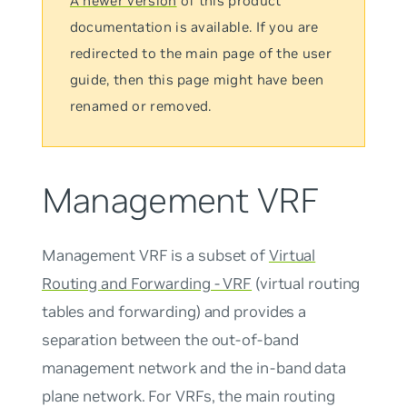
A newer version
of this product
documentation is available. If you are
redirected to the main page of the user
guide, then this page might have been
renamed or removed.
Management VRF
Management VRF
is a subset of
Virtual
Routing and Forwarding - VRF
(virtual routing
tables and forwarding) and provides a
separation between the out-of-band
management network and the in-band data
plane network. For VRFs, the
main
routing