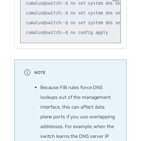
cumulus@switch:~$ nv set system dns server 192.
cumulus@switch:~$ nv set system dns server 198.
cumulus@switch:~$ nv set system dns server 203.
Because FIB rules force DNS
lookups out of the management
interface, this can affect data
plane ports if you use overlapping
addresses. For example, when the
switch learns the DNS server IP