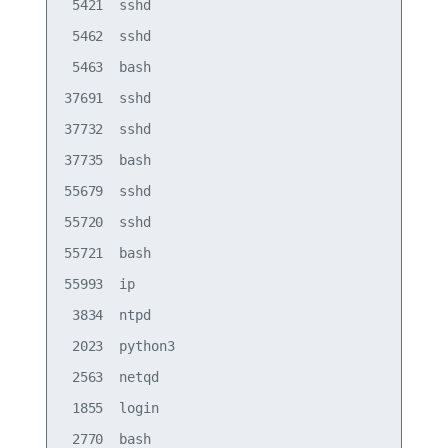
 5421  sshd

 5462  sshd

 5463  bash

37691  sshd

37732  sshd

37735  bash

55679  sshd

55720  sshd

55721  bash

55993  ip

 3834  ntpd

 2023  python3

 2563  netqd

 1855  login
