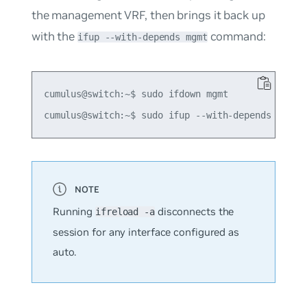
the management VRF, then brings it back up
with the
command:
ifup --with-depends mgmt
cumulus@switch:~$ sudo ifdown mgmt

Running
disconnects the
ifreload -a
session for any interface configured as
auto
.