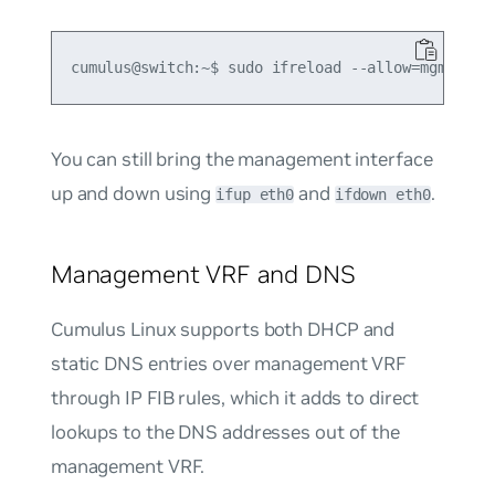
You can still bring the management interface
up and down using
and
.
ifup eth0
ifdown eth0
Management VRF and DNS
Cumulus Linux supports both DHCP and
static DNS entries over management VRF
through IP FIB rules, which it adds to direct
lookups to the DNS addresses out of the
management VRF.