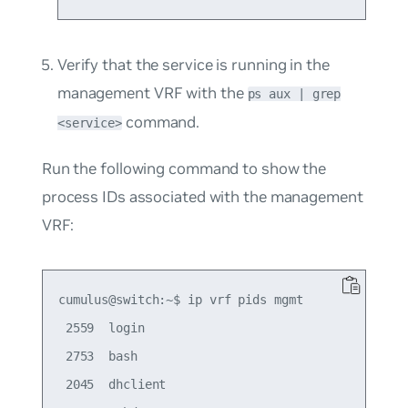
Verify that the service is running in the
management VRF with the
ps aux | grep
command.
<service>
Run the following command to show the
process IDs associated with the management
VRF:
cumulus@switch:~$ ip vrf pids mgmt

 2559  login

 2753  bash

 2045  dhclient
