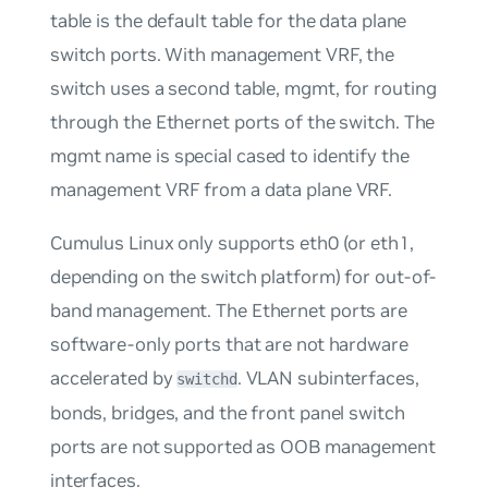
table is the default table for the data plane
switch ports. With management VRF, the
switch uses a second table,
mgmt
, for routing
through the Ethernet ports of the switch. The
mgmt
name is special cased to identify the
management VRF from a data plane VRF.
Cumulus Linux only supports eth0 (or eth1,
depending on the switch platform) for
out-of-
band management
. The Ethernet ports are
software-only ports that are not hardware
accelerated by
. VLAN subinterfaces,
switchd
bonds, bridges, and the front panel switch
ports are not supported as OOB management
interfaces.