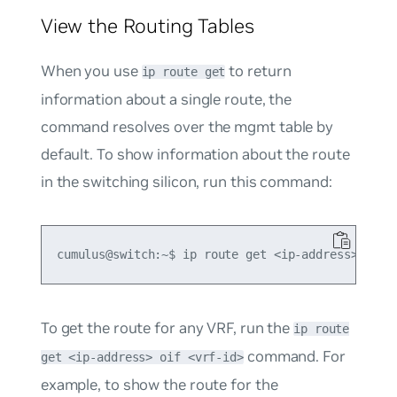
View the Routing Tables
When you use
to return
ip route get
information about a single route, the
command resolves over the
mgmt
table by
default. To show information about the route
in the switching silicon, run this command:
To get the route for any VRF, run the
ip route
command. For
get <ip-address> oif <vrf-id>
example, to show the route for the