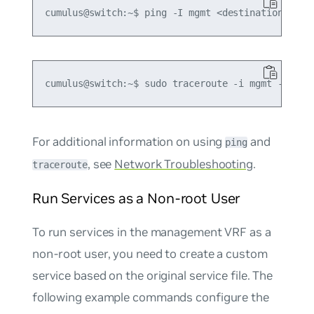
For additional information on using
and
ping
, see
Network Troubleshooting
.
traceroute
Run Services as a Non-root User
To run services in the management VRF as a
non-root user, you need to create a custom
service based on the original service file. The
following example commands configure the