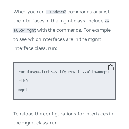
When you run
commands against
ifupdown2
the interfaces in the mgmt class, include
--
with the commands. For example,
allow=mgmt
to see which interfaces are in the mgmt
interface class, run:
cumulus@switch:~$ ifquery l --allow=mgmt

eth0

To reload the configurations for interfaces in
the mgmt class, run: