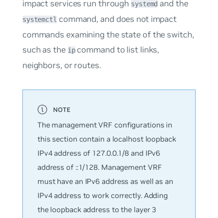
impact services run through
and the
systemd
command, and does not impact
systemctl
commands examining the state of the switch,
such as the
command to list links,
ip
neighbors, or routes.
The management VRF configurations in
this section contain a localhost loopback
IPv4 address of 127.0.0.1/8 and IPv6
address of ::1/128. Management VRF
must have an IPv6 address as well as an
IPv4 address to work correctly. Adding
the loopback address to the layer 3