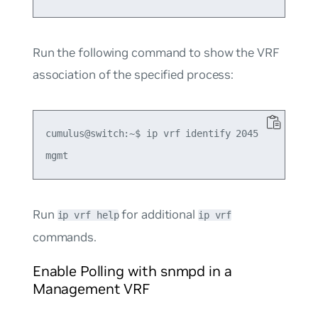
Run the following command to show the VRF
association of the specified process:
cumulus@switch:~$ ip vrf identify 2045

Run
for additional
ip vrf help
ip vrf
commands.
Enable Polling with snmpd in a
Management VRF