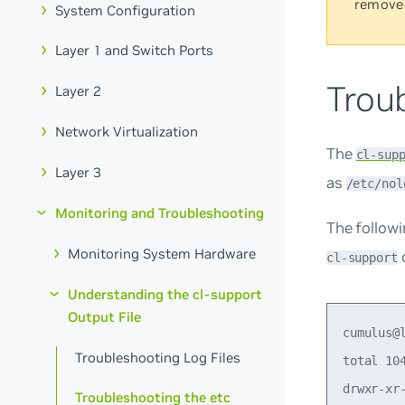
remove
System Configuration
Layer 1 and Switch Ports
Troub
Layer 2
Network Virtualization
The
cl-sup
Layer 3
as
/etc/nol
Monitoring and Troubleshooting
The follow
Monitoring System Hardware
cl-support
Understanding the cl-support
Output File
cumulus@leaf02:mgmt:~$ ls -l /etc
total 1040
drwxr-xr-x 3 root root    4096 Apr 26 10:08 acpi
-rw-r--r-- 1 root root    3040 May 25  2023 adduser.conf
drwxr-xr-x 2 root root    4096 Apr 26 11:21 alternatives
drwxr-xr-x 3 root root    4096 Apr 26 10:04 apparmor
drwxr-xr-x 6 root root    4096 Apr 26 10:09 apparmor.d
drwxr-xr-x 8 root root    4096 Apr 26 11:26 apt
drwxr-x--- 4 root root    4096 Apr 26 10:09 audit
-rw-r--r-- 1 root root    2119 Apr 26 10:08 bash.bashrc
-rw-r--r-- 1 root root      45 Jan 24  2020 bash_completion
drwxr-xr-x 2 root root    4096 Apr 26 10:10 bash_completion.d
-rw-r--r-- 1 root root     367 Apr 10 07:01 bindresvport.blacklist
drwxr-xr-x 2 root root    4096 Jan 26 21:48 binfmt.d
drwxr-xr-x 3 root root    4096 Apr 26 10:05 ca-certificates
-rw-r--r-- 1 root root    5989 Apr 26 10:08 ca-certificates.conf
drwxr-xr-x 2 root root    4096 Apr 26 10:08 console-setup
drwxr-xr-x 2 root root    4096 Apr 26 10:08 containerd
drwxr-xr-x 2 root root    4096 Apr 26 10:08 cracklib
drwxr-xr-x 2 root root    4096 Apr 26 10:09 cron.d
drwxr-xr-x 2 root root    4096 Apr 26 10:08 cron.daily
drwxr-xr-x 2 root root    4096 Apr 26 10:03 cron.hourly
drwxr-xr-x 2 root root    4096 Apr 26 10:08 cron.monthly
-rw-r--r-- 1 root root    1042 Mar  2  2023 crontab
drwxr-xr-x 2 root root    4096 Apr 26 10:08 cron.weekly
drwxr-xr-x 2 root root    4096 Apr 26 10:03 cron.yearly
drwxr-xr-x 7 root root    4096 Apr 27 21:43 cumulus
-rw-r--r-- 1 root root       0 Apr 26 16:07 cumulus-firstboot-after-networking-done
-rw-r--r-- 1 root root       0 Apr 26 11:22 cumulus-firstboot-done
drwxr-xr-x 4 root root    4096 Apr 26 10:04 dbus-1
-rw-r--r-- 1 root root    2969 Jan  8  2023 debconf.conf
-rw-r--r-- 1 root root       5 Jan 28 21:20 debian_version
drwxr-xr-x 4 root root    4096 Apr 26 11:25 default
-rw-r--r-- 1 root root    1706 May 25  2023 deluser.conf
drwxr-xr-x 4 root root    4096 Apr 26 10:08 dhcp
drwxr-xr-x 3 root root    4096 Apr 26 10:08 dhcpsnoop
drwxr-xr-x 2 root root    4096 Apr 26 10:08 discover.conf.d
-rw-r--r-- 1 root root     346 Jul 16  2005 discover-modprobe.conf
-rw-r--r-- 1 root root   27885 Jan 13  2023 dnsmasq.conf
drwxr-xr-x 2 root root    4096 Apr 26 10:06 dnsmasq.d
drwxr-xr-x 2 root root    4096 Apr 26 10:09 docker
drwxr-xr-x 4 root root    4096 Apr 26 10:03 dpkg
-rw-r--r-- 1 root root      85 Apr 19 12:05 e2fsck.conf
-rw-r--r-- 1 root root     685 Mar  5  2023 e2scrub.conf
-rw-r--r-- 1 root root       0 Apr 26 10:03 environment
drwxr-xr-x 3 root root    4096 Apr 26 10:04 etc
-rw-r--r-- 1 root root    1853 Oct 17  2022 ethertypes
drwxr-xr-x 2 root root    4096 Apr 26 11:24 firefly_servo
drwxr-xr-x 4 r
Troubleshooting Log Files
Troubleshooting the etc