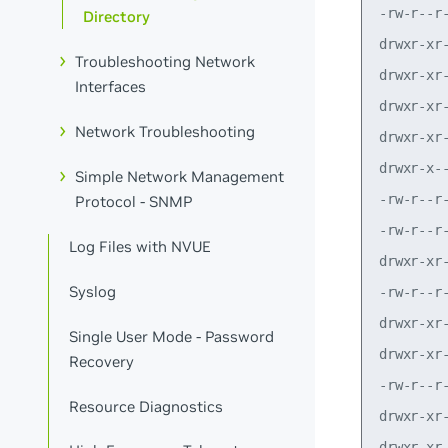
Directory
Troubleshooting Network
Interfaces
Network Troubleshooting
Simple Network Management
Protocol - SNMP
Log Files with NVUE
Syslog
Single User Mode - Password
Recovery
Resource Diagnostics