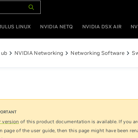
MULUS LINUX
NVIDIA NETQ
NVIDIA DSX AIR
NV
chevron_right
chevron_right
chevron_right
Hub
NVIDIA Networking
Networking Software
Sw
 version
of this product documentation is available. If you ar
n page of the user guide, then this page might have been re