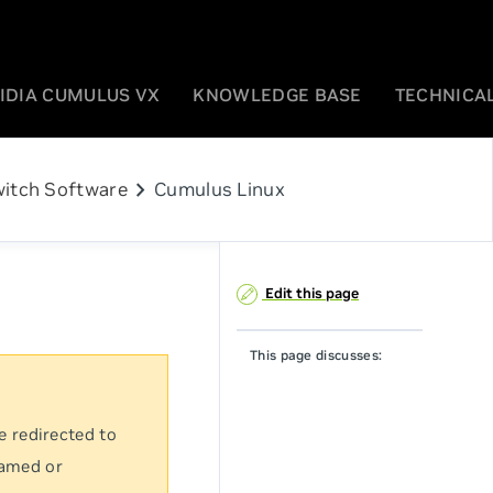
IDIA CUMULUS VX
KNOWLEDGE BASE
TECHNICAL
chevron_right
itch Software
Cumulus Linux
Edit this page
This page discusses:
e redirected to
named or