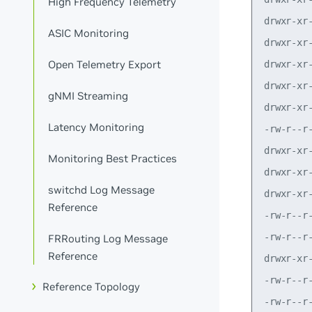
High Frequency Telemetry
ASIC Monitoring
Open Telemetry Export
gNMI Streaming
Latency Monitoring
Monitoring Best Practices
switchd Log Message
Reference
FRRouting Log Message
Reference
Reference Topology