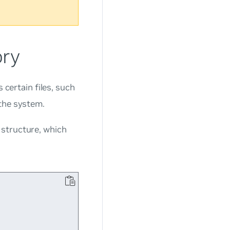
ory
 certain files, such
 the system.
 structure, which