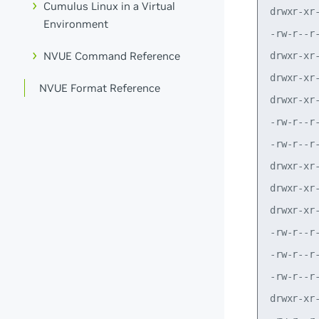
Cumulus Linux in a Virtual
Environment
NVUE Command Reference
NVUE Format Reference