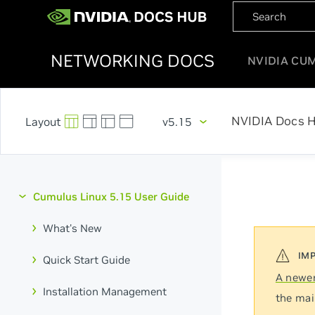
NETWORKING DOCS
NVIDIA CU
NVIDIA Docs 
v5.15
Cumulus Linux 5.15 User Guide
What's New
Quick Start Guide
A newer
Installation Management
the mai