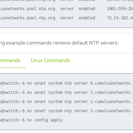
lusnetworks.pool.ntp.org  server  enabled     2001:559:2b
ing example commands remove default NTP servers:
ommands
Linux Commands
s@switch:~$ nv unset system ntp server 0.cumulusnetworks.p
s@switch:~$ nv unset system ntp server 1.cumulusnetworks.p
s@switch:~$ nv unset system ntp server 2.cumulusnetworks.p
s@switch:~$ nv unset system ntp server 3.cumulusnetworks.p