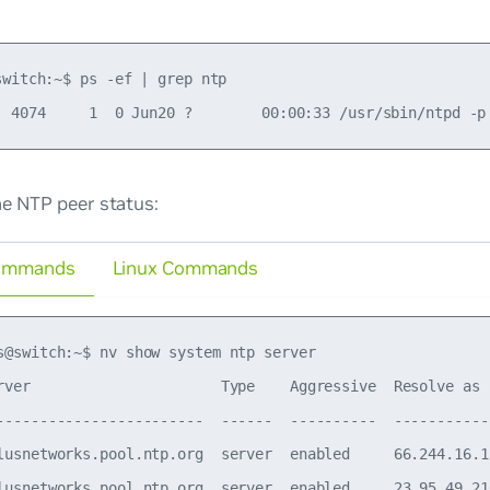
switch:~$ ps -ef | grep ntp

he NTP peer status:
ommands
Linux Commands
s@switch:~$ nv show system ntp server

rver                      Type    Aggressive  Resolve as 
------------------------  ------  ----------  -----------
lusnetworks.pool.ntp.org  server  enabled     66.244.16.1
lusnetworks.pool.ntp.org  server  enabled     23.95.49.21