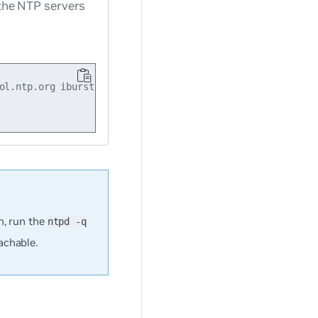
the NTP servers
ol.ntp.org iburst enabled

, run the
ntpd -q
achable.