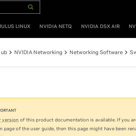
MULUS LINUX
NVIDIA NETQ
NVIDIA DSX AIR
NV
chevron_right
chevron_right
chevron_right
Hub
NVIDIA Networking
Networking Software
Sw
 version
of this product documentation is available. If you ar
n page of the user guide, then this page might have been re