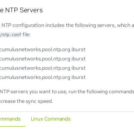
re NTP Servers
 NTP configuration includes the following servers, which a
file:
/ntp.conf
.cumulusnetworks.pool.ntp.org iburst
.cumulusnetworks.pool.ntp.org iburst
.cumulusnetworks.pool.ntp.org iburst
.cumulusnetworks.pool.ntp.org iburst
 NTP servers you want to use, run the following commands
ncrease the sync speed.
ommands
Linux Commands