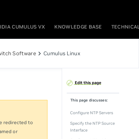
IDIA CUMULUS VX
KNOWLEDGE BASE
TECHNICAL
chevron_right
itch Software
Cumulus Linux
Edit this page
This page discusses:
Configure NTP Servers
e redirected to
Specify the NTP Source
Interface
named or