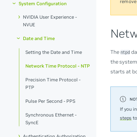
remove
System Configuration
NVIDIA User Experience -
NVUE
Netw
Date and Time
The
da
Setting the Date and Time
ntpd
the system 
Network Time Protocol - NTP
starts at b
Precision Time Protocol -
PTP
Pulse Per Second - PPS
If you i
Synchronous Ethernet -
steps
to
SyncE
Authentication Authorization