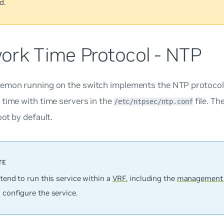
d.
ork Time Protocol - NTP
emon running on the switch implements the NTP protocol.
time with time servers in the
file. Th
/etc/ntpsec/ntp.conf
oot by default.
ntend to run this service within a
VRF
, including the
management
 configure the service.