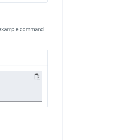
ng example command