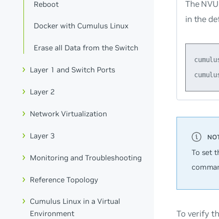
The NVUE
Reboot
in the de
Docker with Cumulus Linux
Erase all Data from the Switch
cumulu
Layer 1 and Switch Ports
Layer 2
Network Virtualization
Layer 3
To set t
Monitoring and Troubleshooting
comman
Reference Topology
Cumulus Linux in a Virtual
To verify t
Environment