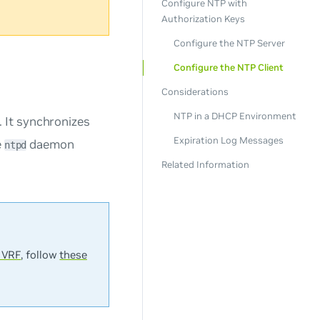
Configure NTP with
Authorization Keys
Configure the NTP Server
Configure the NTP Client
Considerations
NTP in a DHCP Environment
 It synchronizes
Expiration Log Messages
e
daemon
ntpd
Related Information
 VRF
, follow
these