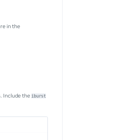
re in the
. Include the
iburst