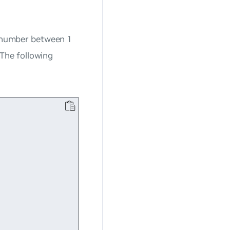
(a number between 1
The following