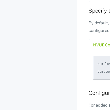
Specify 
By default
configures
NVUE C
cumulu
Configur
For added s