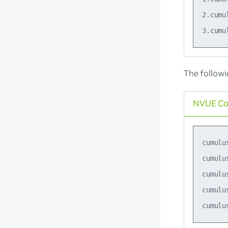
2.cumu
The follow
NVUE C
cumulu
cumulu
cumulu
cumulu