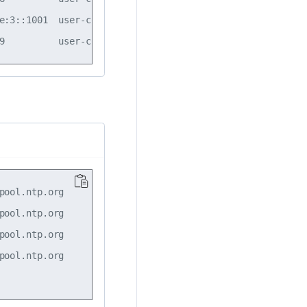
e:3::1001  user-config  enabled  4  

ool.ntp.org

ool.ntp.org

ool.ntp.org

ool.ntp.org
