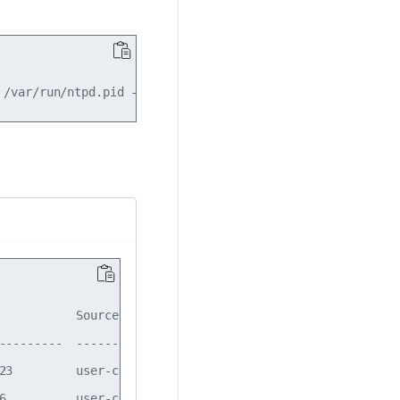
           Source       State    Ver

---------  -----------  -------  ---

23         user-config  enabled  4  

6          user-config  enabled  4  
