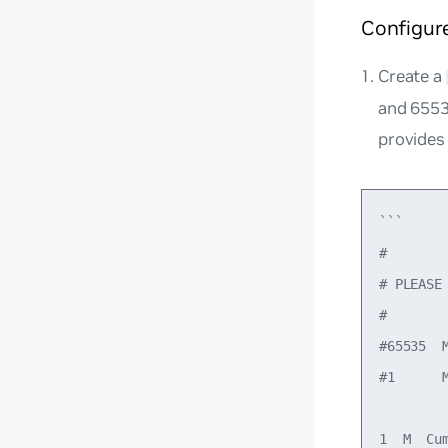
Configur
Create a
and 6553
provides
```

#

# PLEASE
#

#65535  M
#1      M
1  M  Cum