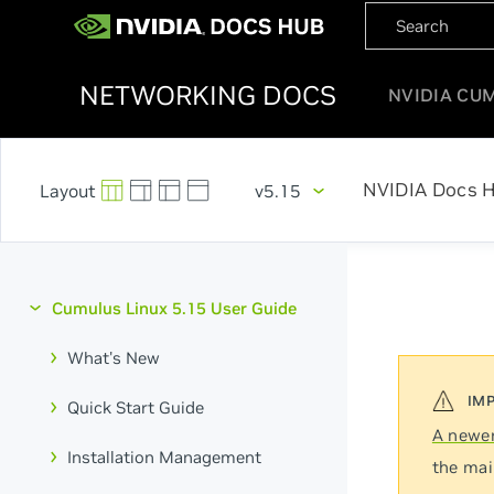
NETWORKING DOCS
NVIDIA CU
NVIDIA Docs 
v5.15
Cumulus Linux 5.15 User Guide
What's New
Quick Start Guide
A newer
Installation Management
the mai