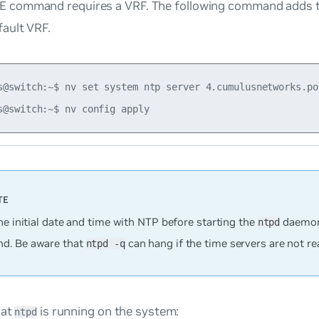
 command requires a VRF. The following command adds 
fault VRF.
s@switch:~$ nv set system ntp server 4.cumulusnetworks.po
he initial date and time with NTP before starting the
daemon
ntpd
d. Be aware that
can hang if the time servers are not re
ntpd -q
hat
is running on the system:
ntpd