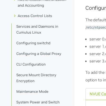
and Accounting
Configu
Access Control Lists
The default
Services and Daemons in
/etc/ntpsec
Cumulus Linux
server 0
Configuring switchd
server 1
server 2
Configuring a Global Proxy
server 3
CLI Configuration
To add the
Secure Mount Directory
option to i
Encryption
Maintenance Mode
NVUE C
System Power and Switch