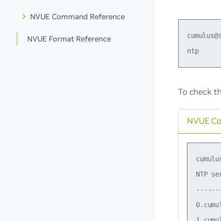
NVUE Command Reference
cumulus@
NVUE Format Reference
To check t
NVUE C
cumulu
NTP se
------
0.cumu
1.cumu