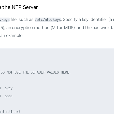
e the NTP Server
file, such as
. Specify a key identifier 
.keys
/etc/ntp.keys
5), an encryption method (M for MD5), and the password. 
 an example:
 DO NOT USE THE DEFAULT VALUES HERE.

  akey

  pass

ulusLinux!
