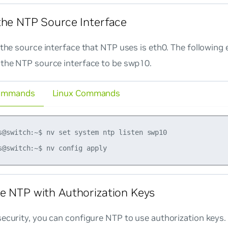
the NTP Source Interface
, the source interface that NTP uses is eth0. The followi
 the NTP source interface to be swp10.
ommands
Linux Commands
s@switch:~$ nv set system ntp listen swp10

e NTP with Authorization Keys
ecurity, you can configure NTP to use authorization keys.