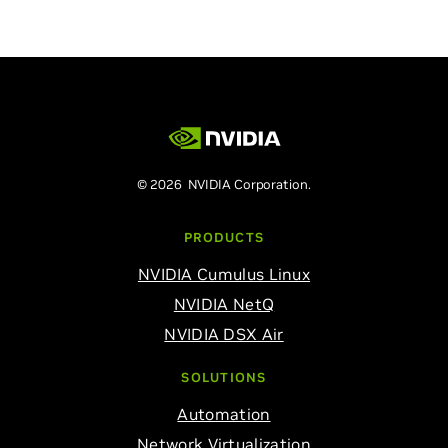
© 2026 NVIDIA Corporation.
PRODUCTS
NVIDIA Cumulus Linux
NVIDIA NetQ
NVIDIA DSX Air
SOLUTIONS
Automation
Network Virtualization