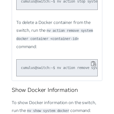
To delete a Docker container from the
switch, run the
nv action remove system
docker container <container-id>
command:
Show Docker Information
To show Docker information on the switch,
run the
command:
nv show system docker