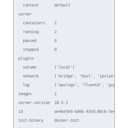
  context       default                          
server                                           
  containers    2                                
  running       2                                
  paused        0                                
  stopped       0                                
plugins                                          
  volume        ['local']                        
  network       ['bridge', 'host', 'ipvlan', 'mac
  log           ['awslogs', 'fluentd', 'gcplogs',
images          2                                
server-version  28.5.1                           
id              ae4be5b9-6806-435d-80cb-5e4548a9c
init-binary     docker-init                      