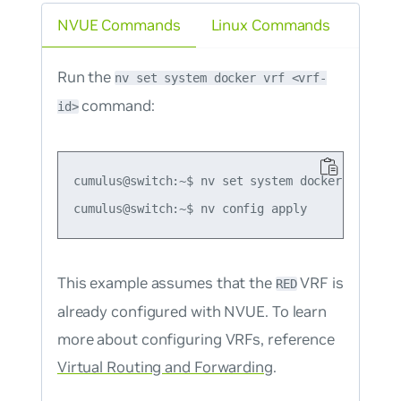
NVUE Commands
Linux Commands
Run the
nv set system docker vrf <vrf-
command:
id>
cumulus@switch:~$ nv set system docker vrf RED

This example assumes that the
VRF is
RED
already configured with NVUE. To learn
more about configuring VRFs, reference
Virtual Routing and Forwarding
.