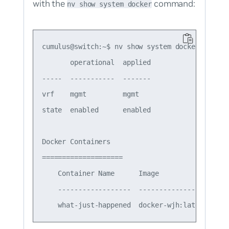
with the
command:
nv show system docker
cumulus@switch:~$ nv show system docker

       operational  applied

-----  -----------  -------

vrf    mgmt         mgmt   

state  enabled      enabled

Docker Containers

====================

    Container Name      Image                 
    ------------------  ----------------------