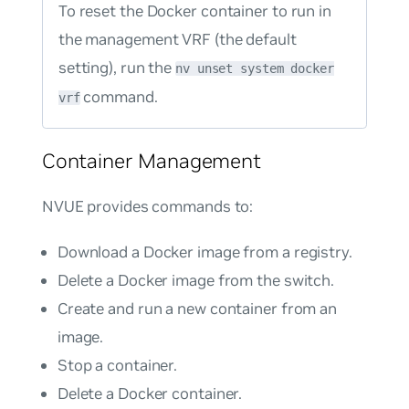
To reset the Docker container to run in
the management VRF (the default
setting), run the
nv unset system docker
command.
vrf
Container Management
NVUE provides commands to:
Download a Docker image from a registry.
Delete a Docker image from the switch.
Create and run a new container from an
image.
Stop a container.
Delete a Docker container.