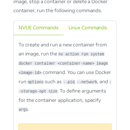
image, stop a container or delete a Docker
container, run the following commands.
NVUE Commands
Linux Commands
To create and run a new container from
an image, run the
nv action run system
docker container <container-name> image
command. You can use Docker
<image-id>
run
such as
,
, and
options
--pid
--network
-
. To define arguments
-storage-opt size
for the container application, specify
.
args