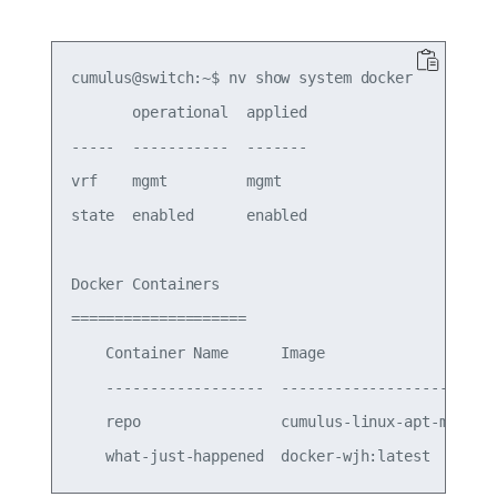
cumulus@switch:~$ nv show system docker

       operational  applied

-----  -----------  -------

vrf    mgmt         mgmt   

state  enabled      enabled

Docker Containers

====================

    Container Name      Image                    
    ------------------  -------------------------
    repo                cumulus-linux-apt-mirror: