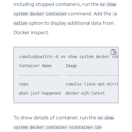
including stopped containers, run the
nv show
command. Add the
system docker container
-o
option to display additional data from
native
Docker inspect.
cumulus@switch:~$ nv show system docker container
Container Name      Image                        
------------------  -----------------------------
repo                cumulus-linux-apt-mirror:5.15
To show details of container, run the
nv show
system docker container <container-id>