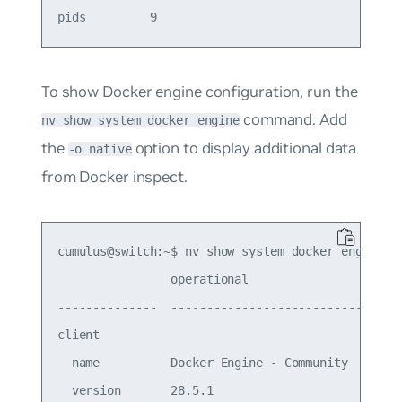
To show Docker engine configuration, run the
command. Add
nv show system docker engine
the
option to display additional data
-o native
from Docker inspect.
cumulus@switch:~$ nv show system docker engine

                operational                      
--------------  ---------------------------------
client                                           
  name          Docker Engine - Community        
  version       28.5.1                           