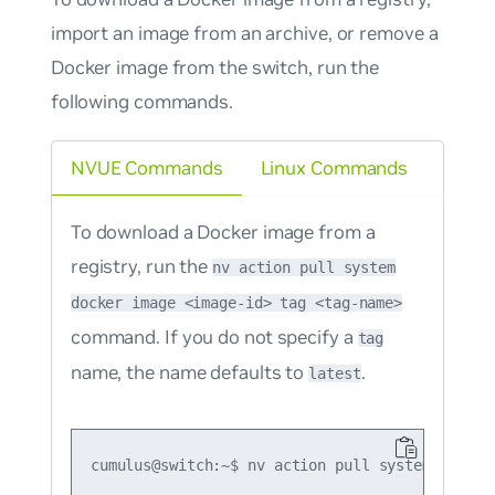
import an image from an archive, or remove a
Docker image from the switch, run the
following commands.
NVUE Commands
Linux Commands
To download a Docker image from a
registry, run the
nv action pull system
docker image <image-id> tag <tag-name>
command. If you do not specify a
tag
name, the name defaults to
.
latest