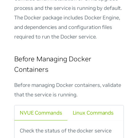
process and the service is running by default.
The Docker package includes Docker Engine,
and dependencies and configuration files
required to run the Docker service.
Before Managing Docker
Containers
Before managing Docker containers, validate
that the service is running.
NVUE Commands
Linux Commands
Check the status of the docker service