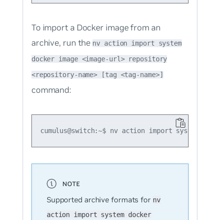
To import a Docker image from an
archive, run the
nv action import system
docker image <image-url> repository
<repository-name> [tag <tag-name>]
command:
Supported archive formats for
nv
action import system docker