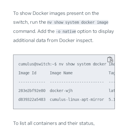
To show Docker images present on the
switch, run the
nv show system docker image
command. Add the
option to display
-o native
additional data from Docker inspect.
cumulus@switch:~$ nv show system docker image

Image Id      Image Name                Tag     S
------------  ------------------------  ------  -
283e2bf92e80  docker-wjh                latest  7
To list all containers and their status,