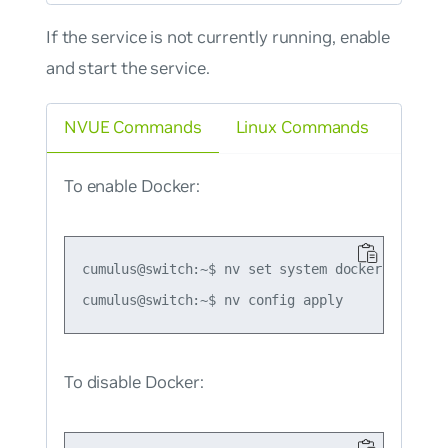
If the service is not currently running, enable
and start the service.
NVUE Commands
Linux Commands
To enable Docker:
cumulus@switch:~$ nv set system docker state en
To disable Docker: