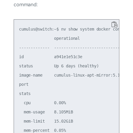
command:
cumulus@switch:~$ nv show system docker container
               operational                    

-------------  -------------------------------

id             a941e1e51c3e                   

status         Up 6 days (healthy)            

image-name     cumulus-linux-apt-mirror:5.15.0

port                                          

stats                                         

  cpu          0.00%                          

  mem-usage    8.105MiB                       

  mem-limit    15.02GiB                       

  mem-percent  0.05%                          
