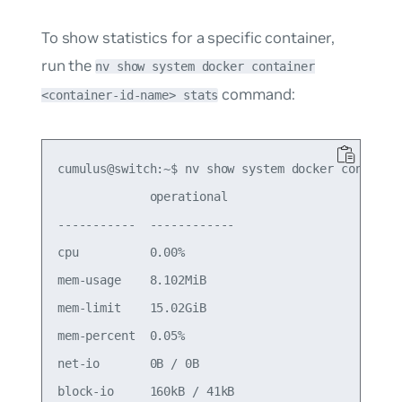
To show statistics for a specific container,
run the
nv show system docker container
command:
<container-id-name> stats
cumulus@switch:~$ nv show system docker container
             operational 

-----------  ------------

cpu          0.00%       

mem-usage    8.102MiB    

mem-limit    15.02GiB    

mem-percent  0.05%       

net-io       0B / 0B     

block-io     160kB / 41kB
