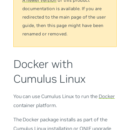
A newer version
of this product
documentation is available. If you are
redirected to the main page of the user
guide, then this page might have been
renamed or removed.
Docker with
Cumulus Linux
You can use Cumulus Linux to run the
Docker
container platform.
The Docker package installs as part of the
Cumulus Linux installation or ONIE upgrade