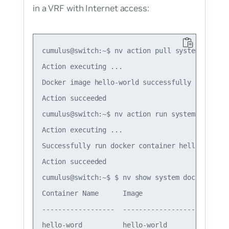
in a VRF with Internet access:
cumulus@switch:~$ nv action pull system docker 
Action executing ...

Docker image hello-world successfully pulled.

Action succeeded

cumulus@switch:~$ nv action run system docker 
Action executing ...

Successfully run docker container hello-word fr
Action succeeded

cumulus@switch:~$ $ nv show system docker conta
Container Name      Image                     
------------------  --------------------------