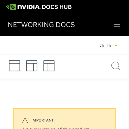
NETWORKING DOCS
v5.15