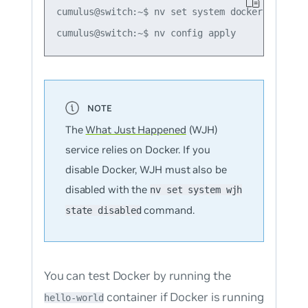
cumulus@switch:~$ nv set system docker state di
The
What Just Happened
(WJH)
service relies on Docker. If you
disable Docker, WJH must also be
disabled with the
nv set system wjh
command.
state disabled
You can test Docker by running the
container if Docker is running
hello-world