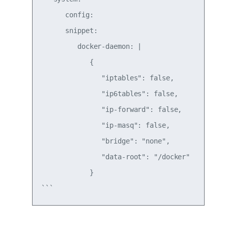
      config:

      snippet:

         docker-daemon: |

            {

               "iptables": false,

               "ip6tables": false,

               "ip-forward": false,

               "ip-masq": false,

               "bridge": "none",

               "data-root": "/docker"

            }
