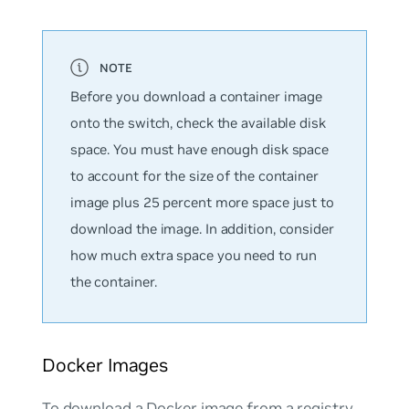
Before you download a container image
onto the switch, check the available disk
space. You must have enough disk space
to account for the size of the container
image plus 25 percent more space just to
download the image. In addition, consider
how much extra space you need to run
the container.
Docker Images
To download a Docker image from a registry,