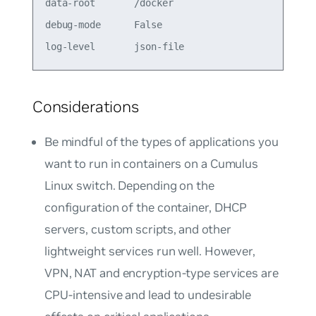
data-root       /docker                          
debug-mode      False                            
Considerations
Be mindful of the types of applications you
want to run in containers on a Cumulus
Linux switch. Depending on the
configuration of the container, DHCP
servers, custom scripts, and other
lightweight services run well. However,
VPN, NAT and encryption-type services are
CPU-intensive and lead to undesirable