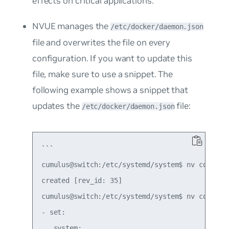
effects on critical applications.
NVUE manages the
/etc/docker/daemon.json
file and overwrites the file on every
configuration. If you want to update this
file, make sure to use a snippet. The
following example shows a snippet that
updates the
file:
/etc/docker/daemon.json
```

cumulus@switch:/etc/systemd/system$ nv config p
created [rev_id: 35]

cumulus@switch:/etc/systemd/system$ nv config d
- set:

   system:
