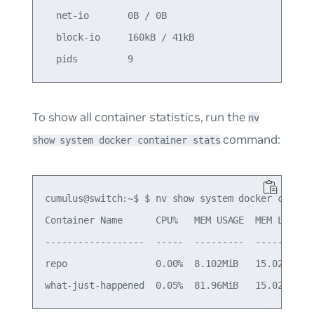
  net-io       0B / 0B                        

  block-io     160kB / 41kB                   

To show all container statistics, run the
nv
command:
show system docker container stats
cumulus@switch:~$ $ nv show system docker contain
Container Name      CPU%   MEM USAGE  MEM LIMIT  
------------------  -----  ---------  ---------  
repo                0.00%  8.102MiB   15.02GiB   