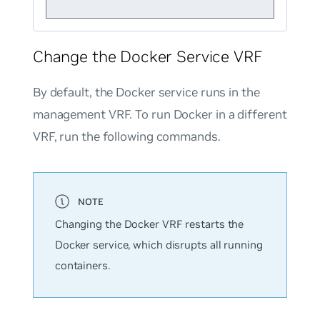
Change the Docker Service VRF
By default, the Docker service runs in the
management VRF. To run Docker in a different
VRF, run the following commands.
Changing the Docker VRF restarts the
Docker service, which disrupts all running
containers.