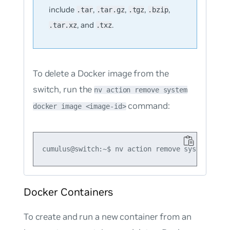
include
,
,
,
,
.tar
.tar.gz
.tgz
.bzip
, and
.
.tar.xz
.txz
To delete a Docker image from the
switch, run the
nv action remove system
command:
docker image <image-id>
Docker Containers
To create and run a new container from an