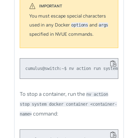
You must escape special characters
used in any Docker
and
options
args
specified in NVUE commands.
To stop a container, run the
nv action
stop system docker container <container-
command:
name>