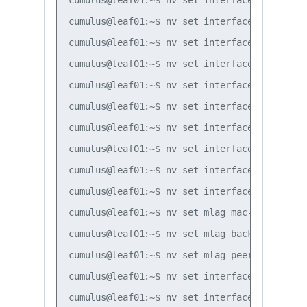
cumulus@leaf01:~$ nv set interface bond3 bon
cumulus@leaf01:~$ nv set interface bond1 bon
cumulus@leaf01:~$ nv set interface bond2 bon
cumulus@leaf01:~$ nv set interface bond3 bon
cumulus@leaf01:~$ nv set interface bond1 bon
cumulus@leaf01:~$ nv set interface bond2 bon
cumulus@leaf01:~$ nv set interface bond3 bon
cumulus@leaf01:~$ nv set interface bond1-3 b
cumulus@leaf01:~$ nv set interface peerlink 
cumulus@leaf01:~$ nv set mlag mac-address 44
cumulus@leaf01:~$ nv set mlag backup 10.10.10
cumulus@leaf01:~$ nv set mlag peer-ip linkloc
cumulus@leaf01:~$ nv set interface vlan10 ip
cumulus@leaf01:~$ nv set interface vlan20 ip