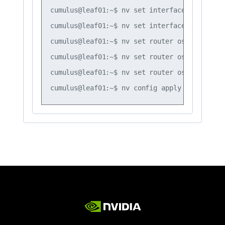
cumulus@leaf01:~$ nv set interface vlan20 ro
cumulus@leaf01:~$ nv set interface vlan30 ro
cumulus@leaf01:~$ nv set router ospf timers 
cumulus@leaf01:~$ nv set router ospf timers 
cumulus@leaf01:~$ nv set router ospf timers 