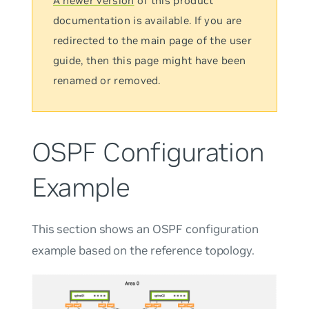
A newer version
of this product
documentation is available. If you are
redirected to the main page of the user
guide, then this page might have been
renamed or removed.
OSPF Configuration
Example
This section shows an OSPF configuration
example based on the reference topology.