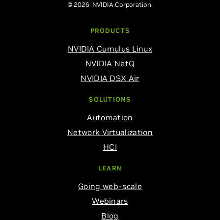
© 2026 NVIDIA Corporation.
PRODUCTS
NVIDIA Cumulus Linux
NVIDIA NetQ
NVIDIA DSX Air
SOLUTIONS
Automation
Network Virtualization
HCI
LEARN
Going web-scale
Webinars
Blog