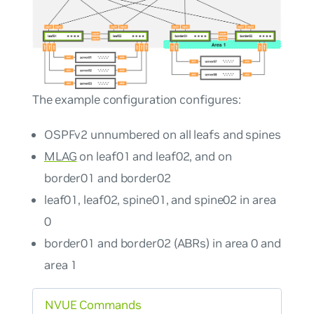
The example configuration configures:
OSPFv2
unnumbered
on all leafs and spines
MLAG
on leaf01 and leaf02, and on
border01 and border02
leaf01, leaf02, spine01, and spine02 in area
0
border01 and border02 (ABRs) in area 0 and
area 1
NVUE Commands