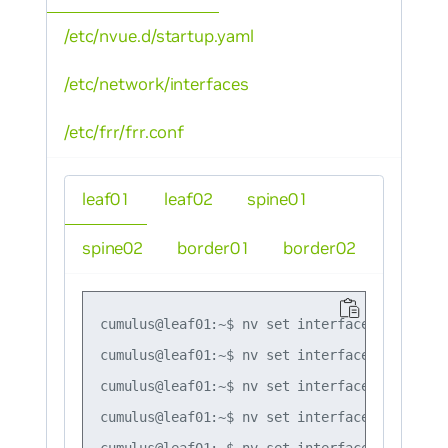
/etc/nvue.d/startup.yaml
/etc/network/interfaces
/etc/frr/frr.conf
leaf01
leaf02
spine01
spine02
border01
border02
cumulus@leaf01:~$ nv set interface lo ip add
cumulus@leaf01:~$ nv set interface swp51 ip 
cumulus@leaf01:~$ nv set interface swp52 ip 
cumulus@leaf01:~$ nv set interface bond1 bon
cumulus@leaf01:~$ nv set interface bond2 bon