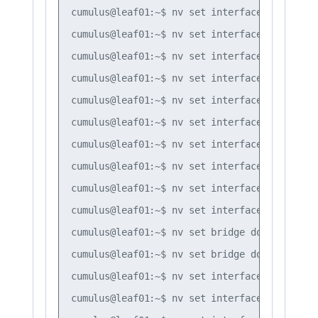
cumulus@leaf01:~$ nv set interface vlan30 ip
cumulus@leaf01:~$ nv set interface vlan10 ip
cumulus@leaf01:~$ nv set interface vlan10 ip
cumulus@leaf01:~$ nv set interface vlan10 ip
cumulus@leaf01:~$ nv set interface vlan20 ip
cumulus@leaf01:~$ nv set interface vlan20 ip
cumulus@leaf01:~$ nv set interface vlan20 ip
cumulus@leaf01:~$ nv set interface vlan30 ip
cumulus@leaf01:~$ nv set interface vlan30 ip
cumulus@leaf01:~$ nv set interface vlan30 ip
cumulus@leaf01:~$ nv set bridge domain br_de
cumulus@leaf01:~$ nv set bridge domain br_de
cumulus@leaf01:~$ nv set interface bond1 bri
cumulus@leaf01:~$ nv set interface bond2 bri