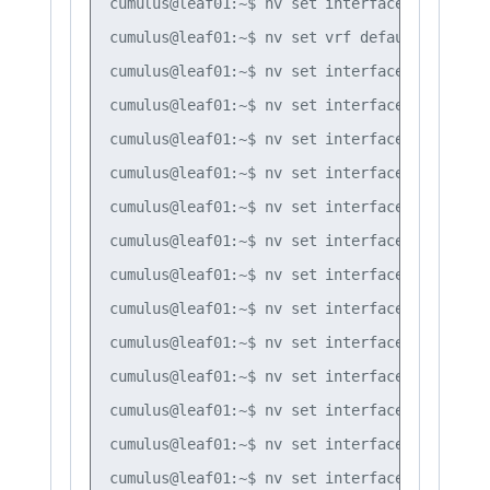
cumulus@leaf01:~$ nv set interface bond3 bri
cumulus@leaf01:~$ nv set vrf default router 
cumulus@leaf01:~$ nv set interface lo router
cumulus@leaf01:~$ nv set interface swp51 rou
cumulus@leaf01:~$ nv set interface swp52 rou
cumulus@leaf01:~$ nv set interface swp51 rou
cumulus@leaf01:~$ nv set interface swp52 rou
cumulus@leaf01:~$ nv set interface swp51 rou
cumulus@leaf01:~$ nv set interface swp51 rou
cumulus@leaf01:~$ nv set interface swp52 rou
cumulus@leaf01:~$ nv set interface swp52 rou
cumulus@leaf01:~$ nv set interface vlan10 ro
cumulus@leaf01:~$ nv set interface vlan20 ro
cumulus@leaf01:~$ nv set interface vlan30 ro
cumulus@leaf01:~$ nv set interface vlan10 ro