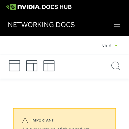
NETWORKING DOCS
v5.2