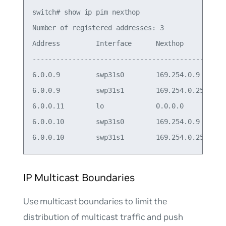
switch# show ip pim nexthop

Number of registered addresses: 3

Address         Interface      Nexthop

-------------------------------------------

6.0.0.9         swp31s0        169.254.0.9

6.0.0.9         swp31s1        169.254.0.25

6.0.0.11        lo             0.0.0.0

6.0.0.10        swp31s0        169.254.0.9

IP Multicast Boundaries
Use multicast boundaries to limit the
distribution of multicast traffic and push