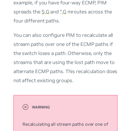
example, if you have four-way ECMP, PIM
spreads the
S,G
and
*,G
mroutes across the
four different paths.
You can also configure PIM to recalculate all
stream paths over one of the ECMP paths if
the switch loses a path. Otherwise, only the
streams that are using the lost path move to
alternate ECMP paths. This recalculation does
not affect existing groups.
Recalculating all stream paths over one of