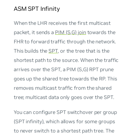
ASM SPT Infinity
When the LHR receives the first multicast
packet, it sends a
PIM (S,G) join
towards the
FHR to forward traffic through the network.
This builds the
SPT
, or the tree that is the
shortest path to the source. When the traffic
arrives over the SPT, a PIM (S,G) RPT prune
goes up the shared tree towards the RP. This
removes multicast traffic from the shared
tree; multicast data only goes over the SPT.
You can configure SPT switchover per group
(SPT infinity), which allows for some groups
to never switch to a shortest path tree. The