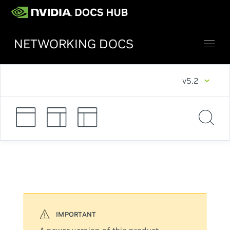
NETWORKING DOCS
v5.2