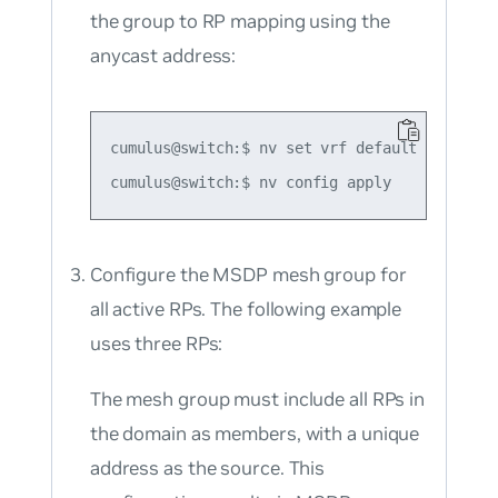
the group to RP mapping using the
anycast address:
cumulus@switch:$ nv set vrf default router p
Configure the MSDP mesh group for
all active RPs. The following example
uses three RPs:
The mesh group must include all RPs in
the domain as members, with a unique
address as the source. This