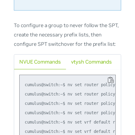
To configure a group to never follow the SPT,
create the necessary prefix lists, then
configure SPT switchover for the prefix list:
NVUE Commands
vtysh Commands
cumulus@switch:~$ nv set router policy prefix-
cumulus@switch:~$ nv set router policy prefix-
cumulus@switch:~$ nv set router policy prefix-
cumulus@switch:~$ nv set router policy prefix-
cumulus@switch:~$ nv set vrf default router pi
cumulus@switch:~$ nv set vrf default router pi