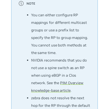
You can either configure RP
mappings for different multicast
groups or use a prefix list to
specify the RP to group mapping.
You cannot use both methods at
the same time.
NVIDIA recommends that you do
not use a spine switch as an RP
when using eBGP in a Clos
network. See the
PIM Overview
knowledge-base article
.
zebra does not resolve the next
hop for the RP through the default