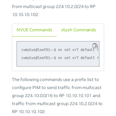
from multicast group 224.10.2.0/24 to RP
10.10.10.102:
NVUE Commands
vtysh Commands
cumulus@leaf01:~$ nv set vrf default router pi
The following commands use a prefix list to
configure PIM to send traffic from multicast
group 224.10.0.0/16 to RP 10.10.10.101 and
traffic from multicast group 224.10.2.0/24 to
RP 10.10.10.102: