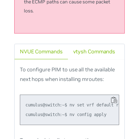
the ECMP paths can cause some packet
loss.
NVUE Commands
vtysh Commands
To configure PIM to use all the available
next hops when installing mroutes:
cumulus@switch:~$ nv set vrf default router pim