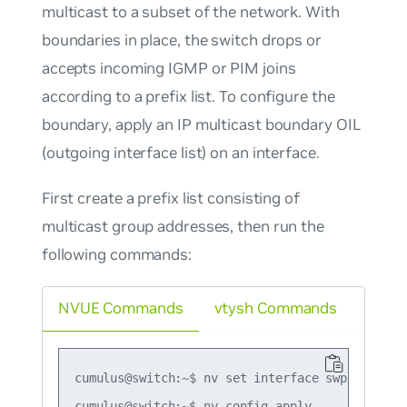
multicast to a subset of the network. With
boundaries in place, the switch drops or
accepts incoming IGMP or PIM joins
according to a prefix list. To configure the
boundary, apply an IP multicast boundary OIL
(outgoing interface list) on an interface.
First create a prefix list consisting of
multicast group addresses, then run the
following commands:
NVUE Commands
vtysh Commands
cumulus@switch:~$ nv set interface swp1 router