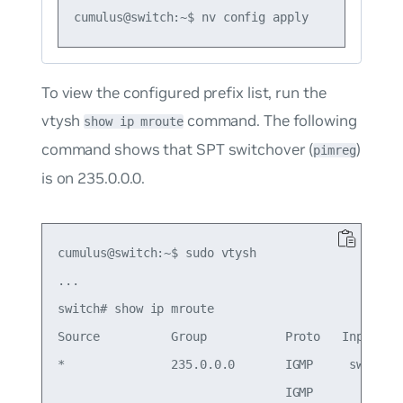
To view the configured prefix list, run the
vtysh
command. The following
show ip mroute
command shows that SPT switchover (
)
pimreg
is on 235.0.0.0.
cumulus@switch:~$ sudo vtysh

...

switch# show ip mroute

Source          Group           Proto   Input    
*               235.0.0.0       IGMP     swp1    
                                IGMP             