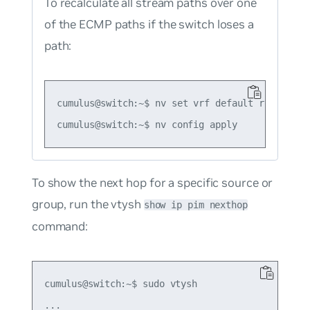
To recalculate all stream paths over one
of the ECMP paths if the switch loses a
path:
cumulus@switch:~$ nv set vrf default router pim
To show the next hop for a specific source or
group, run the vtysh
show ip pim nexthop
command:
cumulus@switch:~$ sudo vtysh

...
