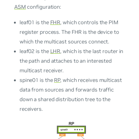
ASM
configuration:
leaf01 is the
FHR
, which controls the PIM
register process. The FHR is the device to
which the multicast sources connect.
leaf02 is the
LHR
, which is the last router in
the path and attaches to an interested
multicast receiver.
spine01 is the
RP
, which receives multicast
data from sources and forwards traffic
down a shared distribution tree to the
receivers.