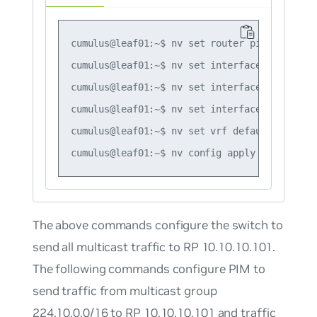
cumulus@leaf01:~$ nv set router pim enable on
cumulus@leaf01:~$ nv set interface vlan10 ro
cumulus@leaf01:~$ nv set interface vlan10 ip
cumulus@leaf01:~$ nv set interface swp51 rou
cumulus@leaf01:~$ nv set vrf default router 
The above commands configure the switch to
send all multicast traffic to RP 10.10.10.101.
The following commands configure PIM to
send traffic from multicast group
224.10.0.0/16 to RP 10.10.10.101 and traffic