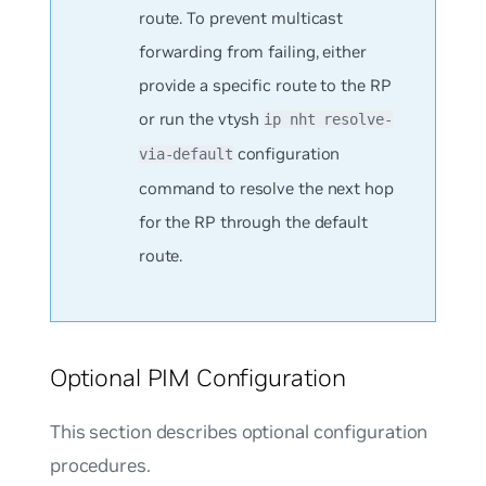
route. To prevent multicast
forwarding from failing, either
provide a specific route to the RP
or run the vtysh
ip nht resolve-
configuration
via-default
command to resolve the next hop
for the RP through the default
route.
Optional PIM Configuration
This section describes optional configuration
procedures.