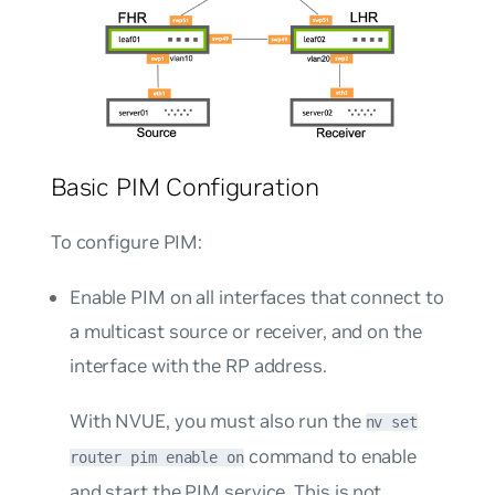
Basic PIM Configuration
To configure PIM:
Enable PIM on all interfaces that connect to
a multicast source or receiver, and on the
interface with the RP address.
With NVUE, you must also run the
nv set
command to enable
router pim enable on
and start the PIM service. This is not