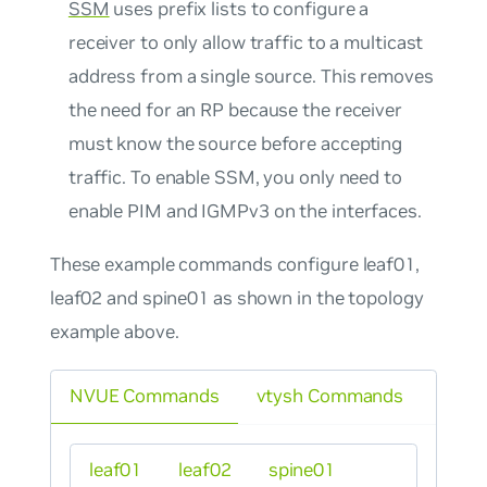
SSM
uses prefix lists to configure a
receiver to only allow traffic to a multicast
address from a single source. This removes
the need for an RP because the receiver
must know the source before accepting
traffic. To enable SSM, you only need to
enable PIM and IGMPv3 on the interfaces.
These example commands configure leaf01,
leaf02 and spine01 as shown in the topology
example above.
NVUE Commands
vtysh Commands
leaf01
leaf02
spine01