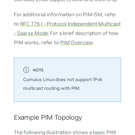
For additional information on PIM-SM, refer
to
RFC 7761 - Protocol Independent Multicast
- Sparse Mode
. For a brief description of how
PIM works, refer to
PIM Overview
.
Cumulus Linux does not support IPv6
multicast routing with PIM.
Example PIM Topology
The following illustration shows a basic PIM