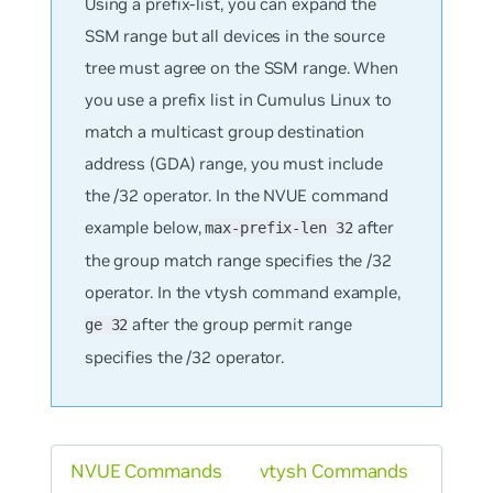
Using a prefix-list, you can expand the
SSM range but all devices in the source
tree must agree on the SSM range. When
you use a prefix list in Cumulus Linux to
match a multicast group destination
address (GDA) range, you must include
the /32 operator. In the NVUE command
example below,
after
max-prefix-len 32
the group match range specifies the /32
operator. In the vtysh command example,
after the group permit range
ge 32
specifies the /32 operator.
NVUE Commands
vtysh Commands