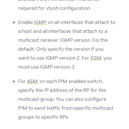
required for vtysh configuration.
Enable
IGMP
on all interfaces that attach to
a host and all interfaces that attach to a
multicast receiver. IGMP version 3 is the
default. Only specify the version if you
want to use IGMP version 2. For
SSM
, you
must use IGMP version 3.
For
ASM
, on each PIM enabled switch,
specify the IP address of the RP for the
multicast group. You can also configure
PIM to send traffic from specific multicast
groups to specific RPs.