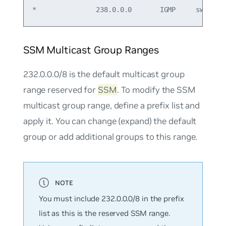
SSM Multicast Group Ranges
232.0.0.0/8 is the default multicast group
range reserved for
SSM
. To modify the SSM
multicast group range, define a prefix list and
apply it. You can change (expand) the default
group or add additional groups to this range.
You must include 232.0.0.0/8 in the prefix
list as this is the reserved SSM range.