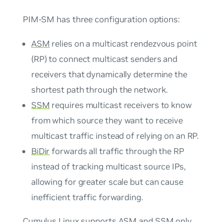
PIM-SM has three configuration options:
ASM
relies on a multicast rendezvous point
(RP) to connect multicast senders and
receivers that dynamically determine the
shortest path through the network.
SSM
requires multicast receivers to know
from which source they want to receive
multicast traffic instead of relying on an RP.
BiDir
forwards all traffic through the RP
instead of tracking multicast source IPs,
allowing for greater scale but can cause
inefficient traffic forwarding.
Cumulus Linux supports ASM and SSM only.