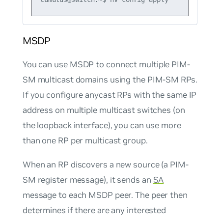
MSDP
You can use
MSDP
to connect multiple PIM-
SM multicast domains using the PIM-SM RPs.
If you configure anycast RPs with the same IP
address on multiple multicast switches (on
the loopback interface), you can use more
than one RP per multicast group.
When an RP discovers a new source (a PIM-
SM register message), it sends an
SA
message to each MSDP peer. The peer then
determines if there are any interested