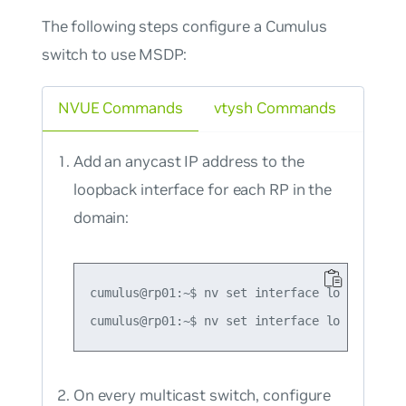
The following steps configure a Cumulus
switch to use MSDP:
NVUE Commands
vtysh Commands
Add an anycast IP address to the
loopback interface for each RP in the
domain:
cumulus@rp01:~$ nv set interface lo ip addre
On every multicast switch, configure