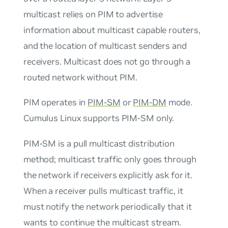
multicast relies on PIM to advertise
information about multicast capable routers,
and the location of multicast senders and
receivers. Multicast does not go through a
routed network without PIM.
PIM operates in
PIM-SM
or
PIM-DM
mode.
Cumulus Linux supports PIM-SM only.
PIM-SM is a
pull
multicast distribution
method; multicast traffic only goes through
the network if receivers explicitly ask for it.
When a receiver
pulls
multicast traffic, it
must notify the network periodically that it
wants to continue the multicast stream.