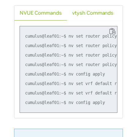
NVUE Commands
vtysh Commands
cumulus@leaf01:~$ nv set router policy prefix-
cumulus@leaf01:~$ nv set router policy prefix-
cumulus@leaf01:~$ nv set router policy prefix-
cumulus@leaf01:~$ nv set router policy prefix-
cumulus@leaf01:~$ nv config apply

cumulus@leaf01:~$ nv set vrf default router pi
cumulus@leaf01:~$ nv set vrf default router pi