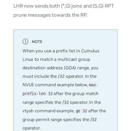
LHR now sends both (*,G) joins and (S,G) RPT
prune messages towards the RP.
When you use a prefix list in Cumulus
Linux to match a multicast group
destination address (GDA) range, you
must include the /32 operator. In the
NVUE command example below,
max-
after the group match
prefix-len 32
range specifies the /32 operator. In the
vtysh command example,
after the
ge 32
group permit range specifies the /32
operator.