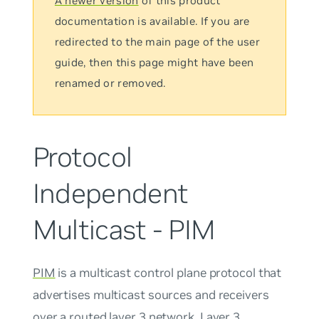
A newer version
of this product
documentation is available. If you are
redirected to the main page of the user
guide, then this page might have been
renamed or removed.
Protocol
Independent
Multicast - PIM
PIM
is a multicast control plane protocol that
advertises multicast sources and receivers
over a routed layer 3 network. Layer 3