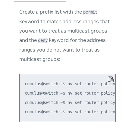
Create a prefix list with the
permit
keyword to match address ranges that
you want to treat as multicast groups
and the
keyword for the address
deny
ranges you do not want to treat as
multicast groups:
cumulus@switch:~$ nv set router policy prefix-
cumulus@switch:~$ nv set router policy prefix-
cumulus@switch:~$ nv set router policy prefix-