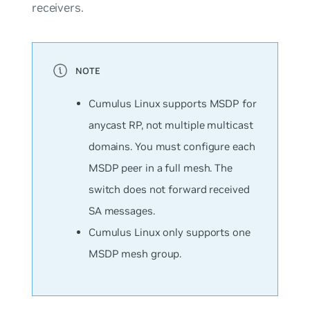
receivers.
Cumulus Linux supports MSDP for
anycast RP, not multiple multicast
domains. You must configure each
MSDP peer in a full mesh. The
switch does not forward received
SA messages.
Cumulus Linux only supports one
MSDP mesh group.