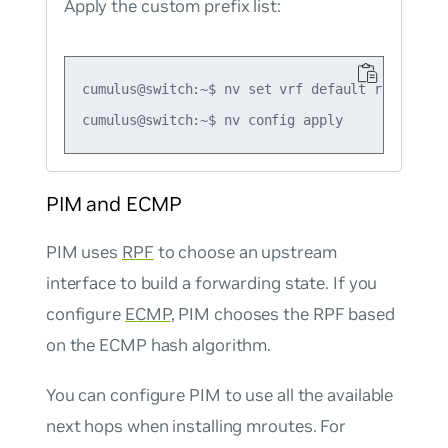
Apply the custom prefix list:
cumulus@switch:~$ nv set vrf default router pi
PIM and ECMP
PIM uses
RPF
to choose an upstream
interface to build a forwarding state. If you
configure
ECMP
, PIM chooses the RPF based
on the ECMP hash algorithm.
You can configure PIM to use all the available
next hops when installing mroutes. For