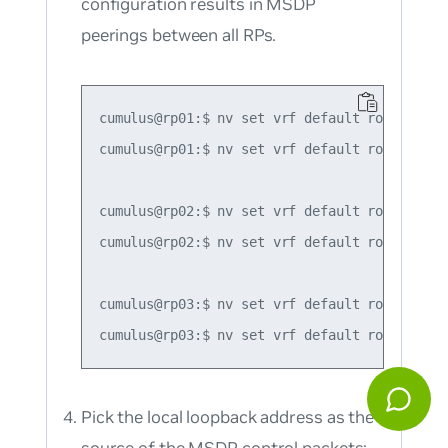
configuration results in MSDP
peerings between all RPs.
cumulus@rp01:$ nv set vrf default router pim
cumulus@rp01:$ nv set vrf default router pim
cumulus@rp02:$ nv set vrf default router pim
cumulus@rp02:$ nv set vrf default router pim
cumulus@rp03:$ nv set vrf default router pim
Pick the local loopback address as the