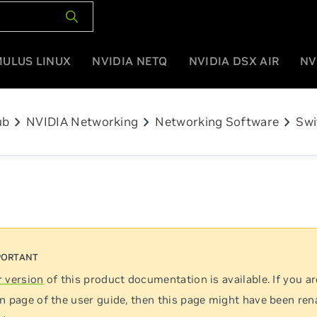
MULUS LINUX
NVIDIA NETQ
NVIDIA DSX AIR
NV
chevron_right
chevron_right
chevron_right
ub
NVIDIA Networking
Networking Software
Swi
 version
of this product documentation is available. If you ar
n page of the user guide, then this page might have been re