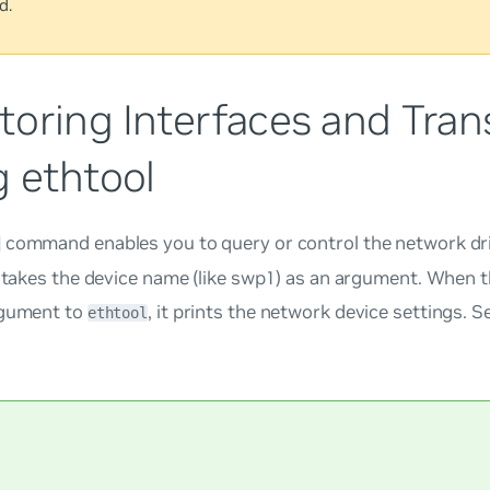
d.
toring Interfaces and Tran
g ethtool
command enables you to query or control the network dr
l
t takes the device name (like swp1) as an argument. When 
rgument to
, it prints the network device settings. 
ethtool