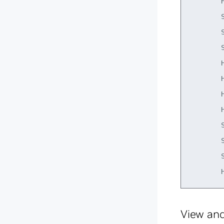
        H
        S
        S
        S
        H
        H
        H
        H
        S
        S
        S
View and