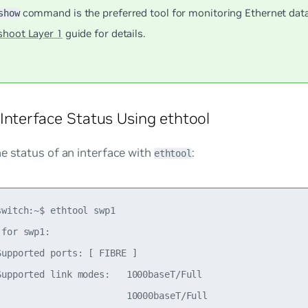
command is the preferred tool for monitoring Ethernet data
show
shoot Layer 1
guide for details.
Interface Status Using ethtool
e status of an interface with
:
ethtool
witch:~$ ethtool swp1

for swp1:

upported ports: [ FIBRE ]

Supported link modes:   1000baseT/Full

                        10000baseT/Full
