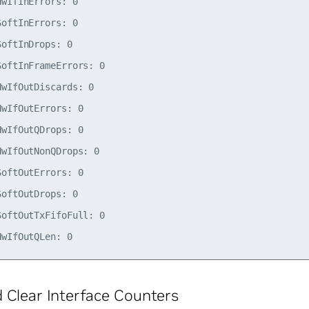
wIfInErrors: 0

oftInErrors: 0

oftInDrops: 0

oftInFrameErrors: 0

wIfOutDiscards: 0

wIfOutErrors: 0

wIfOutQDrops: 0

wIfOutNonQDrops: 0

oftOutErrors: 0

oftOutDrops: 0

oftOutTxFifoFull: 0

 Clear Interface Counters