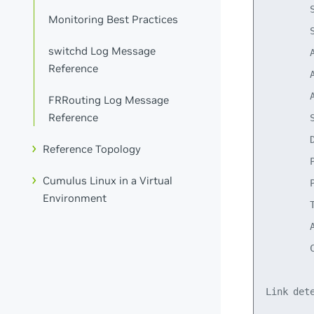
        
Monitoring Best Practices
        
switchd Log Message
        
Reference
        
        
FRRouting Log Message
Reference
        S
        D
Reference Topology
        P
Cumulus Linux in a Virtual
        P
Environment
        T
        A
        