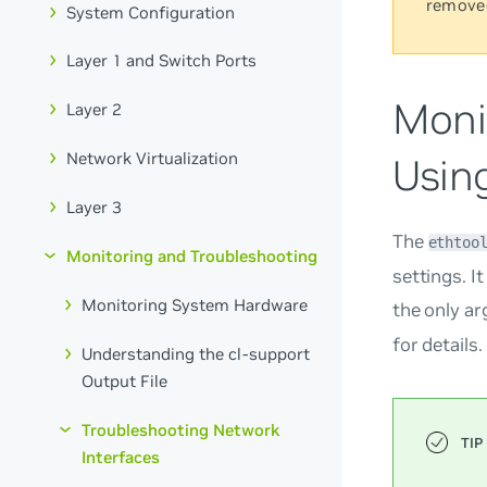
remove
System Configuration
Layer 1 and Switch Ports
Moni
Layer 2
Network Virtualization
Usin
Layer 3
The
ethtoo
Monitoring and Troubleshooting
settings. I
Monitoring System Hardware
the only a
for details.
Understanding the cl-support
Output File
Troubleshooting Network
Interfaces