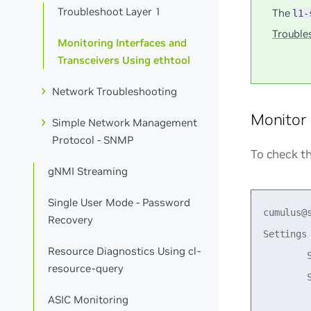
Troubleshoot Layer 1
The
l1-
Trouble
Monitoring Interfaces and
Transceivers Using ethtool
Network Troubleshooting
Monitor 
Simple Network Management
Protocol - SNMP
To check th
gNMI Streaming
Single User Mode - Password
cumulus@s
Recovery
Settings 
Resource Diagnostics Using cl-
        S
resource-query
        
ASIC Monitoring
        