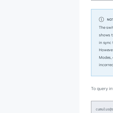
The swi
shows th
in sync 
However
Modes, 
incorrec
To query in
cumulus@