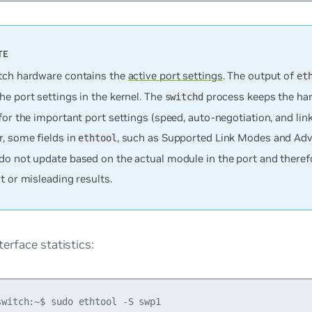
tch hardware contains the
active port settings
. The output of
et
e port settings in the kernel. The
process keeps the ha
switchd
for the important port settings (speed, auto-negotiation, and link
, some fields in
, such as Supported Link Modes and Adv
ethtool
do not update based on the actual module in the port and there
t or misleading results.
terface statistics:
switch:~$ sudo ethtool -S swp1
