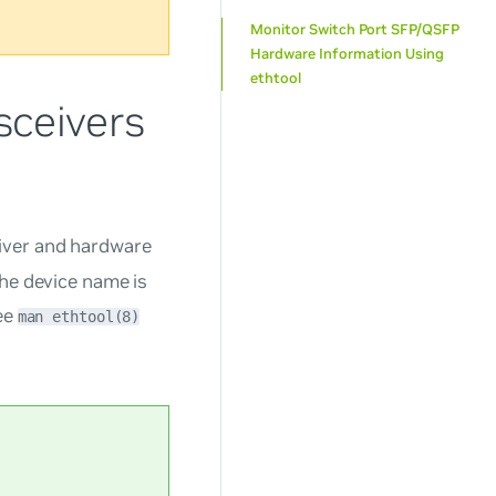
Monitor Switch Port SFP/QSFP
Hardware Information Using
ethtool
sceivers
iver and hardware
the device name is
See
man ethtool(8)