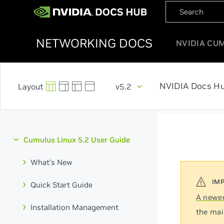
NETWORKING DOCS
NVIDIA CU
NVIDIA Docs H
v5.2
Cumulus Linux 5.2 User Guide
What's New
Quick Start Guide
A newer
Installation Management
the mai