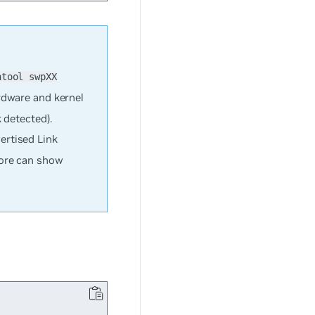
htool swpXX
rdware and kernel
 detected).
ertised Link
fore can show