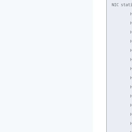
NIC stati
        H
        H
        H
        H
        H
        H
        H
        H
        H
        H
        H
        H
        H