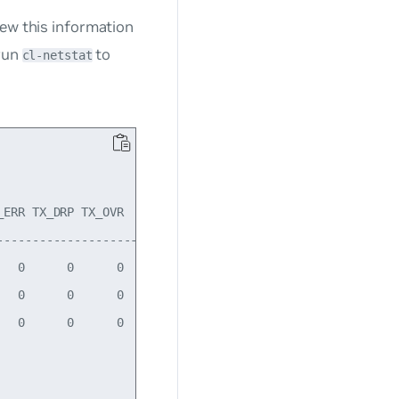
iew this information
 run
to
cl-netstat
ERR TX_DRP TX_OVR    Flg

---------------------------

  0      0      0   BMRU

  0      0      0    LRU

  0      0      0    BMU
