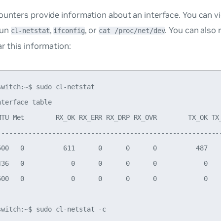
ounters provide information about an interface. You can v
run
,
, or
. You can also
cl-netstat
ifconfig
cat /proc/net/dev
ar this information:
witch:~$ sudo cl-netstat

terface table

MTU Met        RX_OK RX_ERR RX_DRP RX_OVR        TX_OK TX_
----------------------------------------------------------
500   0          611      0      0      0          487    
436   0            0      0      0      0            0    
500   0            0      0      0      0            0    
switch:~$ sudo cl-netstat -c
