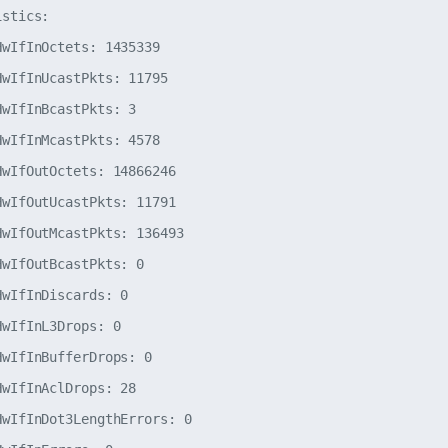
stics:

wIfInOctets: 1435339

wIfInUcastPkts: 11795

wIfInBcastPkts: 3

wIfInMcastPkts: 4578

wIfOutOctets: 14866246

wIfOutUcastPkts: 11791

wIfOutMcastPkts: 136493

wIfOutBcastPkts: 0

wIfInDiscards: 0

wIfInL3Drops: 0

wIfInBufferDrops: 0

wIfInAclDrops: 28

wIfInDot3LengthErrors: 0
