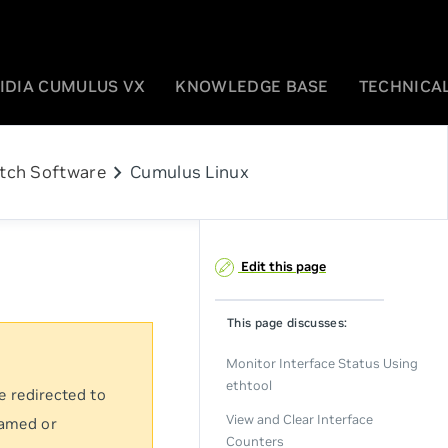
IDIA CUMULUS VX
KNOWLEDGE BASE
TECHNICAL
chevron_right
tch Software
Cumulus Linux
Edit this page
This page discusses:
Monitor Interface Status Using
ethtool
e redirected to
View and Clear Interface
named or
Counters