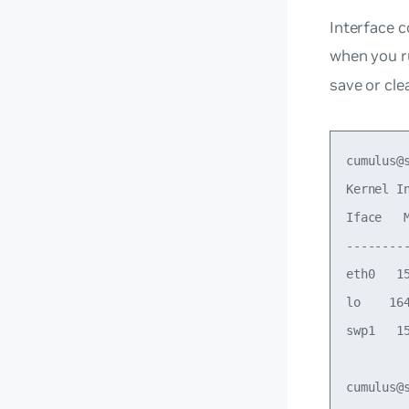
Interface c
when you 
save or cle
cumulus@s
Kernel In
Iface   
--------
eth0   1
lo    16
swp1   1
cumulus@