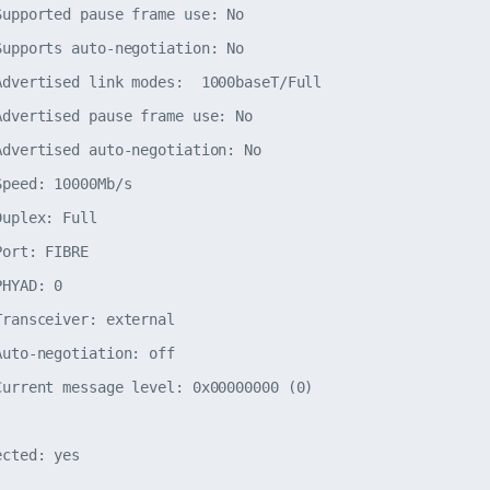
Supported pause frame use: No

Supports auto-negotiation: No

Advertised link modes:  1000baseT/Full

Advertised pause frame use: No

Advertised auto-negotiation: No

peed: 10000Mb/s

uplex: Full

ort: FIBRE

HYAD: 0

ransceiver: external

uto-negotiation: off

Current message level: 0x00000000 (0)
