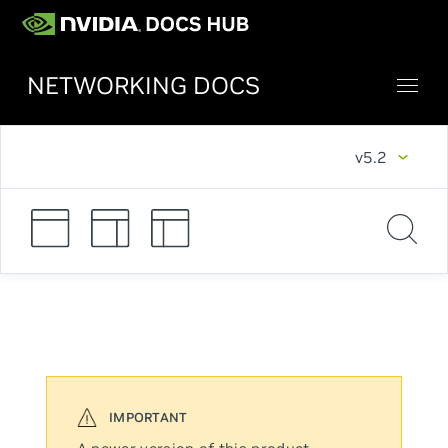
NETWORKING DOCS
v5.2