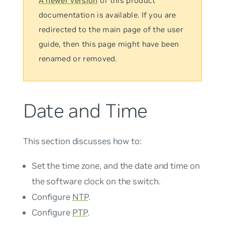
A newer version
of this product
documentation is available. If you are
redirected to the main page of the user
guide, then this page might have been
renamed or removed.
Date and Time
This section discusses how to:
Set the time zone, and the date and time on
the software clock on the switch.
Configure
NTP
.
Configure
PTP
.