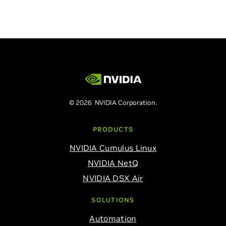
© 2026 NVIDIA Corporation.
PRODUCTS
NVIDIA Cumulus Linux
NVIDIA NetQ
NVIDIA DSX Air
SOLUTIONS
Automation