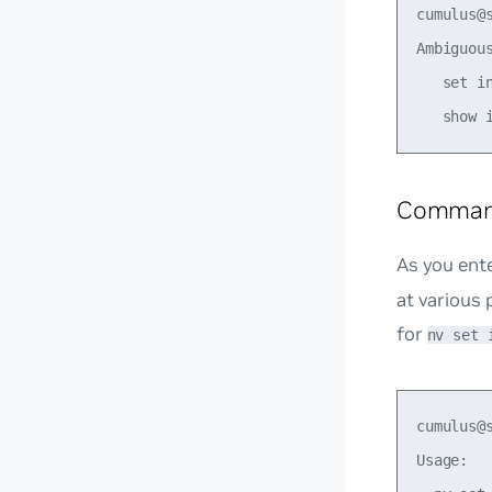
cumulus@s
Ambiguous
   set in
Comman
As you ent
at various 
for
nv set 
cumulus@
Usage:
