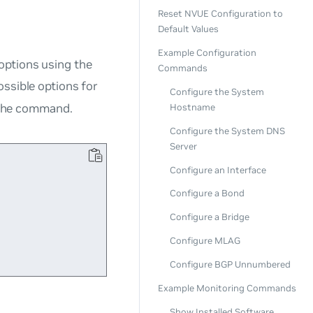
Reset NVUE Configuration to
Default Values
Example Configuration
options using the
Commands
ossible options for
Configure the System
the command.
Hostname
Configure the System DNS
Server
Configure an Interface


Configure a Bond
Configure a Bridge
Configure MLAG
Configure BGP Unnumbered
Example Monitoring Commands
Show Installed Software