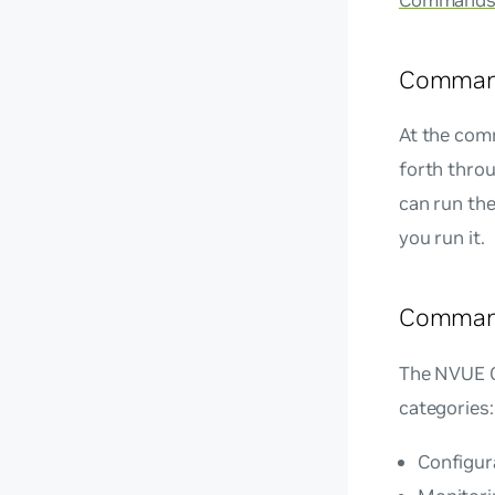
Command
Command
At the com
forth thro
can run th
you run it.
Command
The NVUE CL
categories:
Configur