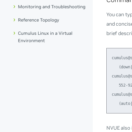
Monitoring and Troubleshooting
You can typ
Reference Topology
and concis
brief descr
Cumulus Linux in a Virtual
Environment
cumulus@
   (down
cumulus@
   552-92
cumulus@
NVUE also i