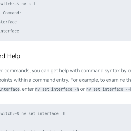
witch:~$ nv s i 

 Command: 

terface 

d Help
er commands, you can get help with command syntax by e
points within a command entry. For example, to examine th
, enter
or
interface
nv set interface -h
nv set interface --
switch:~$ nv set interface -h
