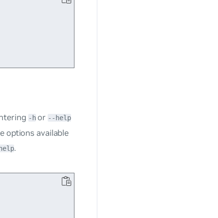
ntering
or
-h
--help
e options available
.
help