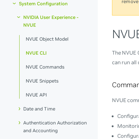
remove
System Configuration
NVIDIA User Experience -
NVUE
NVUE
NVUE Object Model
The NVUE CL
NVUE CLI
can run all
NVUE Commands
NVUE Snippets
Comman
NVUE API
NVUE comm
Date and Time
Configura
Authentication Authorization
Monitori
and Accounting
Configur