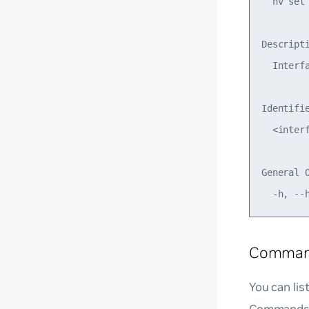
  nv set
Descripti
  Interfa
Identifie
  <interf
General O
Command
You can li