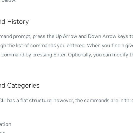
s
below.
 History
mand prompt, press the Up Arrow and Down Arrow keys t
ugh the list of commands you entered. When you find a g
e command by pressing Enter. Optionally, you can modify
 Categories
I has a flat structure; however, the commands are in thr
ation