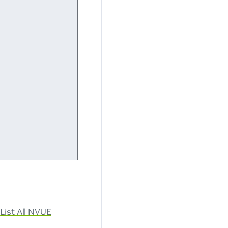
e
List All NVUE