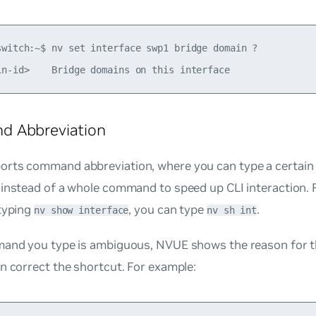
switch:~$ nv set interface swp1 bridge domain ?

 Abbreviation
rts command abbreviation, where you can type a certain
 instead of a whole command to speed up CLI interaction. 
 typing
, you can type
.
nv show interface
nv sh int
mand you type is ambiguous, NVUE shows the reason for t
n correct the shortcut. For example: