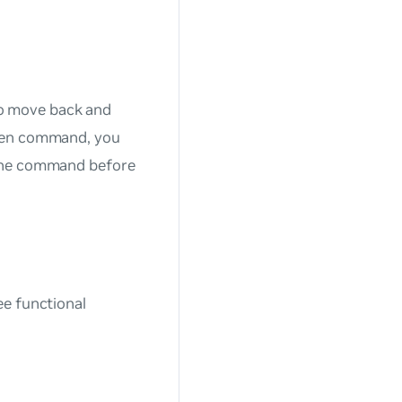
o move back and
iven command, you
 the command before
ee functional