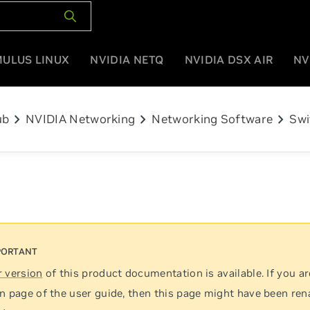
MULUS LINUX
NVIDIA NETQ
NVIDIA DSX AIR
NV
chevron_right
chevron_right
chevron_right
ub
NVIDIA Networking
Networking Software
Swi
 version
of this product documentation is available. If you ar
n page of the user guide, then this page might have been re