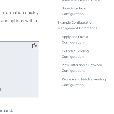
Show Interface
 information quickly
Configuration
, and options with a
Example Configuration
Management Commands
Apply and Save a
Configuration
Detach a Pending
Configuration
View Differences Between
Configurations
Replace and Patch a Pending
Configuration
ommand: