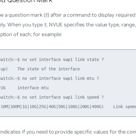
e a question mark (
) after a command to display required
?
ely. When you type
, NVUE specifies the value type, range
?
iption of each; for example:
switch:~$ nv set interface swp1 link state ?

|up)    The state of the interface

switch:~$ nv set interface swp1 link mtu ?

16     interface mtu

switch:~$ nv set interface swp1 link speed ?

ndicates if you need to provide specific values for the c