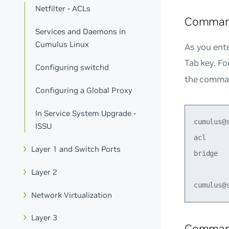
Netfilter - ACLs
Comman
Services and Daemons in
Cumulus Linux
As you ent
Tab key. F
Configuring switchd
the comman
Configuring a Global Proxy
In Service System Upgrade -
cumulus@
ISSU
acl     
Layer 1 and Switch Ports
bridge  
Layer 2
Network Virtualization
Layer 3
Command