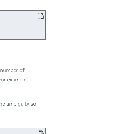
 number of
For example,
he ambiguity so