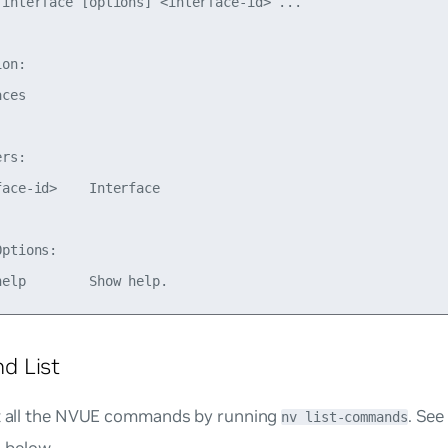
 interface [options] <interface-id> ...

on:

ces

rs:

ace-id>    Interface

ptions:

 List
st all the NVUE commands by running
. Se
nv list-commands