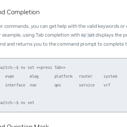
d Completion
er commands, you can get help with the valid keywords or 
or example, using Tab completion with
displays the p
nv set
d and returns you to the command prompt to complete 
switch:~$ nv set <<press Tab>>

   evpn       mlag       platform   router     system     
   interface  nve        qos        service    vrf 

 Question Mark