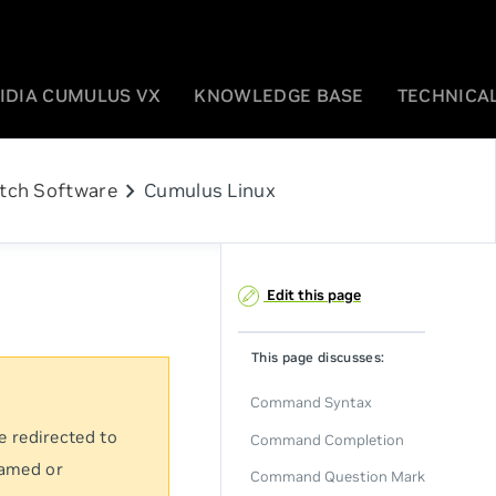
IDIA CUMULUS VX
KNOWLEDGE BASE
TECHNICAL
chevron_right
tch Software
Cumulus Linux
Edit this page
This page discusses:
Command Syntax
e redirected to
Command Completion
named or
Command Question Mark