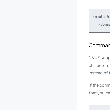
cumulus@
Command
NVUE suppo
characters
instead of
If the com
that you ca