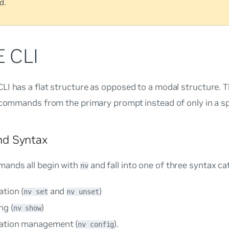
d.
 CLI
I has a flat structure as opposed to a modal structure. 
 commands from the primary prompt instead of only in a s
d Syntax
ands all begin with
and fall into one of three syntax ca
nv
tion (
and
)
nv set
nv unset
ng (
)
nv show
ation management (
).
nv config