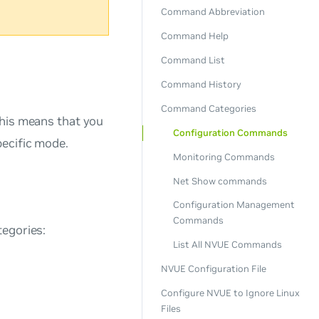
Command Abbreviation
Command Help
Command List
Command History
Command Categories
This means that you
Configuration Commands
pecific mode.
Monitoring Commands
Net Show commands
Configuration Management
Commands
tegories:
List All NVUE Commands
NVUE Configuration File
Configure NVUE to Ignore Linux
Files