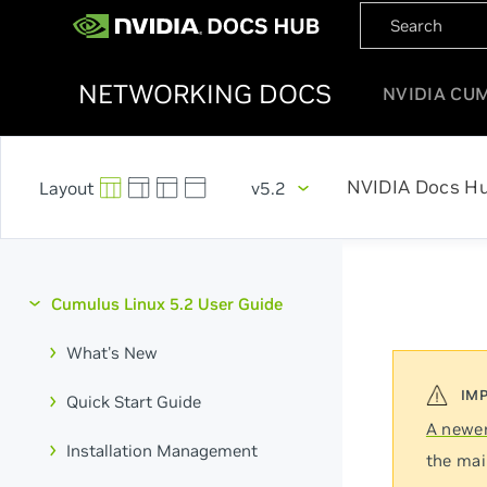
NETWORKING DOCS
NVIDIA CU
NVIDIA Docs H
v5.2
Cumulus Linux 5.2 User Guide
What's New
Quick Start Guide
A newer
Installation Management
the mai