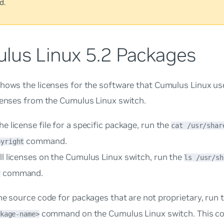
d.
lus Linux 5.2 Packages
hows the licenses for the software that Cumulus Linux us
censes from the Cumulus Linux switch.
he license file for a specific package, run the
cat /usr/shar
command.
pyright
ll licenses on the Cumulus Linux switch, run the
ls /usr/sh
command.
/
he source code for packages that are not proprietary, run 
command on the Cumulus Linux switch. This c
kage-name>