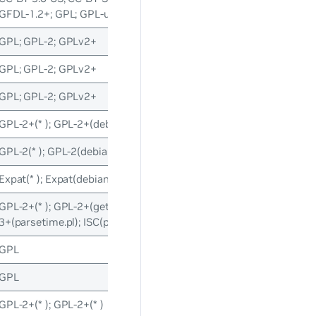
GFDL-1.2+; GPL; GPL-unspecified; LGPL-3
GPL; GPL-2; GPLv2+
GPL; GPL-2; GPLv2+
GPL; GPL-2; GPLv2+
GPL-2+(* ); GPL-2+(debian/* ); GPL-2+(debian/* )
GPL-2(* ); GPL-2(debian/* ); GPL-2(debian/* )
Expat(* ); Expat(debian/* ); Expat(debian/* )
GPL-2+(* ); GPL-2+(getloadavg.c); GPL-3+(posixtm.* ); ISC(parseti
3+(parsetime.pl); ISC(parsetime.pl)
GPL
GPL
GPL-2+(* ); GPL-2+(* )