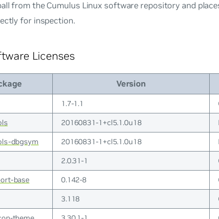
all from the Cumulus Linux software repository and places 
ectly for inspection.
ftware Licenses
ckage
Version
1.7-1.1
ols
20160831-1+cl5.1.0u18
ools-dbgsym
20160831-1+cl5.1.0u18
2.0.31-1
ort-base
0.142-8
3.118
icon-theme
3.30.1-1