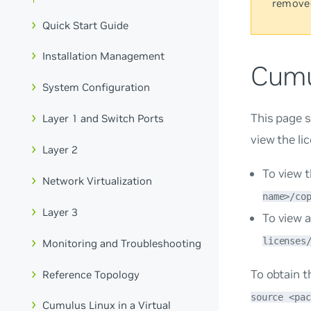
remove
Quick Start Guide
Installation Management
Cumu
System Configuration
This page s
Layer 1 and Switch Ports
view the li
Layer 2
To view t
Network Virtualization
name>/co
Layer 3
To view a
licenses
Monitoring and Troubleshooting
To obtain t
Reference Topology
source <pac
Cumulus Linux in a Virtual