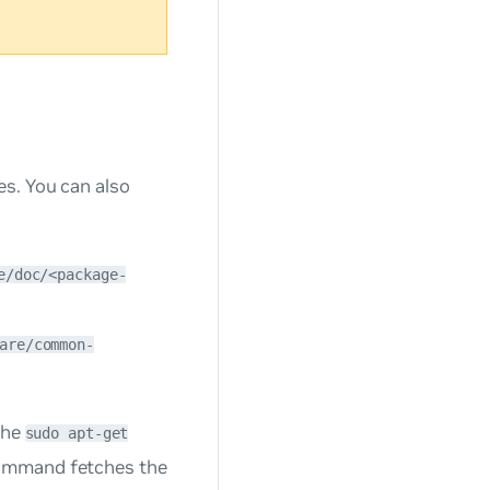
es. You can also
e/doc/<package-
are/common-
the
sudo apt-get
ommand fetches the