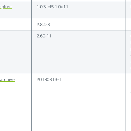
cplus-
1.0.3-cl5.1.0u11
2.8.4-3
2.69-11
archive
20180313-1
GPL-3+(* ); GNU-All-Permissive-