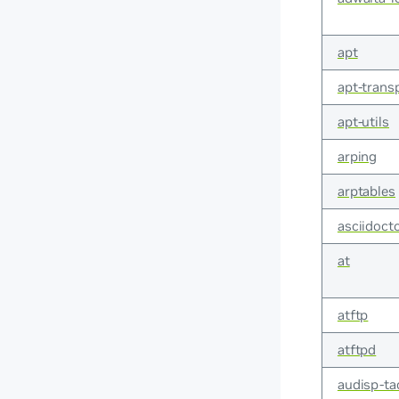
apt
apt-trans
apt-utils
arping
arptables
asciidoct
at
atftp
atftpd
audisp-ta