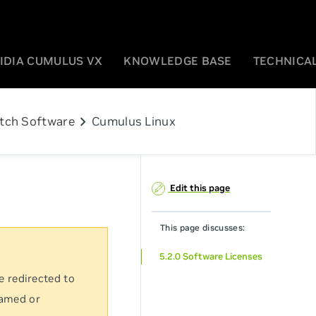
IDIA CUMULUS VX
KNOWLEDGE BASE
TECHNICAL
chevron_right
tch Software
Cumulus Linux
Edit this page
This page discusses:
5.2.0 Software Licenses
e redirected to
named or