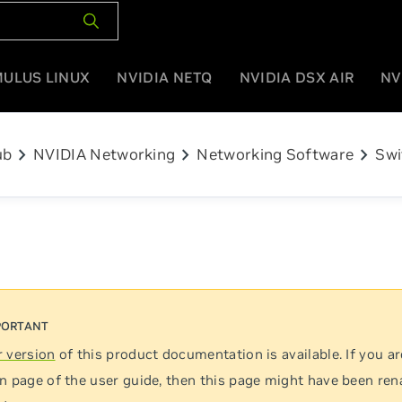
MULUS LINUX
NVIDIA NETQ
NVIDIA DSX AIR
NV
chevron_right
chevron_right
chevron_right
ub
NVIDIA Networking
Networking Software
Swi
 version
of this product documentation is available. If you ar
n page of the user guide, then this page might have been re