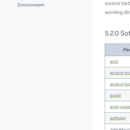
source tarb
Environment
working dir
5.2.0 So
Pa
acpi
acpica-to
acpica-t
acpid
acpi-supp
adduser
adwaita-