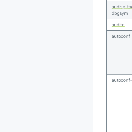
audisp-ta
dbgsym
auditd
autoconf
autoconf-