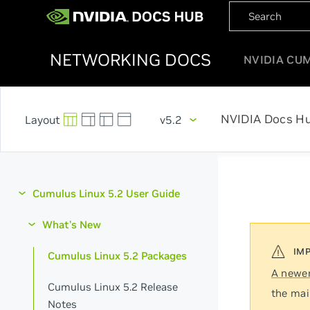
NETWORKING DOCS
NVIDIA CU
NVIDIA Docs H
v5.2
Cumulus Linux 5.2 User Guide
What's New
Cumulus Linux 5.2 Packages
A newer
Cumulus Linux 5.2 Release
the mai
Notes