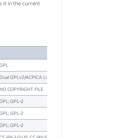
it in the current
License(s)
GPL
Dual GPLv2/ACPICA Licence; GPL; GPL-2
NO COPYRIGHT FILE
GPL; GPL-2
GPL; GPL-2
GPL; GPL-2
CC-BY-3.0-US; CC-BY-SA-2.0-IT; CC-BY-SA-3.0; CC-BY-SA-3.0-Unpo