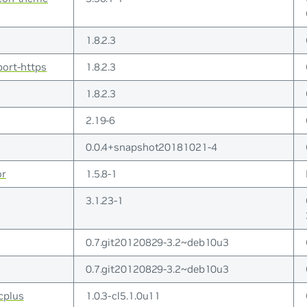
1.8.2.3
port-https
1.8.2.3
1.8.2.3
2.19-6
0.0.4+snapshot20181021-4
or
1.5.8-1
3.1.23-1
0.7.git20120829-3.2~deb10u3
0.7.git20120829-3.2~deb10u3
cplus
1.0.3-cl5.1.0u11