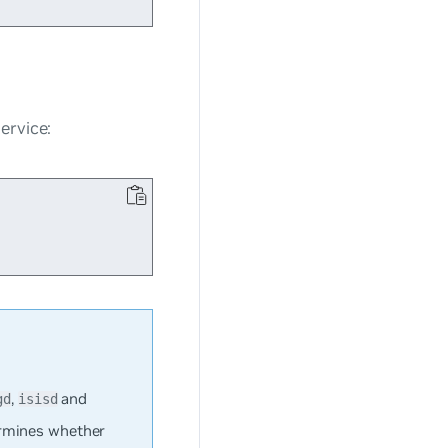
ervice:
,
and
gd
isisd
rmines whether