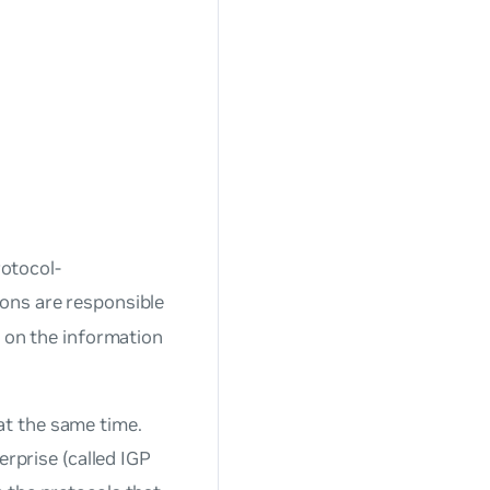
rotocol-
mons are responsible
d on the information
t the same time.
erprise (called IGP