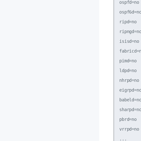
ospfd=no

ospf6d=no
ripd=no

ripngd=no
isisd=no

fabricd=n
pimd=no

ldpd=no

nhrpd=no

eigrpd=no
babeld=no
sharpd=no
pbrd=no

vrrpd=no
