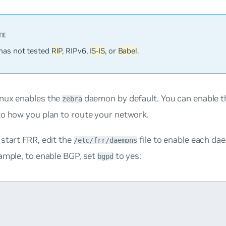
has not tested
RIP
, RIPv6,
IS-IS
, or
Babel
.
nux enables the
daemon by default. You can enable 
zebra
to how you plan to route your network.
start FRR, edit the
file to enable each d
/etc/frr/daemons
ample, to enable BGP, set
to
yes
:
bgpd