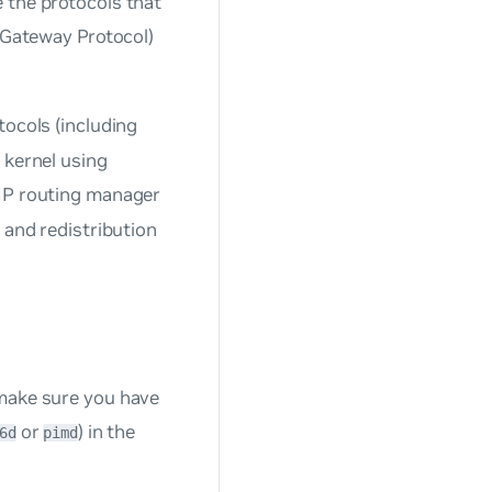
 the protocols that
r Gateway Protocol)
tocols (including
 kernel using
IP routing manager
 and redistribution
 make sure you have
or
) in the
6d
pimd