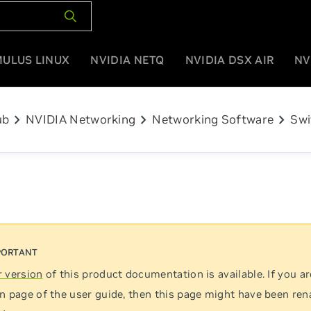
MULUS LINUX
NVIDIA NETQ
NVIDIA DSX AIR
NV
chevron_right
chevron_right
chevron_right
ub
NVIDIA Networking
Networking Software
Swi
 version
of this product documentation is available. If you ar
n page of the user guide, then this page might have been re