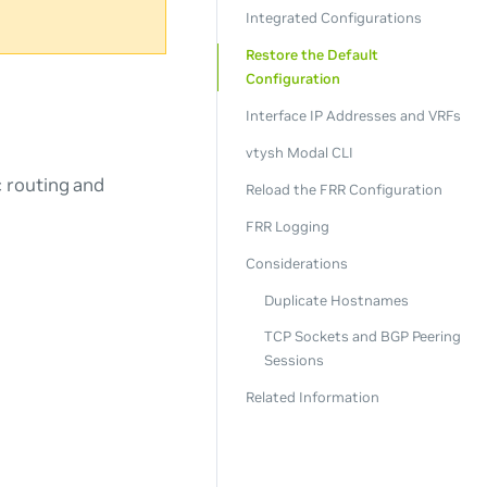
Integrated Configurations
Restore the Default
Configuration
Interface IP Addresses and VRFs
vtysh Modal CLI
c routing and
Reload the FRR Configuration
FRR Logging
Considerations
Duplicate Hostnames
TCP Sockets and BGP Peering
Sessions
Related Information