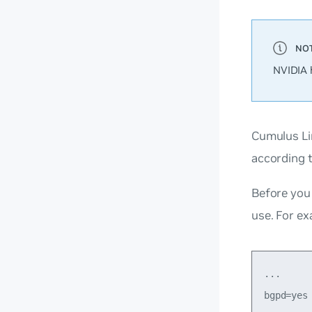
NVIDIA 
Cumulus Li
according 
Before you 
use. For ex
...

bgpd=yes
