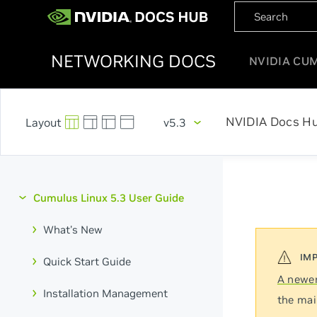
NETWORKING DOCS
NVIDIA CU
NVIDIA Docs H
v5.3
Cumulus Linux 5.3 User Guide
What's New
Quick Start Guide
A newer
Installation Management
the mai