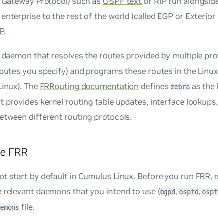
r Gateway Protocol) such as
OSPF text
or RIP run alongside
enterprise to the rest of the world (called EGP or Exterio
P
.
 daemon that resolves the routes provided by multiple pro
routes you specify) and programs these routes in the Linux
Linux). The
FRRouting documentation
defines
as the 
zebra
t provides kernel routing table updates, interface lookups,
etween different routing protocols.
re FRR
t start by default in Cumulus Linux. Before you run FRR,
 relevant daemons that you intend to use (
,
,
bgpd
ospfd
ospf
file.
emons