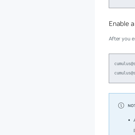
Enable a
After you e
cumulus@