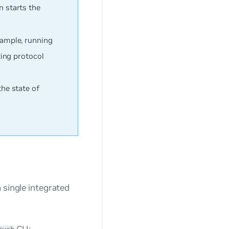
en starts the
example, running
ting protocol
e state of
 single integrated