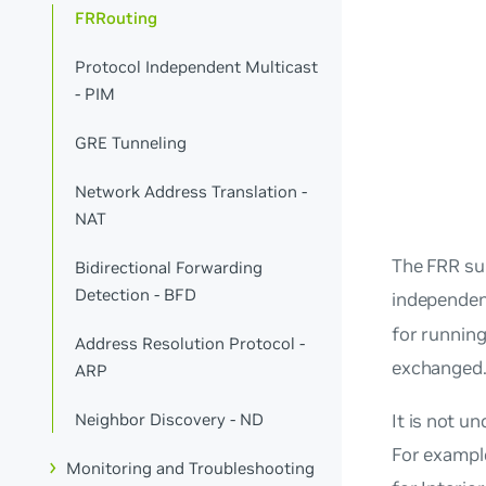
FRRouting
Protocol Independent Multicast
- PIM
GRE Tunneling
Network Address Translation -
NAT
The FRR sui
Bidirectional Forwarding
Detection - BFD
independen
for running
Address Resolution Protocol -
exchanged
ARP
Neighbor Discovery - ND
It is not 
For example
Monitoring and Troubleshooting