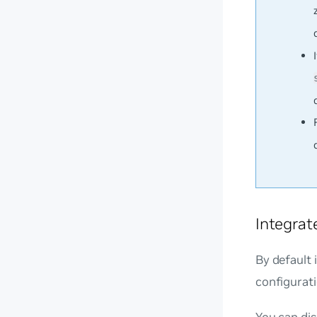
Integrat
By default 
configurati