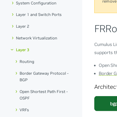
remove
System Configuration
Layer 1 and Switch Ports
FRRo
Layer 2
Network Virtualization
Cumulus L
Layer 3
supports th
Routing
Open Shor
Border G
Border Gateway Protocol -
BGP
Architec
Open Shortest Path First -
OSPF
VRFs