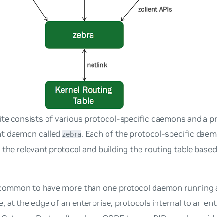
te consists of various protocol-specific daemons and a p
t daemon called
. Each of the protocol-specific dae
zebra
 the relevant protocol and building the routing table base
.
uncommon to have more than one protocol daemon running a
, at the edge of an enterprise, protocols internal to an ent