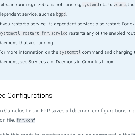
zebra is running; if zebra is not running,
starts
, th
systemd
zebra
dependent service, such as
.
bgpd
If you restart a service, its dependent services also restart. For 
restarts any of the enabled rou
systemctl restart frr.service
daemons that are running.
For more information on the
command and changing th
systemctl
daemons, see
Services and Daemons in Cumulus Linux
.
ed Configurations
in Cumulus Linux, FRR saves all daemon configurations in a
on file,
.
frr.conf