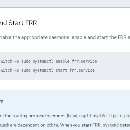
nd Start FRR
nable the appropriate daemons, enable and start the FRR s
switch:~$ sudo systemctl enable frr.service

All the routing protocol daemons (
,
,
,
,
bgpd
ospfd
ospf6d
ripd
ripn
) are dependent on
. When you start FRR,
dete
pimd
zebra
systemd