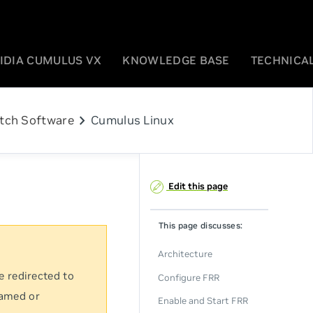
IDIA CUMULUS VX
KNOWLEDGE BASE
TECHNICAL
chevron_right
tch Software
Cumulus Linux
Edit this page
This page discusses:
Architecture
e redirected to
Configure FRR
named or
Enable and Start FRR