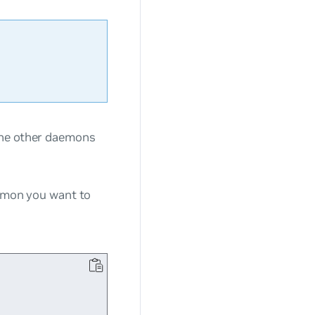
the other daemons
aemon you want to