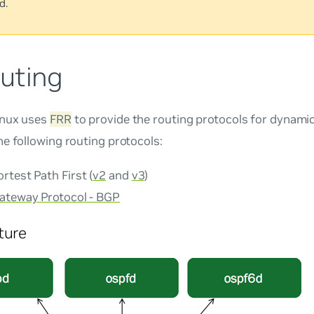
d.
uting
inux uses
FRR
to provide the routing protocols for dynami
e following routing protocols:
test Path First (
v2
and
v3
)
ateway Protocol - BGP
ture