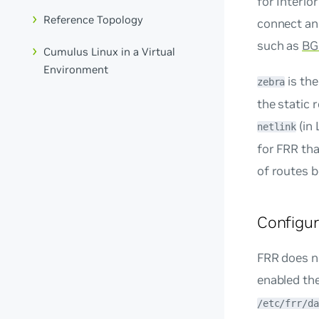
for Interio
Reference Topology
connect an 
such as
BG
Cumulus Linux in a Virtual
Environment
is the
zebra
the static 
(in 
netlink
for FRR tha
of routes b
Configu
FRR does no
enabled the
/etc/frr/da