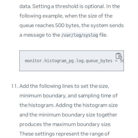
data. Setting a threshold is optional. In the
following example, when the size of the
queue reaches 500 bytes, the system sends
a message to the
file.
/var/log/syslog
Add the following lines to set the size,
minimum boundary, and sampling time of
the histogram. Adding the histogram size
and the minimum boundary size together
produces the maximum boundary size.
These settings represent the range of