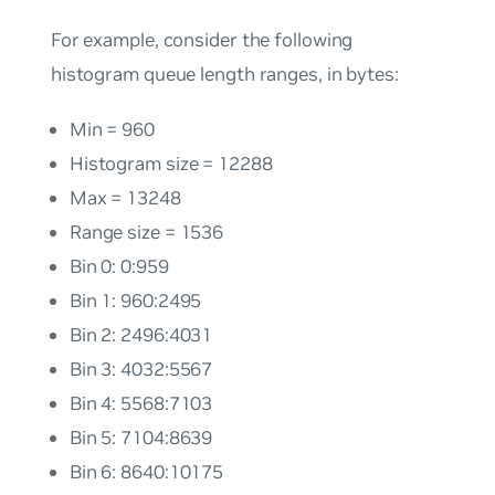
For example, consider the following
histogram queue length ranges, in bytes:
Min = 960
Histogram size = 12288
Max = 13248
Range size = 1536
Bin 0: 0:959
Bin 1: 960:2495
Bin 2: 2496:4031
Bin 3: 4032:5567
Bin 4: 5568:7103
Bin 5: 7104:8639
Bin 6: 8640:10175