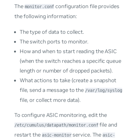
The
configuration file provides
monitor.conf
the following information:
The type of data to collect.
The switch ports to monitor.
How and when to start reading the ASIC
(when the switch reaches a specific queue
length or number of dropped packets).
What actions to take (create a snapshot
file, send a message to the
/var/log/syslog
file, or collect more data).
To configure ASIC monitoring, edit the
file and
/etc/cumulus/datapath/monitor.conf
restart the
service. The
asic-monitor
asic-