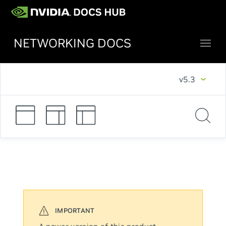
NETWORKING DOCS
v5.3