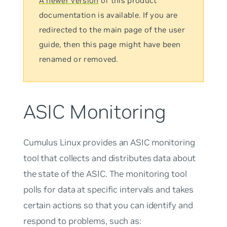
A newer version
of this product
documentation is available. If you are
redirected to the main page of the user
guide, then this page might have been
renamed or removed.
ASIC Monitoring
Cumulus Linux provides an ASIC monitoring
tool that collects and distributes data about
the state of the ASIC. The monitoring tool
polls for data at specific intervals and takes
certain actions so that you can identify and
respond to problems, such as: