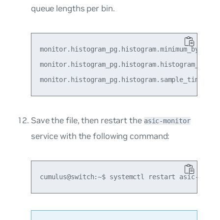
queue lengths per bin.
monitor.histogram_pg.histogram.minimum_bytes_bo
monitor.histogram_pg.histogram.histogram_size_b
Save the file, then restart the
asic-monitor
service with the following command: