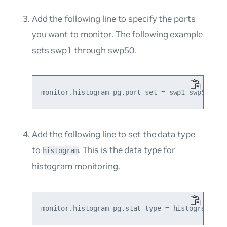
Add the following line to specify the ports
you want to monitor. The following example
sets swp1 through swp50.
Add the following line to set the data type
to
. This is the data type for
histogram
histogram monitoring.