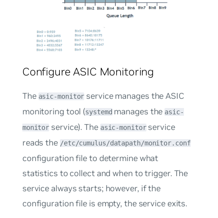
Configure ASIC Monitoring
The
service manages the ASIC
asic-monitor
monitoring tool (
manages the
systemd
asic-
service). The
service
monitor
asic-monitor
reads the
/etc/cumulus/datapath/monitor.conf
configuration file to determine what
statistics to collect and when to trigger. The
service always starts; however, if the
configuration file is empty, the service exits.