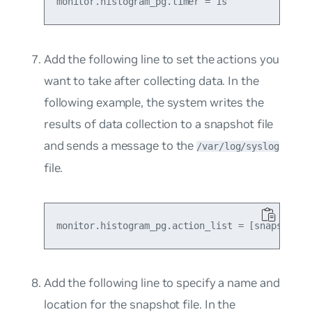
Add the following line to set the actions you
want to take after collecting data. In the
following example, the system writes the
results of data collection to a snapshot file
and sends a message to the
/var/log/syslog
file.
Add the following line to specify a name and
location for the snapshot file. In the