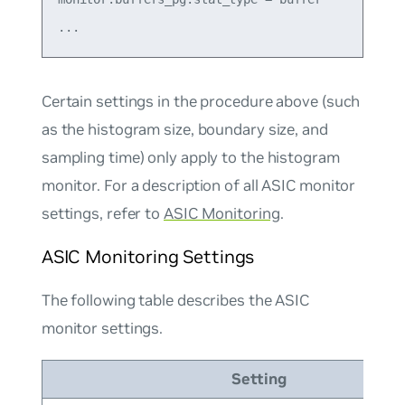
Certain settings in the procedure above (such
as the histogram size, boundary size, and
sampling time) only apply to the histogram
monitor. For a description of all ASIC monitor
settings, refer to
ASIC Monitoring
.
ASIC Monitoring Settings
The following table describes the ASIC
monitor settings.
Setting