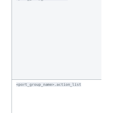
<port_group_name>.action_list