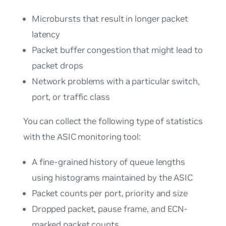
Microbursts that result in longer packet
latency
Packet buffer congestion that might lead to
packet drops
Network problems with a particular switch,
port, or traffic class
You can collect the following type of statistics
with the ASIC monitoring tool:
A fine-grained history of queue lengths
using histograms maintained by the ASIC
Packet counts per port, priority and size
Dropped packet, pause frame, and ECN-
marked packet counts