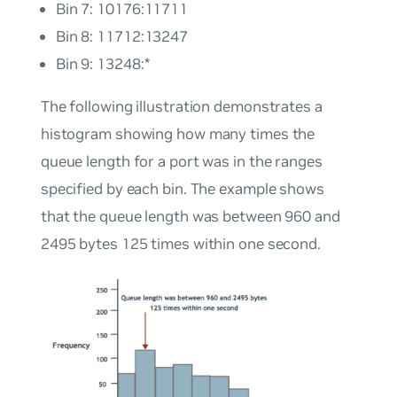
Bin 7: 10176:11711
Bin 8: 11712:13247
Bin 9: 13248:*
The following illustration demonstrates a
histogram showing how many times the
queue length for a port was in the ranges
specified by each bin. The example shows
that the queue length was between 960 and
2495 bytes 125 times within one second.