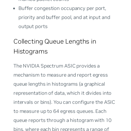
Buffer congestion occupancy per port,
priority and buffer pool, and at input and
output ports
Collecting Queue Lengths in
Histograms
The NVIDIA Spectrum ASIC provides a
mechanism to measure and report egress
queue lengths in histograms (a graphical
representation of data, which it divides into
intervals or bins). You can configure the ASIC
to measure up to 64 egress queues. Each
queue reports through a histogram with 10
bins, where each bin represents a range of