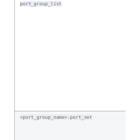
port_group_list
<port_group_name>.port_set