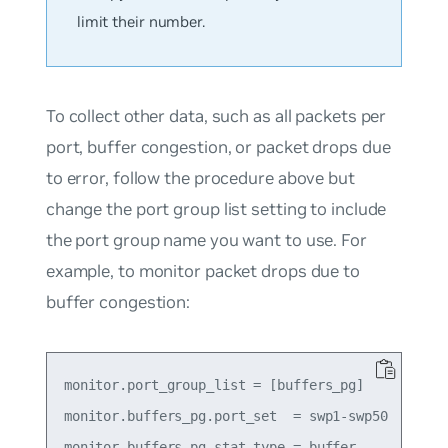
limit their number.
To collect other data, such as all packets per
port, buffer congestion, or packet drops due
to error, follow the procedure above but
change the port group list setting to include
the port group name you want to use. For
example, to monitor packet drops due to
buffer congestion:
monitor.port_group_list = [buffers_pg]

monitor.buffers_pg.port_set  = swp1-swp50

monitor.buffers_pg.stat_type = buffer
