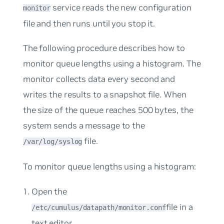
service reads the new configuration
monitor
file and then runs until you stop it.
The following procedure describes how to
monitor queue lengths using a histogram. The
monitor collects data every second and
writes the results to a snapshot file. When
the size of the queue reaches 500 bytes, the
system sends a message to the
file.
/var/log/syslog
To monitor queue lengths using a histogram:
Open the
file in a
/etc/cumulus/datapath/monitor.conf
text editor.