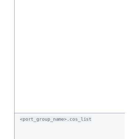
<port_group_name>.cos_list