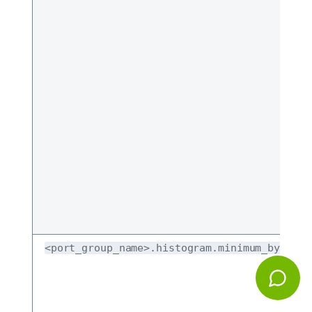
<port_group_name>.histogram.minimum_bytes_b