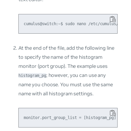
At the end of the file, add the following line
to specify the name of the histogram
monitor (port group). The example uses
; however, you can use any
histogram_pg
name you choose. You must use the same
name with all histogram settings.