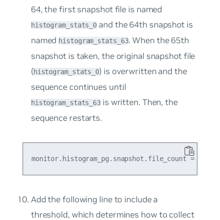
64, the first snapshot file is named
and the 64th snapshot is
histogram_stats_0
named
. When the 65th
histogram_stats_63
snapshot is taken, the original snapshot file
(
) is overwritten and the
histogram_stats_0
sequence continues until
is written. Then, the
histogram_stats_63
sequence restarts.
Add the following line to include a
threshold, which determines how to collect