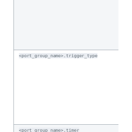
<port_group_name>.trigger_type
<port_group_name>.timer