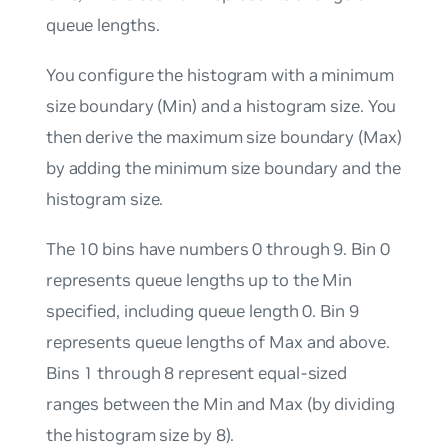
queue lengths.
You configure the histogram with a minimum
size boundary (Min) and a histogram size. You
then derive the maximum size boundary (Max)
by adding the minimum size boundary and the
histogram size.
The 10 bins have numbers 0 through 9. Bin 0
represents queue lengths up to the Min
specified, including queue length 0. Bin 9
represents queue lengths of Max and above.
Bins 1 through 8 represent equal-sized
ranges between the Min and Max (by dividing
the histogram size by 8).