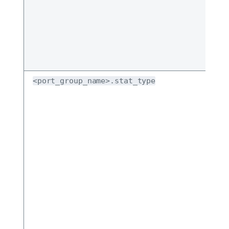
<port_group_name>.stat_type