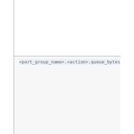
<port_group_name>.<action>.queue_bytes