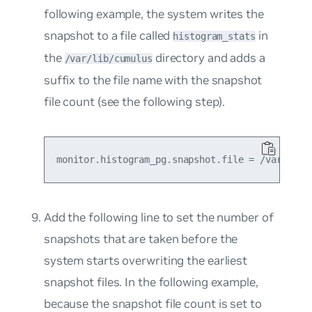
following example, the system writes the
snapshot to a file called
in
histogram_stats
the
directory and adds a
/var/lib/cumulus
suffix to the file name with the snapshot
file count (see the following step).
Add the following line to set the number of
snapshots that are taken before the
system starts overwriting the earliest
snapshot files. In the following example,
because the snapshot file count is set to