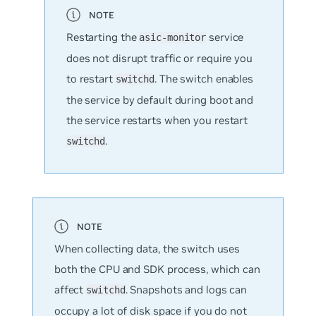
Restarting the
service
asic-monitor
does not disrupt traffic or require you
to restart
. The switch enables
switchd
the service by default during boot and
the service restarts when you restart
.
switchd
When collecting data, the switch uses
both the CPU and SDK process, which can
affect
. Snapshots and logs can
switchd
occupy a lot of disk space if you do not