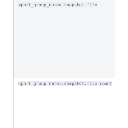
<port_group_name>.snapshot.file
<port_group_name>.snapshot.file_count