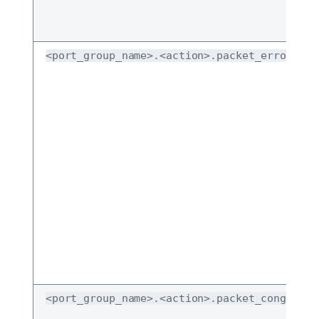
<port_group_name>.<action>.packet_error_dro
<port_group_name>.<action>.packet_congestio