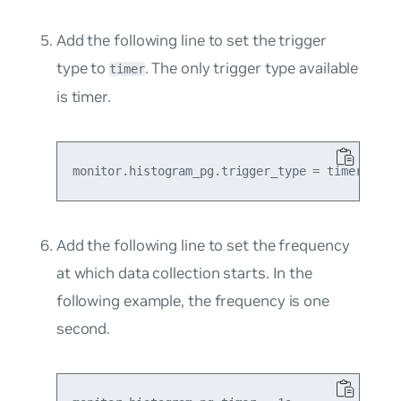
Add the following line to set the trigger
type to
. The only trigger type available
timer
is timer.
Add the following line to set the frequency
at which data collection starts. In the
following example, the frequency is one
second.