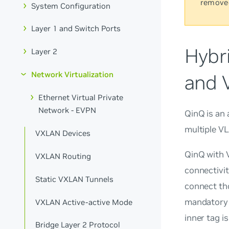
remove
System Configuration
Layer 1 and Switch Ports
Hybr
Layer 2
Network Virtualization
and 
Ethernet Virtual Private
Network - EVPN
QinQ
is an
multiple VL
VXLAN Devices
QinQ with V
VXLAN Routing
connectivit
Static VXLAN Tunnels
connect tho
mandatory 
VXLAN Active-active Mode
inner tag is
Bridge Layer 2 Protocol