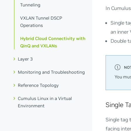
Tunneling
In Cumulus
VXLAN Tunnel DSCP
Single ta
Operations
an inner
Hybrid Cloud Connectivity with
Double t
QinQ and VXLANs
Layer 3
Monitoring and Troubleshooting
You mus
Reference Topology
Cumulus Linux in a Virtual
Single T
Environment
Single tag 
facing inte