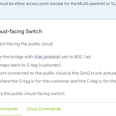
must be either access ports (except for the MLAG peerlink) or V
oud-facing Switch
tch facing the public cloud:
e the bridge with
set to
802.1ad
.
vlan_protocol
maps back to S-tag (customer).
port connected to the public cloud is the QinQ trunk and p
here the S-tag is for the customer and the C-tag is for the
e the public cloud-facing switch:
ommands
Linux Commands