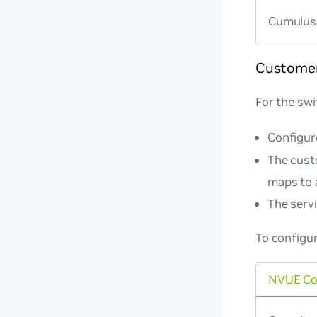
Cumulus 
Customer
For the swi
Configur
The cust
maps to 
The serv
To configu
NVUE C