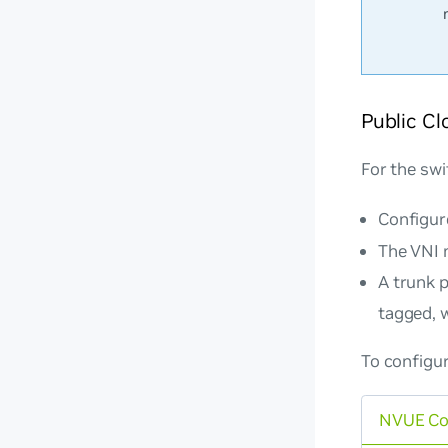
Public Cl
For the swi
Configur
The VNI 
A trunk 
tagged, w
To configur
NVUE C