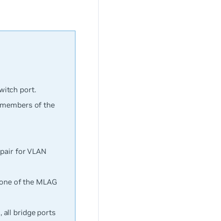
itch port.
e members of the
 pair for VLAN
e one of the MLAG
all bridge ports