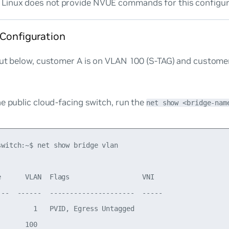
Linux does not provide NVUE commands for this configur
 Configuration
put below, customer A is on VLAN 100 (S-TAG) and custome
e public cloud-facing switch, run the
net show <bridge-nam
switch:~$ net show bridge vlan

e      VLAN  Flags                  VNI

---  ------  ---------------------  -----

         1   PVID, Egress Untagged

      100
