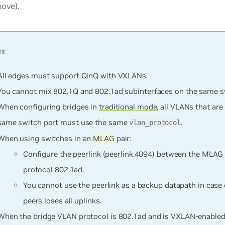
bove).
All edges must support QinQ with VXLANs.
You
cannot
mix 802.1Q and 802.1ad subinterfaces on the same sw
When configuring bridges in
traditional mode
, all VLANs that ar
same switch port must use the same
.
vlan_protocol
When using switches in an
MLAG
pair:
Configure the peerlink (peerlink.4094) between the MLAG
protocol 802.1ad.
You cannot use the peerlink as a backup datapath in cas
peers loses all uplinks.
When the bridge VLAN protocol is 802.1ad and is VXLAN-enabled, 