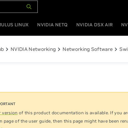
MULUS LINUX
NVIDIA NETQ
NVIDIA DSX AIR
NV
chevron_right
chevron_right
chevron_right
ub
NVIDIA Networking
Networking Software
Swi
 version
of this product documentation is available. If you ar
n page of the user guide, then this page might have been re