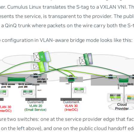
r. Cumulus Linux translates the S-tag to a VXLAN VNI. Th
sents the service, is transparent to the provider. The pub
s a QinQ trunk where packets on the wire carry both the S-
configuration in VLAN-aware bridge mode looks like this:
re two switches: one at the service provider edge that f
 on the left above), and one on the public cloud handoff e