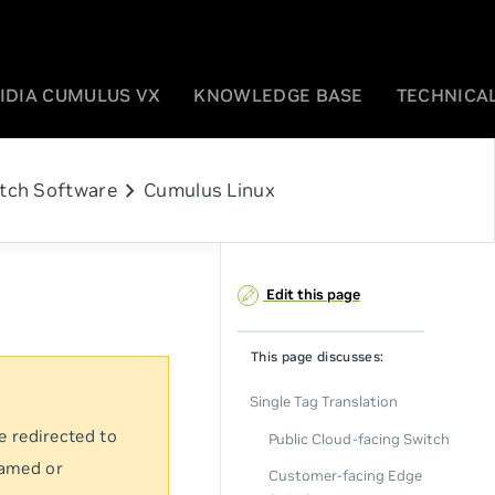
IDIA CUMULUS VX
KNOWLEDGE BASE
TECHNICAL
chevron_right
tch Software
Cumulus Linux
Edit this page
This page discusses:
Single Tag Translation
e redirected to
Public Cloud-facing Switch
named or
Customer-facing Edge