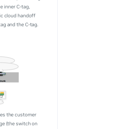
e inner C-tag,
lic cloud handoff
tag and the C-tag.
aces the customer
dge (the switch on