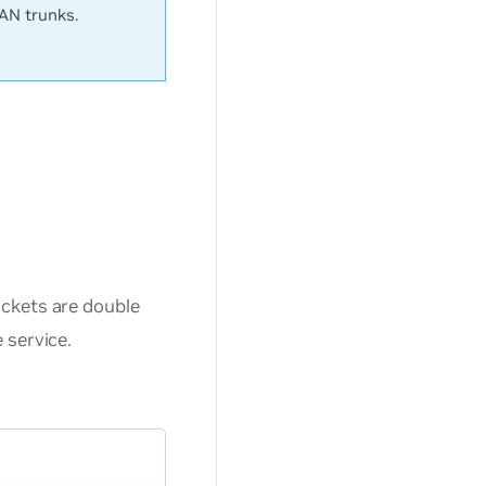
LAN trunks.
ackets are double
 service.