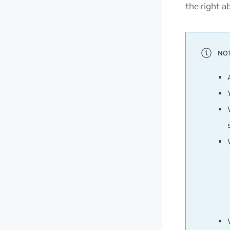
the right a