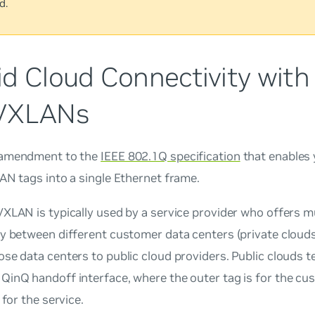
d.
id Cloud Connectivity with
VXLANs
 amendment to the
IEEE 802.1Q specification
that enables 
AN tags into a single Ethernet frame.
XLAN is typically used by a service provider who offers mu
y between different customer data centers (private clouds
se data centers to public cloud providers. Public clouds t
QinQ handoff interface, where the outer tag is for the cu
 for the service.