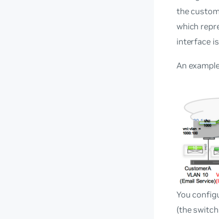
the custome
which repre
interface i
An example 
You configu
(the switch