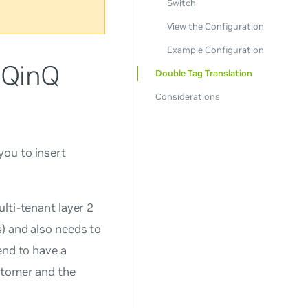
Switch
View the Configuration
Example Configuration
 QinQ
Double Tag Translation
Considerations
you to insert
lti-tenant layer 2
) and also needs to
end to have a
stomer and the