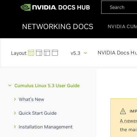
NETWORKING DOCS
NVIDIA CU
NVIDIA Docs H
v5.3
Cumulus Linux 5.3 User Guide
What's New
Quick Start Guide
A newer
Installation Management
the mai