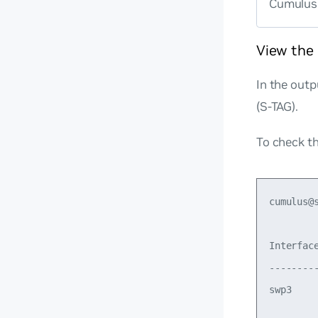
Cumulus 
View the
In the out
(S-TAG).
To check th
cumulus@
Interfac
--------
swp3    
         