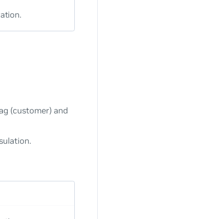
ation.
tag (customer) and
ulation.