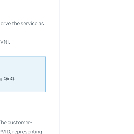
erve the service as
 VNI.
g QinQ.
 The customer-
 PVID, representing