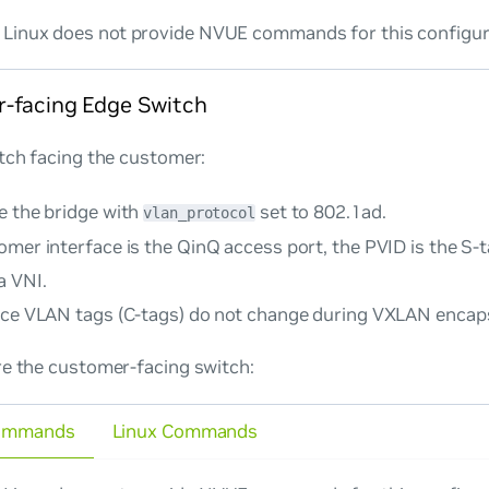
Linux does not provide NVUE commands for this configur
-facing Edge Switch
tch facing the customer:
e the bridge with
set to
802.1ad
.
vlan_protocol
omer interface is the QinQ access port, the PVID is the S-
a VNI.
ice VLAN tags (C-tags) do not change during VXLAN encaps
re the customer-facing switch:
ommands
Linux Commands