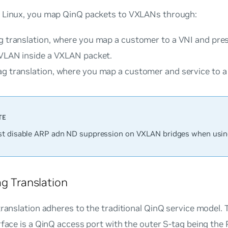
 Linux, you map QinQ packets to VXLANs through:
g translation
, where you map a customer to a VNI and pres
 VLAN inside a VXLAN packet.
ag translation
, where you map a customer and service to a
t disable ARP adn ND suppression on VXLAN bridges when usin
ag Translation
translation adheres to the traditional QinQ service model.
rface is a QinQ access port with the outer S-tag being the