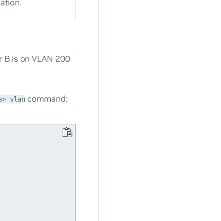
ation.
r B is on VLAN 200
command:
e> vlan