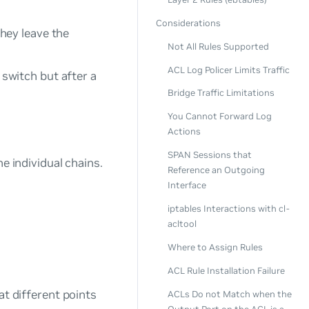
Considerations
hey leave the
Not All Rules Supported
ACL Log Policer Limits Traffic
switch but after a
Bridge Traffic Limitations
You Cannot Forward Log
Actions
SPAN Sessions that
e individual chains.
Reference an Outgoing
Interface
iptables Interactions with cl-
acltool
Where to Assign Rules
ACL Rule Installation Failure
at different points
ACLs Do not Match when the