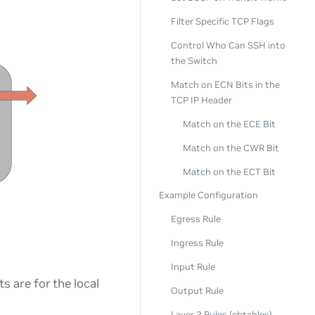
Filter Specific TCP Flags
Control Who Can SSH into
the Switch
Match on ECN Bits in the
TCP IP Header
Match on the ECE Bit
Match on the CWR Bit
Match on the ECT Bit
Example Configuration
Egress Rule
Ingress Rule
Input Rule
s are for the local
Output Rule
Layer 2 Rules (ebtables)