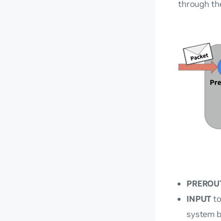
through th
PREROU
INPUT
to
system b