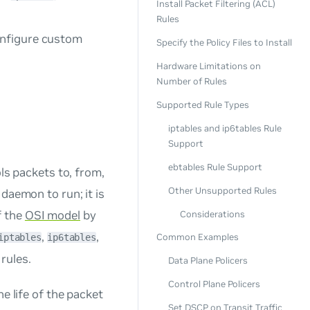
Install Packet Filtering (ACL)
Rules
onfigure custom
Specify the Policy Files to Install
Hardware Limitations on
Number of Rules
Supported Rule Types
iptables and ip6tables Rule
Support
ebtables Rule Support
ols packets to, from,
Other Unsupported Rules
daemon to run; it is
f the
OSI model
by
Considerations
,
,
Common Examples
iptables
ip6tables
rules.
Data Plane Policers
Control Plane Policers
the life of the packet
Set DSCP on Transit Traffic