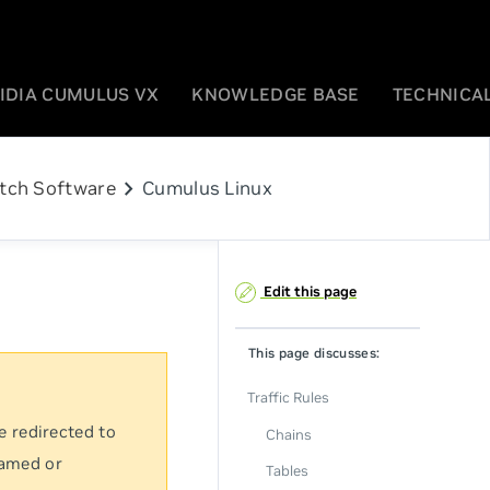
IDIA CUMULUS VX
KNOWLEDGE BASE
TECHNICAL
chevron_right
tch Software
Cumulus Linux
Edit this page
This page discusses:
Traffic Rules
e redirected to
Chains
named or
Tables