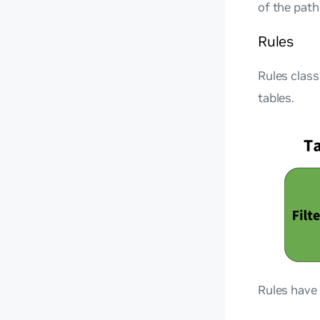
of the path
Rules
Rules class
tables.
Rules have