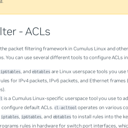
d.
lter - ACLs
 the packet filtering framework in Cumulus Linux and other
ns. You can use several different tools to configure ACLs i
,
, and
are Linux userspace tools you use 
ip6tables
ebtables
 rules for IPv4 packets, IPv6 packets, and Ethernet frames
s).
is a Cumulus Linux-specific userspace tool you use to adm
ol
d configure default ACLs.
operates on various con
cl-acltool
s
,
, and
to install rules into the ke
iptables
ip6tables
ebtables
rograms rules in hardware for switch port interfaces, whi