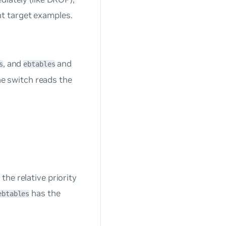
nt target examples.
, and
and
s
ebtables
The switch reads the
he relative priority
has the
ebtables