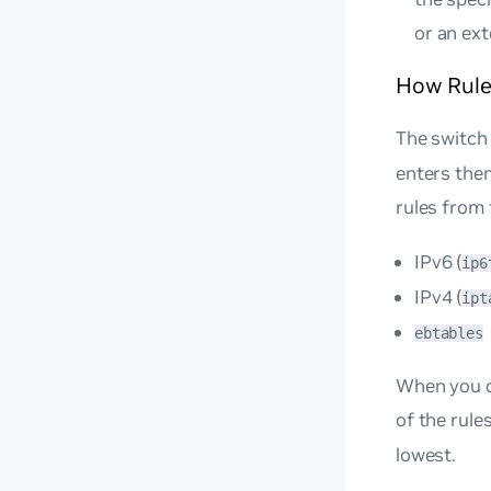
or an ex
How Rule
The switch 
enters them
rules from 
IPv6 (
ip6
IPv4 (
ipt
ebtables
When you co
of the rule
lowest.