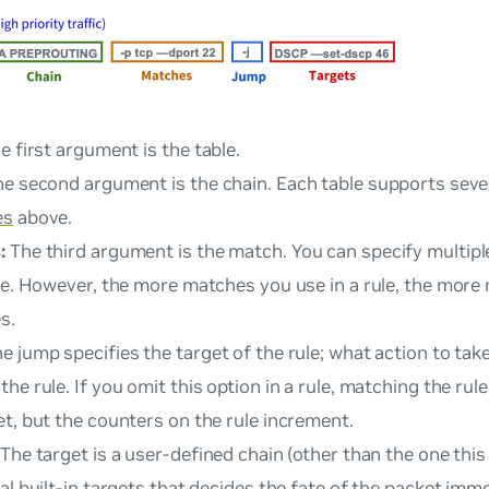
e first argument is the
table
.
e second argument is the
chain
. Each table supports sever
es
above.
:
The third argument is the
match
. You can specify multip
ule. However, the more matches you use in a rule, the more
s.
he
jump
specifies the target of the rule; what action to take
he rule. If you omit this option in a rule, matching the rul
t, but the counters on the rule increment.
The
target
is a user-defined chain (other than the one this r
al built-in targets that decides the fate of the packet imme