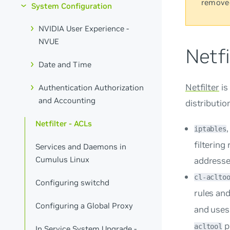
remove
System Configuration
NVIDIA User Experience -
NVUE
Netfi
Date and Time
Netfilter
is
Authentication Authorization
and Accounting
distributio
Netfilter - ACLs
iptables
filtering
Services and Daemons in
Cumulus Linux
addresse
cl-aclto
Configuring switchd
rules an
Configuring a Global Proxy
and use
p
acltool
In Service System Upgrade -