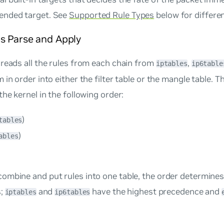
tended target. See
Supported Rule Types
below for differe
s Parse and Apply
reads all the rules from each chain from
,
iptables
ip6table
 in order into either the filter table or the mangle table. 
the kernel in the following order:
)
tables
)
ables
mbine and put rules into one table, the order determines t
s;
and
have the highest precedence and
iptables
ip6tables