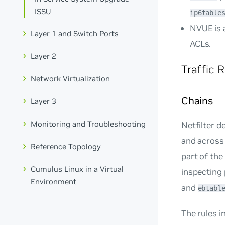
ISSU
ip6table
NVUE is 
Layer 1 and Switch Ports
ACLs.
Layer 2
Traffic 
Network Virtualization
Chains
Layer 3
Monitoring and Troubleshooting
Netfilter d
and across 
Reference Topology
part of the 
Cumulus Linux in a Virtual
inspecting 
Environment
and
ebtabl
The rules i