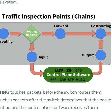
e system:
TING
touches packets before the switch routes them.
uches packets after the switch determines that the packet
ut before the control plane software receives them.