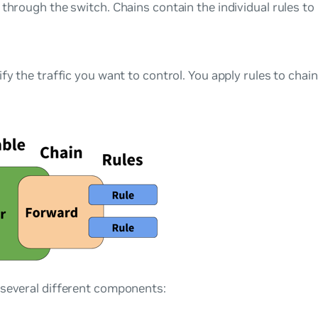
 through the switch. Chains contain the individual rules to 
ify the traffic you want to control. You apply rules to chai
 several different components: