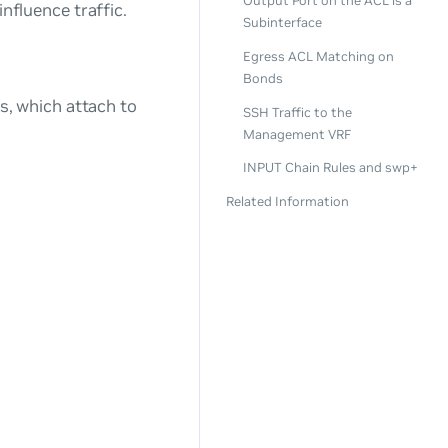
Output Port on the ACL is a
influence traffic.
Subinterface
Egress ACL Matching on
Bonds
ns, which attach to
SSH Traffic to the
Management VRF
INPUT Chain Rules and swp+
Related Information