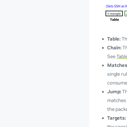
Table:
Th
Chain:
Th
See
Tabl
Matches
single r
consume
Jump:
T
matches t
the packe
Targets:
the speci