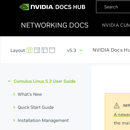
NETWORKING DOCS
NVIDIA CU
NVIDIA Docs H
v5.3
Cumulus Linux 5.3 User Guide
What's New
Quick Start Guide
A newer
Installation Management
the mai