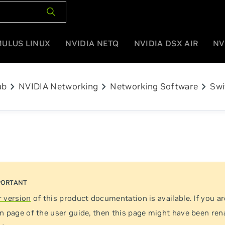
MULUS LINUX
NVIDIA NETQ
NVIDIA DSX AIR
NV
chevron_right
chevron_right
chevron_right
ub
NVIDIA Networking
Networking Software
Swi
 version
of this product documentation is available. If you ar
n page of the user guide, then this page might have been re