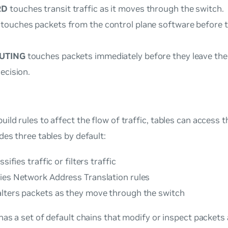
RD
touches transit traffic as it moves through the switch.
touches packets from the control plane software before t
UTING
touches packets immediately before they leave the 
ecision.
ild rules to affect the flow of traffic,
tables
can access th
des three tables by default:
ssifies traffic or filters traffic
ies Network Address Translation rules
lters packets as they move through the switch
has a set of default chains that modify or inspect packets 