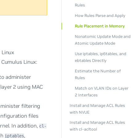
Rules
How Rules Parse and Apply
Rule Placement in Memory
Nonatomic Update Mode and
Atomic Update Mode
 Linux
Use iptables, ip6tables, and
ebtables Directly
n Cumulus Linux:
Estimate the Number of
to administer
Rules
 (layer 2 using MAC
Match on VLAN IDs on Layer
2 Interfaces
inister filtering
Install and Manage ACL Rules
with NVUE
figuration files
Install and Manage ACL Rules
rnel. In addition,
cl-
with cl-acltool
ch
,
iptables