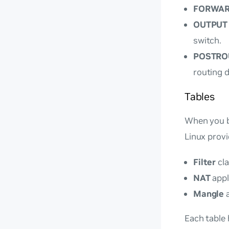
FORWA
OUTPUT
switch.
POSTRO
routing d
Tables
When you bu
Linux provi
Filter
cla
NAT
appl
Mangle
a
Each table 