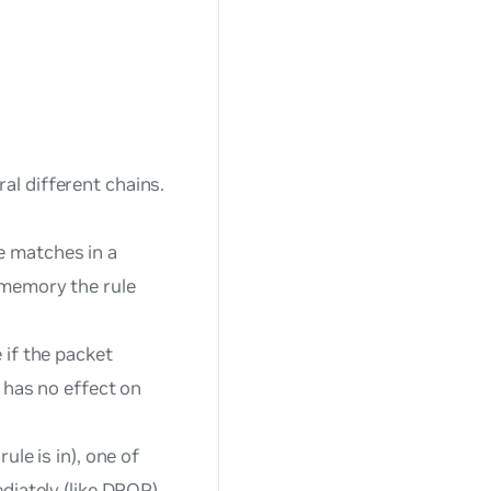
al different chains.
le matches in a
 memory the rule
 if the packet
e has no effect on
ule is in), one of
diately (like DROP),