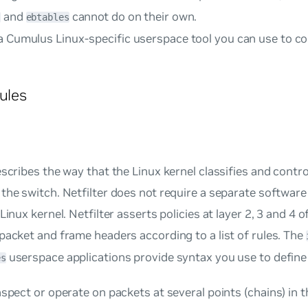
and
cannot do on their own.
s
ebtables
a Cumulus Linux-specific userspace tool you can use to c
Rules
escribes the way that the Linux kernel classifies and contr
the switch. Netfilter does not require a separate software 
Linux kernel. Netfilter asserts policies at layer 2, 3 and 4 o
packet and frame headers according to a list of rules. The
userspace applications provide syntax you use to define 
es
nspect or operate on packets at several points (
chains
) in 