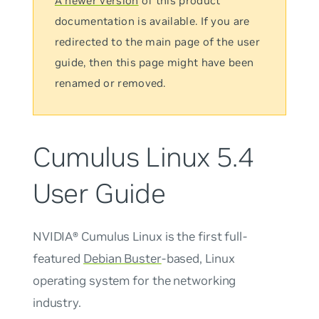
A newer version
of this product
documentation is available. If you are
redirected to the main page of the user
guide, then this page might have been
renamed or removed.
Cumulus Linux 5.4
User Guide
NVIDIA® Cumulus Linux is the first full-
featured
Debian Buster
-based, Linux
operating system for the networking
industry.