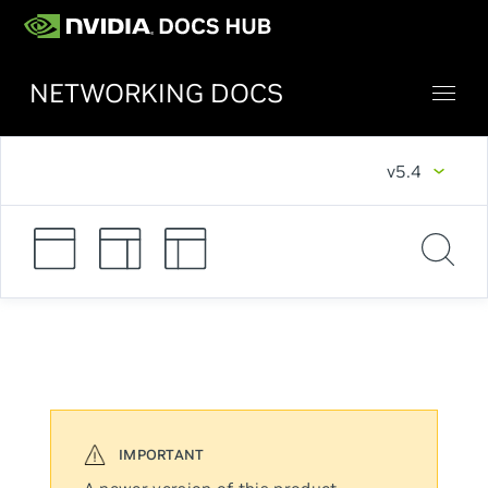
NETWORKING DOCS
v5.4