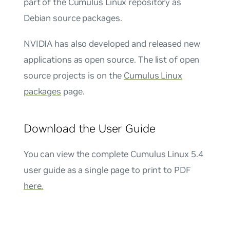
part of the Cumulus Linux repository as
Debian source packages.
NVIDIA has also developed and released new
applications as open source. The list of open
source projects is on the
Cumulus Linux
packages
page.
Download the User Guide
You can view the complete Cumulus Linux 5.4
user guide as a single page to print to PDF
here.