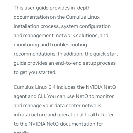
This user guide provides in-depth
documentation on the Cumulus Linux
installation process, system configuration
and management, network solutions, and
monitoring and troubleshooting
recommendations. In addition, the quick start
guide provides an end-to-end setup process
to get you started.
Cumulus Linux 5.4 includes the NVIDIA NetQ
agent and CLI. You can use NetQ to monitor
and manage your data center network
infrastructure and operational health. Refer
to the
NVIDIA NetQ documentation
for
details.