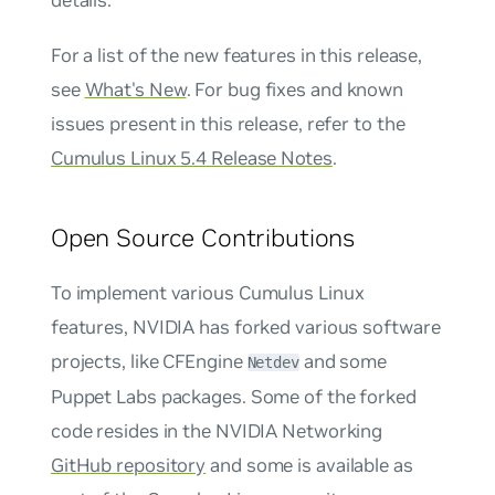
For a list of the new features in this release,
see
What's New
. For bug fixes and known
issues present in this release, refer to the
Cumulus Linux 5.4 Release Notes
.
Open Source Contributions
To implement various Cumulus Linux
features, NVIDIA has forked various software
projects, like CFEngine
and some
Netdev
Puppet Labs packages. Some of the forked
code resides in the NVIDIA Networking
GitHub repository
and some is available as