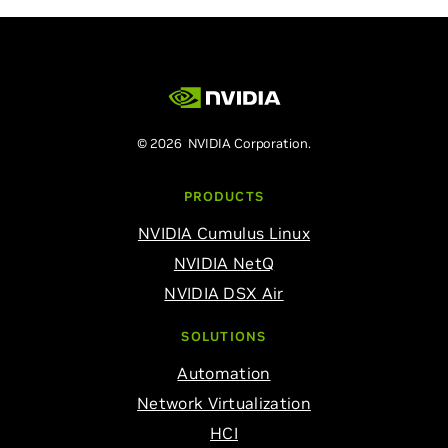
© 2026 NVIDIA Corporation.
PRODUCTS
NVIDIA Cumulus Linux
NVIDIA NetQ
NVIDIA DSX Air
SOLUTIONS
Automation
Network Virtualization
HCI