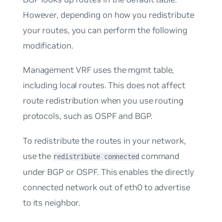
However, depending on how you redistribute
your routes, you can perform the following
modification.
Management VRF uses the mgmt table,
including local routes. This does not affect
route redistribution when you use routing
protocols, such as OSPF and BGP.
To redistribute the routes in your network,
use the
command
redistribute connected
under BGP or OSPF. This enables the directly
connected network out of eth0 to advertise
to its neighbor.