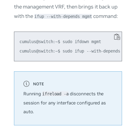
the management VRF, then brings it back up
with the
command:
ifup --with-depends mgmt
cumulus@switch:~$ sudo ifdown mgmt

Running
disconnects the
ifreload -a
session for any interface configured as
auto
.