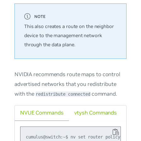
This also creates a route on the neighbor
device to the management network
through the data plane.
NVIDIA recommends route maps to control
advertised networks that you redistribute
with the
command.
redistribute connected
NVUE Commands
vtysh Commands
cumulus@switch:~$ nv set router policy route-m