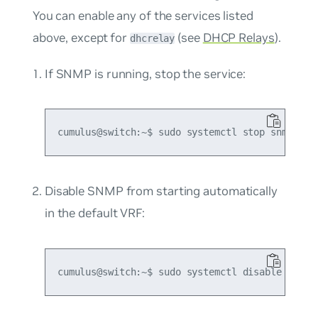
You can enable any of the services listed
above, except for
(see
DHCP Relays
).
dhcrelay
If SNMP is running, stop the service:
Disable SNMP from starting automatically
in the default VRF: