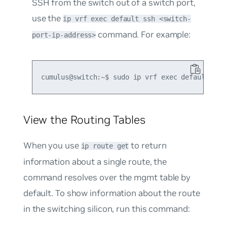
SSH from the switch out of a switch port,
use the
ip vrf exec default ssh <switch-
command. For example:
port-ip-address>
View the Routing Tables
When you use
to return
ip route get
information about a single route, the
command resolves over the
mgmt
table by
default. To show information about the route
in the switching silicon, run this command: