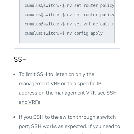
cumulus@switch:~$ nv set router policy route-m
cumulus@switch:~$ nv set router policy route-m
cumulus@switch:~$ nv set vrf default router bg
SSH
To limit SSH to listen on only the
management VRF or to a specific IP
address on the management VRF, see
SSH
and VRFs
.
If you SSH to the switch through a switch
port, SSH works as expected. If you need to