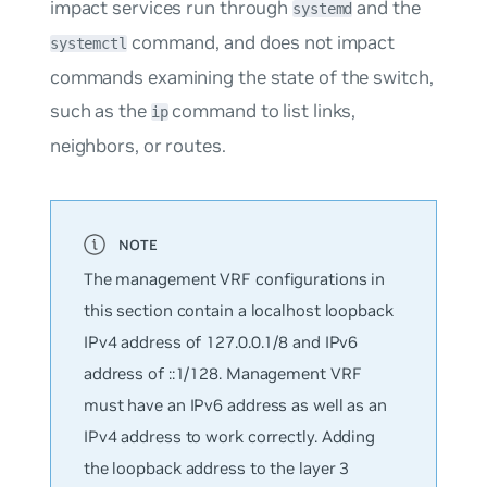
impact services run through
and the
systemd
command, and does not impact
systemctl
commands examining the state of the switch,
such as the
command to list links,
ip
neighbors, or routes.
The management VRF configurations in
this section contain a localhost loopback
IPv4 address of 127.0.0.1/8 and IPv6
address of ::1/128. Management VRF
must have an IPv6 address as well as an
IPv4 address to work correctly. Adding
the loopback address to the layer 3