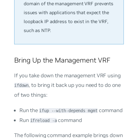
domain of the management VRF prevents
issues with applications that expect the
loopback IP address to exist in the VRF,
such as NTP.
Bring Up the Management VRF
If you take down the management VRF using
, to bring it back up you need to do one
ifdown
of two things:
Run the
command
ifup --with-depends mgmt
Run
command
ifreload -a
The following command example brings down