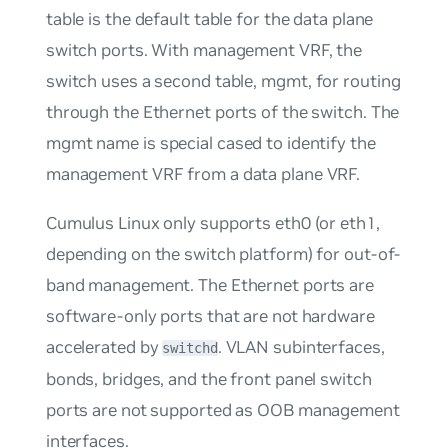
table is the default table for the data plane
switch ports. With management VRF, the
switch uses a second table,
mgmt
, for routing
through the Ethernet ports of the switch. The
mgmt
name is special cased to identify the
management VRF from a data plane VRF.
Cumulus Linux only supports eth0 (or eth1,
depending on the switch platform) for
out-of-
band management
. The Ethernet ports are
software-only ports that are not hardware
accelerated by
. VLAN subinterfaces,
switchd
bonds, bridges, and the front panel switch
ports are not supported as OOB management
interfaces.