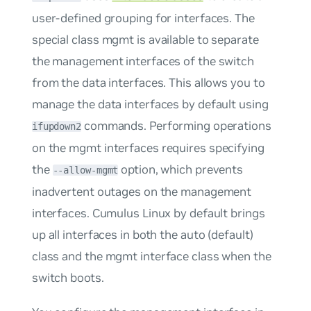
user-defined grouping for interfaces. The
special class
mgmt
is available to separate
the management interfaces of the switch
from the data interfaces. This allows you to
manage the data interfaces by default using
commands. Performing operations
ifupdown2
on the
mgmt
interfaces requires specifying
the
option, which prevents
--allow-mgmt
inadvertent outages on the management
interfaces. Cumulus Linux by default brings
up all interfaces in both the
auto
(default)
class and the
mgmt
interface class when the
switch boots.