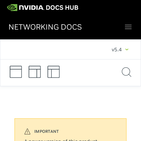
NETWORKING DOCS
v5.4