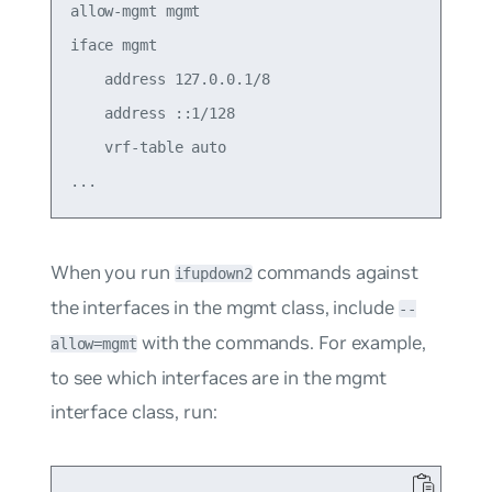
allow-mgmt mgmt

iface mgmt

    address 127.0.0.1/8

    address ::1/128

    vrf-table auto

When you run
commands against
ifupdown2
the interfaces in the mgmt class, include
--
with the commands. For example,
allow=mgmt
to see which interfaces are in the mgmt
interface class, run: