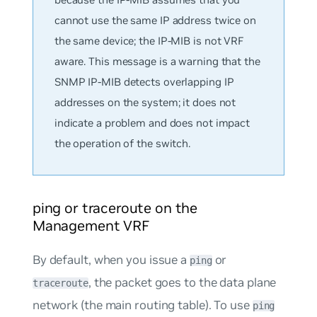
cannot use the same IP address twice on
the same device; the IP-MIB is not VRF
aware. This message is a warning that the
SNMP IP-MIB detects overlapping IP
addresses on the system; it does
not
indicate a problem and does not impact
the operation of the switch.
ping or traceroute on the
Management VRF
By default, when you issue a
or
ping
, the packet goes to the data plane
traceroute
network (the main routing table). To use
ping