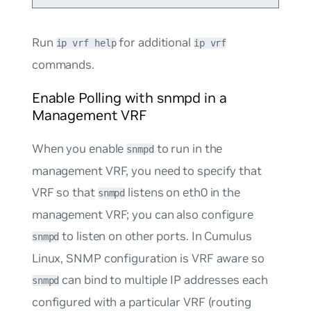
Run
for additional
ip vrf help
ip vrf
commands.
Enable Polling with snmpd in a
Management VRF
When you enable
to run in the
snmpd
management VRF, you need to specify that
VRF so that
listens on eth0 in the
snmpd
management VRF; you can also configure
to listen on other ports. In Cumulus
snmpd
Linux, SNMP configuration is VRF aware so
can bind to multiple IP addresses each
snmpd
configured with a particular VRF (routing