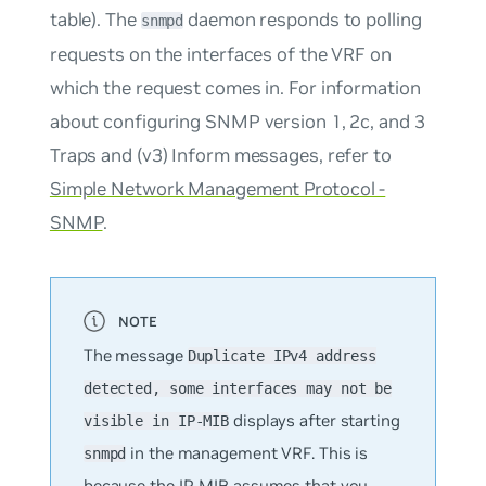
table). The
daemon responds to polling
snmpd
requests on the interfaces of the VRF on
which the request comes in. For information
about configuring SNMP version 1, 2c, and 3
Traps and (v3) Inform messages, refer to
Simple Network Management Protocol -
SNMP
.
The message
Duplicate IPv4 address
detected, some interfaces may not be
displays after starting
visible in IP-MIB
in the management VRF. This is
snmpd
because the IP-MIB assumes that you