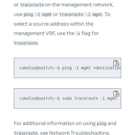
or
on the management network,
traceroute
use
or
. To
ping -I mgmt
traceroute -i mgmt
select a source address within the
management VRF, use the
flag for
-s
.
traceroute
For additional information on using
and
ping
, see
Network Troubleshooting
.
traceroute