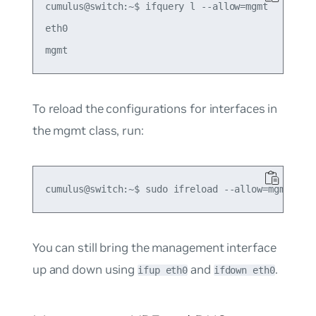
cumulus@switch:~$ ifquery l --allow=mgmt

eth0

To reload the configurations for interfaces in
the mgmt class, run:
You can still bring the management interface
up and down using
and
.
ifup eth0
ifdown eth0