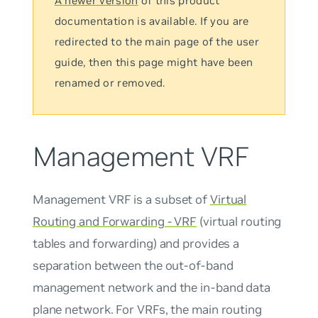
A newer version
of this product
documentation is available. If you are
redirected to the main page of the user
guide, then this page might have been
renamed or removed.
Management VRF
Management VRF
is a subset of
Virtual
Routing and Forwarding - VRF
(virtual routing
tables and forwarding) and provides a
separation between the out-of-band
management network and the in-band data
plane network. For VRFs, the
main
routing