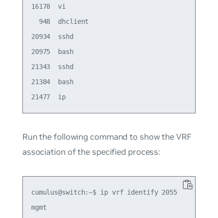
16178  vi

  948  dhclient

20934  sshd

20975  bash

21343  sshd

21384  bash

Run the following command to show the VRF
association of the specified process:
cumulus@switch:~$ ip vrf identify 2055
