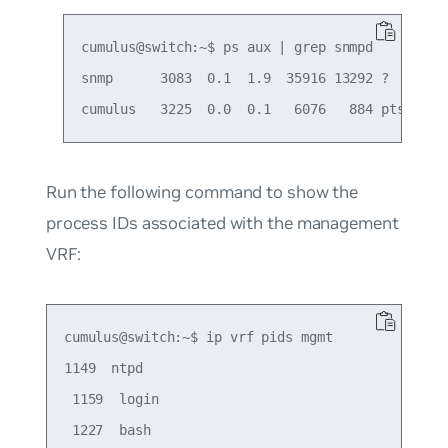
cumulus@switch:~$ ps aux | grep snmpd

snmp      3083  0.1  1.9  35916 13292 ?       
Run the following command to show the
process IDs associated with the management
VRF:
cumulus@switch:~$ ip vrf pids mgmt

1149  ntpd

 1159  login

 1227  bash
