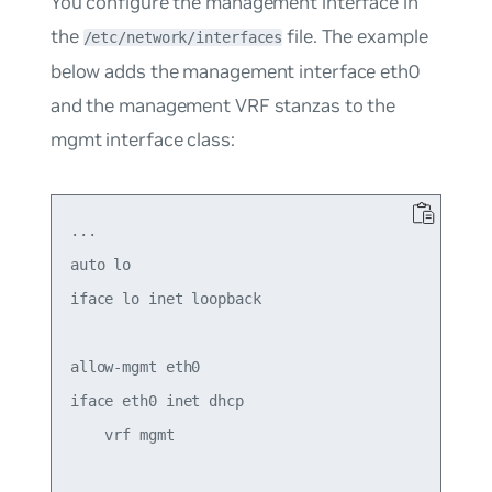
You configure the management interface in
the
file. The example
/etc/network/interfaces
below adds the management interface eth0
and the management VRF stanzas to the
mgmt
interface class:
...

auto lo

iface lo inet loopback

allow-mgmt eth0

iface eth0 inet dhcp

    vrf mgmt
