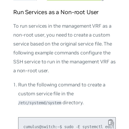
Run Services as a Non-root User
To run services in the management VRF as a
non-root user, you need to create a custom
service based on the original service file. The
following example commands configure the
SSH service to run in the management VRF as
a non-root user.
Run the following command to create a
custom service file in the
directory.
/etc/systemd/system