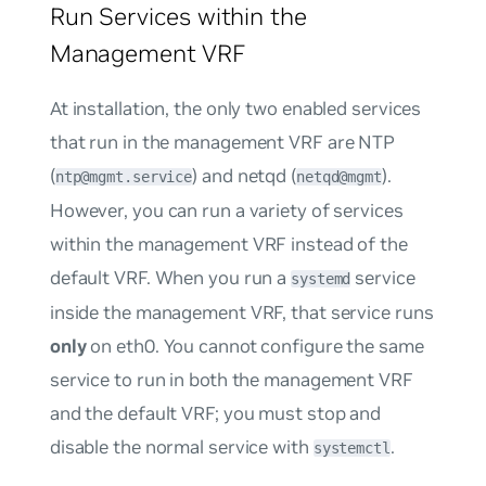
Run Services within the
Management VRF
At installation, the only two enabled services
that run in the management VRF are NTP
(
) and netqd (
).
ntp@mgmt.service
netqd@mgmt
However, you can run a variety of services
within the management VRF instead of the
default VRF. When you run a
service
systemd
inside the management VRF, that service runs
only
on eth0. You cannot configure the same
service to run in both the management VRF
and the default VRF; you must stop and
disable the normal service with
.
systemctl