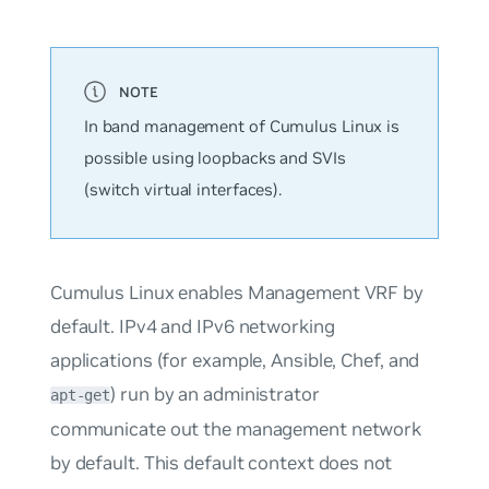
In band management of Cumulus Linux is
possible using loopbacks and SVIs
(switch virtual interfaces).
Cumulus Linux enables Management VRF by
default. IPv4 and IPv6 networking
applications (for example, Ansible, Chef, and
) run by an administrator
apt-get
communicate out the management network
by default. This default context does not