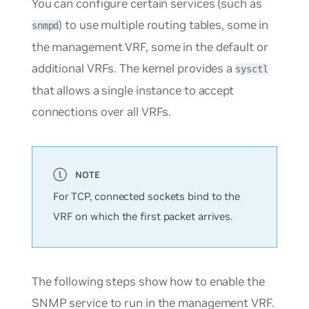
You can configure certain services (such as
) to use multiple routing tables, some in
snmpd
the management VRF, some in the default or
additional VRFs. The kernel provides a
sysctl
that allows a single instance to accept
connections over all VRFs.
For TCP, connected sockets bind to the
VRF on which the first packet arrives.
The following steps show how to enable the
SNMP service to run in the management VRF.