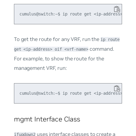
To get the route for any VRF, run the
ip route
command.
get <ip-address> oif <vrf-name>
For example, to show the route for the
management VRF, run:
mgmt Interface Class
uses
interface classes
to create a
ifupdown2