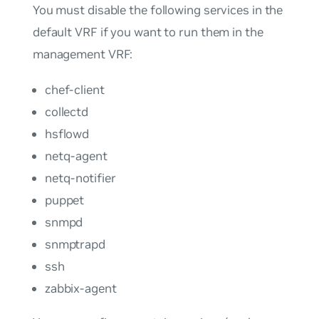
You must disable the following services in the
default VRF if you want to run them in the
management VRF:
chef-client
collectd
hsflowd
netq-agent
netq-notifier
puppet
snmpd
snmptrapd
ssh
zabbix-agent