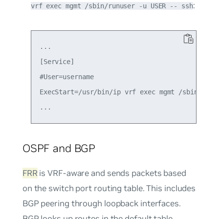
:
vrf exec mgmt /sbin/runuser -u USER -- ssh
...

[Service]

#User=username

ExecStart=/usr/bin/ip vrf exec mgmt /sbin/runus
OSPF and BGP
FRR
is VRF-aware and sends packets based
on the switch port routing table. This includes
BGP peering through loopback interfaces.
BGP looks up routes in the default table.