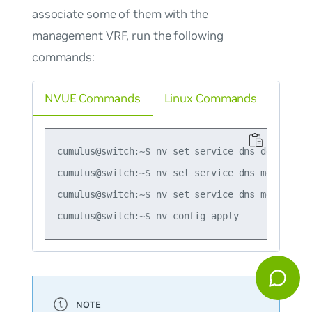
associate some of them with the
management VRF, run the following
commands:
NVUE Commands
Linux Commands
cumulus@switch:~$ nv set service dns default se
cumulus@switch:~$ nv set service dns mgmt serve
cumulus@switch:~$ nv set service dns mgmt serve