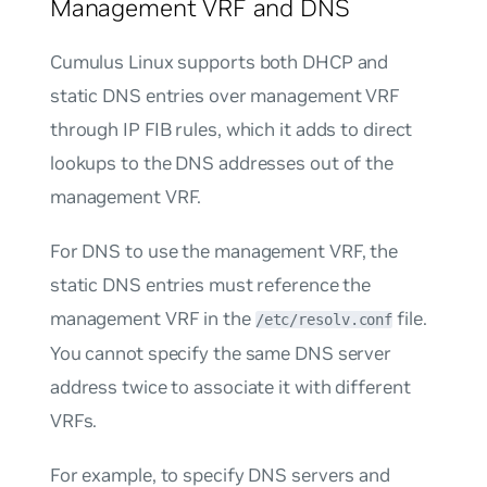
Management VRF and DNS
Cumulus Linux supports both DHCP and
static DNS entries over management VRF
through IP FIB rules, which it adds to direct
lookups to the DNS addresses out of the
management VRF.
For DNS to use the management VRF, the
static DNS entries must reference the
management VRF in the
file.
/etc/resolv.conf
You cannot specify the same DNS server
address twice to associate it with different
VRFs.
For example, to specify DNS servers and