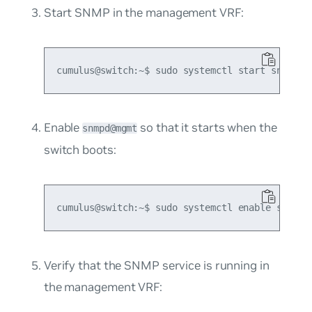
Start SNMP in the management VRF:
Enable
so that it starts when the
snmpd@mgmt
switch boots:
Verify that the SNMP service is running in
the management VRF: