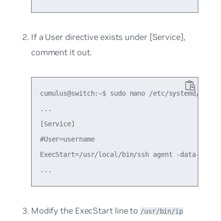
If a
User
directive exists under
[Service]
,
comment it out.
cumulus@switch:~$ sudo nano /etc/systemd/system
...

[Service]

#User=username

ExecStart=/usr/local/bin/ssh agent -data-dir=/t
Modify the
ExecStart
line to
/usr/bin/ip