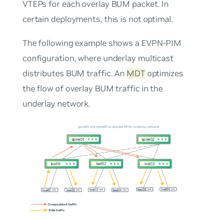
VTEPs for each overlay BUM packet. In
certain deployments, this is not optimal.
The following example shows a EVPN-PIM
configuration, where underlay multicast
distributes BUM traffic. An
MDT
optimizes
the flow of overlay BUM traffic in the
underlay network.