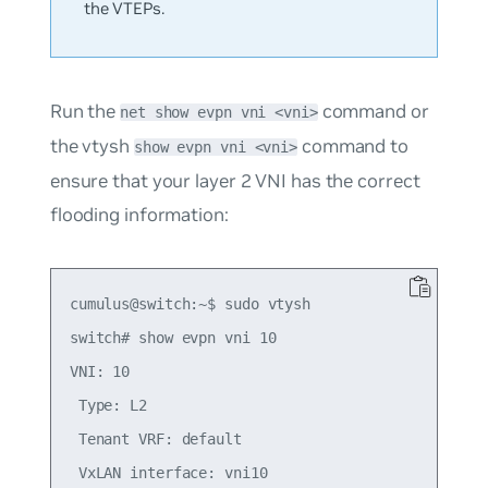
the VTEPs.
Run the
command or
net show evpn vni <vni>
the vtysh
command to
show evpn vni <vni>
ensure that your layer 2 VNI has the correct
flooding information:
cumulus@switch:~$ sudo vtysh

switch# show evpn vni 10

VNI: 10

 Type: L2

 Tenant VRF: default

 VxLAN interface: vni10
