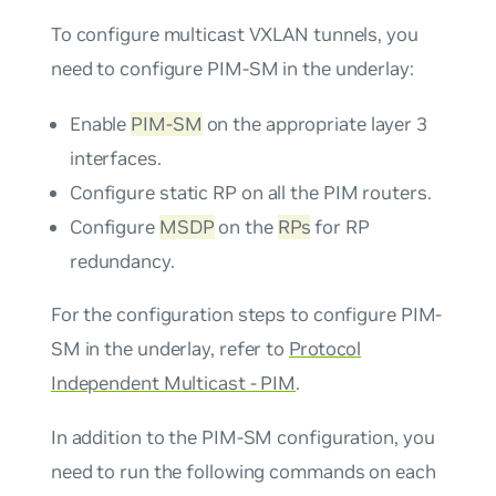
To configure multicast VXLAN tunnels, you
need to configure PIM-SM in the underlay:
Enable
PIM-SM
on the appropriate layer 3
interfaces.
Configure static RP on all the PIM routers.
Configure
MSDP
on the
RPs
for RP
redundancy.
For the configuration steps to configure PIM-
SM in the underlay, refer to
Protocol
Independent Multicast - PIM
.
In addition to the PIM-SM configuration, you
need to run the following commands on each