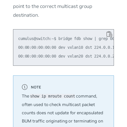
point to the correct multicast group
destination.
cumulus@switch:~$ bridge fdb show | grep 00:00:00
00:00:00:00:00:00 dev vxlan10 dst 224.0.0.10 self
The
command,
show ip mroute count
often used to check multicast packet
counts does
not
update for encapsulated
BUM traffic originating or terminating on