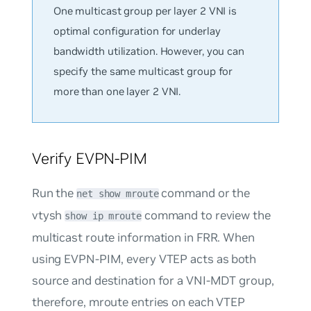
One multicast group per layer 2 VNI is
optimal configuration for underlay
bandwidth utilization. However, you can
specify the same multicast group for
more than one layer 2 VNI.
Verify EVPN-PIM
Run the
command or the
net show mroute
vtysh
command to review the
show ip mroute
multicast route information in FRR. When
using EVPN-PIM, every VTEP acts as both
source and destination for a VNI-MDT group,
therefore, mroute entries on each VTEP