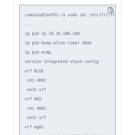
cumulus@leaf01:~$ sudo cat /etc/frr/frr.conf

...

ip pim rp 10.10.100.100

ip pim keep-alive-timer 3600

ip pim ecmp

service integrated-vtysh-config

vrf BLUE

 vni 4002

 exit-vrf

vrf RED

 vni 4001

 exit-vrf

vrf mgmt
