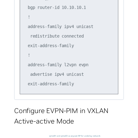
 bgp router-id 10.10.10.1

 !

 address-family ipv4 unicast

  redistribute connected

 exit-address-family

 !

 address-family l2vpn evpn

  advertise ipv4 unicast

Configure EVPN-PIM in VXLAN
Active-active Mode