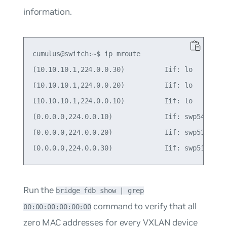
information.
cumulus@switch:~$ ip mroute

(10.10.10.1,224.0.0.30)          Iif: lo         
(10.10.10.1,224.0.0.20)          Iif: lo         
(10.10.10.1,224.0.0.10)          Iif: lo         
(0.0.0.0,224.0.0.10)             Iif: swp54      
(0.0.0.0,224.0.0.20)             Iif: swp53      
Run the
bridge fdb show | grep
command to verify that all
00:00:00:00:00:00
zero MAC addresses for every VXLAN device