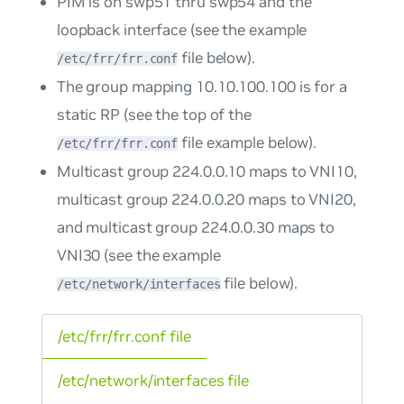
PIM is on swp51 thru swp54 and the
loopback interface (see the example
file below).
/etc/frr/frr.conf
The group mapping 10.10.100.100 is for a
static RP (see the top of the
file example below).
/etc/frr/frr.conf
Multicast group 224.0.0.10 maps to VNI10,
multicast group 224.0.0.20 maps to VNI20,
and multicast group 224.0.0.30 maps to
VNI30 (see the example
file below).
/etc/network/interfaces
/etc/frr/frr.conf file
/etc/network/interfaces file