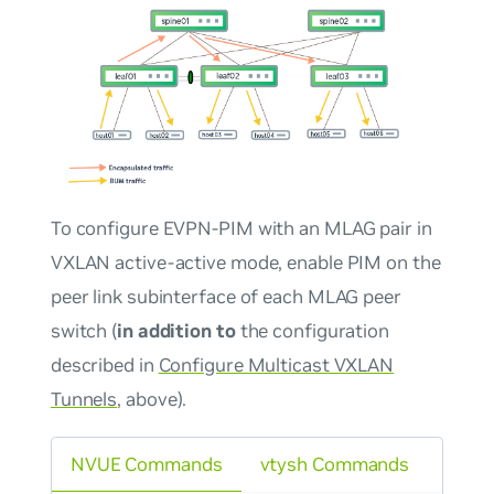
To configure EVPN-PIM with an MLAG pair in
VXLAN active-active mode, enable PIM on the
peer link subinterface of each MLAG peer
switch (
in addition to
the configuration
described in
Configure Multicast VXLAN
Tunnels
, above).
NVUE Commands
vtysh Commands