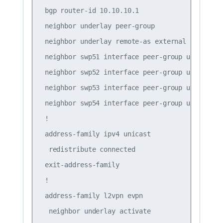
 bgp router-id 10.10.10.1

 neighbor underlay peer-group

 neighbor underlay remote-as external

 neighbor swp51 interface peer-group underlay

 neighbor swp52 interface peer-group underlay

 neighbor swp53 interface peer-group underlay

 neighbor swp54 interface peer-group underlay

 !

 address-family ipv4 unicast

  redistribute connected

 exit-address-family

 !

 address-family l2vpn evpn

  neighbor underlay activate
