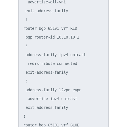
  advertise-all-vni

 exit-address-family

 !

router bgp 65101 vrf RED

 bgp router-id 10.10.10.1

 !

 address-family ipv4 unicast

  redistribute connected

 exit-address-family

 !

 address-family l2vpn evpn

  advertise ipv4 unicast

 exit-address-family

!

router bgp 65101 vrf BLUE
