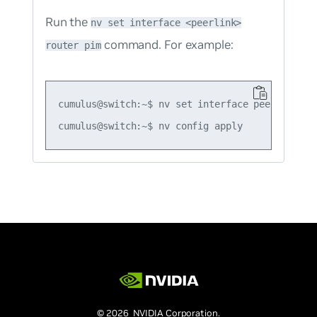
Run the
nv set interface <peerlink>
command. For example:
router pim
cumulus@switch:~$ nv set interface peerlink.409
© 2026 NVIDIA Corporation.