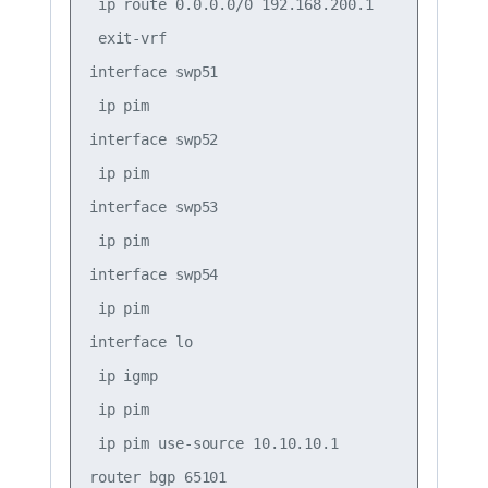
 ip route 0.0.0.0/0 192.168.200.1

 exit-vrf

interface swp51

 ip pim

interface swp52

 ip pim

interface swp53

 ip pim

interface swp54

 ip pim

interface lo

 ip igmp

 ip pim

 ip pim use-source 10.10.10.1

router bgp 65101
