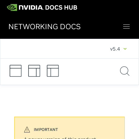
NETWORKING DOCS
v5.4