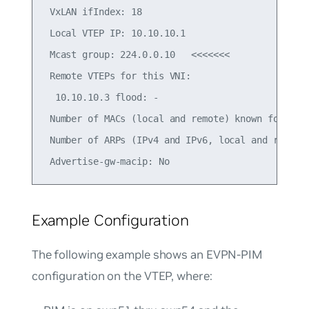
 VxLAN ifIndex: 18

 Local VTEP IP: 10.10.10.1

 Mcast group: 224.0.0.10   <<<<<<<

 Remote VTEPs for this VNI:

  10.10.10.3 flood: -

 Number of MACs (local and remote) known for this
 Number of ARPs (IPv4 and IPv6, local and remote)
Example Configuration
The following example shows an EVPN-PIM
configuration on the VTEP, where: