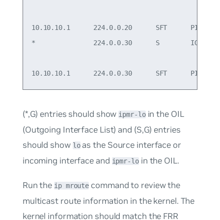
                                                 
10.10.10.1      224.0.0.20      SFT      PIM    l
*               224.0.0.30      S        IGMP   s
                                                 
(*,G) entries should show
in the OIL
ipmr-lo
(Outgoing Interface List) and (S,G) entries
should show
as the Source interface or
lo
incoming interface and
in the OIL.
ipmr-lo
Run the
command to review the
ip mroute
multicast route information in the kernel. The
kernel information should match the FRR