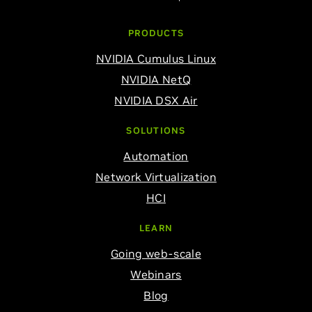
PRODUCTS
NVIDIA Cumulus Linux
NVIDIA NetQ
NVIDIA DSX Air
SOLUTIONS
Automation
Network Virtualization
HCI
LEARN
Going web-scale
Webinars
Blog