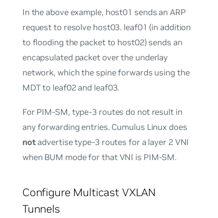
In the above example, host01 sends an ARP
request to resolve host03. leaf01 (in addition
to flooding the packet to host02) sends an
encapsulated packet over the underlay
network, which the spine forwards using the
MDT to leaf02 and leaf03.
For PIM-SM, type-3 routes do not result in
any forwarding entries. Cumulus Linux does
not
advertise type-3 routes for a layer 2 VNI
when BUM mode for that VNI is PIM-SM.
Configure Multicast VXLAN
Tunnels