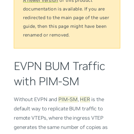
A newer version
of this product
documentation is available. If you are
redirected to the main page of the user
guide, then this page might have been
renamed or removed.
EVPN BUM Traffic
with PIM-SM
Without EVPN and
PIM-SM
,
HER
is the
default way to replicate BUM traffic to
remote VTEPs, where the ingress VTEP
generates the same number of copies as