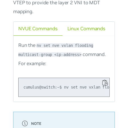
VTEP to provide the layer 2 VNI to MDT
mapping.
NVUE Commands
Linux Commands
Run the
nv set nve vxlan flooding
command.
multicast-group <ip-address>
For example: