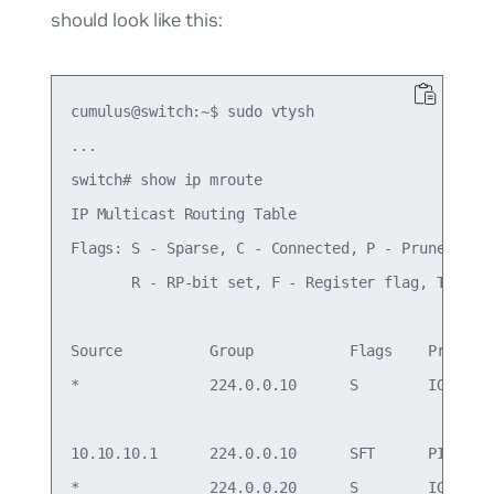
should look like this:
cumulus@switch:~$ sudo vtysh

...

switch# show ip mroute

IP Multicast Routing Table

Flags: S - Sparse, C - Connected, P - Pruned

       R - RP-bit set, F - Register flag, T - SPT
Source          Group           Flags    Proto  I
*               224.0.0.10      S        IGMP   s
                                                 
10.10.10.1      224.0.0.10      SFT      PIM    l
*               224.0.0.20      S        IGMP   s