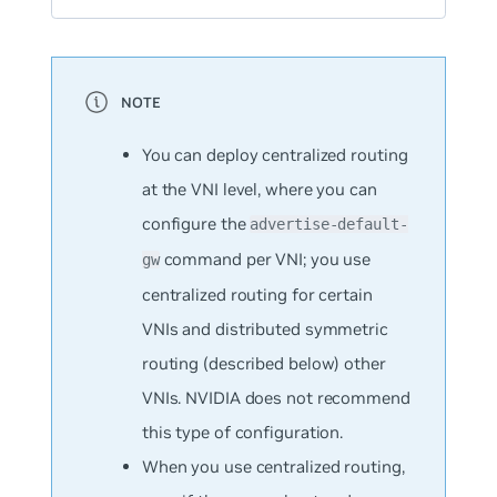
You can deploy centralized routing
at the VNI level, where you can
configure the
advertise-default-
command per VNI; you use
gw
centralized routing for certain
VNIs and distributed symmetric
routing (described below) other
VNIs. NVIDIA does not recommend
this type of configuration.
When you use centralized routing,