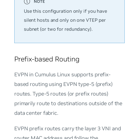
Use this configuration only if you have
silent hosts and only on one VTEP per
subnet (or two for redundancy).
Prefix-based Routing
EVPN in Cumulus Linux supports prefix-
based routing using EVPN type-5 (prefix)
routes. Type-5 routes (or prefix routes)
primarily route to destinations outside of the
data center fabric.
EVPN prefix routes carry the layer 3 VNI and
router MAC address and follow the