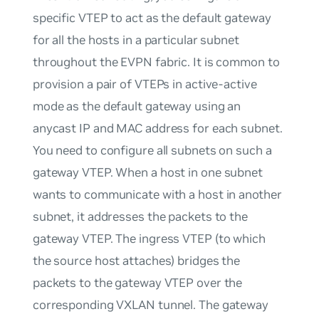
specific VTEP to act as the default gateway
for all the hosts in a particular subnet
throughout the EVPN fabric. It is common to
provision a pair of VTEPs in active-active
mode as the default gateway using an
anycast IP and MAC address for each subnet.
You need to configure all subnets on such a
gateway VTEP. When a host in one subnet
wants to communicate with a host in another
subnet, it addresses the packets to the
gateway VTEP. The ingress VTEP (to which
the source host attaches) bridges the
packets to the gateway VTEP over the
corresponding VXLAN tunnel. The gateway