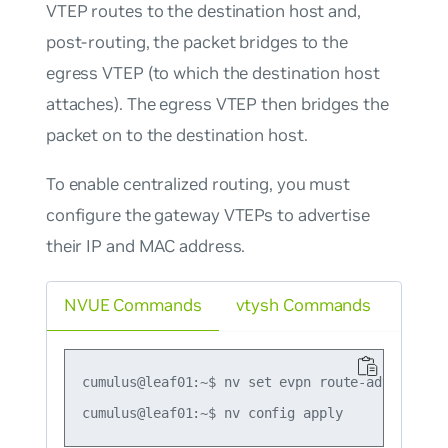
VTEP routes to the destination host and,
post-routing, the packet bridges to the
egress VTEP (to which the destination host
attaches). The egress VTEP then bridges the
packet on to the destination host.
To enable centralized routing, you must
configure the gateway VTEPs to advertise
their IP and MAC address.
NVUE Commands
vtysh Commands
cumulus@leaf01:~$ nv set evpn route-advertise d