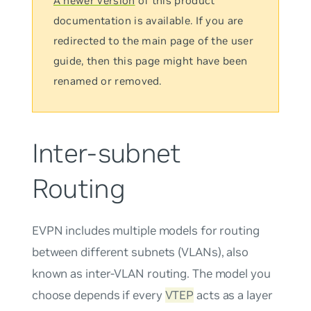
A newer version
of this product
documentation is available. If you are
redirected to the main page of the user
guide, then this page might have been
renamed or removed.
Inter-subnet
Routing
EVPN includes multiple models for routing
between different subnets (VLANs), also
known as inter-VLAN routing. The model you
choose depends if every
VTEP
acts as a layer