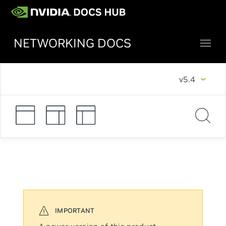
NETWORKING DOCS
v5.4