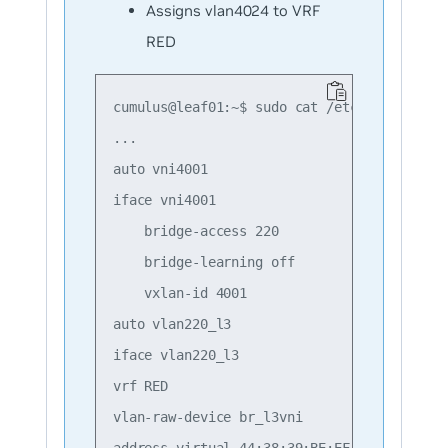
Assigns vlan4024 to VRF
RED
cumulus@leaf01:~$ sudo cat /etc/network/int
...

auto vni4001

iface vni4001

    bridge-access 220

    bridge-learning off

    vxlan-id 4001

auto vlan220_l3

iface vlan220_l3

vrf RED

vlan-raw-device br_l3vni

address-virtual 44:38:39:BE:EF:AA
