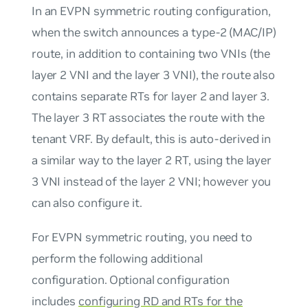
In an EVPN symmetric routing configuration,
when the switch announces a type-2 (MAC/IP)
route, in addition to containing two VNIs (the
layer 2 VNI and the layer 3 VNI), the route also
contains separate RTs for layer 2 and layer 3.
The layer 3 RT associates the route with the
tenant VRF. By default, this is auto-derived in
a similar way to the layer 2 RT, using the layer
3 VNI instead of the layer 2 VNI; however you
can also configure it.
For EVPN symmetric routing, you need to
perform the following additional
configuration. Optional configuration
includes
configuring RD and RTs for the