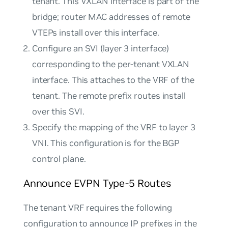
tenant. This VXLAN interface is part of the
bridge; router MAC addresses of remote
VTEPs install over this interface.
Configure an SVI (layer 3 interface)
corresponding to the per-tenant VXLAN
interface. This attaches to the VRF of the
tenant. The remote prefix routes install
over this SVI.
Specify the mapping of the VRF to layer 3
VNI. This configuration is for the BGP
control plane.
Announce EVPN Type-5 Routes
The tenant VRF requires the following
configuration to announce IP prefixes in the