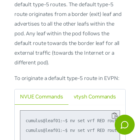
default type-5 routes. The default type-5
route originates from a border (exit) leaf and
advertises to all the other leafs within the
pod. Any leaf within the pod follows the
default route towards the border leaf for all
external traffic (towards the Internet or a
different pod).
To originate a default type-5 route in EVPN:
NVUE Commands
vtysh Commands
cumulus@leaf01:~$ nv set vrf RED router bgp ad