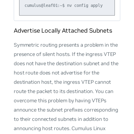
Advertise Locally Attached Subnets
Symmetric routing presents a problem in the
presence of silent hosts. If the ingress VTEP
does not have the destination subnet and the
host route does not advertise for the
destination host, the ingress VTEP cannot
route the packet to its destination. You can
overcome this problem by having VTEPs
announce the subnet prefixes corresponding
to their connected subnets in addition to
announcing host routes. Cumulus Linux