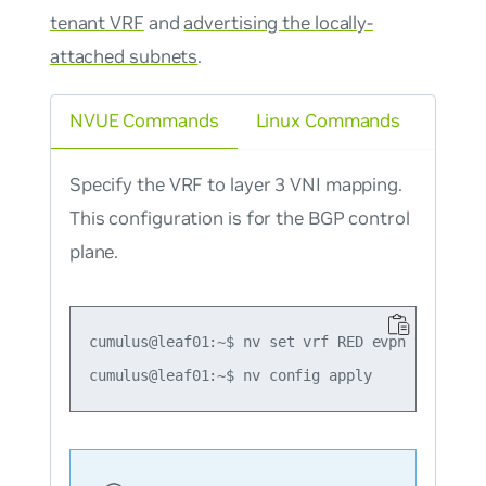
tenant VRF
and
advertising the locally-
attached subnets
.
NVUE Commands
Linux Commands
Specify the VRF to layer 3 VNI mapping.
This configuration is for the BGP control
plane.
cumulus@leaf01:~$ nv set vrf RED evpn vni 4001
