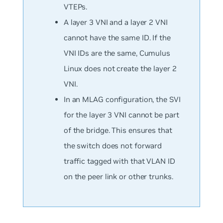
VTEPs.
A layer 3 VNI and a layer 2 VNI
cannot have the same ID. If the
VNI IDs are the same, Cumulus
Linux does not create the layer 2
VNI.
In an MLAG configuration, the SVI
for the layer 3 VNI cannot be part
of the bridge. This ensures that
the switch does not forward
traffic tagged with that VLAN ID
on the peer link or other trunks.