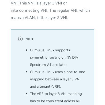
VNI. This VNI is a layer 3 VNI or
interconnecting VNI. The regular VNI, which
maps a VLAN, is the layer 2 VNI.
Cumulus Linux supports
symmetric routing on NVIDIA
Spectrum-A1 and later.
Cumulus Linux uses a one-to-one
mapping between a layer 3 VNI
and a tenant (VRF).
The VRF to layer 3 VNI mapping
has to be consistent across all