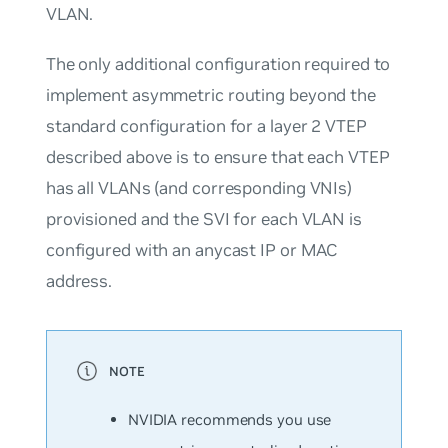
VLAN.
The only additional configuration required to
implement asymmetric routing beyond the
standard configuration for a layer 2 VTEP
described above is to ensure that each VTEP
has all VLANs (and corresponding VNIs)
provisioned and the SVI for each VLAN is
configured with an anycast IP or MAC
address.
NVIDIA recommends you use