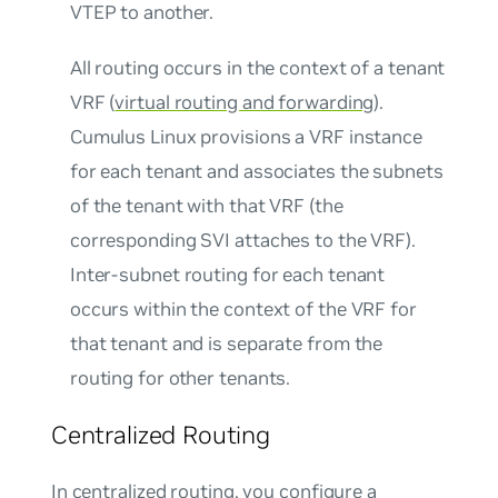
VTEP to another.
All routing occurs in the context of a tenant
VRF (
virtual routing and forwarding
).
Cumulus Linux provisions a VRF instance
for each tenant and associates the subnets
of the tenant with that VRF (the
corresponding SVI attaches to the VRF).
Inter-subnet routing for each tenant
occurs within the context of the VRF for
that tenant and is separate from the
routing for other tenants.
Centralized Routing
In centralized routing, you configure a