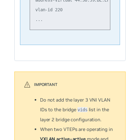
vlan-id 220

Do not add the layer 3 VNI VLAN
IDs to the bridge
list in the
vids
layer 2 bridge configuration.
When two VTEPs are operating in
VXLAN active-active
mode and