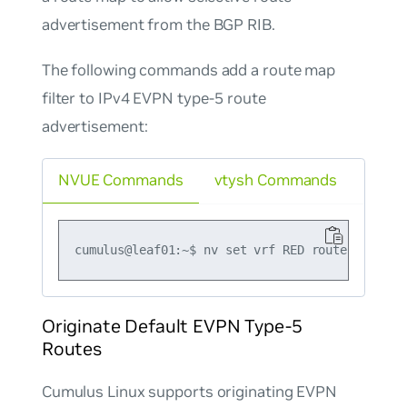
advertisement from the BGP RIB.
The following commands add a route map
filter to IPv4 EVPN type-5 route
advertisement:
NVUE Commands
vtysh Commands
Originate Default EVPN Type-5
Routes
Cumulus Linux supports originating EVPN