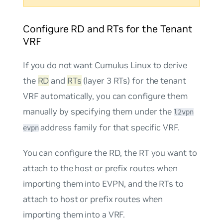
Configure RD and RTs for the Tenant
VRF
If you do not want Cumulus Linux to derive
the
RD
and
RTs
(layer 3 RTs) for the tenant
VRF automatically, you can configure them
manually by specifying them under the
l2vpn
address family for that specific VRF.
evpn
You can configure the RD, the RT you want to
attach to the host or prefix routes when
importing them into EVPN, and the RTs to
attach to host or prefix routes when
importing them into a VRF.