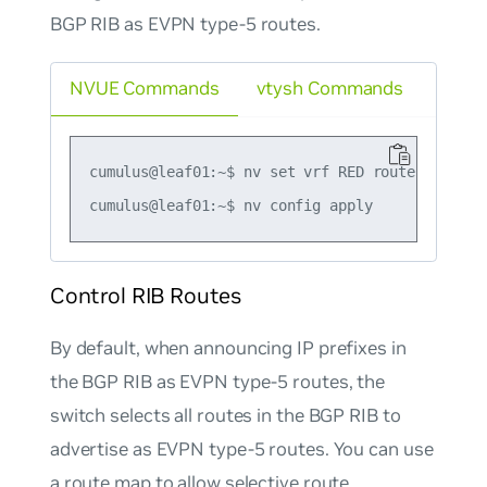
BGP RIB as EVPN type-5 routes.
NVUE Commands
vtysh Commands
cumulus@leaf01:~$ nv set vrf RED router bgp ad
Control RIB Routes
By default, when announcing IP prefixes in
the BGP RIB as EVPN type-5 routes, the
switch selects all routes in the BGP RIB to
advertise as EVPN type-5 routes. You can use
a route map to allow selective route