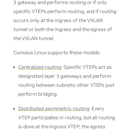
3 gateway and performs routing or if only
specific VTEPs perform routing, and if routing
occurs only at the ingress of the VXLAN
tunnel or both the ingress and the egress of
the VXLAN tunnel.
Cumulus Linux supports these models:
Centralized routing
: Specific VTEPs act as
designated layer 3 gateways and perform
routing between subnets; other VTEPs just
perform bridging.
Distributed asymmetric routing
: Every
VTEP participates in routing, but all routing
is done at the ingress VTEP; the egress