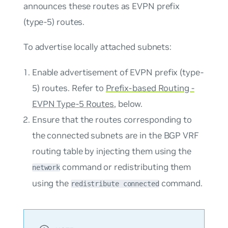
announces these routes as EVPN prefix
(type-5) routes.
To advertise locally attached subnets:
Enable advertisement of EVPN prefix (type-
5) routes. Refer to
Prefix-based Routing -
EVPN Type-5 Routes
, below.
Ensure that the routes corresponding to
the connected subnets are in the BGP VRF
routing table by injecting them using the
command or redistributing them
network
using the
command.
redistribute connected