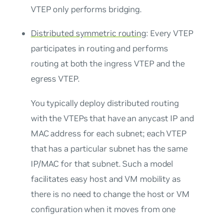
VTEP only performs bridging.
Distributed symmetric routing
: Every VTEP
participates in routing and performs
routing at both the ingress VTEP and the
egress VTEP.
You typically deploy distributed routing
with the VTEPs that have an
anycast IP and
MAC address
for each subnet; each VTEP
that has a particular subnet has the same
IP/MAC for that subnet. Such a model
facilitates easy host and VM mobility as
there is no need to change the host or VM
configuration when it moves from one