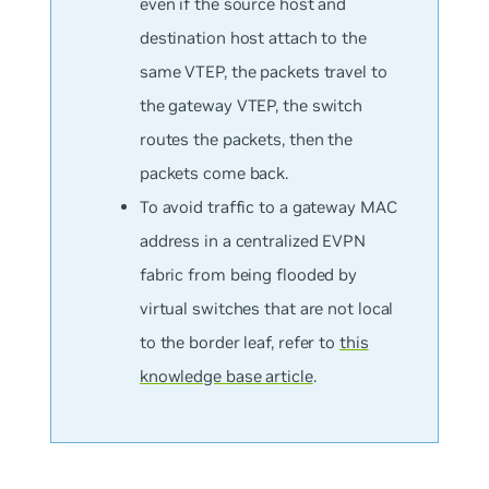
even if the source host and
destination host attach to the
same VTEP, the packets travel to
the gateway VTEP, the switch
routes the packets, then the
packets come back.
To avoid traffic to a gateway MAC
address in a centralized EVPN
fabric from being flooded by
virtual switches that are not local
to the border leaf, refer to
this
knowledge base article
.