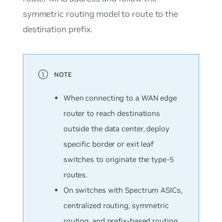
symmetric routing model to route to the
destination prefix.
When connecting to a WAN edge
router to reach destinations
outside the data center, deploy
specific border or exit leaf
switches to originate the type-5
routes.
On switches with Spectrum ASICs,
centralized routing, symmetric
routing, and prefix-based routing