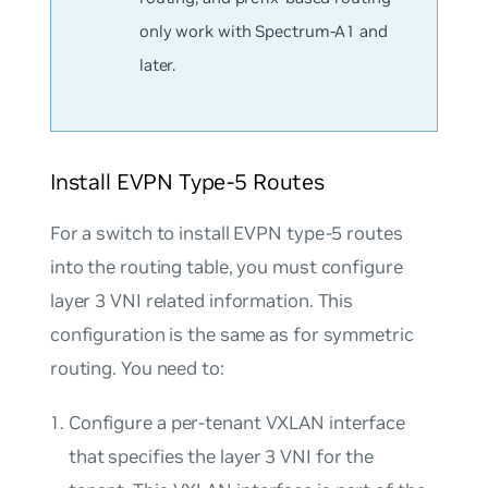
only work with Spectrum-A1 and
later.
Install EVPN Type-5 Routes
For a switch to install EVPN type-5 routes
into the routing table, you must configure
layer 3 VNI related information. This
configuration is the same as for symmetric
routing. You need to:
Configure a per-tenant VXLAN interface
that specifies the layer 3 VNI for the