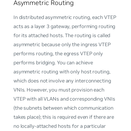
Asymmetric Routing
In distributed asymmetric routing, each VTEP
acts as a layer 3 gateway, performing routing
for its attached hosts. The routing is called
asymmetric because only the ingress VTEP
performs routing, the egress VTEP only
performs bridging. You can achieve
asymmetric routing with only host routing,
which does not involve any interconnecting
VNIs. However, you must provision each
VTEP with all VLANs and corresponding VNIs
(the subnets between which communication
takes place); this is required even if there are
no locally-attached hosts for a particular