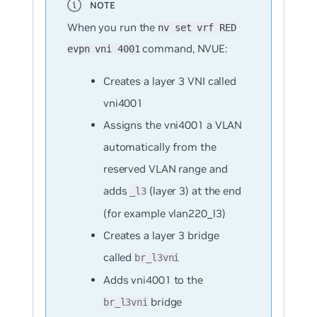
When you run the
nv set vrf RED
command, NVUE:
evpn vni 4001
Creates a layer 3 VNI called
vni4001
Assigns the vni4001 a VLAN
automatically from the
reserved VLAN range and
adds
(layer 3) at the end
_l3
(for example vlan220_l3)
Creates a layer 3 bridge
called
br_l3vni
Adds vni4001 to the
bridge
br_l3vni