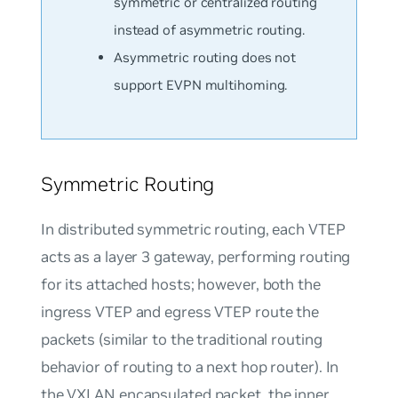
symmetric or centralized routing
instead of asymmetric routing.
Asymmetric routing does not
support EVPN multihoming.
Symmetric Routing
In distributed symmetric routing, each VTEP
acts as a layer 3 gateway, performing routing
for its attached hosts; however, both the
ingress VTEP and egress VTEP route the
packets (similar to the traditional routing
behavior of routing to a next hop router). In
the VXLAN encapsulated packet, the inner