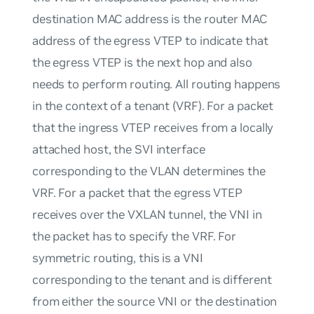
destination MAC address is the router MAC
address of the egress VTEP to indicate that
the egress VTEP is the next hop and also
needs to perform routing. All routing happens
in the context of a tenant (VRF). For a packet
that the ingress VTEP receives from a locally
attached host, the SVI interface
corresponding to the VLAN determines the
VRF. For a packet that the egress VTEP
receives over the VXLAN tunnel, the VNI in
the packet has to specify the VRF. For
symmetric routing, this is a VNI
corresponding to the tenant and is different
from either the source VNI or the destination