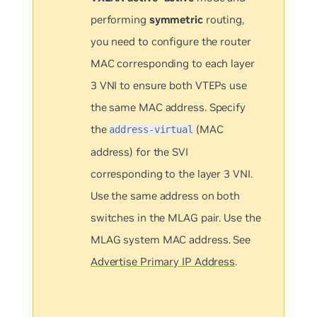
performing
symmetric
routing,
you need to configure the router
MAC corresponding to each layer
3 VNI to ensure both VTEPs use
the same MAC address. Specify
the
(MAC
address-virtual
address) for the SVI
corresponding to the layer 3 VNI.
Use the same address on both
switches in the MLAG pair. Use the
MLAG system MAC address. See
Advertise Primary IP Address
.