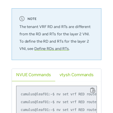
The tenant VRF RD and RTs are different
from the RD and RTs for the layer 2 VNI.
To define the RD and RTs for the layer 2
VNI, see
Define RDs and RTs
.
NVUE Commands
vtysh Commands
cumulus@leaf01:~$ nv set vrf RED router bgp rd 
cumulus@leaf01:~$ nv set vrf RED router bgp ro
cumulus@leaf01:~$ nv set vrf RED router bgp ro