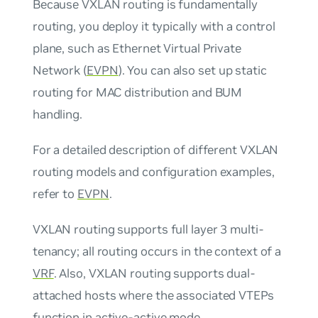
Because VXLAN routing is fundamentally
routing, you deploy it typically with a control
plane, such as Ethernet Virtual Private
Network (
EVPN
). You can also set up static
routing for MAC distribution and BUM
handling.
For a detailed description of different VXLAN
routing models and configuration examples,
refer to
EVPN
.
VXLAN routing supports full layer 3 multi-
tenancy; all routing occurs in the context of a
VRF
. Also, VXLAN routing supports dual-
attached hosts where the associated VTEPs
function in
active-active mode
.