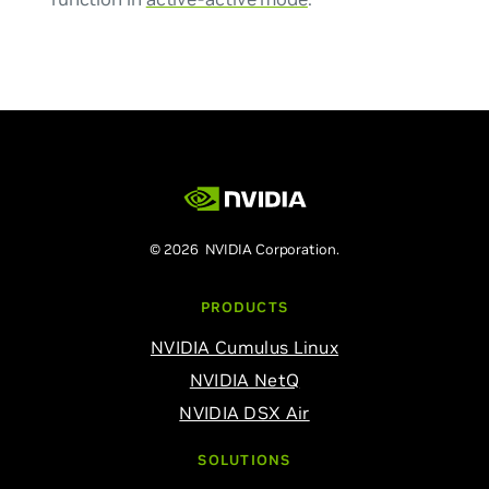
© 2026 NVIDIA Corporation.
PRODUCTS
NVIDIA Cumulus Linux
NVIDIA NetQ
NVIDIA DSX Air
SOLUTIONS