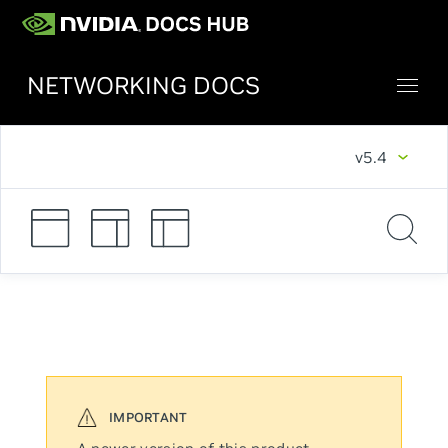
NETWORKING DOCS
v5.4