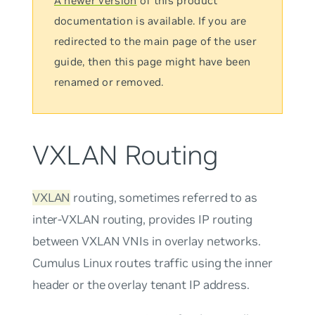
A newer version
of this product
documentation is available. If you are
redirected to the main page of the user
guide, then this page might have been
renamed or removed.
VXLAN Routing
VXLAN
routing, sometimes referred to as
inter-VXLAN routing
, provides IP routing
between VXLAN VNIs in overlay networks.
Cumulus Linux routes traffic using the inner
header or the overlay tenant IP address.