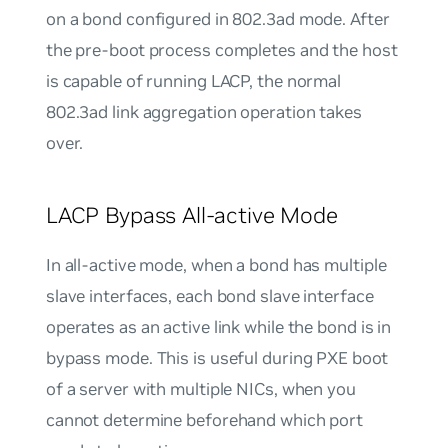
on a bond configured in 802.3ad mode. After
the pre-boot process completes and the host
is capable of running LACP, the normal
802.3ad link aggregation operation takes
over.
LACP Bypass All-active Mode
In
all-active
mode, when a bond has multiple
slave interfaces, each bond slave interface
operates as an active link while the bond is in
bypass mode. This is useful during PXE boot
of a server with multiple NICs, when you
cannot determine beforehand which port