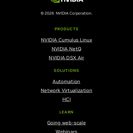
© 2026 NVIDIA Corporation.
PRODUCTS
NVIDIA Cumulus Linux
NVIDIA NetQ
NVIDIA DSX Air
SOLUTIONS
Automation
Network Virtualization
HCI
LEARN
Going web-scale
Webinars