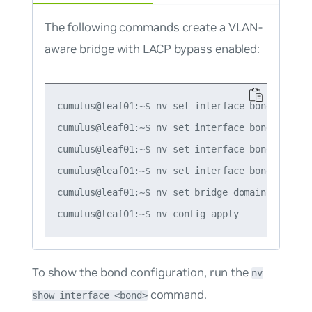
The following commands create a VLAN-
aware bridge with LACP bypass enabled:
cumulus@leaf01:~$ nv set interface bond1 bond m
cumulus@leaf01:~$ nv set interface bond1 bond m
cumulus@leaf01:~$ nv set interface bond1 bond l
cumulus@leaf01:~$ nv set interface bond1-3 brid
cumulus@leaf01:~$ nv set bridge domain br_defau
To show the bond configuration, run the
nv
command.
show interface <bond>