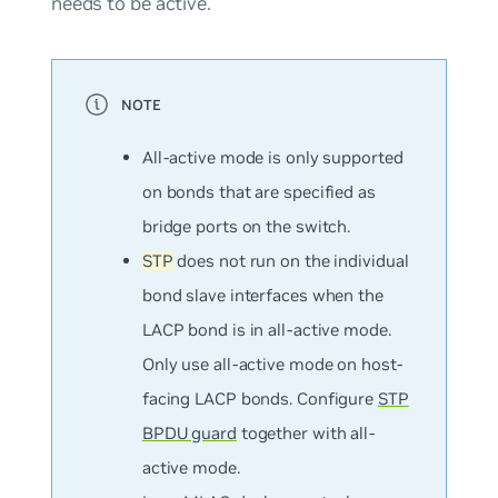
needs to be active.
All-active mode is
only
supported
on bonds that are specified as
bridge ports on the switch.
STP
does not run on the individual
bond slave interfaces when the
LACP bond is in all-active mode.
Only use all-active mode on host-
facing LACP bonds. Configure
STP
BPDU guard
together with all-
active mode.