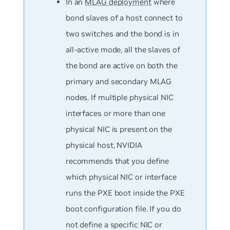
In an
MLAG deployment
where
bond slaves of a host connect to
two switches and the bond is in
all-active mode, all the slaves of
the bond are active on both the
primary and secondary MLAG
nodes. If multiple physical NIC
interfaces or more than one
physical NIC is present on the
physical host, NVIDIA
recommends that you define
which physical NIC or interface
runs the PXE boot inside the PXE
boot configuration file. If you do
not define a specific NIC or