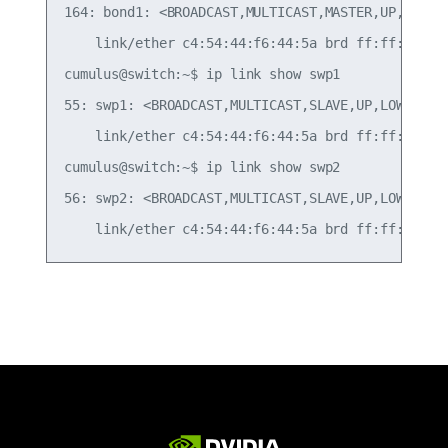
164: bond1: <BROADCAST,MULTICAST,MASTER,UP,LOWER_
    link/ether c4:54:44:f6:44:5a brd ff:ff:ff:ff:
cumulus@switch:~$ ip link show swp1

55: swp1: <BROADCAST,MULTICAST,SLAVE,UP,LOWER_UP
    link/ether c4:54:44:f6:44:5a brd ff:ff:ff:ff:
cumulus@switch:~$ ip link show swp2

56: swp2: <BROADCAST,MULTICAST,SLAVE,UP,LOWER_UP