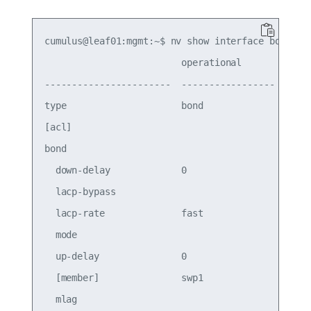
cumulus@leaf01:mgmt:~$ nv show interface bond1

                         operational        appli
-----------------------  -----------------  -----
type                     bond               bond 
[acl]                                            
bond

  down-delay             0                  0    
  lacp-bypass                               on   
  lacp-rate              fast               fast 
  mode                                      lacp 
  up-delay               0                  0    
  [member]               swp1               swp1 
  mlag
