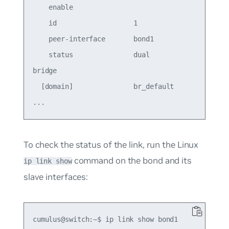
    enable                                  on   
    id                   1                  1    
    peer-interface       bond1                   
    status               dual                    
bridge

  [domain]               br_default         br_de
To check the status of the link, run the Linux
command on the bond and its
ip link show
slave interfaces:
cumulus@switch:~$ ip link show bond1
