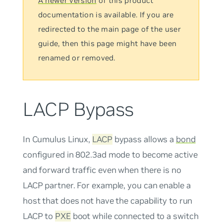
A newer version
of this product
documentation is available. If you are
redirected to the main page of the user
guide, then this page might have been
renamed or removed.
LACP Bypass
In Cumulus Linux,
LACP
bypass allows a
bond
configured in 802.3ad mode to become active
and forward traffic even when there is no
LACP partner. For example, you can enable a
host that does not have the capability to run
LACP to
PXE
boot while connected to a switch