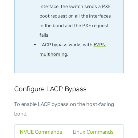
interface, the switch sends a PXE
boot request on all the interfaces
in the bond and the PXE request
fails.
LACP bypass works with
EVPN
multihoming
.
Configure LACP Bypass
To enable LACP bypass on the host-facing
bond:
NVUE Commands
Linux Commands