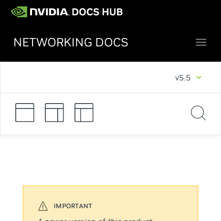
NETWORKING DOCS
v5.5