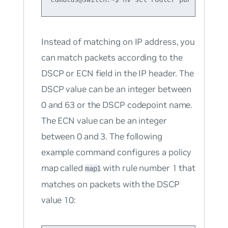
Instead of matching on IP address, you
can match packets according to the
DSCP or ECN field in the IP header. The
DSCP value can be an integer between
0 and 63 or the DSCP codepoint name.
The ECN value can be an integer
between 0 and 3. The following
example command configures a policy
map called
with rule number 1 that
map1
matches on packets with the DSCP
value 10: