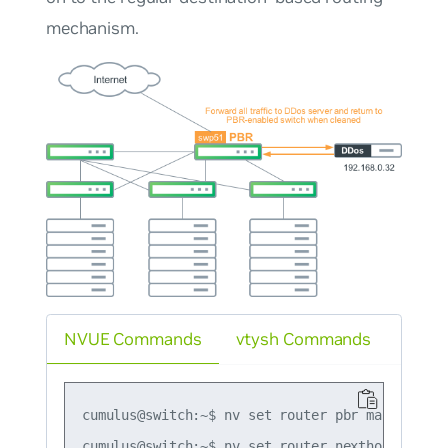
mechanism.
NVUE Commands
vtysh Commands
cumulus@switch:~$ nv set router pbr map map1 r
cumulus@switch:~$ nv set router nexthop group g