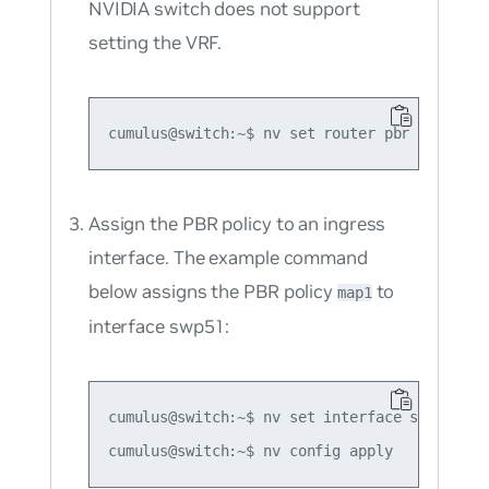
NVIDIA switch does not support
setting the VRF.
Assign the PBR policy to an ingress
interface. The example command
below assigns the PBR policy
to
map1
interface swp51:
cumulus@switch:~$ nv set interface swp51 rou