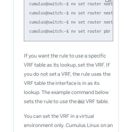
cumulus@switch:~$ nv set router nexthop grou
cumulus@switch:~$ nv set router nexthop grou
cumulus@switch:~$ nv set router nexthop grou
If you want the rule to use a specific
VRF table as its lookup, set the VRF. If
you do not set a VRF, the rule uses the
VRF table the interface is in as its
lookup. The example command below
sets the rule to use the
VRF table.
dmz
You can set the VRF in a virtual
environment only. Cumulus Linux on an