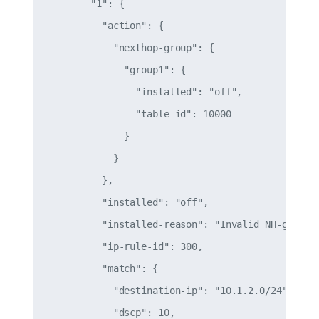
        "1": {

          "action": {

            "nexthop-group": {

              "group1": {

                "installed": "off",

                "table-id": 10000

              }

            }

          },

          "installed": "off",

          "installed-reason": "Invalid NH-group",
          "ip-rule-id": 300,

          "match": {

            "destination-ip": "10.1.2.0/24",

            "dscp": 10,
