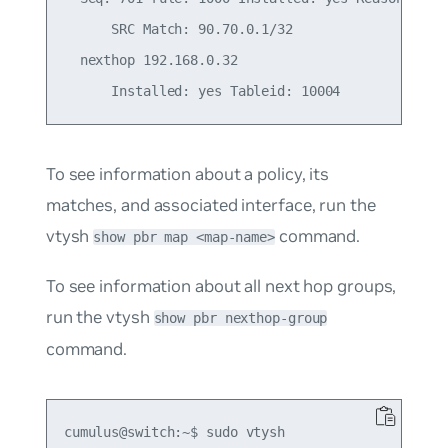
      SRC Match: 90.70.0.1/32

  nexthop 192.168.0.32

To see information about a policy, its
matches, and associated interface, run the
vtysh
command.
show pbr map <map-name>
To see information about all next hop groups,
run the vtysh
show pbr nexthop-group
command.
cumulus@switch:~$ sudo vtysh
