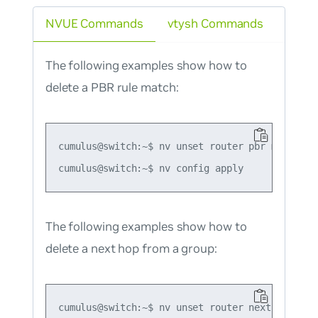
NVUE Commands
vtysh Commands
The following examples show how to
delete a PBR rule match:
cumulus@switch:~$ nv unset router pbr map map1
The following examples show how to
delete a next hop from a group:
cumulus@switch:~$ nv unset router nexthop grou