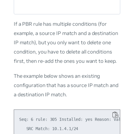
If a PBR rule has multiple conditions (for
example, a source IP match and a destination
IP match), but you only want to delete one
condition, you have to delete all conditions
first, then re-add the ones you want to keep.
The example below shows an existing
configuration that has a source IP match and
a destination IP match.
Seq: 6 rule: 305 Installed: yes Reason: Valid

   SRC Match: 10.1.4.1/24
