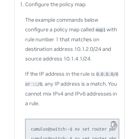
Configure the policy map.
The example commands below
configure a policy map called
with
map1
rule number 1 that matches on
destination address 10.1.2.0/24 and
source address 10.1.4.1/24.
If the IP address in the rule is
0.0.0.0/0
, any IP address is a match. You
or ::/0
cannot mix IPv4 and IPv6 addresses in
a rule.
cumulus@switch:~$ nv set router pbr map map1