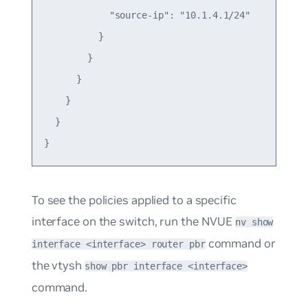
            "source-ip": "10.1.4.1/24"

          }

        }

      }

    }

  }

To see the policies applied to a specific
interface on the switch, run the NVUE
nv show
command or
interface <interface> router pbr
the vtysh
show pbr interface <interface>
command.