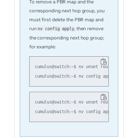
To remove a PBR map and the
corresponding next hop group, you
must first delete the PBR map and
run
, then remove
nv config apply
the corresponding next hop group;
for example:
cumulus@switch:~$ nv unset router pbr map m
cumulus@switch:~$ nv unset router nexthop g