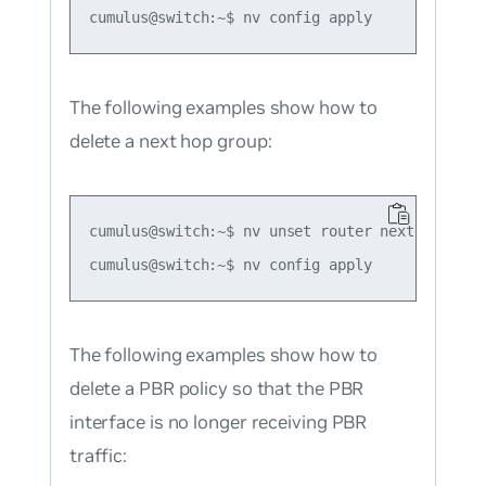
The following examples show how to
delete a next hop group:
cumulus@switch:~$ nv unset router nexthop group
The following examples show how to
delete a PBR policy so that the PBR
interface is no longer receiving PBR
traffic: