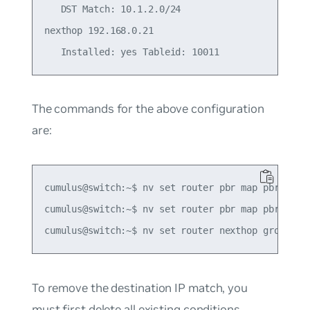
   DST Match: 10.1.2.0/24

nexthop 192.168.0.21

The commands for the above configuration
are:
cumulus@switch:~$ nv set router pbr map pbr-polic
cumulus@switch:~$ nv set router pbr map pbr-polic
To remove the destination IP match, you
must first delete all existing conditions