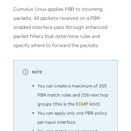
Cumulus Linux applies PBR to incoming
packets. All packets received on a PBR-
enabled interface pass through enhanced
packet filters that determine rules and
specify where to forward the packets.
You can create a
maximum
of 255
PBR match rules and 256 next hop
groups (this is the
ECMP
limit)
.
You can apply only one PBR policy
per input interface.