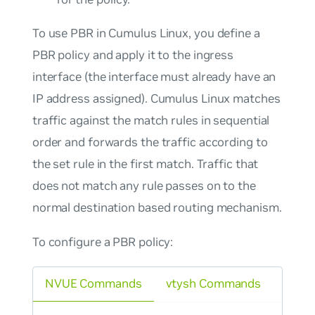
To use PBR in Cumulus Linux, you define a
PBR policy and apply it to the ingress
interface (the interface must already have an
IP address assigned). Cumulus Linux matches
traffic against the match rules in sequential
order and forwards the traffic according to
the set rule in the first match. Traffic that
does not match any rule passes on to the
normal destination based routing mechanism.
To configure a PBR policy:
NVUE Commands
vtysh Commands