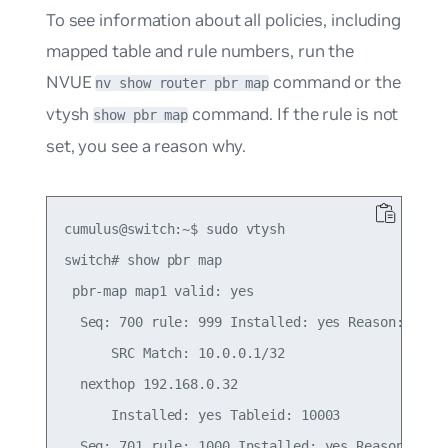
To see information about all policies, including
mapped table and rule numbers, run the
NVUE
command or the
nv show router pbr map
vtysh
command. If the rule is not
show pbr map
set, you see a reason why.
cumulus@switch:~$ sudo vtysh

switch# show pbr map

 pbr-map map1 valid: yes

  Seq: 700 rule: 999 Installed: yes Reason: Valid
      SRC Match: 10.0.0.1/32

  nexthop 192.168.0.32

      Installed: yes Tableid: 10003

  Seq: 701 rule: 1000 Installed: yes Reason: Vali