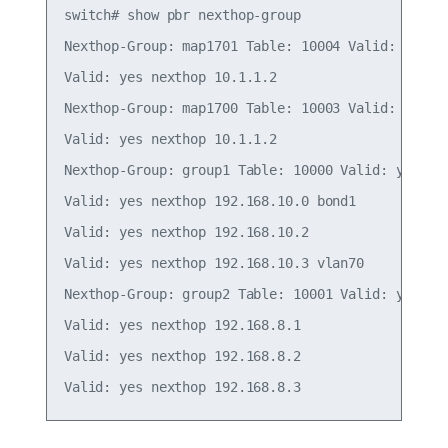
switch# show pbr nexthop-group

Nexthop-Group: map1701 Table: 10004 Valid: yes In
Valid: yes nexthop 10.1.1.2

Nexthop-Group: map1700 Table: 10003 Valid: yes In
Valid: yes nexthop 10.1.1.2

Nexthop-Group: group1 Table: 10000 Valid: yes Ins
Valid: yes nexthop 192.168.10.0 bond1

Valid: yes nexthop 192.168.10.2

Valid: yes nexthop 192.168.10.3 vlan70

Nexthop-Group: group2 Table: 10001 Valid: yes Ins
Valid: yes nexthop 192.168.8.1

Valid: yes nexthop 192.168.8.2
