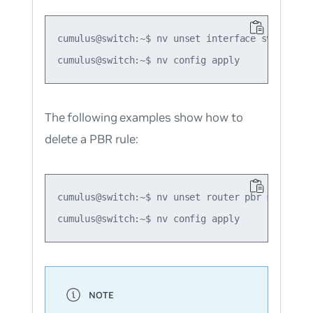
cumulus@switch:~$ nv unset interface swp51 rout
The following examples show how to
delete a PBR rule:
cumulus@switch:~$ nv unset router pbr map map1
