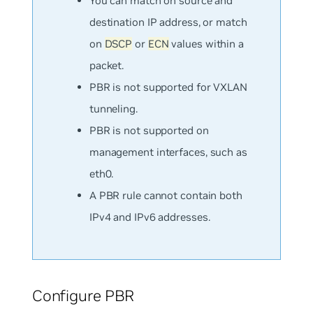
You can match on
source
and
destination
IP address, or match
on
DSCP
or
ECN
values within a
packet.
PBR is not supported for VXLAN
tunneling.
PBR is not supported on
management interfaces, such as
eth0.
A PBR rule cannot contain both
IPv4 and IPv6 addresses.
Configure PBR