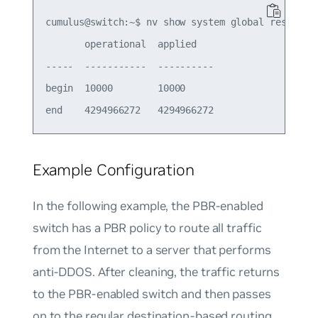
cumulus@switch:~$ nv show system global reserved 
       operational  applied   

-----  -----------  ----------

begin  10000        10000     

Example Configuration
In the following example, the PBR-enabled
switch has a PBR policy to route all traffic
from the Internet to a server that performs
anti-DDOS. After cleaning, the traffic returns
to the PBR-enabled switch and then passes
on to the regular destination-based routing