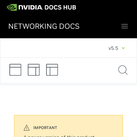
NETWORKING DOCS
v5.5