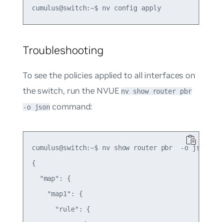
Troubleshooting
To see the policies applied to all interfaces on
the switch, run the NVUE
nv show router pbr
command:
-o json
cumulus@switch:~$ nv show router pbr  -o json

{

  "map": {

    "map1": {

      "rule": {
