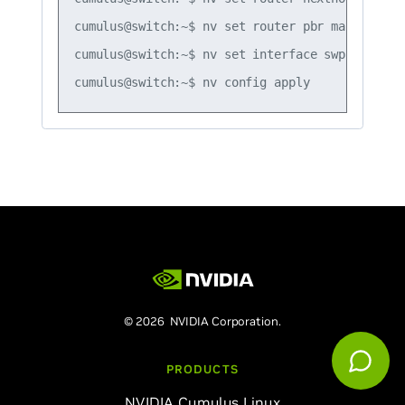
cumulus@switch:~$ nv set router pbr map map1 r
cumulus@switch:~$ nv set interface swp51 router
© 2026 NVIDIA Corporation.
PRODUCTS
NVIDIA Cumulus Linux