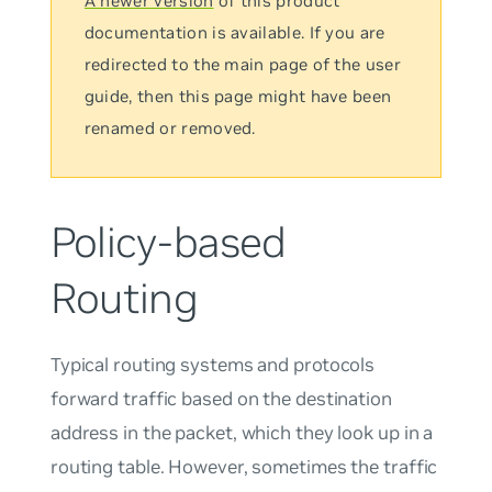
A newer version
of this product
documentation is available. If you are
redirected to the main page of the user
guide, then this page might have been
renamed or removed.
Policy-based
Routing
Typical routing systems and protocols
forward traffic based on the destination
address in the packet, which they look up in a
routing table. However, sometimes the traffic