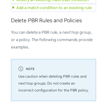
▼
Add a match condition to an existing rule
Delete PBR Rules and Policies
You can delete a PBR rule, a next hop group,
or a policy. The following commands provide
examples.
Use caution when deleting PBR rules and
next hop groups. Do not create an
incorrect configuration for the PBR policy.