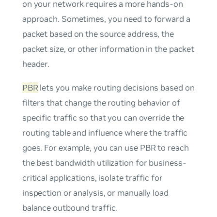
on your network requires a more hands-on
approach. Sometimes, you need to forward a
packet based on the source address, the
packet size, or other information in the packet
header.
PBR
lets you make routing decisions based on
filters that change the routing behavior of
specific traffic so that you can override the
routing table and influence where the traffic
goes. For example, you can use PBR to reach
the best bandwidth utilization for business-
critical applications, isolate traffic for
inspection or analysis, or manually load
balance outbound traffic.