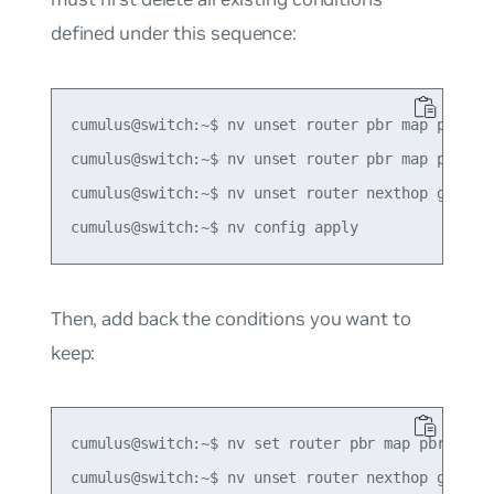
defined under this sequence:
cumulus@switch:~$ nv unset router pbr map pbr-pol
cumulus@switch:~$ nv unset router pbr map pbr-pol
cumulus@switch:~$ nv unset router nexthop group g
Then, add back the conditions you want to
keep:
cumulus@switch:~$ nv set router pbr map pbr-polic
cumulus@switch:~$ nv unset router nexthop group g