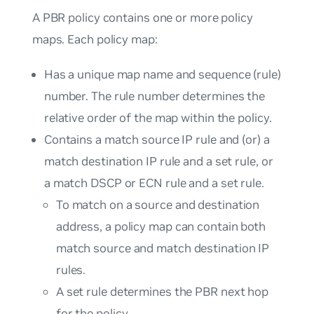
A PBR policy contains one or more policy
maps. Each policy map:
Has a unique map name and sequence (rule)
number. The rule number determines the
relative order of the map within the policy.
Contains a match source IP rule and (or) a
match destination IP rule and a set rule, or
a match DSCP or ECN rule and a set rule.
To match on a source and destination
address, a policy map can contain both
match source and match destination IP
rules.
A set rule determines the PBR next hop
for the policy.