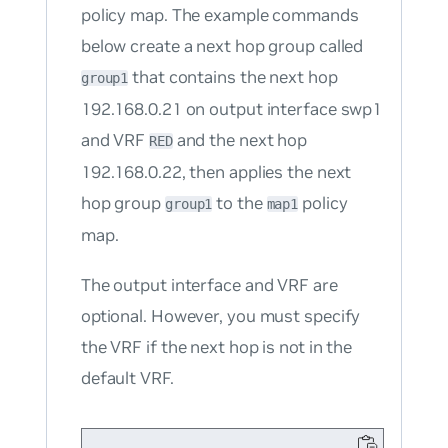
policy map. The example commands
below create a next hop group called
that contains the next hop
group1
192.168.0.21 on output interface swp1
and VRF
and the next hop
RED
192.168.0.22, then applies the next
hop group
to the
policy
group1
map1
map.
The output interface and VRF are
optional. However, you must specify
the VRF if the next hop is not in the
default VRF.