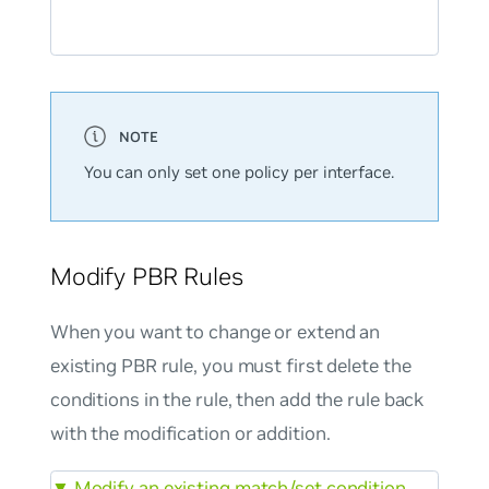
You can only set one policy per interface.
Modify PBR Rules
When you want to change or extend an
existing PBR rule, you must first delete the
conditions in the rule, then add the rule back
with the modification or addition.
▼
Modify an existing match/set condition