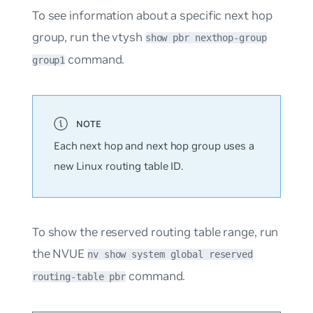
To see information about a specific next hop
group, run the vtysh
show pbr nexthop-group
command.
group1
Each next hop and next hop group uses a
new Linux routing table ID.
To show the reserved routing table range, run
the NVUE
nv show system global reserved
command.
routing-table pbr