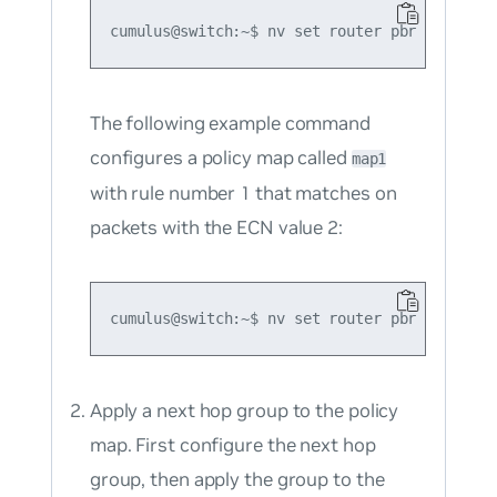
The following example command
configures a policy map called
map1
with rule number 1 that matches on
packets with the ECN value 2:
Apply a next hop group to the policy
map. First configure the next hop
group, then apply the group to the