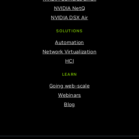
NVIDIA NetQ
NVIDIA DSX Air
SOLUTIONS
Automation
Network Virtualization
HCI
LEARN
Going web-scale
Webinars
Blog