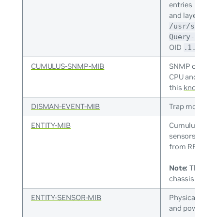
entries by ho
and layer 2 M
/usr/share/
Query-MIB.t
OID
.1.3.6.
CUMULUS-SNMP-MIB
SNMP counters
CPU and memo
this
knowledge
DISMAN-EVENT-MIB
Trap monitori
ENTITY-MIB
Cumulus Linux
sensors, fan 
from RFC 413
Note:
The ENT
chassis infor
ENTITY-SENSOR-MIB
Physical senso
and power sup