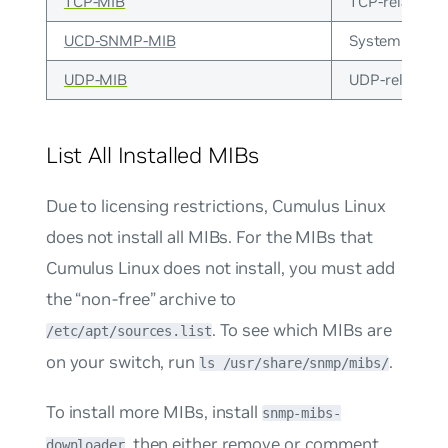
TCP-MIB
TCP-related i
UCD-SNMP-MIB
System memory
UDP-MIB
UDP-related i
List All Installed MIBs
Due to licensing restrictions, Cumulus Linux
does not install all MIBs. For the MIBs that
Cumulus Linux does not install, you must add
the “non-free” archive to
. To see which MIBs are
/etc/apt/sources.list
on your switch, run
.
ls /usr/share/snmp/mibs/
To install more MIBs, install
snmp-mibs-
, then either remove or comment
downloader