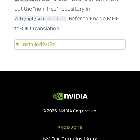
out the “non-free” repository in
. Refer to
Enable MIB-
/etc/apt/sources.list
to-OID Translation
.
▼
Installed MIBs
© 2026 NVIDIA Corporation.
PRODUCTS
NVIDIA Cumulus Linux