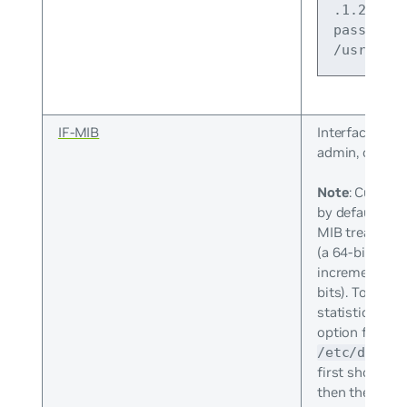
.1.2.840.
pass_pers
/usr/shar
IF-MIB
Interface desc
admin, operati
Note
: Cumulus
by default. Th
MIB treats 64-
(a 64-bit count
increments to
bits). To enabl
statistics usi
option from 
/etc/defaul
first shows th
then the modi