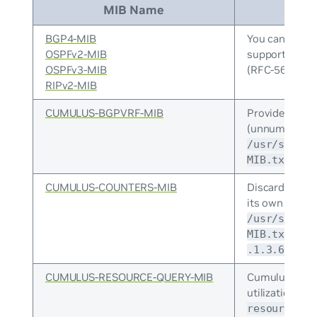
MIB Name
BGP4-MIB
You can enabl
OSPFv2-MIB
support for 
OSPFv3-MIB
(RFC-5643), a
RIPv2-MIB
CUMULUS-BGPVRF-MIB
Provides moni
(unnumbered, I
/usr/share/
defin
MIB.txt
CUMULUS-COUNTERS-MIB
Discard count
its own counte
/usr/share/
. It 
MIB.txt
.1.3.6.1.4.
CUMULUS-RESOURCE-QUERY-MIB
Cumulus Linux
utilization MI
resource-qu