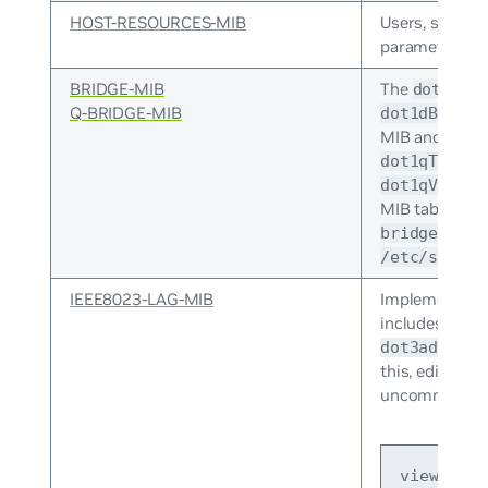
HOST-RESOURCES-MIB
Users, storage
parameters.
BRIDGE-MIB
The
dot1dBa
Q-BRIDGE-MIB
dot1dBasePo
MIB and
dot1
dot1qTpFdbE
dot1qVlanSt
MIB tables. 
bridge_pp.p
/etc/snmp/s
IEEE8023-LAG-MIB
Implementatio
includes the
d
dot3adAggPo
this, edit
/et
uncomment or 
view syst