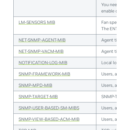
You need to s
enable connec
LM-SENSORS MIB
Fan speed, tem
The ENTITY-SE
NET-SNMP-AGENT-MIB
Agent timers, 
NET-SNMP-VACM-MIB
Agent timers, 
NOTIFICATION-LOG-MIB
Local logging.
SNMP-FRAMEWORK-MIB
Users, access.
SNMP-MPD-MIB
Users, access.
SNMP-TARGET-MIB
SNMP-TARGET
SNMP-USER-BASED-SM-MIBS
Users, access.
SNMP-VIEW-BASED-ACM-MIB
Users, access.