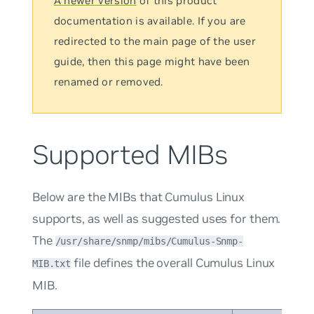
A newer version
of this product
documentation is available. If you are
redirected to the main page of the user
guide, then this page might have been
renamed or removed.
Supported MIBs
Below are the MIBs that Cumulus Linux
supports, as well as suggested uses for them.
The
/usr/share/snmp/mibs/Cumulus-Snmp-
file defines the overall Cumulus Linux
MIB.txt
MIB.