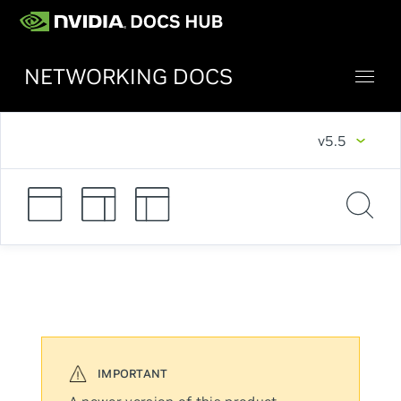
NETWORKING DOCS
v5.5