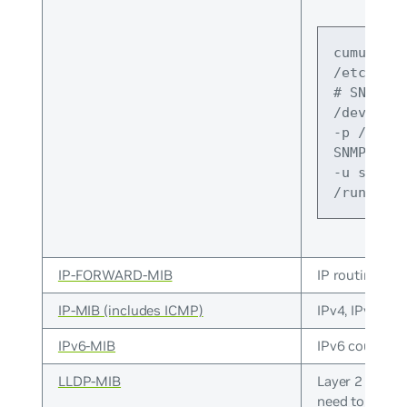
cumulus@s
/etc/defa
# SNMPDOP
/dev/null
-p /run/s
SNMPDOPTS
-u snmp -
/run/snmp
IP-FORWARD-MIB
IP routing tabl
IP-MIB (includes ICMP)
IPv4, IPv4 ad
IPv6-MIB
IPv6 counters
LLDP-MIB
Layer 2 neigh
need to
enabl