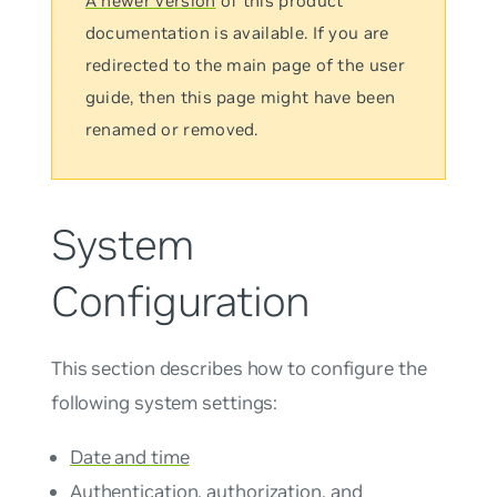
A newer version
of this product
documentation is available. If you are
redirected to the main page of the user
guide, then this page might have been
renamed or removed.
System
Configuration
This section describes how to configure the
following system settings:
Date and time
Authentication, authorization, and