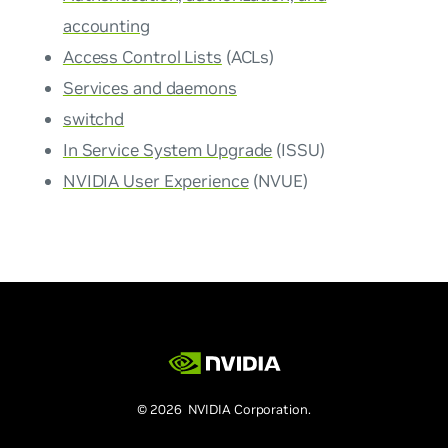
accounting
Access Control Lists
(ACLs)
Services and daemons
switchd
In Service System Upgrade
(ISSU)
NVIDIA User Experience
(NVUE)
© 2026 NVIDIA Corporation.