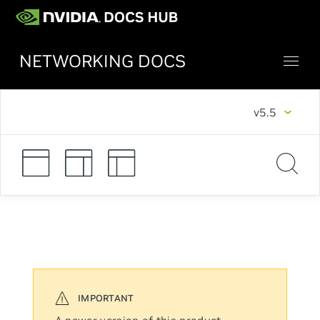
NETWORKING DOCS
v5.5