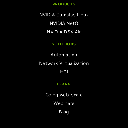
PRODUCTS
NVIDIA Cumulus Linux
NVIDIA NetQ
NVIDIA DSX Air
SOLUTIONS
Automation
Network Virtualization
HCI
LEARN
Going web-scale
Webinars
Blog