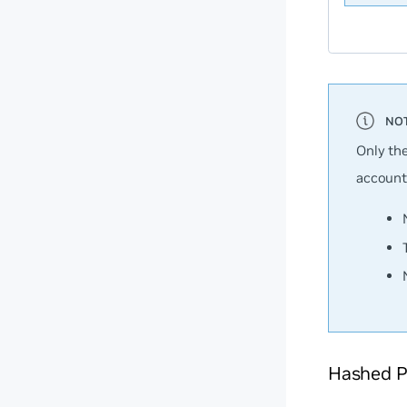
Only th
account
Hashed P