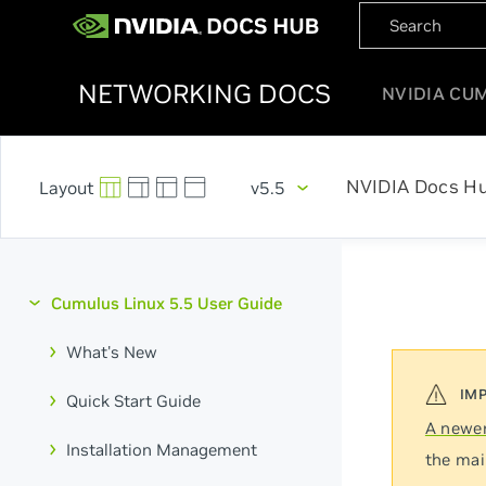
NETWORKING DOCS
NVIDIA CU
NVIDIA Docs H
v5.5
Cumulus Linux 5.5 User Guide
What's New
Quick Start Guide
A newer
Installation Management
the mai