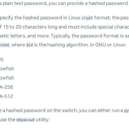
a plain text password, you can provide a hashed password f
pecify the hashed password in Linux
format; the pa
crypt
15 to 20 characters long and must include special charact
etic letters, and more. Typically, the password format is s
, where
is the hashing algorithm. In GNU or Linux:
shed
$id
D5
lowfish
lowfish
A-256
A-512
e a hashed password on the switch, you can either run a
py
 use the
utility:
mkpasswd