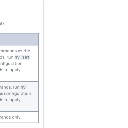
ts.
ommands as the
s, run
nv set
nfiguration
 to apply
ands, run
nv
 configuration
 to apply
nds only.