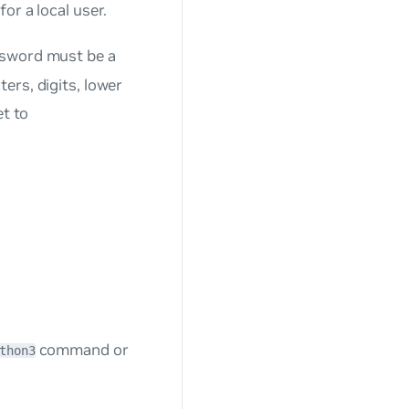
or a local user.
ssword must be a
ers, digits, lower
et to
command or
thon3