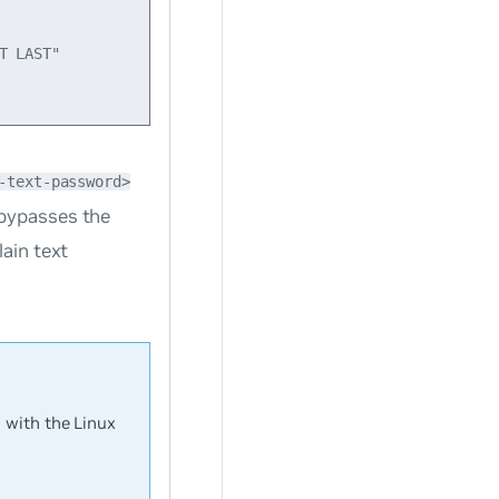
 LAST"

-text-password>
 bypasses the
ain text
 with the Linux