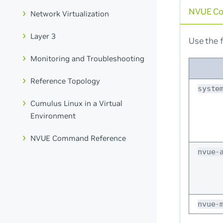
NVUE C
Network Virtualization
Layer 3
Use the f
Monitoring and Troubleshooting
Reference Topology
syste
Cumulus Linux in a Virtual
Environment
NVUE Command Reference
nvue-
nvue-