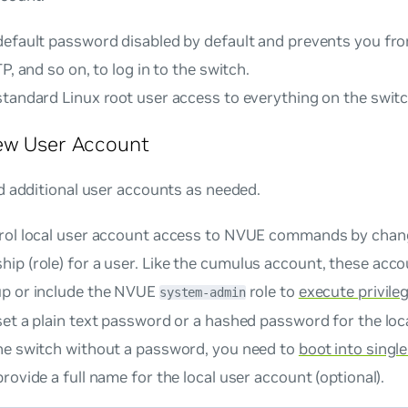
default password disabled by default and prevents you fr
TP, and so on, to log in to the switch.
standard Linux root user access to everything on the switc
ew User Account
d additional user accounts as needed.
rol local user account access to NVUE commands by chan
p (role) for a user. Like the
cumulus
account, these acco
p or include the NVUE
role to
execute privil
system-admin
et a plain text password or a hashed password for the loc
he switch without a password, you need to
boot into singl
rovide a full name for the local user account (optional).