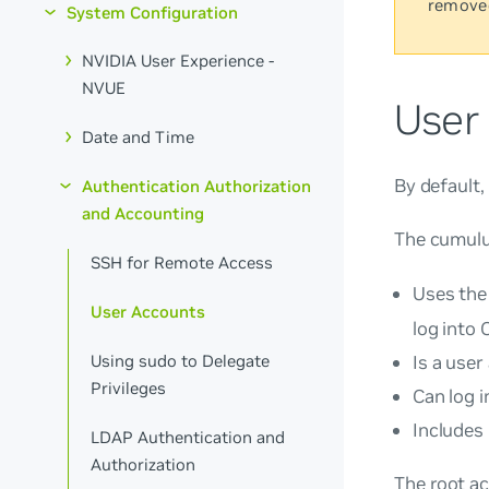
remove
System Configuration
NVIDIA User Experience -
NVUE
User
Date and Time
By default
Authentication Authorization
and Accounting
The
cumul
SSH for Remote Access
Uses the
User Accounts
log into 
Using sudo to Delegate
Is a user
Privileges
Can log i
Includes
LDAP Authentication and
Authorization
The
root
ac