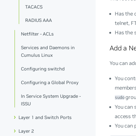
TACACS
Has the 
RADIUS AAA
telnet, F
Has the 
Netfilter - ACLs
Add a N
Services and Daemons in
Cumulus Linux
You can ad
Configuring switchd
You cont
Configuring a Global Proxy
membershi
In Service System Upgrade -
grou
sudo
ISSU
You can s
access t
Layer 1 and Switch Ports
You can p
Layer 2