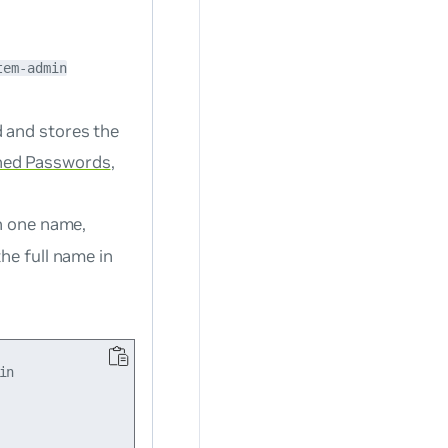
tem-admin
d and stores the
ed Passwords
,
an one name,
the full name in
n
