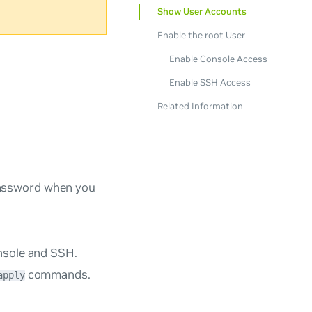
Show User Accounts
Enable the root User
Enable Console Access
Enable SSH Access
Related Information
password when you
onsole and
SSH
.
commands.
apply