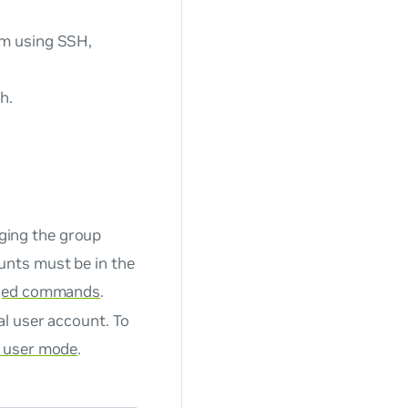
om using SSH,
h.
ging the group
unts must be in the
eged commands
.
al user account. To
e user mode
.