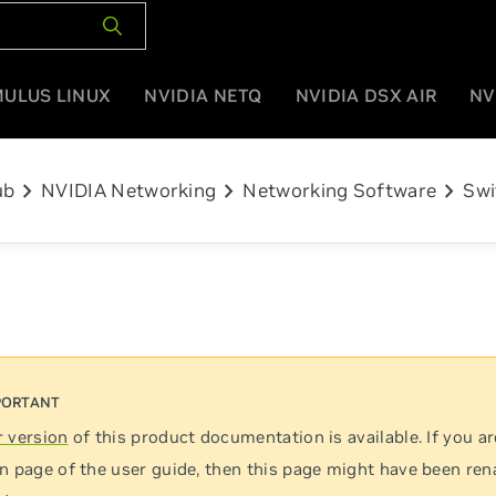
MULUS LINUX
NVIDIA NETQ
NVIDIA DSX AIR
NV
chevron_right
chevron_right
chevron_right
ub
NVIDIA Networking
Networking Software
Swi
 version
of this product documentation is available. If you ar
n page of the user guide, then this page might have been re