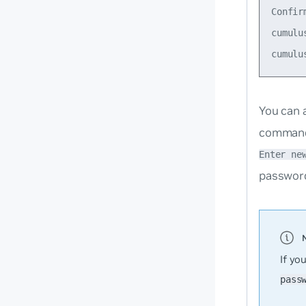
Confir
cumulu
You can 
command 
Enter ne
password
If yo
pass