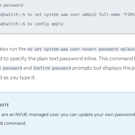
m password:

s@switch:~$ nv set system aaa user admin2 full-name "FIRST
also run the
nv set system aaa user <user> password <plain
to specify the plain text password inline. This command
and
prompts but displays the pl
w password
Confirm password
 as you type it.
u are an NVUE-managed user, you can update your own password
command.
wd