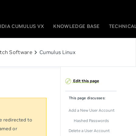
IDIA CUMULUS VX
KNOWLEDGE BASE
TECHNICAL
chevron_right
tch Software
Cumulus Linux
Edit this page
This page discusses:
Add a New User Account
e redirected to
Hashed Passwords
named or
Delete a User Account