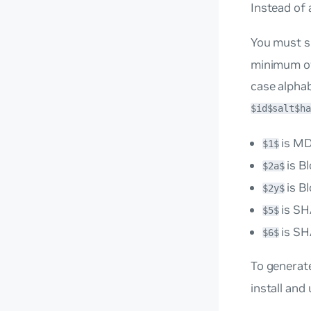
Instead of 
You must s
minimum of 
case alphab
$id$salt$ha
is M
$1$
is B
$2a$
is B
$2y$
is SH
$5$
is SH
$6$
To generat
install and