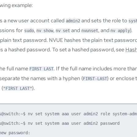
owing example:
s a new user account called
and sets the role to
admin2
sys
ssions for
,
,
and
, and
).
sudo
nv show
nv set
nvunset
nv apply
 plain text password. NVUE hashes the plain text passwor
as a hashed password. To set a hashed password, see
Hash
he full name
. If the full name includes more th
FIRST LAST
 separate the names with a hyphen (
) or enclose 
FIRST-LAST
 (
).
"FIRST LAST"
s@switch:~$ nv set system aaa user admin2 role system-admi
s@switch:~$ nv set system aaa user admin2 password

new password:
