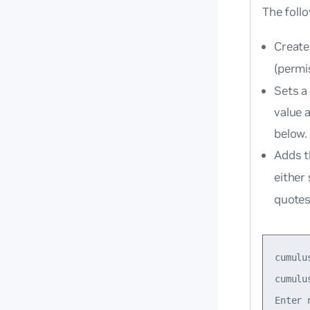
The foll
Create
(permi
Sets a
value 
below.
Adds t
either
quotes
cumulu
cumulu
Enter 