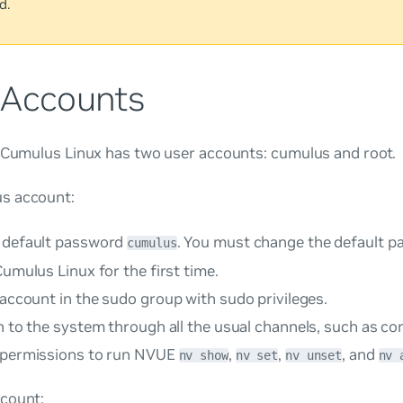
d.
 Accounts
, Cumulus Linux has two user accounts:
cumulus
and
root
.
us
account:
 default password
. You must change the default 
cumulus
Cumulus Linux for the first time.
 account in the
sudo
group with sudo privileges.
n to the system through all the usual channels, such as c
 permissions to run NVUE
,
,
, and
nv show
nv set
nv unset
nv 
count: