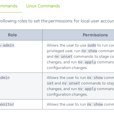
ommands
Linux Commands
ollowing roles to set the permissions for local user accoun
Role
Permissions
Allows the user to use
to run c
m-admin
sudo
privileged user, run
command
nv show
and
commands to stage co
nv unset
changes, and run
commands
nv apply
configuration changes.
Allows the user to run
comm
admin
nv show
and
commands to stage
set
nv unset
changes, and run
commands
nv apply
configuration changes.
Allows the user to run
comma
monitor
nv show