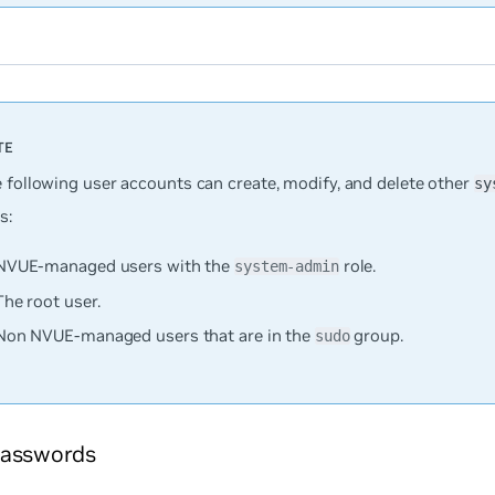
e following user accounts can create, modify, and delete other
sy
s:
NVUE-managed users with the
role.
system-admin
The root user.
Non NVUE-managed users that are in the
group.
sudo
asswords