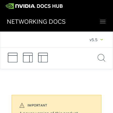
NETWORKING DOCS
v5.5