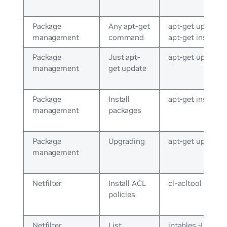
Package
Any apt-get
apt-get update o
management
command
apt-get install
Package
Just apt-
apt-get update
management
get update
Package
Install
apt-get install v
management
packages
Package
Upgrading
apt-get upgrade
management
Netfilter
Install ACL
cl-acltool -i
policies
Netfilter
List
iptables -L