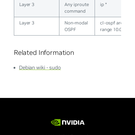
Layer 3
Any iproute
ip *
command
Layer 3
Non-modal
cl-ospf area 0.0.
OSPF
range 10.0.0.0/2
Related Information
Debian wiki - sudo