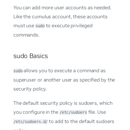
You can add more user accounts as needed.
Like the
cumulus
account, these accounts
must use
to execute privileged
sudo
commands.
sudo Basics
allows you to execute a command as
sudo
superuser or another user as specified by the
security policy.
The default security policy is
sudoers
, which
you configure in the
file. Use
/etc/sudoers
to add to the default sudoers
/etc/sudoers.d/