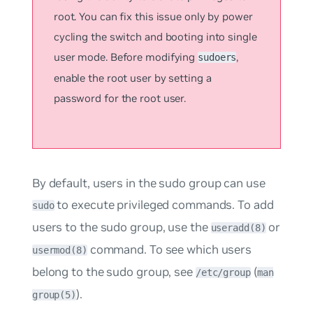
root. You can fix this issue only by power
cycling the switch and booting into single
user mode. Before modifying
,
sudoers
enable the root user by setting a
password for the root user.
By default, users in the
sudo
group can use
to execute privileged commands. To add
sudo
users to the sudo group, use the
or
useradd(8)
command. To see which users
usermod(8)
belong to the sudo group, see
(
/etc/group
man
).
group(5)