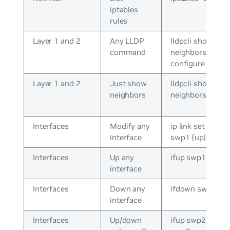
iptables
rules
Layer 1 and 2
Any LLDP
lldpcli show
command
neighbors /
configure
Layer 1 and 2
Just show
lldpcli show
neighbors
neighbors
Interfaces
Modify any
ip link set dev
interface
swp1 {up|down}
Interfaces
Up any
ifup swp1
interface
Interfaces
Down any
ifdown swp1
interface
Interfaces
Up/down
ifup swp2 / ifdo