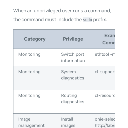
When an unprivileged user runs a command,
the command must include the
prefix.
sudo
Example
Category
Privilege
Command
Monitoring
Switch port
ethtool -m swp1
information
Monitoring
System
cl-support
diagnostics
Monitoring
Routing
cl-resource-que
diagnostics
Image
Install
onie-select
management
images
http://lab/install