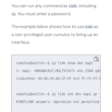
You can run any command as
, including
sudo
. You must enter a password.
su
The example below shows how to use
as
sudo
a non-privileged user
cumulus
to bring up an
interface:
cumulus@switch:~$ ip link show dev swp1

3: swp1: <BROADCAST,MULTICAST> mtu 1500 qdisc pfi
link/ether 44:38:39:00:27:9f brd ff:ff:ff:ff:ff:f
cumulus@switch:~$ ip link set dev swp1 up

RTNETLINK answers: Operation not permitted
