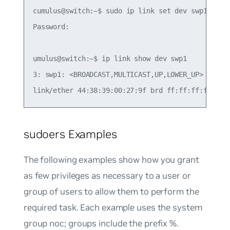
cumulus@switch:~$ sudo ip link set dev swp1 up

Password:

umulus@switch:~$ ip link show dev swp1

3: swp1: <BROADCAST,MULTICAST,UP,LOWER_UP> mtu 15
sudoers Examples
The following examples show how you grant
as few privileges as necessary to a user or
group of users to allow them to perform the
required task. Each example uses the system
group
noc
; groups include the prefix %.