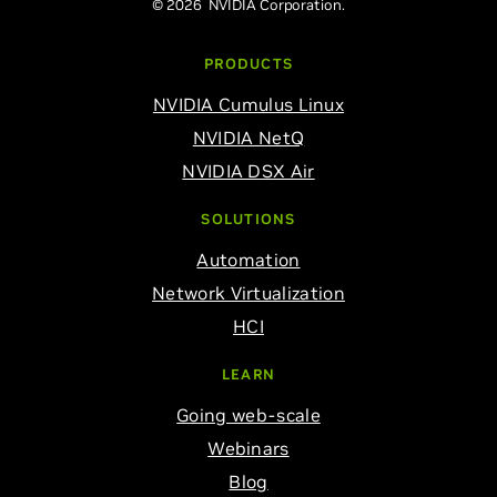
© 2026 NVIDIA Corporation.
PRODUCTS
NVIDIA Cumulus Linux
NVIDIA NetQ
NVIDIA DSX Air
SOLUTIONS
Automation
Network Virtualization
HCI
LEARN
Going web-scale
Webinars
Blog