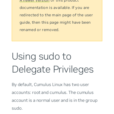
A newer version
of this product
documentation is available. If you are
redirected to the main page of the user
guide, then this page might have been
renamed or removed.
Using sudo to
Delegate Privileges
By default, Cumulus Linux has two user
accounts:
root
and
cumulus
. The
cumulus
account is a normal user and is in the group
sudo
.