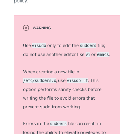
policy.
Use
only to edit the
file;
visudo
sudoers
do not use another editor like
or
.
vi
emacs
When creating a new file in
, use
. This
/etc/sudoers.d
visudo -f
option performs sanity checks before
writing the file to avoid errors that
prevent sudo from working.
Errors in the
file can result in
sudoers
losing the ability to elevate privileges to