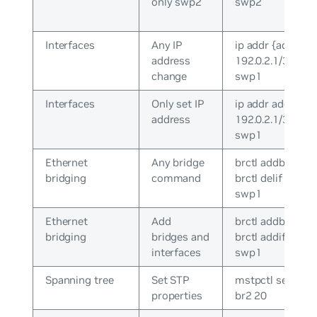
only swp2
swp2
Interfaces
Any IP
ip addr {add|del}
address
192.0.2.1/30 dev
change
swp1
Interfaces
Only set IP
ip addr add
address
192.0.2.1/30 dev
swp1
Ethernet
Any bridge
brctl addbr br0 /
bridging
command
brctl delif br0
swp1
Ethernet
Add
brctl addbr br0 /
bridging
bridges and
brctl addif br0
interfaces
swp1
Spanning tree
Set STP
mstpctl setmax
properties
br2 20