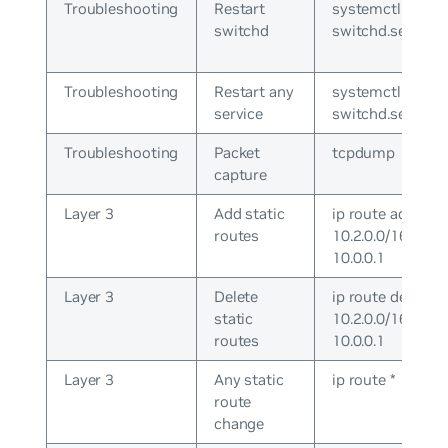
Troubleshooting
Restart
systemctl restar
switchd
switchd.service
Troubleshooting
Restart any
systemctl cron
service
switchd.service
Troubleshooting
Packet
tcpdump
capture
Layer 3
Add static
ip route add
routes
10.2.0.0/16 via
10.0.0.1
Layer 3
Delete
ip route del
static
10.2.0.0/16 via
routes
10.0.0.1
Layer 3
Any static
ip route *
route
change